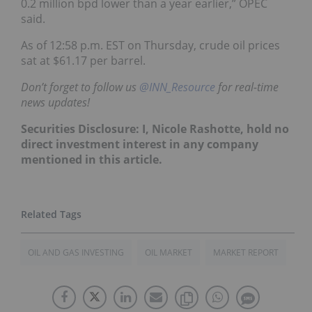
0.2 million bpd lower than a year earlier,” OPEC
said.
As of 12:58 p.m. EST on Thursday, crude oil prices
sat at $61.17 per barrel.
Don’t forget to follow us
@INN_Resource
for real-time
news updates!
Securities Disclosure: I, Nicole Rashotte, hold no
direct investment interest in any company
mentioned in this article.
OIL AND GAS INVESTING
OIL MARKET
MARKET REPORT