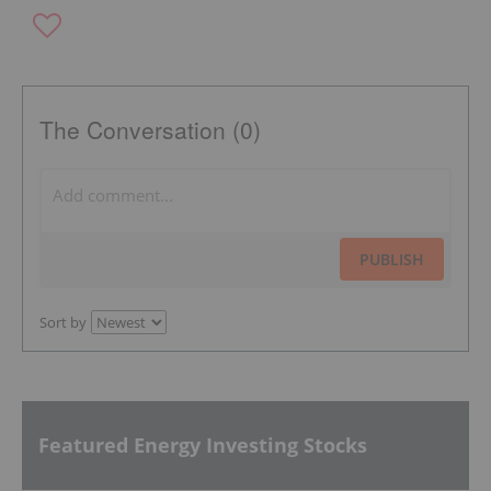
The Conversation (0)
PUBLISH
Sort by
Featured Energy Investing Stocks