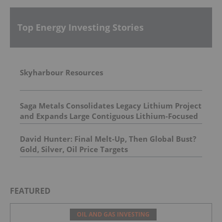
Top Energy Investing Stories
Skyharbour Resources
Saga Metals Consolidates Legacy Lithium Project
and Expands Large Contiguous Lithium-Focused
Land Package in Eastern James Bay, Quebec
Amid Spodumene Price Rally
David Hunter: Final Melt-Up, Then Global Bust?
Gold, Silver, Oil Price Targets
FEATURED
OIL AND GAS INVESTING