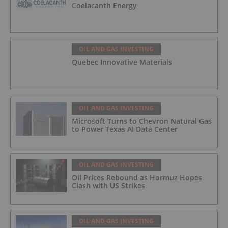
Coelacanth Energy
OIL AND GAS INVESTING
Quebec Innovative Materials
OIL AND GAS INVESTING
Microsoft Turns to Chevron Natural Gas
to Power Texas AI Data Center
OIL AND GAS INVESTING
Oil Prices Rebound as Hormuz Hopes
Clash with US Strikes
OIL AND GAS INVESTING