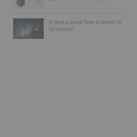
Is Now a Good Time to Invest in
Oil Stocks?