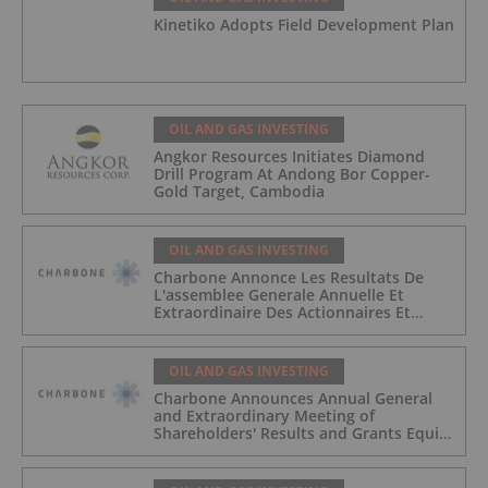
Kinetiko Adopts Field Development Plan
OIL AND GAS INVESTING
Angkor Resources Initiates Diamond
Drill Program At Andong Bor Copper-
Gold Target, Cambodia
OIL AND GAS INVESTING
Charbone Annonce Les Resultats De
L'assemblee Generale Annuelle Et
Extraordinaire Des Actionnaires Et
L'octroi D'attributions D'actions
OIL AND GAS INVESTING
Charbone Announces Annual General
and Extraordinary Meeting of
Shareholders' Results and Grants Equity
Awards