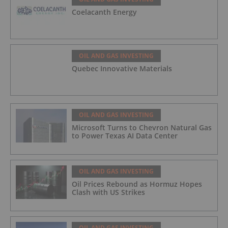
Coelacanth Energy
OIL AND GAS INVESTING
Quebec Innovative Materials
OIL AND GAS INVESTING
Microsoft Turns to Chevron Natural Gas
to Power Texas AI Data Center
OIL AND GAS INVESTING
Oil Prices Rebound as Hormuz Hopes
Clash with US Strikes
OIL AND GAS INVESTING