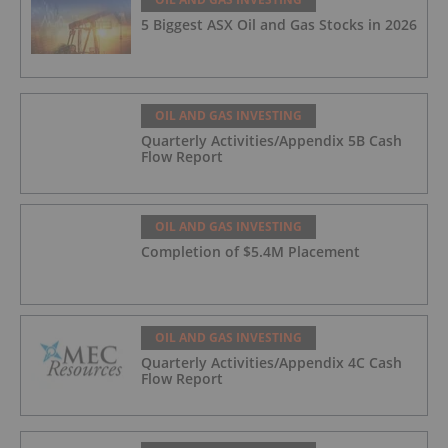
5 Biggest ASX Oil and Gas Stocks in 2026
OIL AND GAS INVESTING
Quarterly Activities/Appendix 5B Cash
Flow Report
OIL AND GAS INVESTING
Completion of $5.4M Placement
OIL AND GAS INVESTING
Quarterly Activities/Appendix 4C Cash
Flow Report