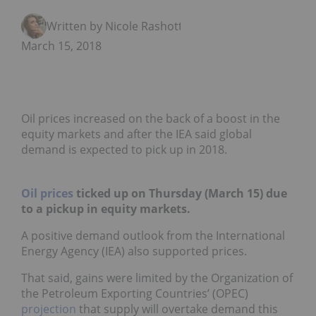
Written by Nicole Rashotte
March 15, 2018
Oil prices increased on the back of a boost in the
equity markets and after the IEA said global
demand is expected to pick up in 2018.
Oil prices
ticked up on Thursday (March 15) due
to a pickup in equity markets.
A positive demand outlook from the International
Energy Agency (IEA) also supported prices.
That said, gains were limited by the
Organization of
the Petroleum Exporting Countries’ (OPEC)
projection
that supply will overtake demand this