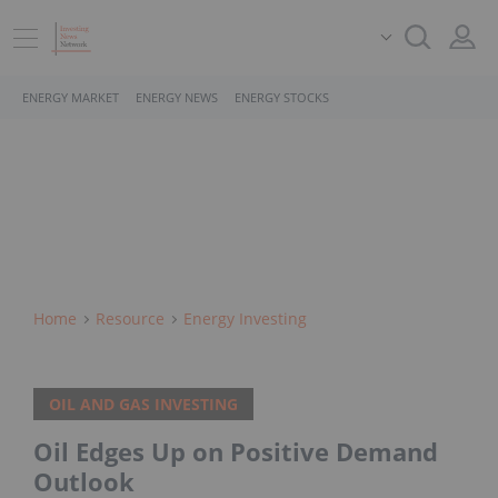
ENERGY MARKET
ENERGY NEWS
ENERGY STOCKS
Home
Resource
Energy Investing
OIL AND GAS INVESTING
Oil Edges Up on Positive Demand
Outlook