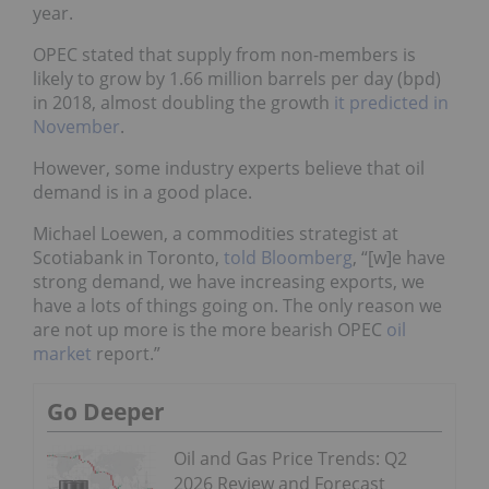
year.
OPEC stated that supply from non-members is
likely to grow by 1.66 million barrels per day (bpd)
in 2018, almost doubling the growth
it predicted in
November
.
However, some industry experts believe that oil
demand is in a good place.
Michael Loewen, a commodities strategist at
Scotiabank in Toronto,
told Bloomberg
, “[w]e have
strong demand, we have increasing exports, we
have a lots of things going on. The only reason we
are not up more is the more bearish OPEC
oil
market
report.”
Go Deeper
Oil and Gas Price Trends: Q2
2026 Review and Forecast