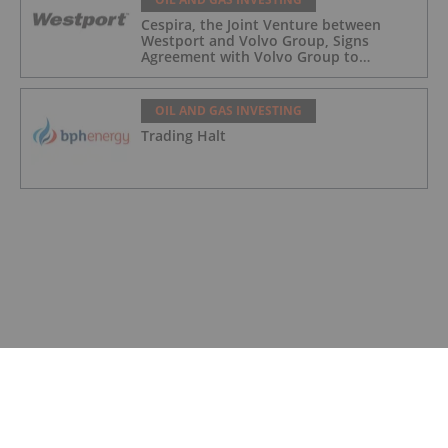
Cespira, the Joint Venture between
Westport and Volvo Group, Signs
Agreement with Volvo Group to
Complete Hydrogen-Fueled Engine
Development
OIL AND GAS INVESTING
Trading Halt
OIL AND GAS INVESTING
Trading Halt
OIL AND GAS INVESTING
Syntholene Energy Corp. Appoints
Former Suncor, Shell Operations
Executive Marc Mageau to Advisory
Board