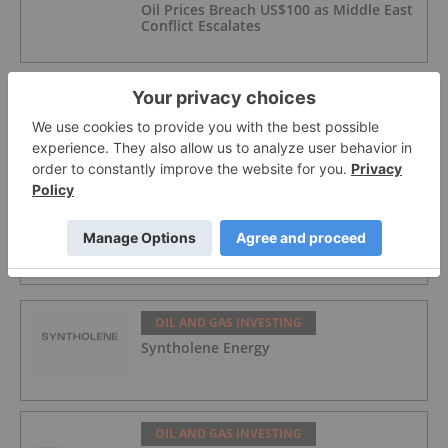
Oil Prices Breach US$100 as Middle East
Conflict Escalates
OIL AND GAS INVESTING
Top 5 Australian Mining Stocks This
Week: NuEnergy Jumps on Natural Gas
Contract for CBM Wells
OIL AND GAS INVESTING
5 Best-performing Canadian Oil and Gas
Stocks in 2026
OIL AND GAS INVESTING
Syntholene Energy
OIL AND GAS INVESTING