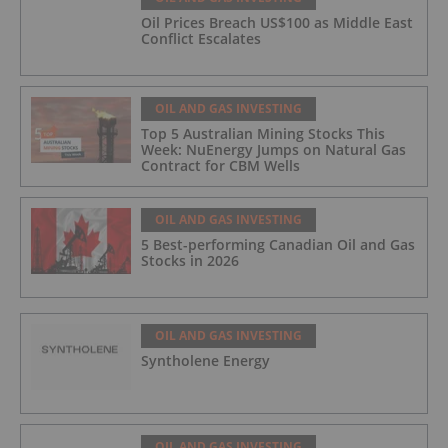
Oil Prices Breach US$100 as Middle East
Conflict Escalates
OIL AND GAS INVESTING
Top 5 Australian Mining Stocks This
Week: NuEnergy Jumps on Natural Gas
Contract for CBM Wells
OIL AND GAS INVESTING
5 Best-performing Canadian Oil and Gas
Stocks in 2026
OIL AND GAS INVESTING
Syntholene Energy
OIL AND GAS INVESTING