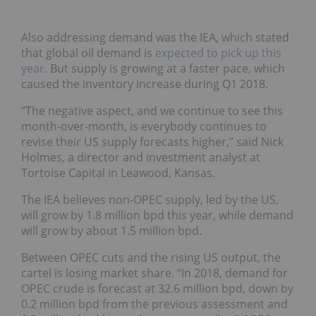
Also addressing demand was the IEA, which stated
that global oil demand is
expected to pick up this
year
. But supply is growing at a faster pace, which
caused the inventory increase during Q1 2018.
“The negative aspect, and we continue to see this
month-over-month, is everybody continues to
revise their US supply forecasts higher,”
said
Nick
Holmes, a director and investment analyst at
Tortoise Capital in Leawood, Kansas.
The IEA believes non-OPEC supply, led by the US,
will grow by 1.8 million bpd this year, while demand
will grow by about 1.5 million bpd.
Between OPEC cuts and the rising US output, the
cartel is losing market share.
“In 2018, demand for
OPEC crude is forecast at 32.6 million bpd, down by
0.2 million bpd from the previous assessment and