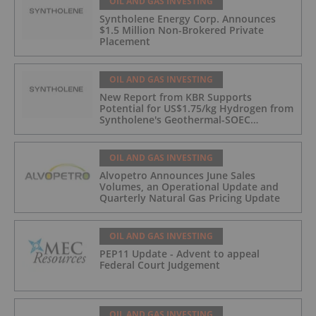
OIL AND GAS INVESTING
Syntholene Energy Corp. Announces
$1.5 Million Non-Brokered Private
Placement
OIL AND GAS INVESTING
New Report from KBR Supports
Potential for US$1.75/kg Hydrogen from
Syntholene's Geothermal-SOEC
Platform
OIL AND GAS INVESTING
Alvopetro Announces June Sales
Volumes, an Operational Update and
Quarterly Natural Gas Pricing Update
OIL AND GAS INVESTING
PEP11 Update - Advent to appeal
Federal Court Judgement
OIL AND GAS INVESTING