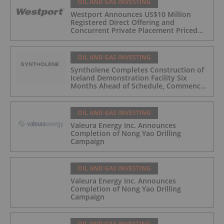
OIL AND GAS INVESTING
Westport Announces US$10 Million
Registered Direct Offering and
Concurrent Private Placement Priced
At-The-Market Under Nasdaq Rules
OIL AND GAS INVESTING
Syntholene Completes Construction of
Iceland Demonstration Facility Six
Months Ahead of Schedule, Commences
Operations
OIL AND GAS INVESTING
Valeura Energy Inc. Announces
Completion of Nong Yao Drilling
Campaign
OIL AND GAS INVESTING
Valeura Energy Inc. Announces
Completion of Nong Yao Drilling
Campaign
OIL AND GAS INVESTING