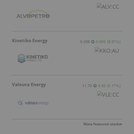
Kinetiko Energy
0.038
0.003
(
8.57
%
)
Valeura Energy
11.70
0.02
(
0.17
%
)
More featured stocks