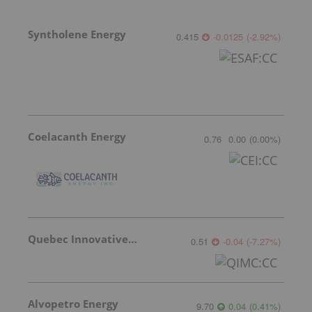
Syntholene Energy
0.415
-0.0125
(
-2.92
%
)
Coelacanth Energy
0.76
0.00
(
0.00
%
)
Quebec Innovative Materials
0.51
-0.04
(
-7.27
%
)
Alvopetro Energy
9.70
0.04
(
0.41
%
)