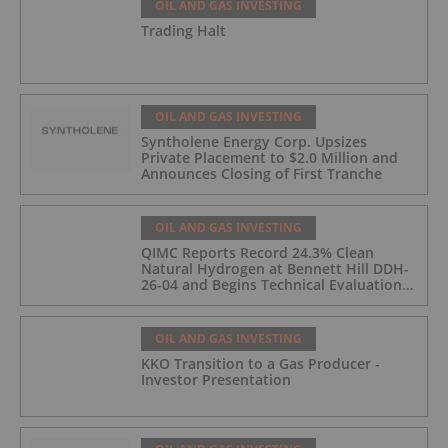
OIL AND GAS INVESTING
Trading Halt
OIL AND GAS INVESTING
Syntholene Energy Corp. Upsizes
Private Placement to $2.0 Million and
Announces Closing of First Tranche
OIL AND GAS INVESTING
QIMC Reports Record 24.3% Clean
Natural Hydrogen at Bennett Hill DDH-
26-04 and Begins Technical Evaluation
of Pilot-Scale Development Pathway
and Clean Energy Generation
OIL AND GAS INVESTING
KKO Transition to a Gas Producer -
Investor Presentation