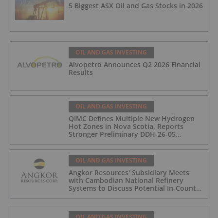
5 Biggest ASX Oil and Gas Stocks in 2026
OIL AND GAS INVESTING
Alvopetro Announces Q2 2026 Financial
Results
OIL AND GAS INVESTING
QIMC Defines Multiple New Hydrogen
Hot Zones in Nova Scotia, Reports
Stronger Preliminary DDH-26-05
Hydrogen Readings and Triples 2026
Nova Scotia Exploration Program
Across a 43-km District-Scale Corridor
OIL AND GAS INVESTING
Angkor Resources' Subsidiary Meets
with Cambodian National Refinery
Systems to Discuss Potential In-Country
Offtake for Block VIII Production
OIL AND GAS INVESTING