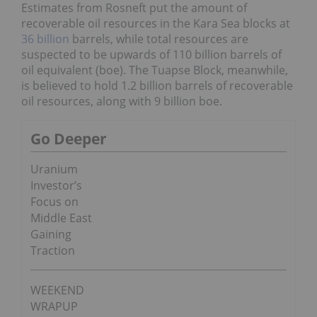
Estimates from Rosneft put the amount of
recoverable oil resources in the Kara Sea blocks at
36 billion
barrels, while total resources are
suspected to be upwards of 110 billion barrels of
oil equivalent (boe). The Tuapse Block, meanwhile,
is believed to hold 1.2 billion barrels of recoverable
oil resources, along with 9 billion boe.
Go Deeper
Uranium
Investor’s
Focus on
Middle East
Gaining
Traction
WEEKEND
WRAPUP