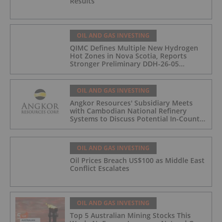
Results
OIL AND GAS INVESTING
QIMC Defines Multiple New Hydrogen
Hot Zones in Nova Scotia, Reports
Stronger Preliminary DDH-26-05
Hydrogen Readings and Triples 2026
Nova Scotia Exploration Program
Across a 43-km District-Scale Corridor
OIL AND GAS INVESTING
Angkor Resources' Subsidiary Meets
with Cambodian National Refinery
Systems to Discuss Potential In-Country
Offtake for Block VIII Production
OIL AND GAS INVESTING
Oil Prices Breach US$100 as Middle East
Conflict Escalates
OIL AND GAS INVESTING
Top 5 Australian Mining Stocks This