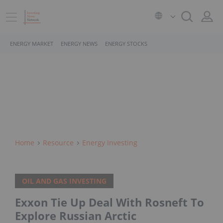
ENERGY MARKET
ENERGY NEWS
ENERGY STOCKS
Home
Resource
Energy Investing
OIL AND GAS INVESTING
Exxon Tie Up Deal With Rosneft To
Explore Russian Arctic