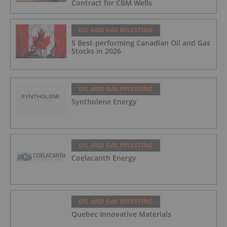
Contract for CBM Wells
OIL AND GAS INVESTING
5 Best-performing Canadian Oil and Gas
Stocks in 2026
OIL AND GAS INVESTING
Syntholene Energy
OIL AND GAS INVESTING
Coelacanth Energy
OIL AND GAS INVESTING
Quebec Innovative Materials