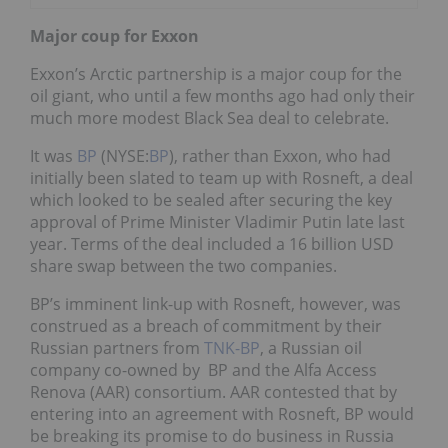
Major coup for Exxon
Exxon’s Arctic partnership is a major coup for the
oil giant, who until a few months ago had only their
much more modest Black Sea deal to celebrate.
It was
BP
(NYSE:
BP
), rather than Exxon, who had
initially been slated to team up with Rosneft, a deal
which looked to be sealed after securing the key
approval of Prime Minister Vladimir Putin late last
year. Terms of the deal included a 16 billion USD
share swap between the two companies.
BP’s imminent link-up with Rosneft, however, was
construed as a breach of commitment by their
Russian partners from
TNK-BP
, a Russian oil
company co-owned by BP and the Alfa Access
Renova (AAR) consortium. AAR contested that by
entering into an agreement with Rosneft, BP would
be breaking its promise to do business in Russia