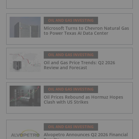
OIL AND GAS INVESTING
Microsoft Turns to Chevron Natural Gas
to Power Texas AI Data Center
OIL AND GAS INVESTING
Oil and Gas Price Trends: Q2 2026
Review and Forecast
OIL AND GAS INVESTING
Oil Prices Rebound as Hormuz Hopes
Clash with US Strikes
OIL AND GAS INVESTING
Alvopetro Announces Q2 2026 Financial