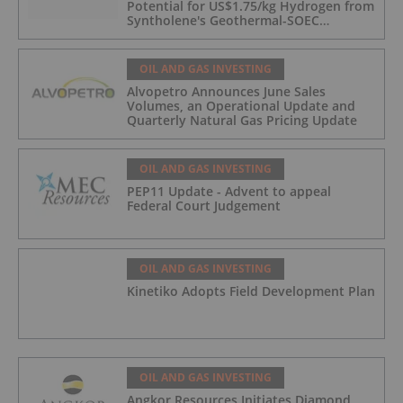
Potential for US$1.75/kg Hydrogen from
Syntholene's Geothermal-SOEC
Platform
OIL AND GAS INVESTING
Alvopetro Announces June Sales
Volumes, an Operational Update and
Quarterly Natural Gas Pricing Update
OIL AND GAS INVESTING
PEP11 Update - Advent to appeal
Federal Court Judgement
OIL AND GAS INVESTING
Kinetiko Adopts Field Development Plan
OIL AND GAS INVESTING
Angkor Resources Initiates Diamond