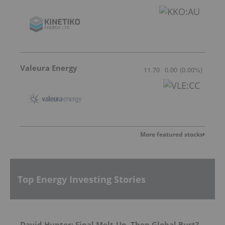
Valeura Energy
11.70
0.00
(
0.00
%
)
More featured stocks
Top Energy Investing Stories
David Hunter: Final Melt-Up, Then Global Bust?