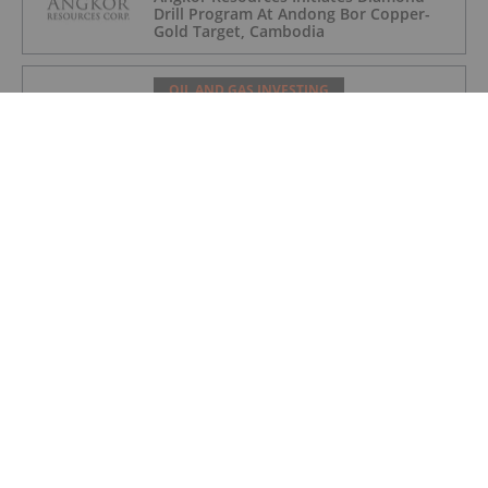
Drill Program At Andong Bor Copper-
Gold Target, Cambodia
OIL AND GAS INVESTING
Charbone Annonce Les Resultats De
L'assemblee Generale Annuelle Et
Extraordinaire Des Actionnaires Et
L'octroi D'attributions D'actions
OIL AND GAS INVESTING
Charbone Announces Annual General
and Extraordinary Meeting of
Shareholders' Results and Grants Equity
Awards
OIL AND GAS INVESTING
Westport Announces US$10 Million
Registered Direct Offering and
Concurrent Private Placement Priced
At-The-Market Under Nasdaq Rules
OIL AND GAS INVESTING
Syntholene Completes Construction of