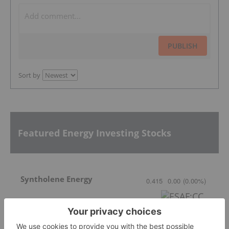
PUBLISH
Sort by
Featured Energy Investing Stocks
Syntholene Energy
0.415
0.00
(
0.00
%
)