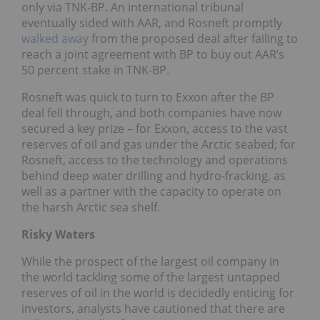
only via TNK-BP. An international tribunal
eventually sided with AAR, and Rosneft promptly
walked away
from the proposed deal after failing to
reach a joint agreement with BP to buy out AAR’s
50 percent stake in TNK-BP.
Rosneft was quick to turn to Exxon after the BP
deal fell through, and both companies have now
secured a key prize – for Exxon, access to the vast
reserves of oil and gas under the Arctic seabed; for
Rosneft, access to the technology and operations
behind deep water drilling and hydro-fracking, as
well as a partner with the capacity to operate on
the harsh Arctic sea shelf.
Risky Waters
While the prospect of the largest oil company in
the world tackling some of the largest untapped
reserves of oil in the world is decidedly enticing for
investors, analysts have cautioned that there are