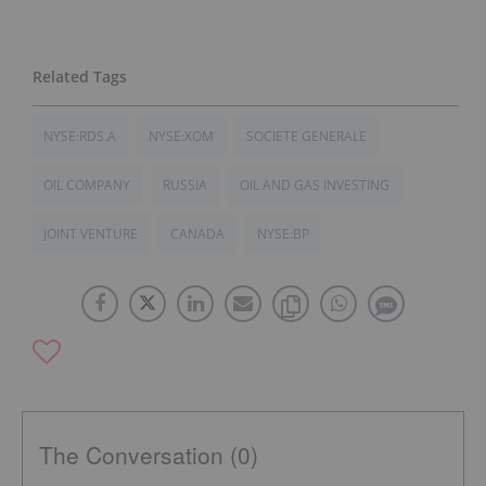
NYSE:RDS.A
NYSE:XOM
SOCIETE GENERALE
OIL COMPANY
RUSSIA
OIL AND GAS INVESTING
JOINT VENTURE
CANADA
NYSE:BP
The Conversation (0)