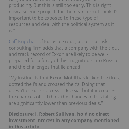
producing. But this is still too early. This is right
now a science project, for the near-term. I think it’s
important to be exposed to these type of
resources and deal with the political system as it
is.”
Cliff Kupchan
of Eurasia Group, a political risk
consulting firm adds that a company with the clout
and track record of Exxon are likely to be well-
prepared for a foray of this magnitude into Russia
and the challenges that lie ahead.
“My instinct is that Exxon Mobil has kicked the tires,
dotted the i’s and crossed the t’s. Doing that
doesn’t ensure success in Russia, but it increases
the chances of it. I think the chances of this failing
are significantly lower than previous deals.”
Disclosure: I, Robert Sullivan, hold no direct
investment interest in any company mentioned
in this article.