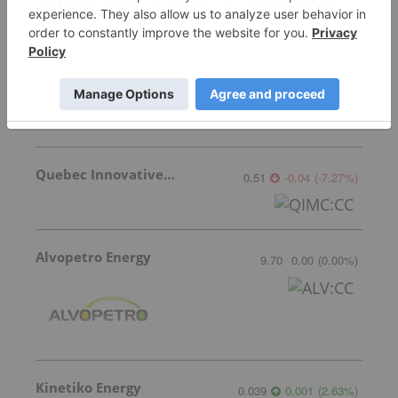
Coelacanth Energy
0.76
0.00
(
0.00
%
)
Quebec Innovative Materials
0.51
-0.04
(
-7.27
%
)
Alvopetro Energy
9.70
0.00
(
0.00
%
)
Kinetiko Energy
0.039
0.001
(
2.63
%
)