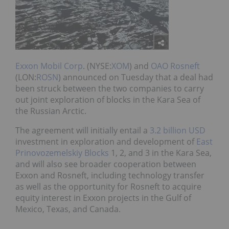
Exxon Mobil Corp
. (NYSE:
XOM
) and
OAO Rosneft
(LON:
ROSN
) announced on Tuesday that a deal had
been struck between the two companies to carry
out joint exploration of blocks in the Kara Sea of
the Russian Arctic.
The agreement will initially entail a
3.2 billion USD
investment in exploration and development of
East
Prinovozemelskiy Blocks
1, 2, and 3 in the Kara Sea,
and will also see broader cooperation between
Exxon and Rosneft, including technology transfer
as well as the opportunity for Rosneft to acquire
equity interest in Exxon projects in the Gulf of
Mexico, Texas, and Canada.