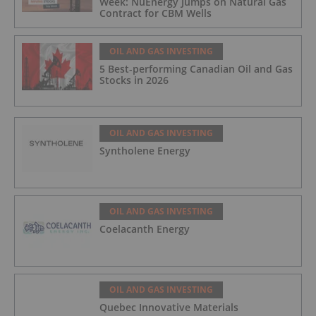
Week: NuEnergy Jumps on Natural Gas
Contract for CBM Wells
OIL AND GAS INVESTING
5 Best-performing Canadian Oil and Gas
Stocks in 2026
OIL AND GAS INVESTING
Syntholene Energy
OIL AND GAS INVESTING
Coelacanth Energy
OIL AND GAS INVESTING
Quebec Innovative Materials