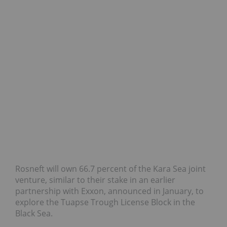
Rosneft will own 66.7 percent of the Kara Sea joint
venture, similar to their stake in an earlier
partnership with Exxon, announced in January, to
explore the Tuapse Trough License Block in the
Black Sea.