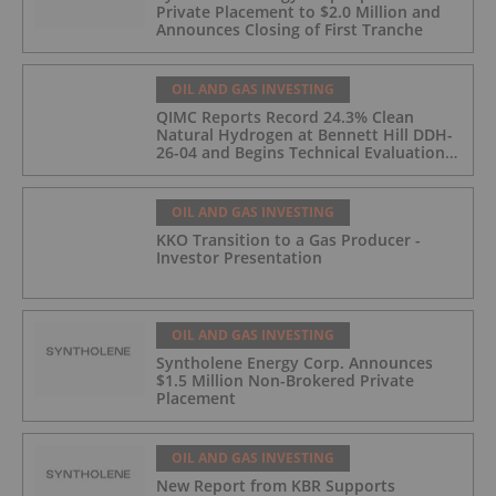
Private Placement to $2.0 Million and
Announces Closing of First Tranche
OIL AND GAS INVESTING
QIMC Reports Record 24.3% Clean
Natural Hydrogen at Bennett Hill DDH-
26-04 and Begins Technical Evaluation
of Pilot-Scale Development Pathway
and Clean Energy Generation
OIL AND GAS INVESTING
KKO Transition to a Gas Producer -
Investor Presentation
OIL AND GAS INVESTING
Syntholene Energy Corp. Announces
$1.5 Million Non-Brokered Private
Placement
OIL AND GAS INVESTING
New Report from KBR Supports