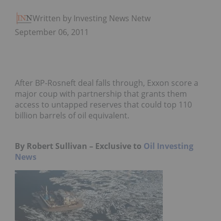
Written by Investing News Network
September 06, 2011
After BP-Rosneft deal falls through, Exxon score a
major coup with partnership that grants them
access to untapped reserves that could top 110
billion barrels of oil equivalent.
By Robert Sullivan – Exclusive to
Oil Investing
News