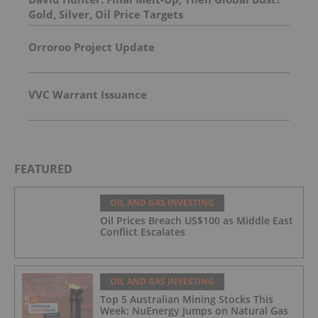
Gold, Silver, Oil Price Targets
Orroroo Project Update
VVC Warrant Issuance
FEATURED
OIL AND GAS INVESTING
Oil Prices Breach US$100 as Middle East
Conflict Escalates
OIL AND GAS INVESTING
Top 5 Australian Mining Stocks This
Week: NuEnergy Jumps on Natural Gas