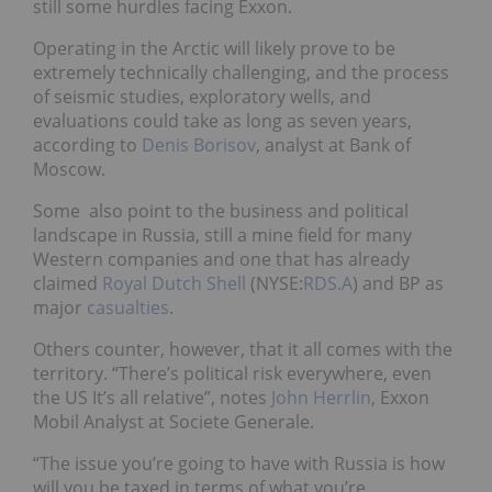
still some hurdles facing Exxon.
Operating in the Arctic will likely prove to be
extremely technically challenging, and the process
of seismic studies, exploratory wells, and
evaluations could take as long as seven years,
according to
Denis Borisov
, analyst at Bank of
Moscow.
Some also point to the business and political
landscape in Russia, still a mine field for many
Western companies and one that has already
claimed
Royal Dutch Shell
(NYSE:
RDS.A
) and BP as
major
casualties
.
Others counter, however, that it all comes with the
territory. “There’s political risk everywhere, even
the US It’s all relative”, notes
John Herrlin
, Exxon
Mobil Analyst at Societe Generale.
“The issue you’re going to have with Russia is how
will you be taxed in terms of what you’re