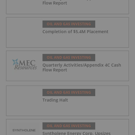
Flow Report
OIL AND GAS INVESTING
Completion of $5.4M Placement
OIL AND GAS INVESTING
Quarterly Activities/Appendix 4C Cash
Flow Report
OIL AND GAS INVESTING
Trading Halt
OIL AND GAS INVESTING
Syntholene Energy Corp. Upsizes