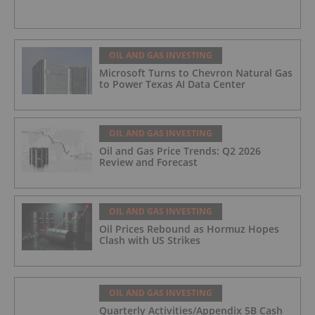
OIL AND GAS INVESTING
Microsoft Turns to Chevron Natural Gas
to Power Texas AI Data Center
OIL AND GAS INVESTING
Oil and Gas Price Trends: Q2 2026
Review and Forecast
OIL AND GAS INVESTING
Oil Prices Rebound as Hormuz Hopes
Clash with US Strikes
OIL AND GAS INVESTING
Quarterly Activities/Appendix 5B Cash