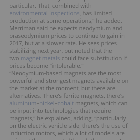
particular. That, combined with
environmental inspections
, has limited
production at some operations,” he added.
Merriman said he expects neodymium and
praseodymium prices to continue to gain in
2017, but at a slower rate. He sees prices
stabilizing next year, but noted that the
two
magnet metals
could face substitution if
prices become “intolerable.”
“Neodymium-based magnets are the most
powerful and strongest magnets available on
the market at the moment, but there are
alternatives. There’s ferrite magnets, there’s
aluminum
–
nickel
–
cobalt
magnets, which can
be input into technologies that require
magnets,” he explained, adding, “particularly
on the electric vehicle side, there’s the use of
induction motors, which a lot of models are