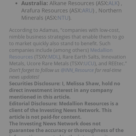
Australia:
Alkane Resources (ASX:
ALK
) ,
Arafura Resources (ASX:
ARU
) , Northern
Minerals (ASX:
NTU
).
According to Adamas, “companies with low-cost,
nimble business strategies that enable them to go
to market quickly also stand to benefit. Such
companies include (among others)
Medallion
Resources
(TSXV:
MDL
), Rare Earth Salts, Innovation
Metals, Ucore Rare Metals (TSXV:
UCU
), and REEtec.”
Don’t forget to follow us
@INN_Resource
for real-time
news updates!
Securities Disclosure: I, Melissa Shaw, hold no
direct investment interest in any company
mentioned in this article.
Editorial Disclosure: Medallion Resources is a
client of the Investing News Network. This
article is not paid-for content.
The Investing News Network does not
guarantee the accuracy or thoroughness of the