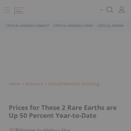
CRITICAL MINERALS MARKET
CRITICAL MINERALS NEWS
CRITICAL MINERALS 
Home
Resource
Critical Minerals Investing
Prices for These 2 Rare Earths are
Up 50 Percent Year-to-Date
Written by Melissa Shaw