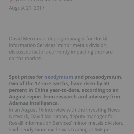
August 21, 2017
David Merriman, deputy manager for Roskill
Information Services’ minor metals division,
discusses factors currently impacting the rare
earths market.
Spot prices for
neodymium
and praseodymium,
two of the 17 rare earths, have risen by 50
percent in China year-to-date, according to an
August report from research and advisory firm
Adamas Intelligence.
In an August 16 interview with the Investing News
Network, David Merriman, deputy manager for
Roskill Information Services’ minor metals division,
said neodymium oxide was trading at $68 per