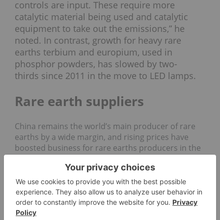
controls are input. These require more
catalytic material being used and catalytic
equipment to take out the emissions,” he
noted. In contrast, growth for heavy rare
earths terbium and europium, used in
phosphor powders, has
slowed by two-
thirds
since 2011 in the move to LED lamps.
Rare earth suppliers
China remains the world’s main producer of rare
earths by a wide margin, and rising prices have
boosted business for rare earths producers in the
country. The share price of major miner China
Northern Rare Earth Group (SHA:
600111
)
is up 52
percent
so far this year, and in July the company
forecast a 260-percent increase in its first-half
profits compared to the previous year.
However, concern over China’s monopoly on the