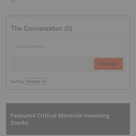
The Conversation (0)
PUBLISH
Sort by
Featured Critical Minerals Investing
Stocks