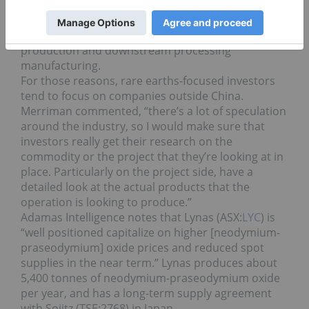
rare earth supply chain continues to grow.
Merriman noted that the US and Japan are looking
to increase domestic rare earth magnet
production and downstream processing
manufacturing.
For those reasons, rare earths-focused investors
tend to focus on companies outside China.
Merriman commented, “there’s a lot of speculation
around the industry, so I would make sure that
investors really get their research on the
commodity or the project that they’re looking at in
place. Particularly on the project side, have a
detailed look at the actual products that the
operation is looking to produce.”
Adamas Intelligence notes that Lynas (ASX:
LYC
) is
“well positioned capitalize on higher [neodymium-
praseodymium] oxide prices and reduced spot
supplies in the near term.” Lynas produces about
5,400 tonnes of neodymium-praseodymium oxide
per year, and has a long-term supply agreement
with Sojitz (TSE:
2768
) in Japan.