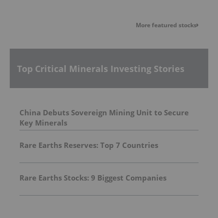
More featured stocks
Top Critical Minerals Investing Stories
China Debuts Sovereign Mining Unit to Secure
Key Minerals
Rare Earths Reserves: Top 7 Countries
Rare Earths Stocks: 9 Biggest Companies