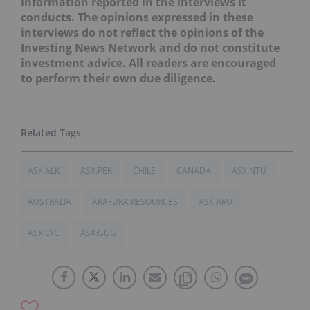
information reported in the interviews it
conducts. The opinions expressed in these
interviews do not reflect the opinions of the
Investing News Network and do not constitute
investment advice. All readers are encouraged
to perform their own due diligence.
ASX:ALK
ASX:PEK
CHILE
CANADA
ASX:NTU
AUSTRALIA
ARAFURA RESOURCES
ASX:ARU
ASX:LYC
ASX:GGG