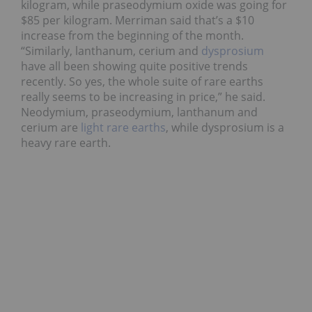
kilogram, while praseodymium oxide was going for
$85 per kilogram. Merriman said that’s a $10
increase from the beginning of the month.
“Similarly, lanthanum, cerium and
dysprosium
have all been showing quite positive trends
recently. So yes, the whole suite of rare earths
really seems to be increasing in price,” he said.
Neodymium, praseodymium, lanthanum and
cerium are
light rare earths
, while dysprosium is a
heavy rare earth.