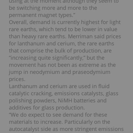
using at the moment although they seem to
be switching more and more to the
permanent magnet types.”
Overall, demand is currently highest for light
rare earths, which tend to be lower in value
than heavy rare earths. Merriman said prices
for lanthanum and cerium, the rare earths
that comprise the bulk of production, are
“increasing quite significantly,” but the
movement has not been as extreme as the
jump in neodymium and praseodymium
prices.
Lanthanum and cerium are used in fluid
catalytic cracking, emissions catalysts, glass
polishing powders, NiMH batteries and
additives for glass production.
“We do expect to see demand for these
materials to increase. Particularly on the
autocatalyst side as more stringent emissions