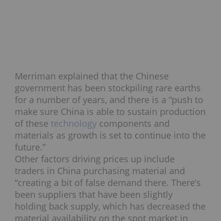
Merriman explained that the Chinese
government has been stockpiling rare earths
for a number of years, and there is a “push to
make sure China is able to sustain production
of these
technology
components and
materials as growth is set to continue into the
future.”
Other factors driving prices up include
traders in China purchasing material and
“creating a bit of false demand there. There’s
been suppliers that have been slightly
holding back supply, which has decreased the
material availability on the spot market in