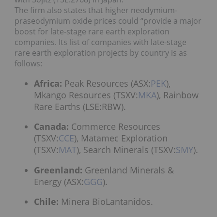
The firm also states that higher neodymium-
praseodymium oxide prices could “provide a major
boost for late-stage rare earth exploration
companies. Its list of companies with late-stage
rare earth exploration projects by country is as
follows:
Africa:
Peak Resources (ASX:
PEK
),
Mkango Resources (TSXV:
MKA
), Rainbow
Rare Earths (LSE:
RBW
).
Canada:
Commerce Resources
(TSXV:
CCE
), Matamec Exploration
(TSXV:
MAT
), Search Minerals (TSXV:
SMY
).
Greenland:
Greenland Minerals &
Energy (ASX:
GGG
).
Chile:
Minera BioLantanidos.