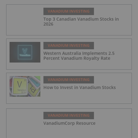
VANADIUM INVESTING
Top 3 Canadian Vanadium Stocks in
2026
VANADIUM INVESTING
Western Australia Implements 2.5
Percent Vanadium Royalty Rate
VANADIUM INVESTING
How to Invest in Vanadium Stocks
VANADIUM INVESTING
VanadiumCorp Resource