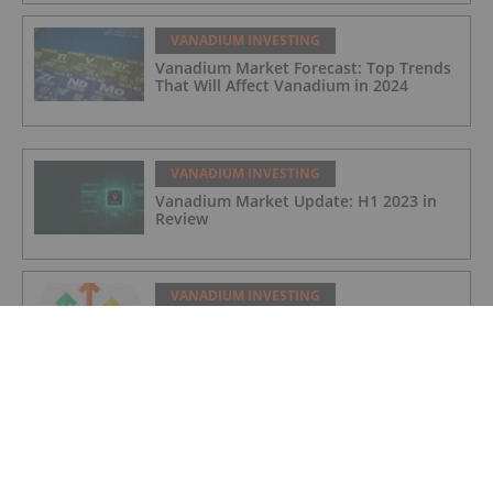
VANADIUM INVESTING
Vanadium Market Forecast: Top Trends
That Will Affect Vanadium in 2024
VANADIUM INVESTING
Vanadium Market Update: H1 2023 in
Review
VANADIUM INVESTING
Strathmore Plus Uranium Corp.
VANADIUM INVESTING
Kiplin Metals Inc.