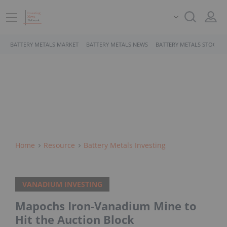
BATTERY METALS MARKET
BATTERY METALS NEWS
BATTERY METALS STOCKS
Home
Resource
Battery Metals Investing
VANADIUM INVESTING
Mapochs Iron-Vanadium Mine to
Hit the Auction Block