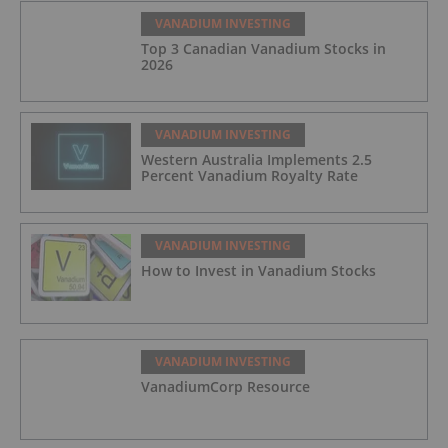
VANADIUM INVESTING
Top 3 Canadian Vanadium Stocks in
2026
VANADIUM INVESTING
Western Australia Implements 2.5
Percent Vanadium Royalty Rate
VANADIUM INVESTING
How to Invest in Vanadium Stocks
VANADIUM INVESTING
VanadiumCorp Resource