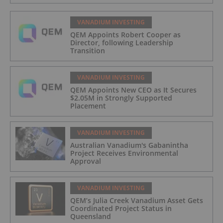
VANADIUM INVESTING
QEM Appoints Robert Cooper as
Director, following Leadership
Transition
VANADIUM INVESTING
QEM Appoints New CEO as It Secures
$2.05M in Strongly Supported
Placement
VANADIUM INVESTING
Australian Vanadium's Gabanintha
Project Receives Environmental
Approval
VANADIUM INVESTING
QEM’s Julia Creek Vanadium Asset Gets
Coordinated Project Status in
Queensland