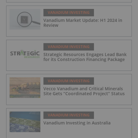
VANADIUM INVESTING
Vanadium Market Update: H1 2024 in
Review
VANADIUM INVESTING
Strategic Resources Engages Lead Bank
for its Construction Financing Package
VANADIUM INVESTING
Vecco Vanadium and Critical Minerals
Site Gets “Coordinated Project” Status
VANADIUM INVESTING
Vanadium Investing in Australia