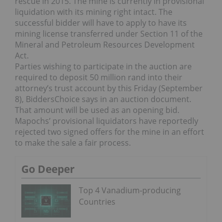
rescue in 2015. The mine is currently in provisional
liquidation with its mining right intact. The
successful bidder will have to apply to have its
mining license transferred under Section 11 of the
Mineral and Petroleum Resources Development
Act.
Parties wishing to participate in the auction are
required to deposit 50 million rand into their
attorney’s trust account by this Friday (September
8), BiddersChoice says in an auction document.
That amount will be used as an opening bid.
Mapochs’ provisional liquidators have reportedly
rejected two signed offers for the mine in an effort
to make the sale a fair process.
Go Deeper
Top 4 Vanadium-producing
Countries