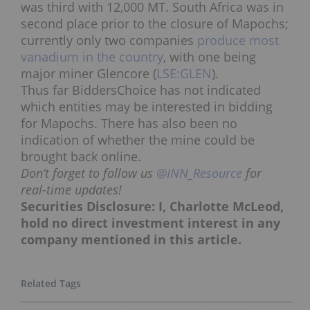
was third with 12,000 MT. South Africa was in
second place prior to the closure of Mapochs;
currently only two companies
produce most
vanadium in the country
, with one being
major miner Glencore (
LSE:GLEN
).
Thus far BiddersChoice has not indicated
which entities may be interested in bidding
for Mapochs. There has also been no
indication of whether the mine could be
brought back online.
Don’t forget to follow us
@INN_Resource
for
real-time updates!
Securities Disclosure: I, Charlotte McLeod,
hold no direct investment interest in any
company mentioned in this article.