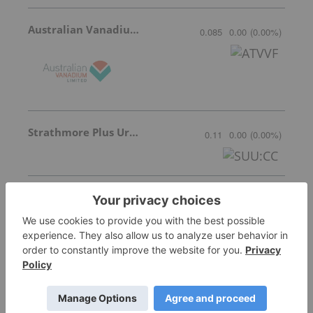
Australian Vanadium
0.085
0.00
(
0.00
%
)
Strathmore Plus Uranium Corp.
0.11
0.00
(
0.00
%
)
Kiplin Metals Inc.
0.205
-0.01
(
-4.65
%
)
Ucore Rare Metals
3.26
-0.18
(
-5.23
%
)