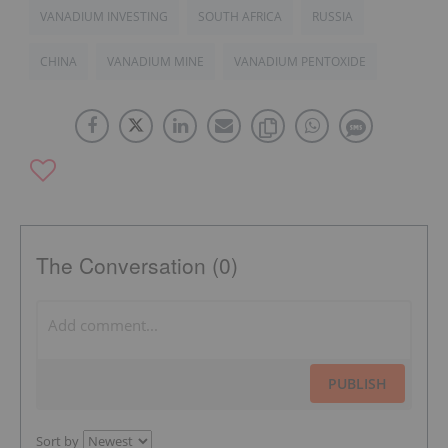
VANADIUM INVESTING
SOUTH AFRICA
RUSSIA
CHINA
VANADIUM MINE
VANADIUM PENTOXIDE
The Conversation (0)
PUBLISH
Sort by