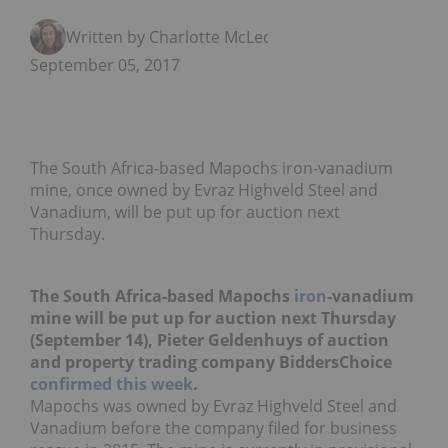
Written by Charlotte McLeod
September 05, 2017
The South Africa-based Mapochs iron-vanadium
mine, once owned by Evraz Highveld Steel and
Vanadium, will be put up for auction next
Thursday.
The South Africa-based Mapochs
iron
-vanadium
mine will be put up for auction next Thursday
(September 14), Pieter Geldenhuys of auction
and property trading company BiddersChoice
confirmed this week
.
Mapochs was owned by Evraz Highveld Steel and
Vanadium before the company filed for business