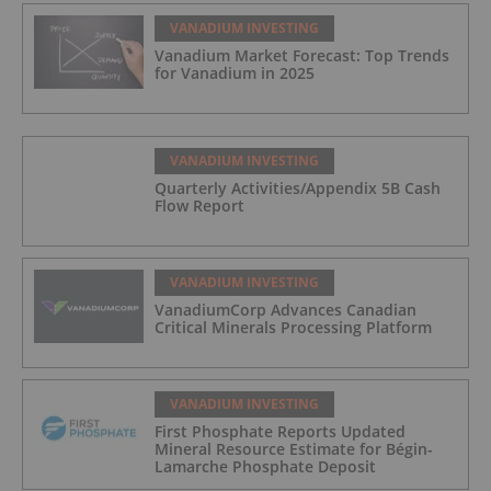
VANADIUM INVESTING
Vanadium Market Forecast: Top Trends
for Vanadium in 2025
VANADIUM INVESTING
Quarterly Activities/Appendix 5B Cash
Flow Report
VANADIUM INVESTING
VanadiumCorp Advances Canadian
Critical Minerals Processing Platform
VANADIUM INVESTING
First Phosphate Reports Updated
Mineral Resource Estimate for Bégin-
Lamarche Phosphate Deposit