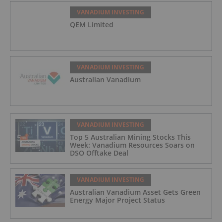
VANADIUM INVESTING
QEM Limited
VANADIUM INVESTING
Australian Vanadium
VANADIUM INVESTING
Top 5 Australian Mining Stocks This
Week: Vanadium Resources Soars on
DSO Offtake Deal
VANADIUM INVESTING
Australian Vanadium Asset Gets Green
Energy Major Project Status