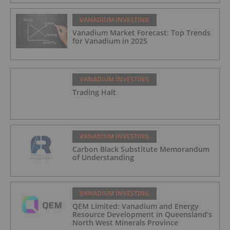
VANADIUM INVESTING
Vanadium Market Forecast: Top Trends
for Vanadium in 2025
VANADIUM INVESTING
Trading Halt
VANADIUM INVESTING
Carbon Black Substitute Memorandum
of Understanding
VANADIUM INVESTING
QEM Limited: Vanadium and Energy
Resource Development in Queensland’s
North West Minerals Province