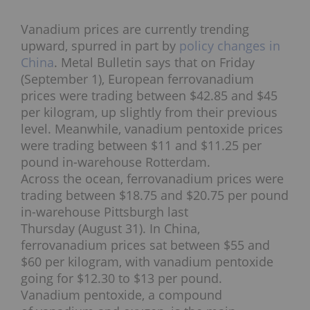
Vanadium prices are currently trending
upward, spurred in part by
policy changes in
China
. Metal Bulletin says that on Friday
(September 1), European ferrovanadium
prices were trading between $42.85 and $45
per kilogram, up slightly from their previous
level. Meanwhile, vanadium pentoxide prices
were trading between $11 and $11.25 per
pound in-warehouse Rotterdam.
Across the ocean, ferrovanadium prices were
trading between $18.75 and $20.75 per pound
in-warehouse Pittsburgh last
Thursday (August 31). In China,
ferrovanadium prices sat between $55 and
$60 per kilogram, with vanadium pentoxide
going for $12.30 to $13 per pound.
Vanadium pentoxide, a compound