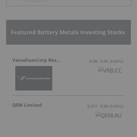
Featured Battery Metals Investing Stocks
VanadiumCorp Resource
0.09
0.00
(
0.00
%
)
QEM Limited
0.017
0.00
(
0.00
%
)