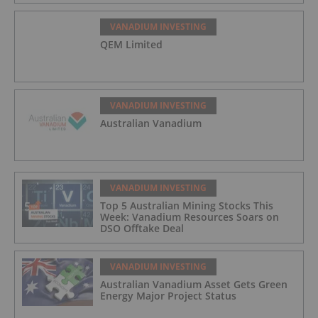
VANADIUM INVESTING
QEM Limited
VANADIUM INVESTING
Australian Vanadium
VANADIUM INVESTING
Top 5 Australian Mining Stocks This
Week: Vanadium Resources Soars on
DSO Offtake Deal
VANADIUM INVESTING
Australian Vanadium Asset Gets Green
Energy Major Project Status