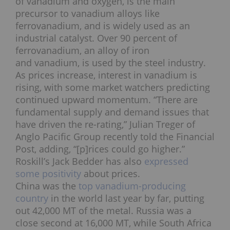
of vanadium and oxygen, is the main
precursor to vanadium alloys like
ferrovanadium, and is widely used as an
industrial catalyst. Over 90 percent of
ferrovanadium, an alloy of iron
and vanadium, is used by the steel industry.
As prices increase, interest in vanadium is
rising, with some market watchers predicting
continued upward momentum. “There are
fundamental supply and demand issues that
have driven the re-rating,” Julian Treger of
Anglo Pacific Group recently told the Financial
Post, adding, “[p]rices could go higher.”
Roskill’s Jack Bedder has also
expressed
some positivity
about prices.
China was the
top vanadium-producing
country
in the world last year by far, putting
out 42,000 MT of the metal. Russia was a
close second at 16,000 MT, while South Africa