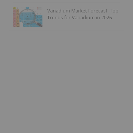
Vanadium Market Forecast: Top
Trends for Vanadium in 2026