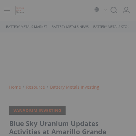
BATTERY METALS MARKET
BATTERY METALS NEWS
BATTERY METALS STOCKS
Home
Resource
Battery Metals Investing
VANADIUM INVESTING
Blue Sky Uranium Updates
Activities at Amarillo Grande