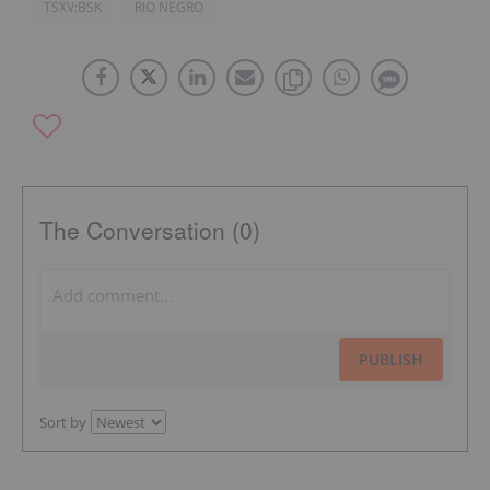
TSXV:BSK
RIO NEGRO
The Conversation (0)
PUBLISH
Sort by