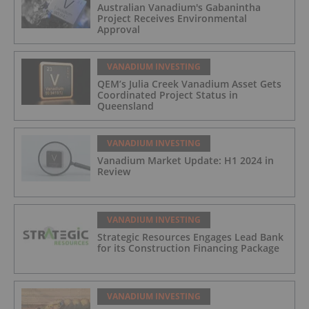
Australian Vanadium's Gabanintha
Project Receives Environmental
Approval
VANADIUM INVESTING
QEM’s Julia Creek Vanadium Asset Gets
Coordinated Project Status in
Queensland
VANADIUM INVESTING
Vanadium Market Update: H1 2024 in
Review
VANADIUM INVESTING
Strategic Resources Engages Lead Bank
for its Construction Financing Package
VANADIUM INVESTING