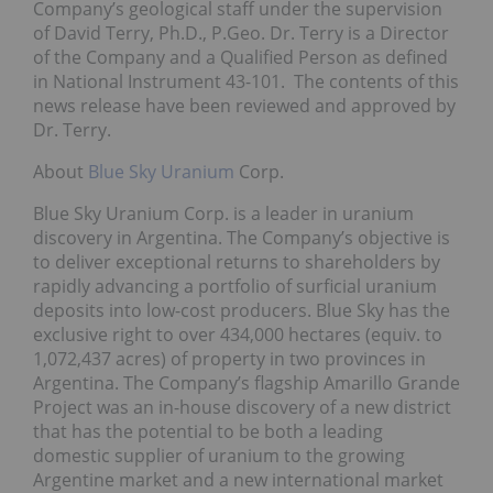
Company’s geological staff under the supervision
of David Terry, Ph.D., P.Geo. Dr. Terry is a Director
of the Company and a Qualified Person as defined
in National Instrument 43-101. The contents of this
news release have been reviewed and approved by
Dr. Terry.
About
Blue Sky Uranium
Corp.
Blue Sky Uranium Corp. is a leader in uranium
discovery in Argentina. The Company’s objective is
to deliver exceptional returns to shareholders by
rapidly advancing a portfolio of surficial uranium
deposits into low-cost producers. Blue Sky has the
exclusive right to over 434,000 hectares (equiv. to
1,072,437 acres) of property in two provinces in
Argentina. The Company’s flagship Amarillo Grande
Project was an in-house discovery of a new district
that has the potential to be both a leading
domestic supplier of uranium to the growing
Argentine market and a new international market