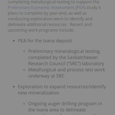
completing metallurgical testing to support the
Preliminary Economic Assessment
(
PEA
) study it
plans to complete by year-end, as well as
conducting exploration work to identify and
delineate additional resources. Recent and
upcoming work programs include:
PEA for the Ivana deposit
Preliminary mineralogical testing
completed by the Saskatchewan
Research Council (“SRC”) laboratory
Metallurgical and process test work
underway at SRC
Exploration to expand resources/identify
new mineralization
Ongoing auger drilling program in
the Ivana area to delineate