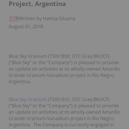
Project, Argentina
Written by Hamza Ghaznavi
August 01, 2018
Blue Sky Uranium (TSXV:BSK; OTC Grey:BKUCF)
(“Blue Sky” or the “Company”) is pleased to provide
an update on activities at its wholly-owned Amarillo
Grande Uranium-Vanadium project in Rio Negro,
Argentina.
Blue Sky Uranium
(TSXV:
BSK
; OTC Grey:BKUCF)
(“Blue Sky” or the “Company”) is pleased to provide
an update on activities at its wholly-owned Amarillo
Grande Uranium-Vanadium project in Rio Negro,
Argentina. The Company is currently engaged in