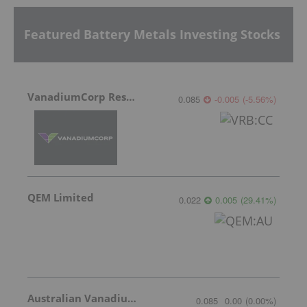
Featured Battery Metals Investing Stocks
VanadiumCorp Resource
0.085
-0.005
(
-5.56
%
)
QEM Limited
0.022
0.005
(
29.41
%
)
Australian Vanadium
0.085
0.00
(
0.00
%
)