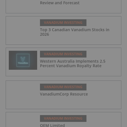
Review and Forecast
VANADIUM INVESTING
Top 3 Canadian Vanadium Stocks in
2026
VANADIUM INVESTING
Western Australia Implements 2.5
Percent Vanadium Royalty Rate
VANADIUM INVESTING
VanadiumCorp Resource
VANADIUM INVESTING
QEM Limited