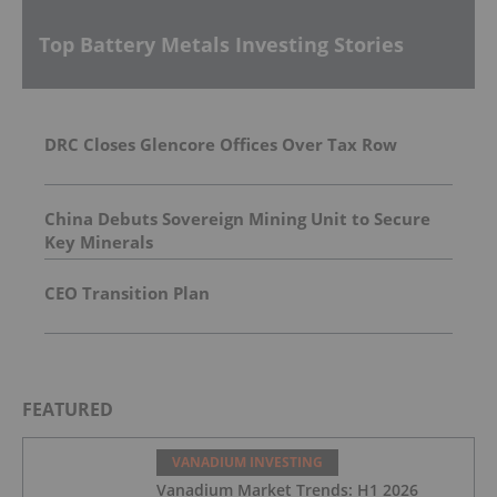
Top Battery Metals Investing Stories
DRC Closes Glencore Offices Over Tax Row
China Debuts Sovereign Mining Unit to Secure
Key Minerals
CEO Transition Plan
FEATURED
VANADIUM INVESTING
Vanadium Market Trends: H1 2026