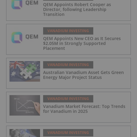
QEM Appoints Robert Cooper as
Director, following Leadership
Transition
VANADIUM INVESTING
QEM Appoints New CEO as It Secures
$2.05M in Strongly Supported
Placement
VANADIUM INVESTING
Australian Vanadium Asset Gets Green
Energy Major Project Status
VANADIUM INVESTING
Vanadium Market Forecast: Top Trends
for Vanadium in 2025
VANADIUM INVESTING