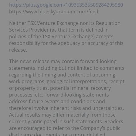
https://plus.google.com/109353535505284295980
https://www.blueskyuranium.com/feed
Neither TSX Venture Exchange nor its Regulation
Services Provider (as that term is defined in
policies of the TSX Venture Exchange) accepts
responsibility for the adequacy or accuracy of this
release.
This news release may contain forward-looking
statements including but not limited to comments
regarding the timing and content of upcoming
work programs, geological interpretations, receipt
of property titles, potential mineral recovery
processes, etc. Forward-looking statements
address future events and conditions and
therefore involve inherent risks and uncertainties.
Actual results may differ materially from those
currently anticipated in such statements. Readers
are encouraged to refer to the Company’s public
disclosure documents for a more detailed