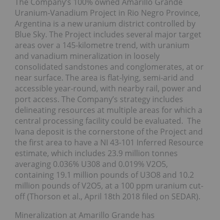
The Company’s 100% owned Amarillo Grande
Uranium-Vanadium Project in Rio Negro Province,
Argentina is a new uranium district controlled by
Blue Sky. The Project includes several major target
areas over a 145-kilometre trend, with uranium
and vanadium mineralization in loosely
consolidated sandstones and conglomerates, at or
near surface. The area is flat-lying, semi-arid and
accessible year-round, with nearby rail, power and
port access. The Company’s strategy includes
delineating resources at multiple areas for which a
central processing facility could be evaluated. The
Ivana deposit is the cornerstone of the Project and
the first area to have a NI 43-101 Inferred Resource
estimate, which includes 23.9 million tonnes
averaging 0.036% U308 and 0.019% V2O5,
containing 19.1 million pounds of U3O8 and 10.2
million pounds of V2O5, at a 100 ppm uranium cut-
off (Thorson et al., April 18th 2018 filed on SEDAR).
Mineralization at Amarillo Grande has