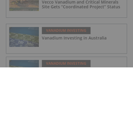
Vecco Vanadium and Critical Minerals
Site Gets “Coordinated Project” Status
VANADIUM INVESTING
Vanadium Investing in Australia
VANADIUM INVESTING
Vanadium Market Forecast: Top Trends
That Will Affect Vanadium in 2024
VANADIUM INVESTING
Vanadium Market Update: H1 2023 in
Review
VANADIUM INVESTING