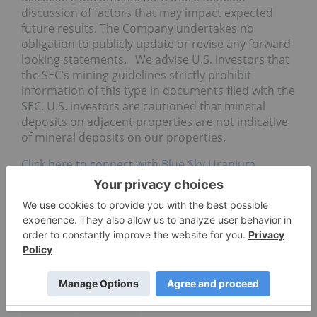
discussion of factors that may impact expected
future results. The Company undertakes no
obligation to publicly update or revise any forward-
looking statements. We advise U.S. investors that
the SEC’s mining guidelines strictly prohibit
information of this type in documents filed with the
SEC. U.S. investors are cautioned that mineral
deposits on adjacent properties are not indicative
of mineral deposits on our properties.
Click here to connect with Blue Sky Uranium
(TSXV:BSK; OTC Grey:BKUCF) for an Investor
Presentation.
VANADIUM INVESTING
AMARILLO GRANDE URANIUM