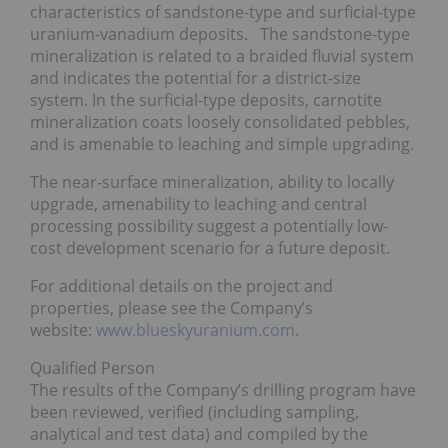
characteristics of sandstone-type and surficial-type
uranium-vanadium deposits. The sandstone-type
mineralization is related to a braided fluvial system
and indicates the potential for a district-size
system. In the surficial-type deposits, carnotite
mineralization coats loosely consolidated pebbles,
and is amenable to leaching and simple upgrading.
The near-surface mineralization, ability to locally
upgrade, amenability to leaching and central
processing possibility suggest a potentially low-
cost development scenario for a future deposit.
For additional details on the project and
properties, please see the Company’s
website:
www.blueskyuranium.com
.
Qualified Person
The results of the Company’s drilling program have
been reviewed, verified (including sampling,
analytical and test data) and compiled by the