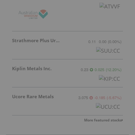
Strathmore Plus Uranium Corp.
0.11
0.00
(
0.00
%
)
Kiplin Metals Inc.
0.23
0.025
(
12.20
%
)
Ucore Rare Metals
3.075
-0.185
(
-5.67
%
)
More featured stocks