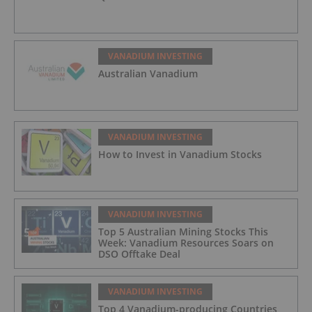
VANADIUM INVESTING
Australian Vanadium
VANADIUM INVESTING
How to Invest in Vanadium Stocks
VANADIUM INVESTING
Top 5 Australian Mining Stocks This
Week: Vanadium Resources Soars on
DSO Offtake Deal
VANADIUM INVESTING
Top 4 Vanadium-producing Countries