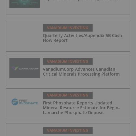
VANADIUM INVESTING
Quarterly Activities/Appendix 5B Cash
Flow Report
VANADIUM INVESTING
VanadiumCorp Advances Canadian
Critical Minerals Processing Platform
VANADIUM INVESTING
First Phosphate Reports Updated
Mineral Resource Estimate for Bégin-
Lamarche Phosphate Deposit
VANADIUM INVESTING