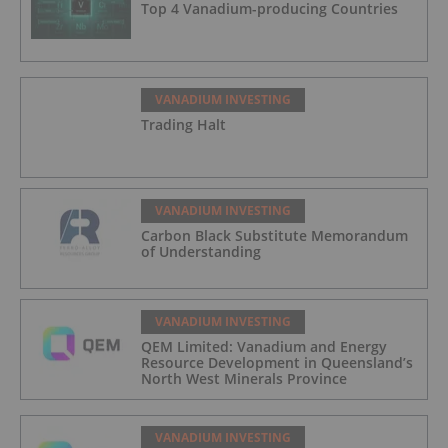
Top 4 Vanadium-producing Countries
VANADIUM INVESTING
Trading Halt
VANADIUM INVESTING
Carbon Black Substitute Memorandum
of Understanding
VANADIUM INVESTING
QEM Limited: Vanadium and Energy
Resource Development in Queensland’s
North West Minerals Province
VANADIUM INVESTING