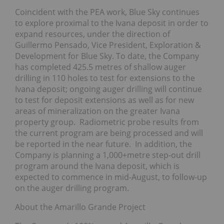
Coincident with the PEA work, Blue Sky continues
to explore proximal to the Ivana deposit in order to
expand resources, under the direction of
Guillermo Pensado, Vice President, Exploration &
Development for Blue Sky. To date, the Company
has completed 425.5 metres of shallow auger
drilling in 110 holes to test for extensions to the
Ivana deposit; ongoing auger drilling will continue
to test for deposit extensions as well as for new
areas of mineralization on the greater Ivana
property group. Radiometric probe results from
the current program are being processed and will
be reported in the near future. In addition, the
Company is planning a 1,000+metre step-out drill
program around the Ivana deposit, which is
expected to commence in mid-August, to follow-up
on the auger drilling program.
About the Amarillo Grande Project