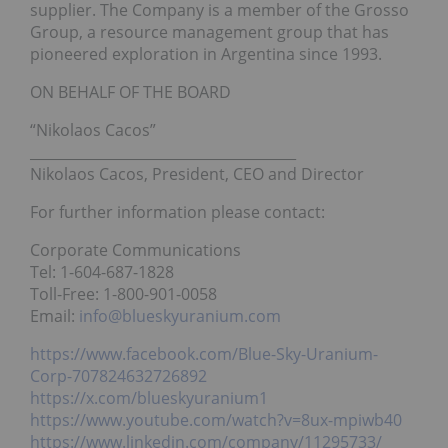
supplier. The Company is a member of the Grosso
Group, a resource management group that has
pioneered exploration in Argentina since 1993.
ON BEHALF OF THE BOARD
“Nikolaos Cacos”
______________________________________
Nikolaos Cacos, President, CEO and Director
For further information please contact:
Corporate Communications
Tel: 1-604-687-1828
Toll-Free: 1-800-901-0058
Email:
info@blueskyuranium.com
https://www.facebook.com/Blue-Sky-Uranium-
Corp-707824632726892
https://x.com/blueskyuranium1
https://www.youtube.com/watch?v=8ux-mpiwb40
https://www.linkedin.com/company/11295733/