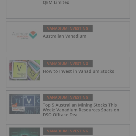
QEM Limited
VANADIUM INVESTING
Australian Vanadium
VANADIUM INVESTING
How to Invest in Vanadium Stocks
VANADIUM INVESTING
Top 5 Australian Mining Stocks This
Week: Vanadium Resources Soars on
DSO Offtake Deal
VANADIUM INVESTING