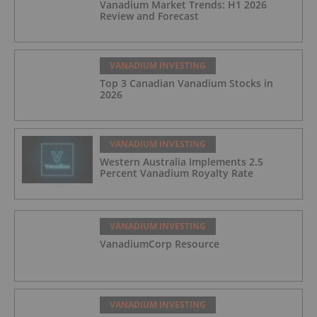
Vanadium Market Trends: H1 2026
Review and Forecast
VANADIUM INVESTING
Top 3 Canadian Vanadium Stocks in
2026
VANADIUM INVESTING
Western Australia Implements 2.5
Percent Vanadium Royalty Rate
VANADIUM INVESTING
VanadiumCorp Resource
VANADIUM INVESTING