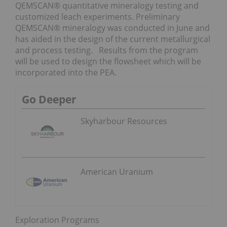
QEMSCAN® quantitative mineralogy testing and
customized leach experiments. Preliminary
QEMSCAN® mineralogy was conducted in June and
has aided in the design of the current metallurgical
and process testing. Results from the program
will be used to design the flowsheet which will be
incorporated into the PEA.
Go Deeper
Skyharbour Resources
American Uranium
Exploration Programs