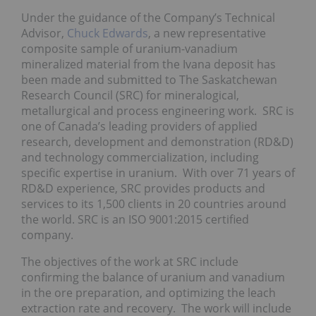
Under the guidance of the Company’s Technical
Advisor,
Chuck Edwards
, a new representative
composite sample of uranium-vanadium
mineralized material from the Ivana deposit has
been made and submitted to The Saskatchewan
Research Council (SRC) for mineralogical,
metallurgical and process engineering work. SRC is
one of Canada’s leading providers of applied
research, development and demonstration (RD&D)
and technology commercialization, including
specific expertise in uranium. With over 71 years of
RD&D experience, SRC provides products and
services to its 1,500 clients in 20 countries around
the world. SRC is an ISO 9001:2015 certified
company.
The objectives of the work at SRC include
confirming the balance of uranium and vanadium
in the ore preparation, and optimizing the leach
extraction rate and recovery. The work will include