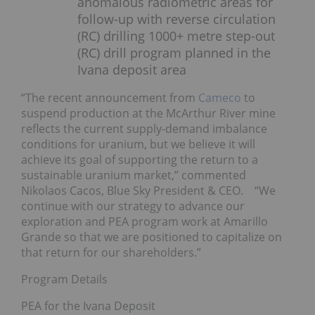
anomalous radiometric areas for
follow-up with reverse circulation
(RC) drilling 1000+ metre step-out
(RC) drill program planned in the
Ivana deposit area
“The recent announcement from
Cameco
to
suspend production at the McArthur River mine
reflects the current supply-demand imbalance
conditions for uranium, but we believe it will
achieve its goal of supporting the return to a
sustainable uranium market,” commented
Nikolaos Cacos, Blue Sky President & CEO. “We
continue with our strategy to advance our
exploration and PEA program work at Amarillo
Grande so that we are positioned to capitalize on
that return for our shareholders.”
Program Details
PEA for the Ivana Deposit