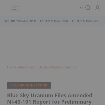
BATTERY METALS MARKET
BATTERY METALS NEWS
BATTERY METALS STOCKS
Home
Resource
Battery Metals Investing
VANADIUM INVESTING
Blue Sky Uranium Files Amended
NI-43-101 Report for Preliminary