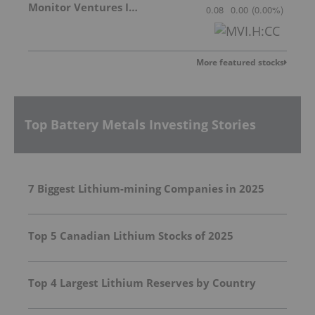
Monitor Ventures Inc.
0.08
0.00
(
0.00
%
)
More featured stocks
Top Battery Metals Investing Stories
7 Biggest Lithium-mining Companies in 2025
Top 5 Canadian Lithium Stocks of 2025
Top 4 Largest Lithium Reserves by Country