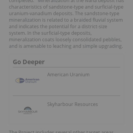
completed. Mineralization at the Ivana deposit has
characteristics of sandstone-type and surficial-type
uranium-vanadium deposits. The sandstone-type
mineralization is related to a braided fluvial system
and indicates the potential for a district-size
system. In the surficial-type deposits,
mineralization coats loosely consolidated pebbles,
and is amenable to leaching and simple upgrading.
Go Deeper
American Uranium
Skyharbour Resources
The Project includes several other target areas