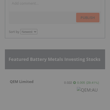
PUBLISH
Sort by
Featured Battery Metals Investing Stocks
QEM Limited
0.022
0.005
(
29.41
%
)