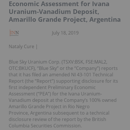
Economic Assessment for Ivana
Uranium-Vanadium Deposit,
Amarillo Grande Project, Argentina
July 18, 2019
Nataly Cure
Blue Sky Uranium Corp. (TSXV:BSK, FSE:MAL2,
OTC:BKUCF), “Blue Sky” or the “Company”) reports
that it has filed an amended NI 43-101 Technical
Report (the “Report”) supporting disclosure for its
first independent Preliminary Economic
Assessment (“PEA”) for the Ivana Uranium-
Vanadium deposit at the Company’s 100% owned
Amarillo Grande Project in Rio Negro
Province, Argentina subsequent to a technical
disclosure review of the report by the British
Columbia Securities Commission.