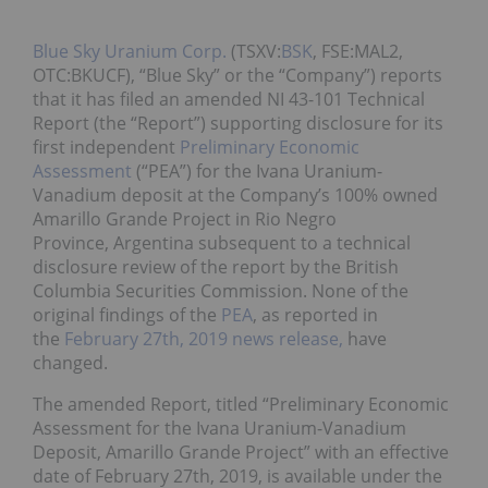
Blue Sky Uranium Corp.
(TSXV:
BSK
, FSE:MAL2,
OTC:BKUCF), “Blue Sky” or the “Company”) reports
that it has filed an amended NI 43-101 Technical
Report (the “Report”) supporting disclosure for its
first independent
Preliminary Economic
Assessment
(“PEA”) for the Ivana Uranium-
Vanadium deposit at the Company’s 100% owned
Amarillo Grande Project in Rio Negro
Province, Argentina subsequent to a technical
disclosure review of the report by the British
Columbia Securities Commission. None of the
original findings of the
PEA
, as reported in
the
February 27th, 2019 news release,
have
changed.
The amended Report, titled “Preliminary Economic
Assessment for the Ivana Uranium-Vanadium
Deposit, Amarillo Grande Project” with an effective
date of February 27th, 2019, is available under the