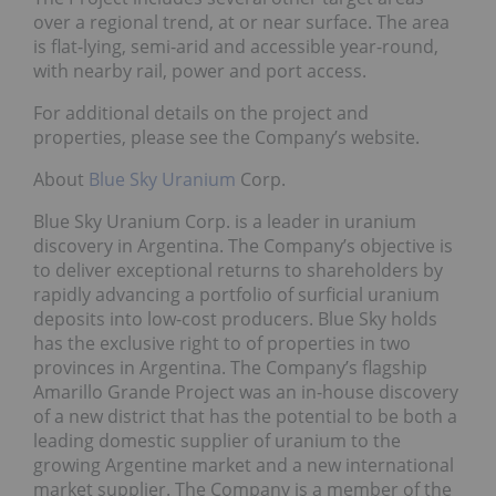
over a regional trend, at or near surface. The area
is flat-lying, semi-arid and accessible year-round,
with nearby rail, power and port access.
For additional details on the project and
properties, please see the Company’s website.
About
Blue Sky Uranium
Corp.
Blue Sky Uranium Corp. is a leader in uranium
discovery in Argentina. The Company’s objective is
to deliver exceptional returns to shareholders by
rapidly advancing a portfolio of surficial uranium
deposits into low-cost producers. Blue Sky holds
has the exclusive right to of properties in two
provinces in Argentina. The Company’s flagship
Amarillo Grande Project was an in-house discovery
of a new district that has the potential to be both a
leading domestic supplier of uranium to the
growing Argentine market and a new international
market supplier. The Company is a member of the