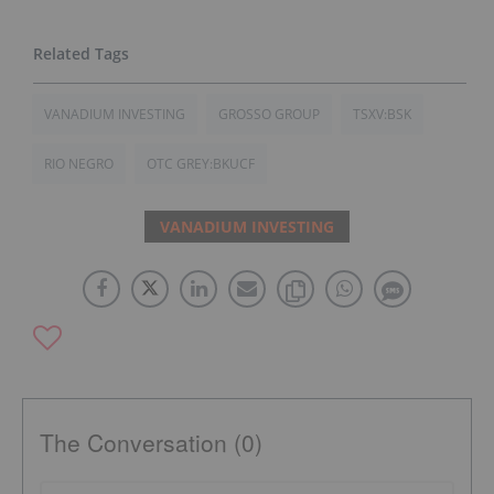
VANADIUM INVESTING
GROSSO GROUP
TSXV:BSK
RIO NEGRO
OTC GREY:BKUCF
VANADIUM INVESTING
The Conversation (0)