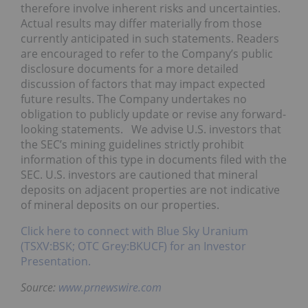
therefore involve inherent risks and uncertainties.
Actual results may differ materially from those
currently anticipated in such statements. Readers
are encouraged to refer to the Company’s public
disclosure documents for a more detailed
discussion of factors that may impact expected
future results. The Company undertakes no
obligation to publicly update or revise any forward-
looking statements. We advise U.S. investors that
the SEC’s mining guidelines strictly prohibit
information of this type in documents filed with the
SEC. U.S. investors are cautioned that mineral
deposits on adjacent properties are not indicative
of mineral deposits on our properties.
Click here to connect with Blue Sky Uranium
(TSXV:BSK; OTC Grey:BKUCF) for an Investor
Presentation.
Source:
www.prnewswire.com