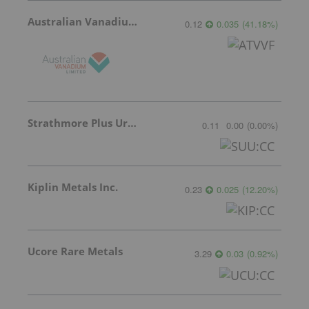
Australian Vanadium
0.12
0.035
(
41.18
%
)
Strathmore Plus Uranium Corp.
0.11
0.00
(
0.00
%
)
Kiplin Metals Inc.
0.23
0.025
(
12.20
%
)
Ucore Rare Metals
3.29
0.03
(
0.92
%
)