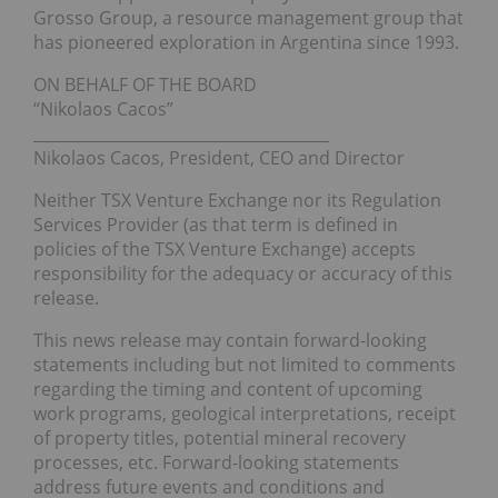
Grosso Group, a resource management group that
has pioneered exploration in Argentina since 1993.
ON BEHALF OF THE BOARD
“Nikolaos Cacos”
______________________________________
Nikolaos Cacos, President, CEO and Director
Neither TSX Venture Exchange nor its Regulation
Services Provider (as that term is defined in
policies of the TSX Venture Exchange) accepts
responsibility for the adequacy or accuracy of this
release.
This news release may contain forward-looking
statements including but not limited to comments
regarding the timing and content of upcoming
work programs, geological interpretations, receipt
of property titles, potential mineral recovery
processes, etc. Forward-looking statements
address future events and conditions and