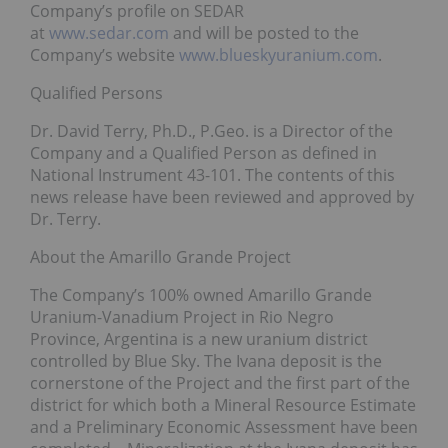
Company’s profile on SEDAR
at
www.sedar.com
and will be posted to the
Company’s website
www.blueskyuranium.com
.
Qualified Persons
Dr. David Terry, Ph.D., P.Geo. is a Director of the
Company and a Qualified Person as defined in
National Instrument 43-101. The contents of this
news release have been reviewed and approved by
Dr. Terry.
About the Amarillo Grande Project
The Company’s 100% owned Amarillo Grande
Uranium-Vanadium Project in Rio Negro
Province, Argentina is a new uranium district
controlled by Blue Sky. The Ivana deposit is the
cornerstone of the Project and the first part of the
district for which both a Mineral Resource Estimate
and a Preliminary Economic Assessment have been