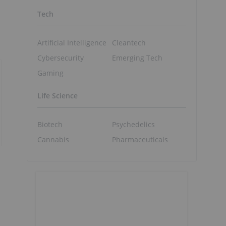
Tech
Artificial Intelligence
Cleantech
Cybersecurity
Emerging Tech
Gaming
Life Science
Biotech
Psychedelics
Cannabis
Pharmaceuticals