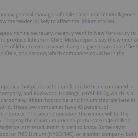
eaux, general manager of Chile-based market intelligence
 the tender is likely to affect the
lithium market
.
puty mining secretary, recently went to New York to try to
 to produce lithium in Chile. Media reports say the winner o
nes of lithium over 20 years. Can you give us an idea of first
in Chile, and second, which companies could be in the
mpanies that produce lithium from the brine contained in
n company, and Rockwood Holdings, (NYSE:
ROC
), which is a
arbonate, lithium hydroxide, and lithium chloride here in
f world. These two companies have 43 percent of
m producer. The second question, the winner will be the
They say the minimum price to participate is $5 million.
ght be interested, but it is hard to know. Some say it
wood, or FMC Lithium (NYSE:
FMC
), or a junior company, but I