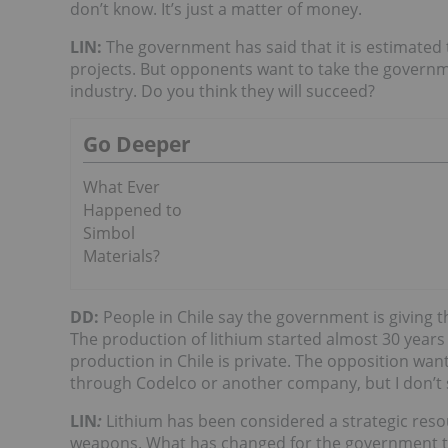
don’t know. It’s just a matter of money.
LIN:
The government has said that it is estimated t
projects. But opponents want to take the governme
industry. Do you think they will succeed?
Go Deeper
What Ever
Happened to
Simbol
Materials?
DD:
People in Chile say the government is giving th
The production of lithium started almost 30 year
production in Chile is private. The opposition wan
through Codelco or another company, but I don’t s
LIN
:
Lithium has been considered a strategic resour
weapons. What has changed for the government t