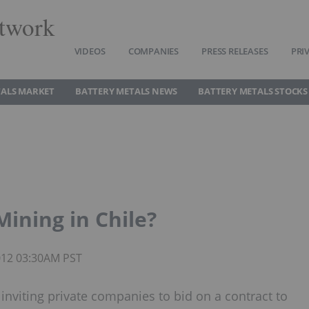
twork
VIDEOS
COMPANIES
PRESS RELEASES
PRI
TALS MARKET
BATTERY METALS NEWS
BATTERY METALS STOCKS
Mining in Chile?
2012 03:30AM PST
s inviting private companies to bid on a contract to