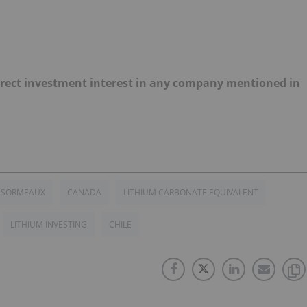
 direct investment interest in any company mentioned in
ESORMEAUX
CANADA
LITHIUM CARBONATE EQUIVALENT
LITHIUM INVESTING
CHILE