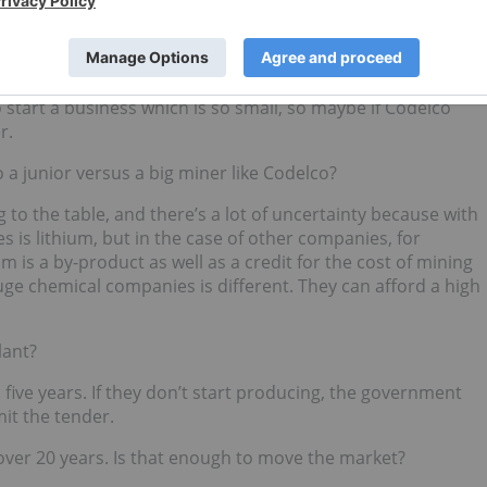
ut there is political pressure right now for the government
m. I think that maybe Codelco could be allowed slightly to
t Codelco’s core business is
copper
. And lithium is so small it
start a business which is so small, so maybe if Codelco
r.
 a junior versus a big miner like Codelco?
to the table, and there’s a lot of uncertainty because with
 is lithium, but in the case of other companies, for
ium is a by-product as well as a credit for the cost of mining
huge chemical companies is different. They can afford a high
lant?
 five years. If they don’t start producing, the government
it the tender.
 over 20 years. Is that enough to move the market?