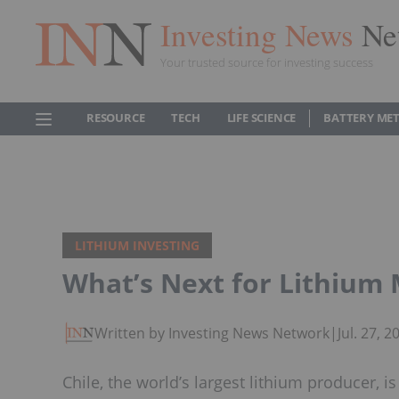
Investing News
Ne
Your trusted source for investing success
RESOURCE
TECH
LIFE SCIENCE
BATTERY ME
LITHIUM INVESTING
What’s Next for Lithium 
Written by Investing News Network
|
Jul. 27, 
Chile, the world’s largest lithium producer, i