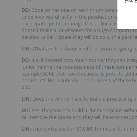
DD:
Codelco has one or two lithium concessions. B
to be involved directly in the production of lithiu
participate, just to manage this political issue, bu
doesn’t make a lot of sense for a huge company to 
decides to participate they will do so with a partne
LIN:
What are the chances of the contract going to
DD:
It will depend how much money they can bring 
junior mining the core business of these companies
example SQM, their core business is
potash
. Lith
potash, it’s like a subsidy. The business of these 
bid.
LIN:
Does the winner have to build a processing p
DD:
Yes, they have to build a chemical plant within
will remove the quota and they will have to resubm
LIN:
The contract is for 100,000 tonnes of lithium