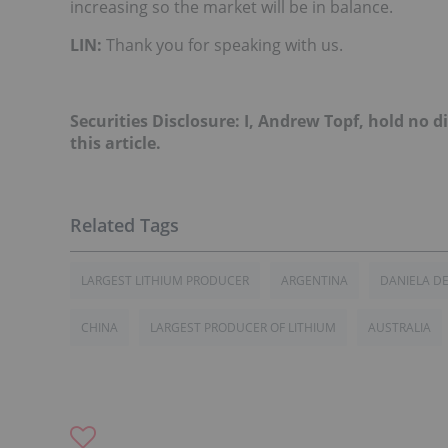
increasing so the market will be in balance.
LIN:
Thank you for speaking with us.
Securities Disclosure: I, Andrew Topf, hold no
this article.
LARGEST LITHIUM PRODUCER
ARGENTINA
DANIELA D
CHINA
LARGEST PRODUCER OF LITHIUM
AUSTRALIA