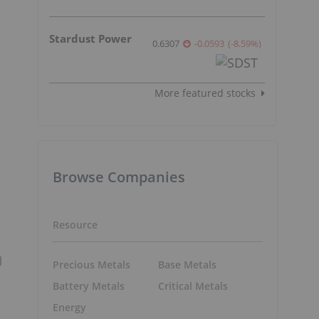
Stardust Power
0.6307
-0.0593
(
-8.59
%
)
More featured stocks
Browse Companies
Resource
l
Precious Metals
Base Metals
Battery Metals
Critical Metals
Energy