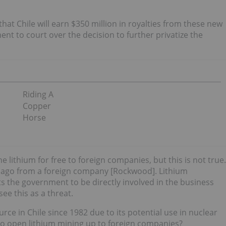
hat Chile will earn $350 million in royalties from these new
nt to court over the decision to further privatize the
Riding A
Copper
Horse
e lithium for free to foreign companies, but this is not true.
s ago from a foreign company [Rockwood]. Lithium
ts the government to be directly involved in the business
ee this as a threat.
ce in Chile since 1982 due to its potential use in nuclear
o open lithium mining up to foreign companies?