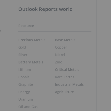
Outlook Reports world
Resource
f
,
Precious Metals
Base Metals
Gold
Copper
Silver
Nickel
Battery Metals
Zinc
Lithium
Critical Metals
Cobalt
Rare Earths
Graphite
Industrial Metals
Energy
Agriculture
Uranium
Oil and Gas