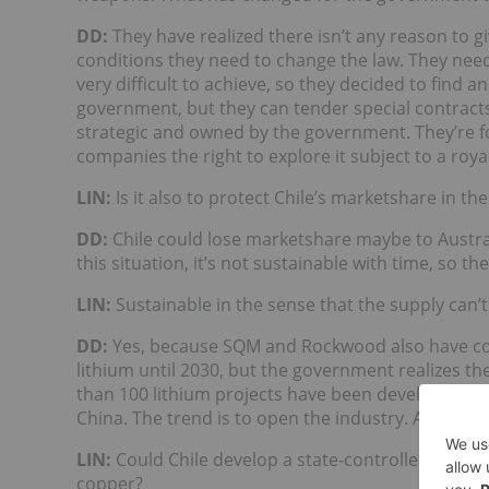
DD:
They have realized there isn’t any reason to gi
conditions they need to change the law. They need
very difficult to achieve, so they decided to find 
government, but they can tender special contracts
strategic and owned by the government. They’re 
companies the right to explore it subject to a royal
LIN
:
Is it also to protect Chile’s marketshare in th
DD:
Chile could lose marketshare maybe to Austral
this situation, it’s not sustainable with time, so t
LIN
:
Sustainable in the sense that the supply can
DD:
Yes, because SQM and Rockwood also have co
lithium until 2030, but the government realizes the
than 100 lithium projects have been developed, mo
China. The trend is to open the industry. All of the
LIN
:
Could Chile develop a state-controlled lithi
copper?