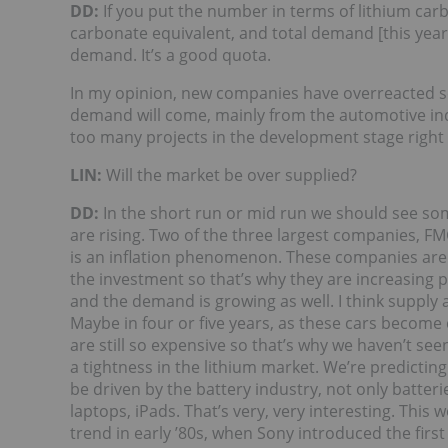
DD:
If you put the number in terms of lithium car
carbonate equivalent, and total demand [this year] 
demand. It’s a good quota.
In my opinion, new companies have overreacted s
demand will come, mainly from the automotive indus
too many projects in the development stage right
LIN:
Will the market be over supplied?
DD:
In the short run or mid run we should see som
are rising. Two of the three largest companies, 
is an inflation phenomenon. These companies are 
the investment so that’s why they are increasing p
and the demand is growing as well. I think supply
Maybe in four or five years, as these cars become 
are still so expensive so that’s why we haven’t se
a tightness in the lithium market. We’re predictin
be driven by the battery industry, not only batteri
laptops, iPads. That’s very, very interesting. This 
trend in early ’80s, when Sony introduced the first