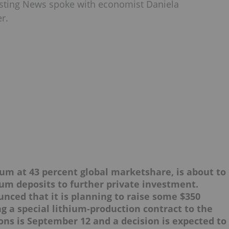
esting News spoke with economist Daniela
r.
hium at 43 percent global marketshare, is about to
ium deposits to further private investment.
nced that it is planning to raise some $350
ng a special lithium-production contract to the
ons is September 12 and a decision is expected to