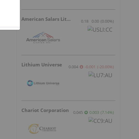
American Salars Lithium
0.18
0.00
(
0.00
%
)
Lithium Universe
0.004
-0.001
(
-20.00
%
)
Chariot Corporation
0.045
0.003
(
7.14
%
)