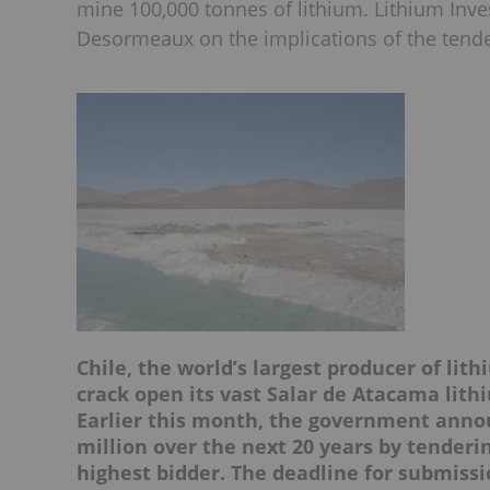
mine 100,000 tonnes of lithium. Lithium Inv
Desormeaux on the implications of the tende
Chile, the world’s largest producer of lit
crack open its vast
Salar de Atacama
lith
Earlier this month, the government annou
million over the next 20 years by tenderi
highest bidder. The deadline for submissi