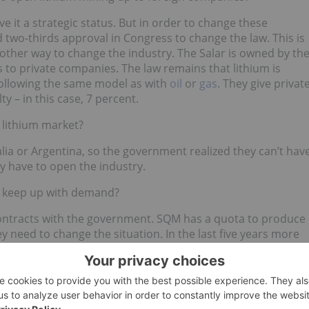
ve it a strategic status. But in order to change these
 two-thirds approval in Congress to change the law. This is
another way to change the industry. The Salar is owned by th
 to private companies. The law remains that lithium is
following the same model as with
oil
or
gas
. They give privat
ty – in this case, 7 percent.
e lithium market?
ia or Argentina, so the government realized they can’t hav
hey have to open the industry.
’t keep up with demand?
ntracts with the government. SQM has a quota to produce
y need to change the situation. In the last five years more
st of them in Argentina, also in Canada, Australia, and
 countries are doing this.
um miner for mining lithium in the same way Codelco mines