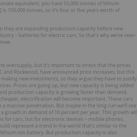
bonate equivalent, you have 55,000 tonnes of lithium
is 150,000 tonnes, so it’s four or five years worth of
o they are expanding production capacity before new
try – batteries for electric cars. So that’s why we’ve seen
 now.
e oversupply, but it’s important to stress that the prices
FMC and Rockwood, have announced price increases, but this
making new investments, so they argue they have to justify
rices. Prices are going up, but new capacity is being added
 and production capacity is growing faster than demand.
cheaper, electrification will become important. These cars
en a massive penetration. But maybe in the long run we’ll see
g a growth in demand of 10 percent per year. This growth wil
es for cars, but for electronic devices – mobile phones,
would represent a trend in the world that’s similar to the
 lithium-ion battery. But production capacity is also