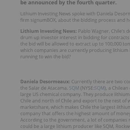
be announced by the fourth quarter.
Lithium Investing News spoke with Daniela Desorm
firm signumBOX, about the bidding process and how
Lithium Investing News:
Pablo Wagner, Chile’s de
drum up investor interest in bidding for contracts
the bid will be allowed to extract up to 100,000 ton
which companies are currently producing lithium 
running to win the bid?
Daniela Desormeaux:
Currently there are two co
the Salar de Atacama.
SQM
(NYSE:
SQM
), a Chilea
large US chemical company. They produce lithium c
Chile and north of Chile and export to the rest o
marketshare, which makes Chile the largest lithiu
company that offers the highest amount of money. 
According to the government, a lot of companies mi
could be a large lithium producer like SQM, Rock