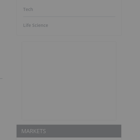
Tech
Life Science
MARKETS