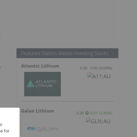
e
e
Featured Battery Metals Investing Stocks
Atlantic Lithium
e
0.30
0.00
(
0.00
%
)
Galan Lithium
0.30
0.01
(
3.45
%
)