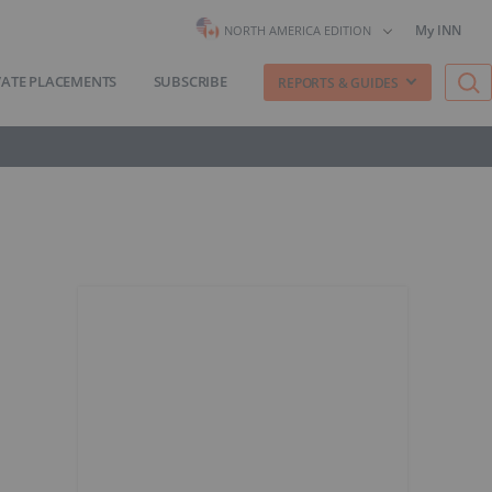
My INN
NORTH AMERICA EDITION
VATE PLACEMENTS
SUBSCRIBE
REPORTS & GUIDES