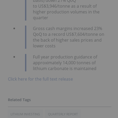
basis) down 21% QoQ
to US$3,946/tonne as a result of
higher production volumes in the
quarter
Gross cash margins increased 23%
QoQ to a record US$7,604/tonne on
the back of higher sales prices and
lower costs
Full year production guidance of
approximately 14,000 tonnes of
lithium carbonate is maintained
Click here for the full text release
LITHIUM INVESTING
QUARTERLY REPORT