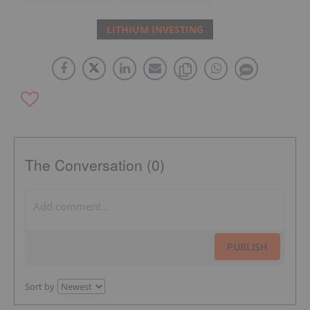
LITHIUM INVESTING
The Conversation (0)
PUBLISH
Sort by