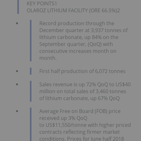
KEY POINTS1
OLAROZ LITHIUM FACILITY (ORE 66.5%)2
Record production through the
December quarter at 3,937 tonnes of
lithium carbonate, up 84% on the
September quarter, (QoQ) with
consecutive increases month on
month.
First half production of 6,072 tonnes
Sales revenue is up 72% QoQ to US$40
million on total sales of 3,460 tonnes
of lithium carbonate, up 67% QoQ
Average Free on Board (FOB) price
received up 3% QoQ
to US$11,550/tonne with higher priced
contracts reflecting firmer market
conditions. Prices for June half 2018