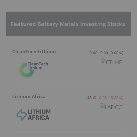
Featured Battery Metals Investing Stocks
CleanTech Lithium
0.42
0.00
(
0.00
%
)
Lithium Africa
1.45
-0.08
(
-5.23
%
)