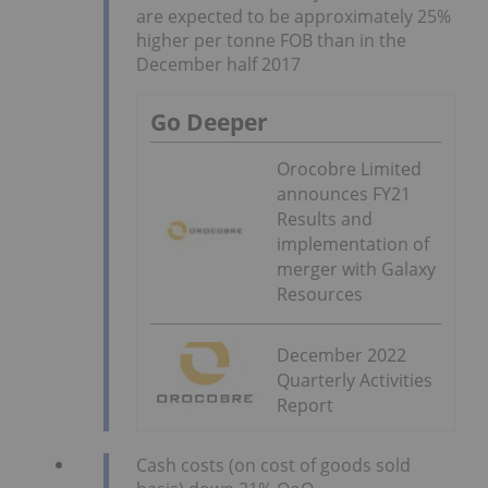
are expected to be approximately 25%
higher per tonne FOB than in the
December half 2017
Go Deeper
Orocobre Limited
announces FY21
Results and
implementation of
merger with Galaxy
Resources
December 2022
Quarterly Activities
Report
Cash costs (on cost of goods sold