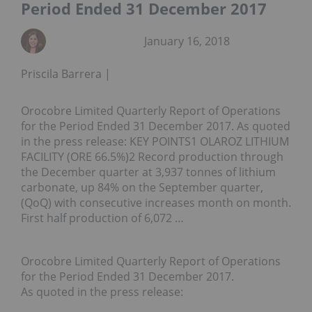
Period Ended 31 December 2017
January 16, 2018
Priscila Barrera
Orocobre Limited Quarterly Report of Operations
for the Period Ended 31 December 2017. As quoted
in the press release: KEY POINTS1 OLAROZ LITHIUM
FACILITY (ORE 66.5%)2 Record production through
the December quarter at 3,937 tonnes of lithium
carbonate, up 84% on the September quarter,
(QoQ) with consecutive increases month on month.
First half production of 6,072 …
Orocobre Limited Quarterly Report of Operations
for the Period Ended 31 December 2017.
As quoted in the press release: