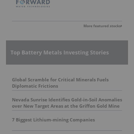
More featured stocks
Top Battery Metals Investing Stories
Global Scramble for Critical Minerals Fuels
Diplomatic Frictions
Nevada Sunrise Identifies Gold-in-Soil Anomalies
over New Target Areas at the Griffon Gold Mine
Project, Nevada
7 Biggest Lithium-mining Companies