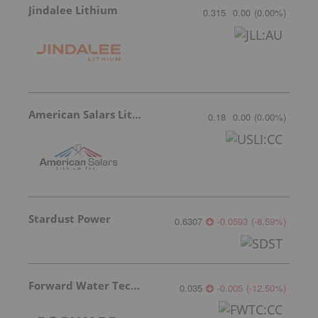
Jindalee Lithium
0.315
0.00
(
0.00
%
)
American Salars Lithium
0.18
0.00
(
0.00
%
)
Stardust Power
0.6307
-0.0593
(
-8.59
%
)
Forward Water Technologies
0.035
-0.005
(
-12.50
%
)