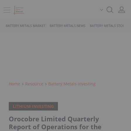
BATTERY METALS MARKET
BATTERY METALS NEWS
BATTERY METALS STOCKS
Home
Resource
Battery Metals Investing
LITHIUM INVESTING
Orocobre Limited Quarterly
Report of Operations for the