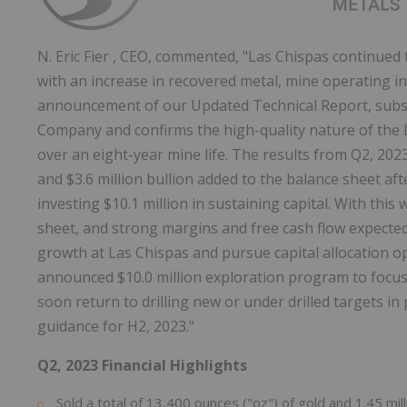
N.
Eric Fier
, CEO, commented, "Las Chispas continued t
with an increase in recovered metal, mine operating i
announcement of our Updated Technical Report, subse
Company and confirms the high-quality nature of the L
over an eight-year mine life. The results from Q2, 202
and
$3.6 million
bullion added to the balance sheet af
investing
$10.1 million
in sustaining capital. With this
sheet, and strong margins and free cash flow expected
growth at Las Chispas and pursue capital allocation o
announced
$10.0 million
exploration program to focus
soon return to drilling new or under drilled targets in
guidance for H2, 2023."
Q2, 2023 Financial Highlights
Sold a total of 13,400 ounces ("oz") of gold and 1.45 mill