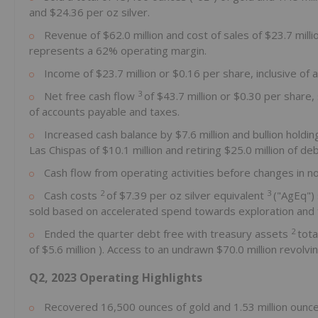
and
$24.36
per oz silver.
Revenue of
$62.0 million
and cost of sales of
$23.7 mill
represents a 62% operating margin.
Income of
$23.7 million
or
$0.16
per share, inclusive of 
3
Net free cash flow
of
$43.7 million
or
$0.30
per share,
of accounts payable and taxes.
Increased cash balance by
$7.6 million
and bullion holdi
Las Chispas of
$10.1 million
and retiring
$25.0 million
of deb
Cash flow from operating activities before changes in n
2
3
Cash costs
of
$7.39
per oz silver equivalent
("AgEq") 
sold based on accelerated spend towards exploration and for 
2
Ended the quarter debt free with treasury assets
tota
of
$5.6 million
). Access to an undrawn
$70.0 million
revolvin
Q2, 2023 Operating Highlights
Recovered 16,500 ounces of gold and 1.53 million ounce