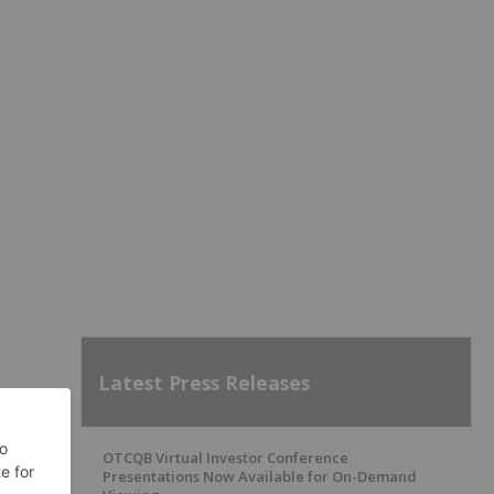
Latest Press Releases
OTCQB Virtual Investor Conference
Presentations Now Available for On-Demand