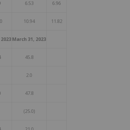
9
6.53
6.96
0
10.94
11.82
 2023
March 31, 2023
4
45.8
2.0
0
47.8
(25.0)
4
21.0