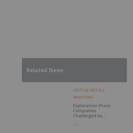
Related News
CRITICAL METALS
INVESTING
Exploration Phase
Companies
Challenged by
Labor Shortage
1h