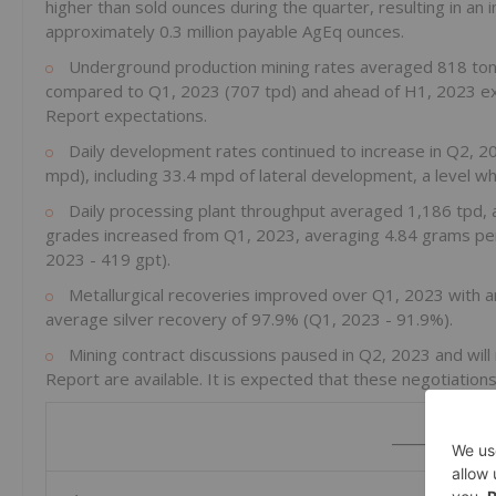
higher than sold ounces during the quarter, resulting in an
approximately 0.3 million payable AgEq ounces.
Underground production mining rates averaged 818 tonn
compared to Q1, 2023 (707 tpd) and ahead of H1, 2023 exp
Report expectations.
Daily development rates continued to increase in Q2, 2
mpd), including 33.4 mpd of lateral development, a level whi
Daily processing plant throughput averaged 1,186 tpd, a
grades increased from Q1, 2023, averaging 4.84 grams per 
2023 - 419 gpt).
Metallurgical recoveries improved over Q1, 2023 with a
average silver recovery of 97.9% (Q1, 2023 - 91.9%).
Mining contract discussions paused in Q2, 2023 and will 
Report are available. It is expected that these negotiations 
_____________