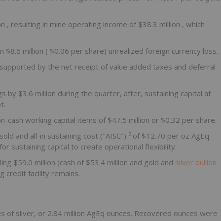
ion
, resulting in mine operating income of
$38.3 million
, which
an
$8.6 million
(
$0.06
per share) unrealized foreign currency loss.
 supported by the net receipt of value added taxes and deferral
ngs by
$3.6 million
during the quarter, after, sustaining capital at
t.
on-cash working capital items of
$47.5 million
or
$0.32
per share.
2
sold and all-in sustaining cost ("AISC")
of
$12.70
per oz AgEq
sustaining capital to create operational flexibility.
ling
$59.0 million
(cash of
$53.4 million
and gold and
silver bullion
g credit facility remains.
s of silver, or 2.84 million AgEq ounces. Recovered ounces were