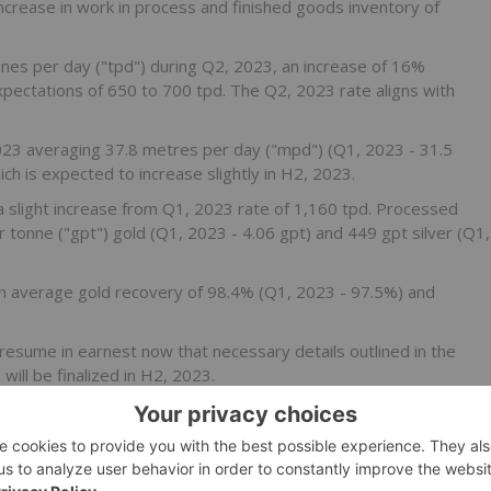
 increase in work in process and finished goods inventory of
es per day ("tpd") during Q2, 2023, an increase of 16%
ectations of 650 to 700 tpd. The Q2, 2023 rate aligns with
023 averaging 37.8 metres per day ("mpd") (Q1, 2023 - 31.5
ch is expected to increase slightly in H2, 2023.
 slight increase from Q1, 2023 rate of 1,160 tpd. Processed
tonne ("gpt") gold (Q1, 2023 - 4.06 gpt) and 449 gpt silver (Q1,
n average gold recovery of 98.4% (Q1, 2023 - 97.5%) and
resume in earnest now that necessary details outlined in the
will be finalized in H2, 2023.
____________________