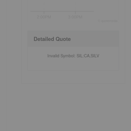
2:00PM
3:00PM
©
quote
media
Detailed Quote
Invalid Symbol
:
SIL:CA,SILV