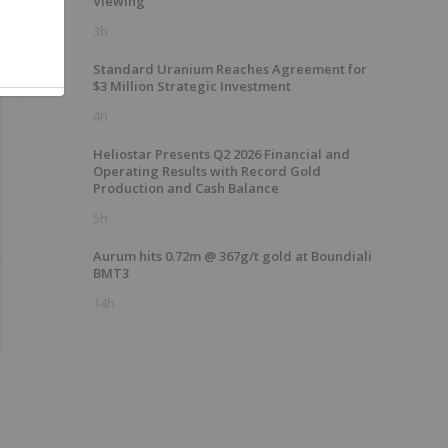
Viewing
3h
Standard Uranium Reaches Agreement for
$3 Million Strategic Investment
4h
Heliostar Presents Q2 2026 Financial and
Operating Results with Record Gold
Production and Cash Balance
5h
Aurum hits 0.72m @ 367g/t gold at Boundiali
BMT3
14h