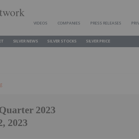
twork
VIDEOS
COMPANIES
PRESS RELEASES
PRI
ET
SILVER NEWS
SILVER STOCKS
SILVER PRICE
ng
 Quarter 2023
2, 2023