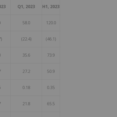
023
Q1, 2023
H1, 2023
0
58.0
120.0
7)
(22.4)
(46.1)
3
35.6
73.9
7
27.2
50.9
6
0.18
0.35
7
21.8
65.5