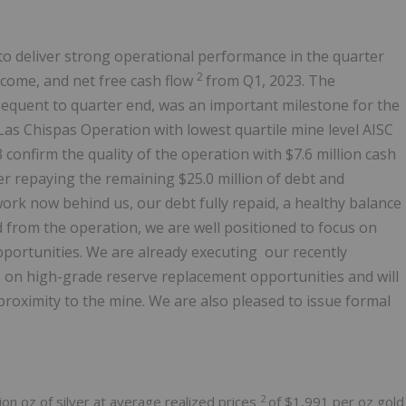
o deliver strong operational performance in the quarter
2
ncome, and net free cash flow
from Q1, 2023. The
quent to quarter end, was an important milestone for the
as Chispas Operation with lowest quartile mine level AISC
3 confirm the quality of the operation with
$7.6 million
cash
ter repaying the remaining
$25.0 million
of debt and
 work now behind us, our debt fully repaid, a healthy balance
 from the operation, we are well positioned to focus on
pportunities. We are already executing our recently
 on high-grade reserve replacement opportunities and will
 proximity to the mine. We are also pleased to issue formal
2
ion oz of silver at average realized prices
of
$1,991
per oz gold