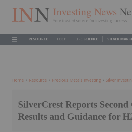
Investing News
Ne
Your trusted source for investing success
RESOURCE
TECH
LIFE SCIENCE
SILVER MARK
Home
Resource
Precious Metals Investing
Silver Investi
SilverCrest Reports Second
Results and Guidance for H