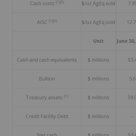
(1)(5)
Cash costs
$/oz AgEq sold
7.3
(1)(5)
AISC
$/oz AgEq sold
12.7
Unit
June 30,
Cash and cash equivalents
$ millions
53.
Bullion
$ millions
5.6
(1)
Treasury assets
$ millions
59.
Credit Facility Debt
$ millions
-
Net cash
$ millions
53.