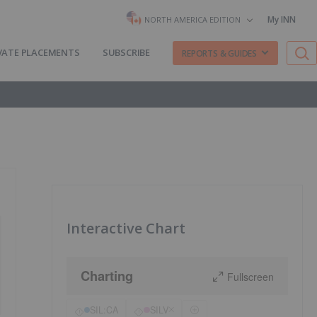
My INN
NORTH AMERICA EDITION
VATE PLACEMENTS
SUBSCRIBE
REPORTS & GUIDES
Interactive Chart
Charting
Fullscreen
SIL:CA
SILV