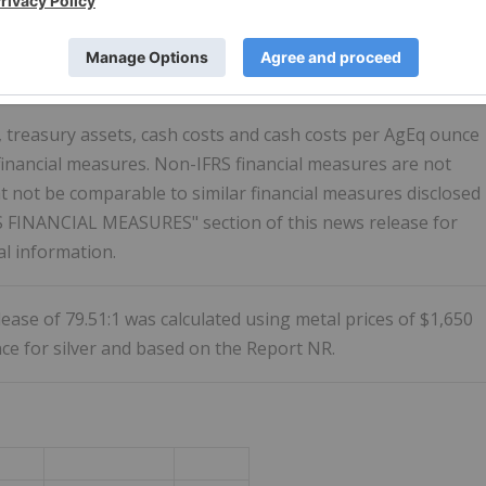
nnounces Results of Updated Independent Technical Report
bsite. The Report will be filed on SEDAR+ within 45 days of
y 31, 2023.
h, treasury assets, cash costs and cash costs per AgEq ounce
financial measures. Non-IFRS financial measures are not
 not be comparable to similar financial measures disclosed
S FINANCIAL MEASURES" section of this news release for
al information.
elease of 79.51:1 was calculated using metal prices of $1,650
ce for silver and based on the Report NR.