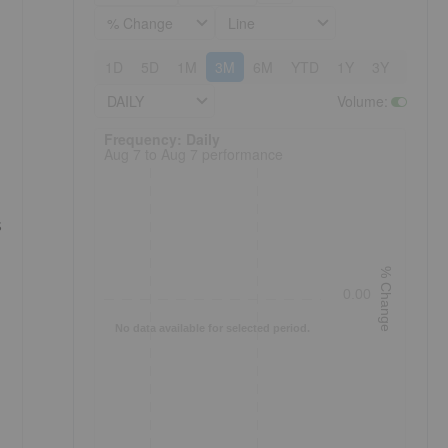
% Change
Line
1D
5D
1M
3M
6M
YTD
1Y
3Y
5Y
DAILY
Volume
:
Frequency: Daily. to performance.
Frequency: Daily
Aug 7 to Aug 7 performance
s
% Change
0.00
No data available for selected period.