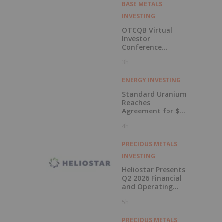
BASE METALS
INVESTING
OTCQB Virtual
Investor
Conference
Presentations
3h
Now Available for
On-Demand
Viewing
ENERGY INVESTING
Standard Uranium
Reaches
Agreement for $3
Million Strategic
4h
Investment
PRECIOUS METALS
INVESTING
Heliostar Presents
Q2 2026 Financial
and Operating
Results with
5h
Record Gold
Production and
Cash Balance
PRECIOUS METALS