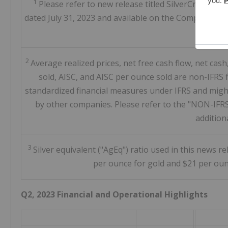
1
Please refer to new release titled SilverCrest A
dated July 31, 2023 and available on the Company's we
Jul
2
Average realized prices, net free cash flow, net cas
sold, AISC, and AISC per ounce sold are non-IFRS 
standardized financial measures under IFRS and might
by other companies. Please refer to the "NON-IFR
addition
3
Silver equivalent ("AgEq") ratio used in this news r
per ounce for gold and $21 per oun
Q2, 2023 Financial and Operational Highlights