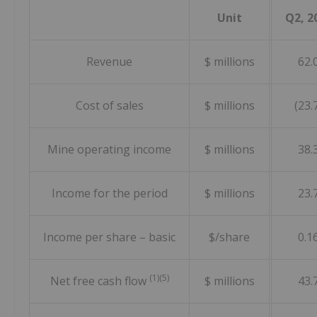
Unit
Q2, 2
Revenue
$ millions
62.
Cost of sales
$ millions
(23.
Mine operating income
$ millions
38.
Income for the period
$ millions
23.
Income per share – basic
$/share
0.1
(1)(5)
Net free cash flow
$ millions
43.