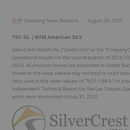
Investing News Network
August 09, 2023
TSX: SIL | NYSE American: SILV
SilverCrest Metals Inc. ("SilverCrest" or the "Company"
operational results for the second quarter of 2023 ("Q
2023). All amounts herein are presented in United Stat
shown in this news release may not total to exact amou
ratio used in this news release of 79.51:1 (86.9:1 in p
Independent Technical Report for the Las Chispas Ope
which were announced on July 31, 2023 .