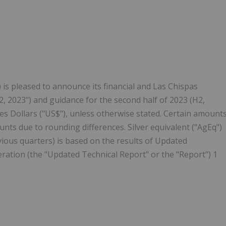
Follow
Alert
) is pleased to announce its financial and Las Chispas
2, 2023") and guidance for the second half of 2023 (H2,
es Dollars ("US$"), unless otherwise stated. Certain amount
nts due to rounding differences. Silver equivalent ("AgEq")
revious quarters) is based on the results of Updated
ration (the "Updated Technical Report" or the "Report") 1