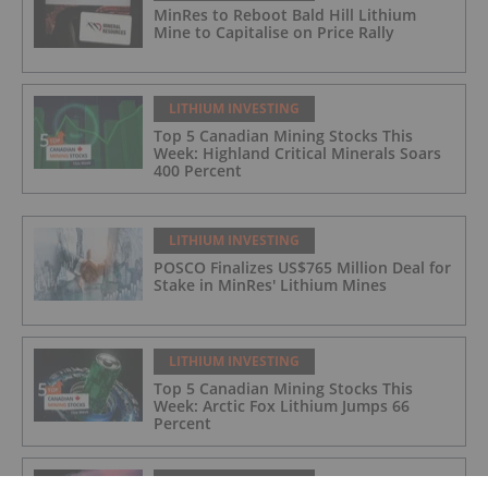
MinRes to Reboot Bald Hill Lithium
Mine to Capitalise on Price Rally
LITHIUM INVESTING
Top 5 Canadian Mining Stocks This
Week: Highland Critical Minerals Soars
400 Percent
LITHIUM INVESTING
POSCO Finalizes US$765 Million Deal for
Stake in MinRes' Lithium Mines
LITHIUM INVESTING
Top 5 Canadian Mining Stocks This
Week: Arctic Fox Lithium Jumps 66
Percent
LITHIUM INVESTING