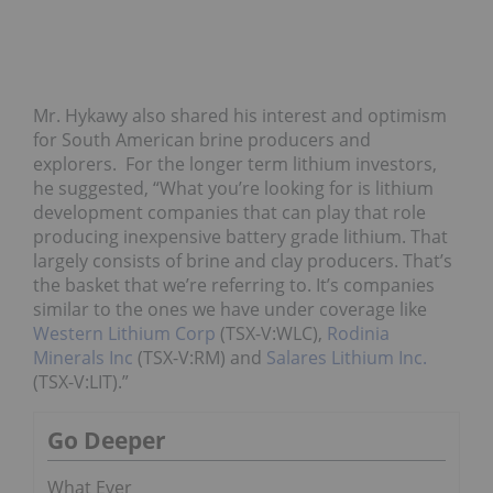
Mr. Hykawy also shared his interest and optimism
for South American brine producers and
explorers. For the longer term lithium investors,
he suggested, “What you’re looking for is lithium
development companies that can play that role
producing inexpensive battery grade lithium. That
largely consists of brine and clay producers. That’s
the basket that we’re referring to. It’s companies
similar to the ones we have under coverage like
Western Lithium Corp
(TSX-V:WLC),
Rodinia
Minerals Inc
(TSX-V:RM) and
Salares Lithium Inc.
(TSX-V:LIT).”
Go Deeper
What Ever