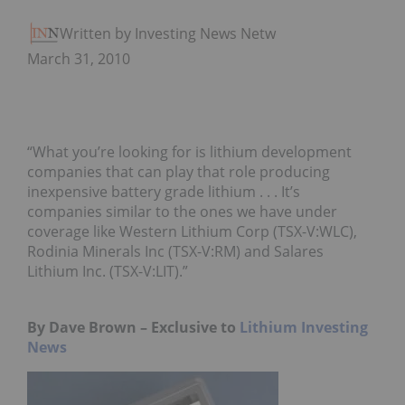
Written by Investing News Network
March 31, 2010
“What you’re looking for is lithium development
companies that can play that role producing
inexpensive battery grade lithium . . . It’s
companies similar to the ones we have under
coverage like Western Lithium Corp (TSX-V:WLC),
Rodinia Minerals Inc (TSX-V:RM) and Salares
Lithium Inc. (TSX-V:LIT).”
By Dave Brown – Exclusive to
Lithium Investing
News