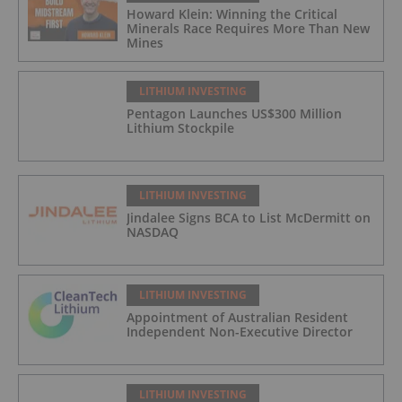
Howard Klein: Winning the Critical
Minerals Race Requires More Than New
Mines
LITHIUM INVESTING
Pentagon Launches US$300 Million
Lithium Stockpile
LITHIUM INVESTING
Jindalee Signs BCA to List McDermitt on
NASDAQ
LITHIUM INVESTING
Appointment of Australian Resident
Independent Non-Executive Director
LITHIUM INVESTING