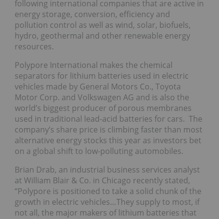
following international companies that are active in
energy storage, conversion, efficiency and
pollution control as well as wind, solar, biofuels,
hydro, geothermal and other renewable energy
resources.
Polypore International makes the chemical
separators for lithium batteries used in electric
vehicles made by General Motors Co., Toyota
Motor Corp. and Volkswagen AG and is also the
world’s biggest producer of porous membranes
used in traditional lead-acid batteries for cars. The
company’s share price is climbing faster than most
alternative energy stocks this year as investors bet
on a global shift to low-polluting automobiles.
Brian Drab, an industrial business services analyst
at William Blair & Co. in Chicago recently stated,
“Polypore is positioned to take a solid chunk of the
growth in electric vehicles…They supply to most, if
not all, the major makers of lithium batteries that