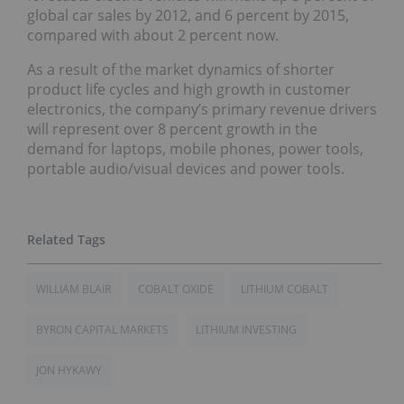
global car sales by 2012, and 6 percent by 2015,
compared with about 2 percent now.
As a result of the market dynamics of shorter
product life cycles and high growth in customer
electronics, the company’s primary revenue drivers
will represent over 8 percent growth in the
demand for laptops, mobile phones, power tools,
portable audio/visual devices and power tools.
WILLIAM BLAIR
COBALT OXIDE
LITHIUM COBALT
BYRON CAPITAL MARKETS
LITHIUM INVESTING
JON HYKAWY