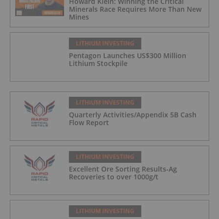
Howard Klein: Winning the Critical
Minerals Race Requires More Than New
Mines
LITHIUM INVESTING
Pentagon Launches US$300 Million
Lithium Stockpile
LITHIUM INVESTING
Quarterly Activities/Appendix 5B Cash
Flow Report
LITHIUM INVESTING
Excellent Ore Sorting Results-Ag
Recoveries to over 1000g/t
LITHIUM INVESTING