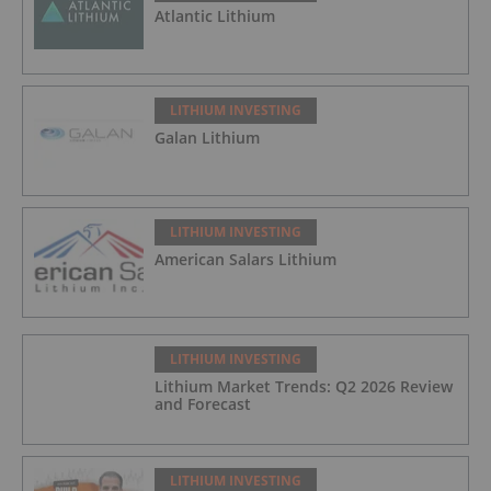
Atlantic Lithium
LITHIUM INVESTING
Galan Lithium
LITHIUM INVESTING
American Salars Lithium
LITHIUM INVESTING
Lithium Market Trends: Q2 2026 Review
and Forecast
LITHIUM INVESTING