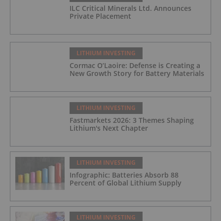
ILC Critical Minerals Ltd. Announces
Private Placement
LITHIUM INVESTING
Cormac O’Laoire: Defense is Creating a
New Growth Story for Battery Materials
LITHIUM INVESTING
Fastmarkets 2026: 3 Themes Shaping
Lithium's Next Chapter
LITHIUM INVESTING
Infographic: Batteries Absorb 88
Percent of Global Lithium Supply
LITHIUM INVESTING