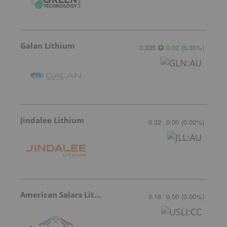
Galan Lithium
0.335
0.02
(
6.35
%
)
Jindalee Lithium
0.32
0.00
(
0.00
%
)
American Salars Lithium
0.18
0.00
(
0.00
%
)