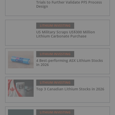
Trials to Further Validate PFS Process
Design
LITHIUM INVESTING
US Military Scraps US$300 Million
Lithium Carbonate Purchase
LITHIUM INVESTING
4 Best-performing ASX Lithium Stocks
in 2026
LITHIUM INVESTING
Top 3 Canadian Lithium Stocks in 2026
LITHIUM INVESTING