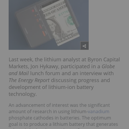
Last week, the lithium analyst at Byron Capital
Markets, Jon Hykawy, participated in a
Globe
and Mail
lunch forum and an interview with
The Energy Report
discussing progress and
development of lithium-ion battery
technology.
An advancement of interest was the significant
amount of research in using lithium-
vanadium
phosphate cathodes in batteries. The optimum
goal is to produce a lithium battery that generates