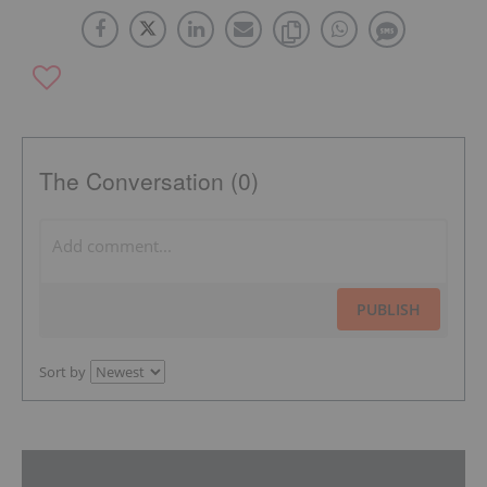
The Conversation (0)
PUBLISH
Sort by