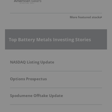
More featured stocks
Top Battery Metals Investing Stories
NASDAQ Listing Update
Options Prospectus
Spodumene Offtake Update