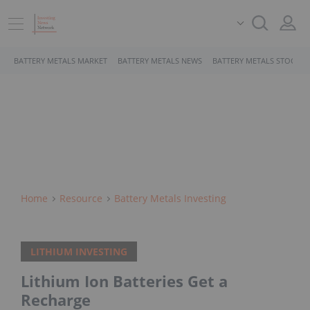
BATTERY METALS MARKET
BATTERY METALS NEWS
BATTERY METALS STOCKS
Home
Resource
Battery Metals Investing
LITHIUM INVESTING
Lithium Ion Batteries Get a
Recharge