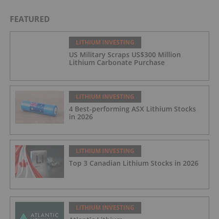
FEATURED
LITHIUM INVESTING
US Military Scraps US$300 Million
Lithium Carbonate Purchase
LITHIUM INVESTING
4 Best-performing ASX Lithium Stocks
in 2026
LITHIUM INVESTING
Top 3 Canadian Lithium Stocks in 2026
LITHIUM INVESTING