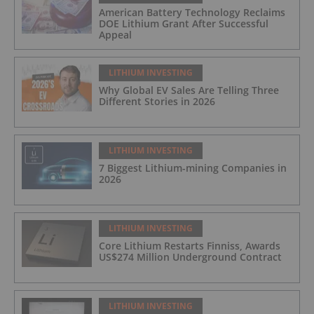
American Battery Technology Reclaims
DOE Lithium Grant After Successful
Appeal
LITHIUM INVESTING
Why Global EV Sales Are Telling Three
Different Stories in 2026
LITHIUM INVESTING
7 Biggest Lithium-mining Companies in
2026
LITHIUM INVESTING
Core Lithium Restarts Finniss, Awards
US$274 Million Underground Contract
LITHIUM INVESTING