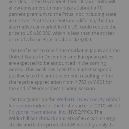
vehicles. In the US market, federal tax credits will
allow consumers to purchase at about a 10
percent premium to the Prius, not including state
incentives. State tax credits in California, the top
alternative car market in the US, could reduce the
price to US $20,280, which is less than the sticker
price of a basic Prius at about $23,000.
The Leaf is set to reach the market in Japan and the
United States in December and European prices
are expected to be announced in the coming
weeks. This week has seen the market respond
positively to the announcement, resulting in the
share price appreciation from ¥ 783 to ¥ 801 for
the end of Wednesday’s trading session.
The top gainer on the
WilderHill New Energy Global
Innovation
index for the first quarter of 2010 will be
Polypore International Inc.
(NYSE:PPO). The
Wilderhill benchmark consists of 86 clean-energy
stocks and is the product of 45 industry analysts