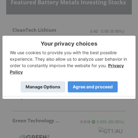
Featured Battery Metals Investing Stocks
CleanTech Lithium
0.42
0.00
(
0.00
%
)
Lithium Africa
1.40
-0.04
(
-2.78
%
)
Green Technology Metals
0.018
0.003
(
20.00
%
)