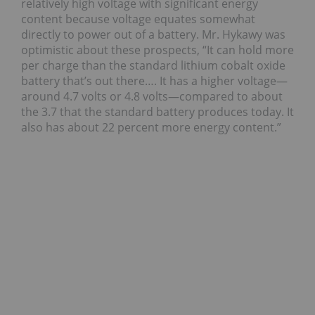
relatively high voltage with significant energy
content because voltage equates somewhat
directly to power out of a battery. Mr. Hykawy was
optimistic about these prospects, “It can hold more
per charge than the standard lithium cobalt oxide
battery that’s out there…. It has a higher voltage—
around 4.7 volts or 4.8 volts—compared to about
the 3.7 that the standard battery produces today. It
also has about 22 percent more energy content.”