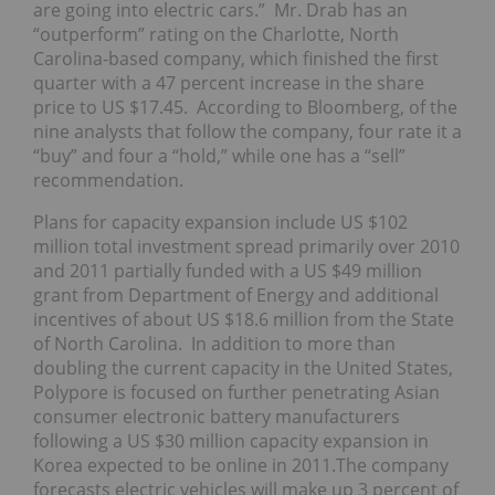
are going into electric cars.” Mr. Drab has an
“outperform” rating on the Charlotte, North
Carolina-based company, which finished the first
quarter with a 47 percent increase in the share
price to US $17.45. According to Bloomberg, of the
nine analysts that follow the company, four rate it a
“buy” and four a “hold,” while one has a “sell”
recommendation.
Plans for capacity expansion include US $102
million total investment spread primarily over 2010
and 2011 partially funded with a US $49 million
grant from Department of Energy and additional
incentives of about US $18.6 million from the State
of North Carolina. In addition to more than
doubling the current capacity in the United States,
Polypore is focused on further penetrating Asian
consumer electronic battery manufacturers
following a US $30 million capacity expansion in
Korea expected to be online in 2011.The company
forecasts electric vehicles will make up 3 percent of