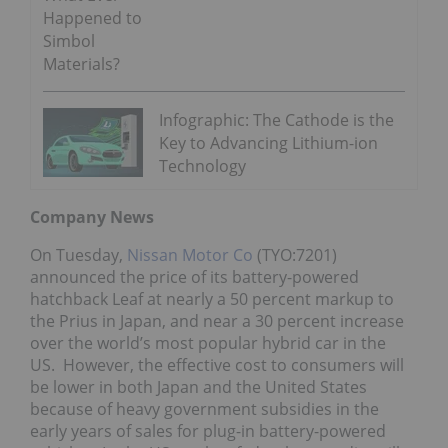
Happened to
Simbol
Materials?
Infographic: The Cathode is the
Key to Advancing Lithium-ion
Technology
Company News
On Tuesday,
Nissan Motor Co
(TYO:7201)
announced the price of its battery-powered
hatchback Leaf at nearly a 50 percent markup to
the Prius in Japan, and near a 30 percent increase
over the world’s most popular hybrid car in the
US. However, the effective cost to consumers will
be lower in both Japan and the United States
because of heavy government subsidies in the
early years of sales for plug-in battery-powered