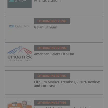
Atlantic Lithium
LITHIUM INVESTING
Galan Lithium
LITHIUM INVESTING
American Salars Lithium
LITHIUM INVESTING
Lithium Market Trends: Q2 2026 Review
and Forecast
LITHIUM INVESTING