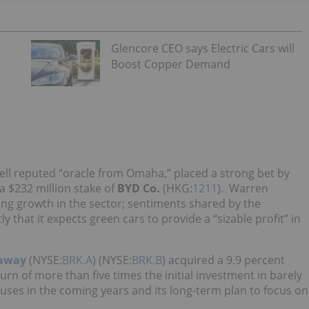
Glencore CEO says Electric Cars will
Boost Copper Demand
ell reputed “oracle from Omaha,” placed a strong bet by
 a $232 million stake of
BYD Co.
(HKG:
1211
). Warren
ong growth in the sector; sentiments shared by the
ly that it expects green cars to provide a “sizable profit” in
haway
(NYSE:
BRK.A
) (NYSE:
BRK.B
) acquired a 9.9 percent
turn of more than five times the initial investment in barely
buses in the coming years and its long-term plan to focus on