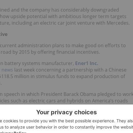
 declined and the company has considerably downgraded
show upside potential with ambitious longer term targets
ture, including an electric car joint venture with Mercedes.
tive
current administration plans to make good on efforts to
road by 2015 by offering financial incentives.
-ion battery systems manufacturer,
Ener1 Inc.
e news
last week concerning a partnership with a Chinese
118.5 million in stimulus funds to expand production of
.
nion speech in which President Barack Obama pledged to wor
cles such as electric cars and hybrids on America’s roads
significant political interest and considerable investment
 vehicle market. The DOE
has
already launched an Electric
cturing Initiative of the American Recovery and