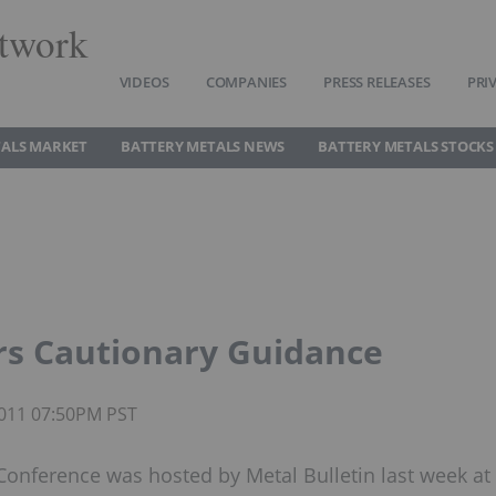
twork
VIDEOS
COMPANIES
PRESS RELEASES
PRI
TALS MARKET
BATTERY METALS NEWS
BATTERY METALS STOCKS
rs Cautionary Guidance
 2011 07:50PM PST
onference was hosted by Metal Bulletin last week at