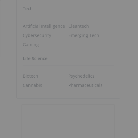
Tech
Artificial Intelligence
Cleantech
Cybersecurity
Emerging Tech
Gaming
Life Science
Biotech
Psychedelics
Cannabis
Pharmaceuticals