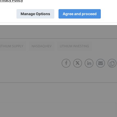
ade available to provide approximately $2 billion in federa
.S.-based advanced battery production for the EDV market.
LITHIUM SUPPLY
NASDAQ:HEV
LITHIUM INVESTING