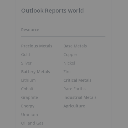
Outlook Reports world
Resource
Precious Metals
Base Metals
Gold
Copper
Silver
Nickel
Battery Metals
Zinc
Lithium
Critical Metals
Cobalt
Rare Earths
Graphite
Industrial Metals
Energy
Agriculture
Uranium
Oil and Gas