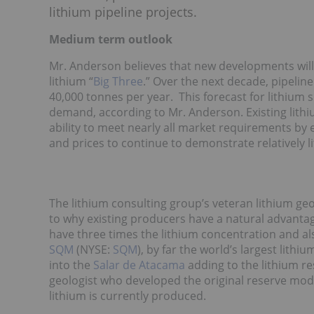
lithium pipeline projects.
Medium term outlook
Mr. Anderson believes that new developments will
lithium “
Big Three
.” Over the next decade, pipelin
40,000 tonnes per year. This forecast for lithium
demand, according to Mr. Anderson. Existing lith
ability to meet nearly all market requirements by
and prices to continue to demonstrate relatively li
The lithium consulting group’s veteran lithium geo
to why existing producers have a natural advantage
have three times the lithium concentration and als
SQM
(NYSE:
SQM
), by far the world’s largest lith
into the
Salar de Atacama
adding to the lithium re
geologist who developed the original reserve mod
lithium is currently produced.