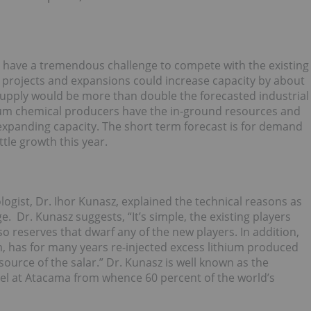
 have a tremendous challenge to compete with the existing
e projects and expansions could increase capacity by about
 supply would be more than double the forecasted industrial
ium chemical producers have the in-ground resources and
 expanding capacity. The short term forecast is for demand
ttle growth this year.
logist, Dr. Ihor Kunasz, explained the technical reasons as
. Dr. Kunasz suggests, “It’s simple, the existing players
o reserves that dwarf any of the new players. In addition,
ium, has for many years re-injected excess lithium produced
source of the salar.” Dr. Kunasz is well known as the
el at Atacama from whence 60 percent of the world’s