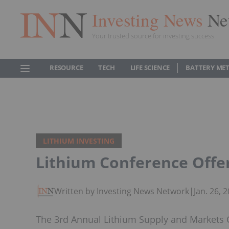
Investing News
Ne
Your trusted source for investing success
RESOURCE
TECH
LIFE SCIENCE
BATTERY ME
LITHIUM INVESTING
Lithium Conference Offe
Written by Investing News Network
|
Jan. 26,
The 3rd Annual Lithium Supply and Markets C