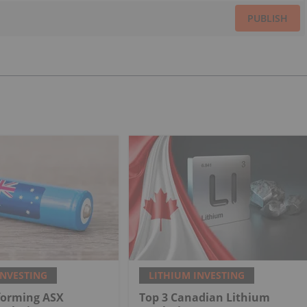
PUBLISH
INVESTING
LITHIUM INVESTING
forming ASX
Top 3 Canadian Lithium