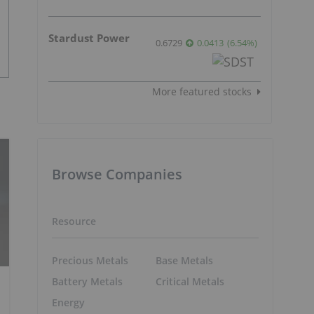
Stardust Power
0.6729
0.0413
(
6.54
%
)
More featured stocks
Browse Companies
Resource
Precious Metals
Base Metals
Battery Metals
Critical Metals
Energy