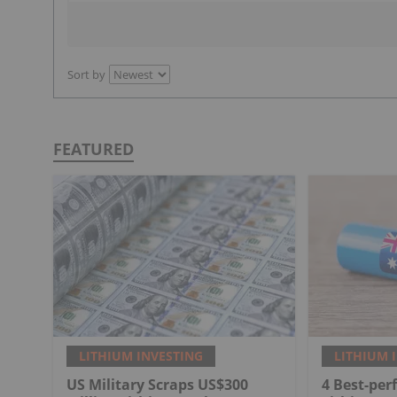
Sort by
FEATURED
LITHIUM INVESTING
LITHIUM 
US Military Scraps US$300
4 Best-per