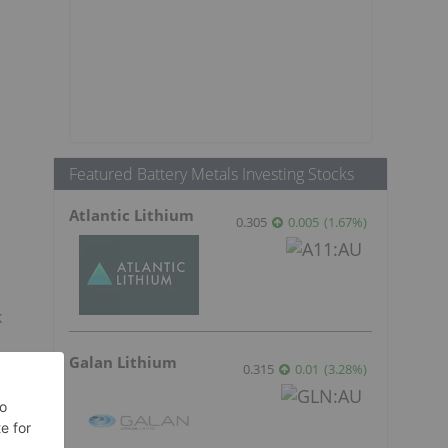
Featured Battery Metals Investing Stocks
Atlantic Lithium
0.305
0.005
(
1.67
%
)
k
Galan Lithium
0.315
0.01
(
3.28
%
)