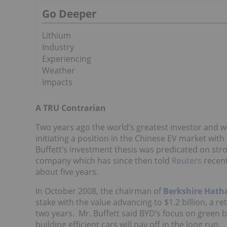
Go Deeper
Lithium
Industry
Experiencing
Weather
Impacts
A TRU Contrarian
Two years ago the world’s greatest investor and w
initiating a position in the Chinese EV market with
Buffett’s investment thesis was predicated on str
company which has since then told
Reuters
recent
about five years.
In October 2008, the chairman of
Berkshire Hat
stake with the value advancing to $1.2 billion, a re
two years. Mr. Buffett said BYD’s focus on green 
building efficient cars will pay off in the long run.