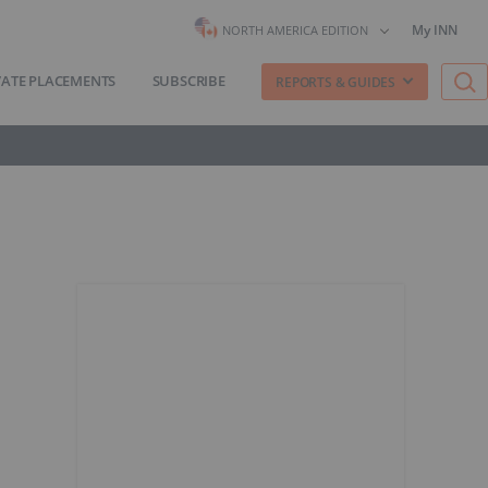
My INN
NORTH AMERICA EDITION
VATE PLACEMENTS
SUBSCRIBE
REPORTS & GUIDES