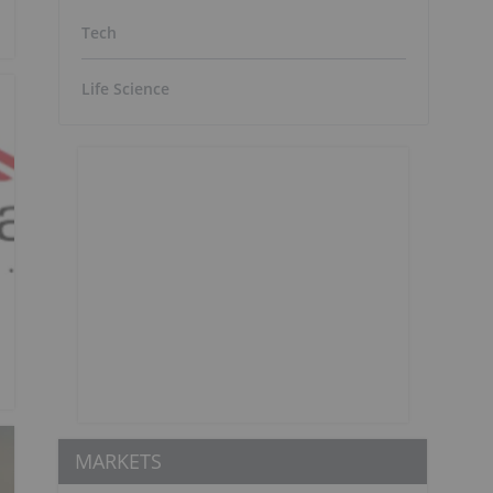
Tech
Life Science
MARKETS