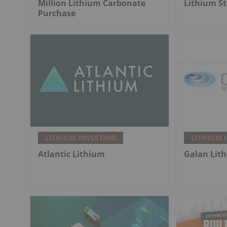
Million Lithium Carbonate
Lithium St
Purchase
LITHIUM INVESTING
LITHIUM 
Atlantic Lithium
Galan Lit