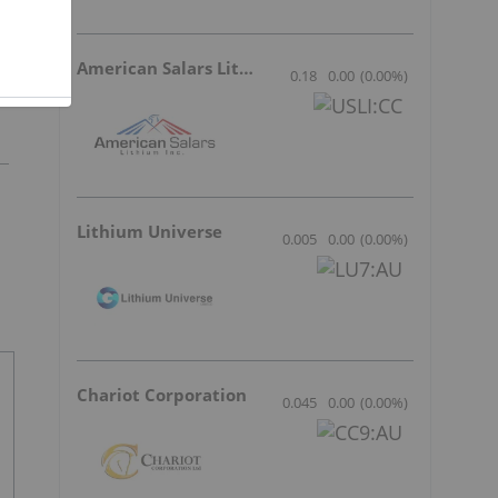
l
American Salars Lithium
0.18
0.00
(
0.00
%
)
Lithium Universe
0.005
0.00
(
0.00
%
)
Chariot Corporation
0.045
0.00
(
0.00
%
)