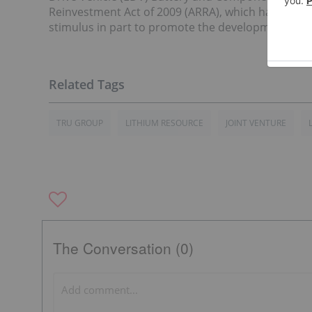
Reinvestment Act of 2009 (ARRA), which has been m
stimulus in part to promote the development of U
TRU GROUP
LITHIUM RESOURCE
JOINT VENTURE
The Conversation (0)