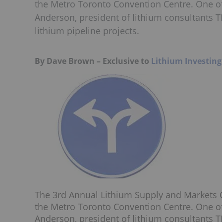
the Metro Toronto Convention Centre. One of
Anderson, president of lithium consultants 
lithium pipeline projects.
By Dave Brown – Exclusive to
Lithium Investin
The 3rd Annual Lithium Supply and Markets C
the Metro Toronto Convention Centre. One of
Anderson, president of lithium consultants 