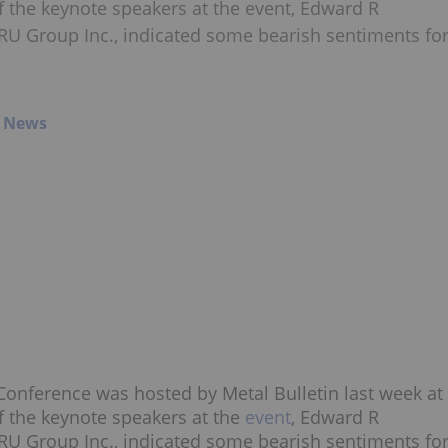
 the keynote speakers at the event, Edward R
TRU Group Inc., indicated some bearish sentiments fo
g News
onference was hosted by Metal Bulletin last week at
 the keynote speakers at the
event
, Edward R
TRU Group Inc., indicated some bearish sentiments fo