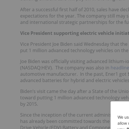
After a successful first half of 2010, sales have
expectations for the year. The company still may 
and international strategic partnerships for the fu
Vice President supporting electric vehicle initia
Vice President Joe Biden said Wednesday that the 
put 1 million advanced technology vehicles on the 
Joe Biden was officially visiting advanced lithium
(NASDAQ:HEV). The company was also in
headlin
automotive manufacturer. In the past, Ener1 got $
advanced batteries for hybrid and electric vehicles
Biden’s visit came the day after a State of the U
toward putting 1 million advanced technology vehi
by 2015.
Since the inception of the current administration, 
has already been committed towards the electric
Drive Vehicle (EDV) Battery and Component Manufa