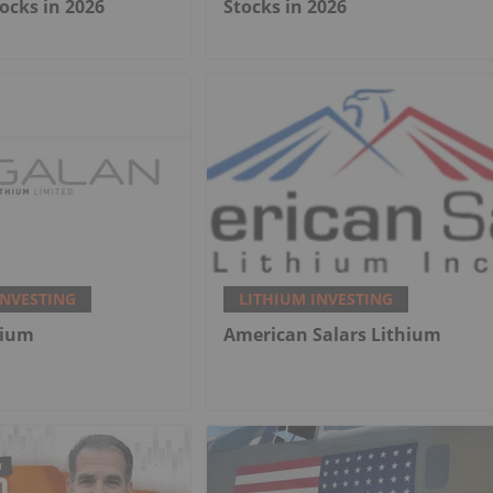
ocks in 2026
Stocks in 2026
INVESTING
LITHIUM INVESTING
hium
American Salars Lithium