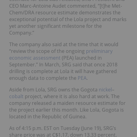
CEO Marc-Antoine Audet commented, “[t]he Met-
Chem/DRA resource estimate demonstrates the
exceptional potential of the Lola project and marks
yet another significant milestone for the
Company.”
The company also said at the time that it would
“review the scope of the ongoing
preliminary
economic assessment
(PEA) launched in
September.” In March, SRG said that once 2018
drilling is complete at Lola it will have gathered
enough data to complete the
PEA
.
Aside from Lola, SRG owns the Gogota
nickel
–
cobalt
project, where it is also hard at work. The
company released a maiden resource estimate for
the project earlier this month. Like Lola, Gogota is
located in the Republic of Guinea.
As of 4:15 p.m. EST on Tuesday (June 19), SRG’s
share price was at C$1.17, down 13.33 percent.