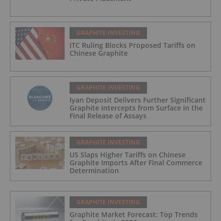
GRAPHITE INVESTING
ITC Ruling Blocks Proposed Tariffs on
Chinese Graphite
GRAPHITE INVESTING
Iyan Deposit Delivers Further Significant
Graphite Intercepts from Surface in the
Final Release of Assays
GRAPHITE INVESTING
US Slaps Higher Tariffs on Chinese
Graphite Imports After Final Commerce
Determination
GRAPHITE INVESTING
Graphite Market Forecast: Top Trends