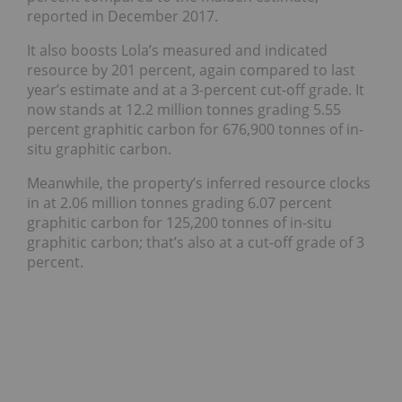
reported in December 2017.
It also boosts Lola’s measured and indicated
resource by 201 percent, again compared to last
year’s estimate and at a 3-percent cut-off grade. It
now stands at 12.2 million tonnes grading 5.55
percent graphitic carbon for 676,900 tonnes of in-
situ graphitic carbon.
Meanwhile, the property’s inferred resource clocks
in at 2.06 million tonnes grading 6.07 percent
graphitic carbon for 125,200 tonnes of in-situ
graphitic carbon; that’s also at a cut-off grade of 3
percent.