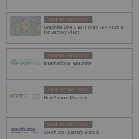
GRAPHITE INVESTING
Graphite One Clears Ohio EPA Hurdle
for Battery Plant
GRAPHITE INVESTING
International Graphite
GRAPHITE INVESTING
NextSource Materials
GRAPHITE INVESTING
South Star Battery Metals