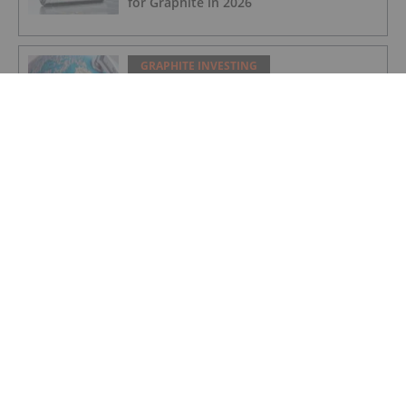
for Graphite in 2026
GRAPHITE INVESTING
Greenland Grants 30 Year License for
Amitsoq Graphite Mine
GRAPHITE INVESTING
Further Offtake MOU for Orom-Cross
Graphite Project
GRAPHITE INVESTING
Greenland Government Grants
Exploitation Licence for Amitsoq
GRAPHITE INVESTING
Altech - Board Renewal and Strategic
Focus