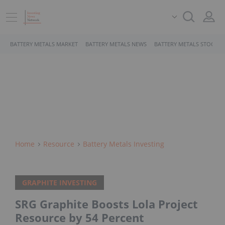
BATTERY METALS MARKET
BATTERY METALS NEWS
BATTERY METALS STOCKS
Home
Resource
Battery Metals Investing
GRAPHITE INVESTING
SRG Graphite Boosts Lola Project
Resource by 54 Percent