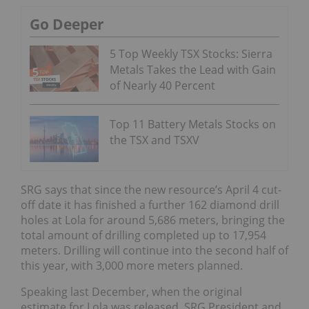
Go Deeper
5 Top Weekly TSX Stocks: Sierra
Metals Takes the Lead with Gain
of Nearly 40 Percent
Top 11 Battery Metals Stocks on
the TSX and TSXV
SRG says that since the new resource’s April 4 cut-
off date it has finished a further 162 diamond drill
holes at Lola for around 5,686 meters, bringing the
total amount of drilling completed up to 17,954
meters. Drilling will continue into the second half of
this year, with 3,000 more meters planned.
Speaking last December, when the original
estimate for Lola was released, SRG President and