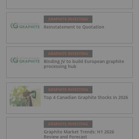
GRAPHITE INVESTING
Reinstatement to Quotation
GRAPHITE INVESTING
Binding JV to build European graphite
processing hub
GRAPHITE INVESTING
Top 4 Canadian Graphite Stocks in 2026
GRAPHITE INVESTING
Graphite Market Trends: H1 2026
Review and Forecast