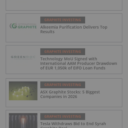
GRAPHITE INVESTING
Alkeemia Purification Delivers Top
Results
GRAPHITE INVESTING
Technology MoU Signed with
International AAM Producer Drawdown
of EUR 1,050k of EIFO Loan Funds
GRAPHITE INVESTING
ASX Graphite Stocks: 5 Biggest
Companies in 2026
GRAPHITE INVESTING
Tesla Withdraws Bid to End Syrah