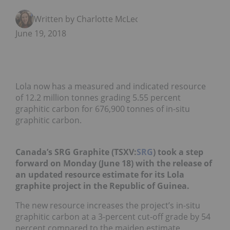
Written by Charlotte McLeod
June 19, 2018
Lola now has a measured and indicated resource
of 12.2 million tonnes grading 5.55 percent
graphitic carbon for 676,900 tonnes of in-situ
graphitic carbon.
Canada’s SRG Graphite (TSXV:
SRG
) took a step
forward on Monday (June 18) with the release of
an updated resource estimate for its Lola
graphite project in the Republic of Guinea.
The new resource increases the project’s in-situ
graphitic carbon at a 3-percent cut-off grade by 54
percent compared to the maiden estimate,