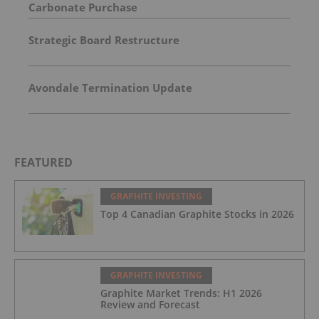
Carbonate Purchase
Strategic Board Restructure
Avondale Termination Update
FEATURED
GRAPHITE INVESTING
Top 4 Canadian Graphite Stocks in 2026
GRAPHITE INVESTING
Graphite Market Trends: H1 2026
Review and Forecast