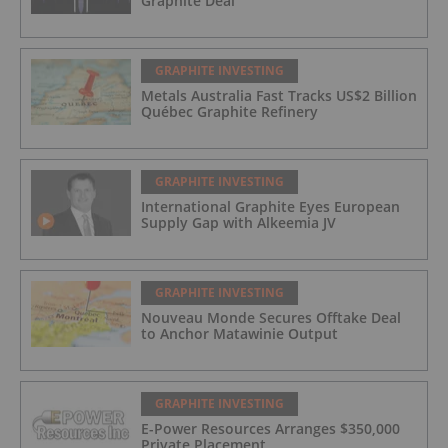
Graphite Deal
GRAPHITE INVESTING
Metals Australia Fast Tracks US$2 Billion
Québec Graphite Refinery
GRAPHITE INVESTING
International Graphite Eyes European
Supply Gap with Alkeemia JV
GRAPHITE INVESTING
Nouveau Monde Secures Offtake Deal
to Anchor Matawinie Output
GRAPHITE INVESTING
E-Power Resources Arranges $350,000
Private Placement