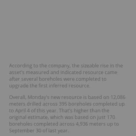
According to the company, the sizeable rise in the
asset’s measured and indicated resource came
after several boreholes were completed to
upgrade the first inferred resource.
Overall, Monday’s new resource is based on 12,086
meters drilled across 395 boreholes completed up
to April 4 of this year. That’s higher than the
original estimate, which was based on just 170
boreholes completed across 4,936 meters up to
September 30 of last year.