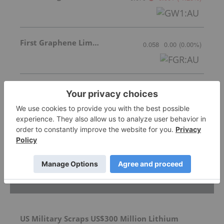
First Graphene Limited
0.058
0.00
(
0.00
%
)
Xantippe Resources Ltd
0.00
0.00
(
N/A
%
)
More featured stocks
Top Battery Metals Investing Stories
US Military Scraps US$300 Million Lithium