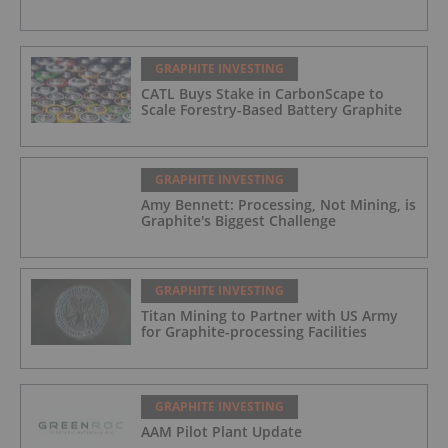
GRAPHITE INVESTING
CATL Buys Stake in CarbonScape to
Scale Forestry-Based Battery Graphite
GRAPHITE INVESTING
Amy Bennett: Processing, Not Mining, is
Graphite's Biggest Challenge
GRAPHITE INVESTING
Titan Mining to Partner with US Army
for Graphite-processing Facilities
GRAPHITE INVESTING
AAM Pilot Plant Update