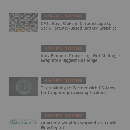
GRAPHITE INVESTING
CATL Buys Stake in CarbonScape to
Scale Forestry-Based Battery Graphite
GRAPHITE INVESTING
Amy Bennett: Processing, Not Mining, is
Graphite's Biggest Challenge
GRAPHITE INVESTING
Titan Mining to Partner with US Army
for Graphite-processing Facilities
GRAPHITE INVESTING
Quarterly Activities/Appendix 5B Cash
Flow Report