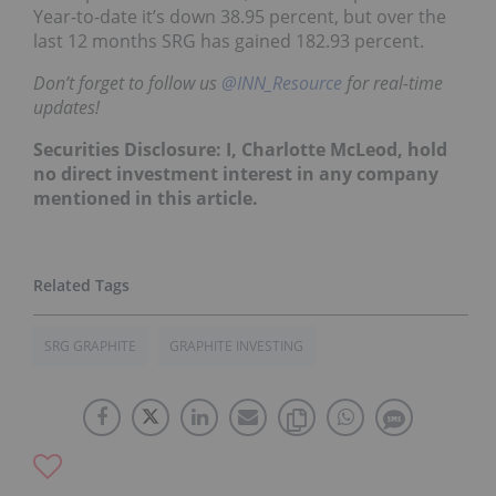
Year-to-date it’s down 38.95 percent, but over the
last 12 months SRG has gained 182.93 percent.
Don’t forget to follow us
@INN_Resource
for real-time
updates!
Securities Disclosure: I, Charlotte McLeod, hold
no direct investment interest in any company
mentioned in this article.
SRG GRAPHITE
GRAPHITE INVESTING