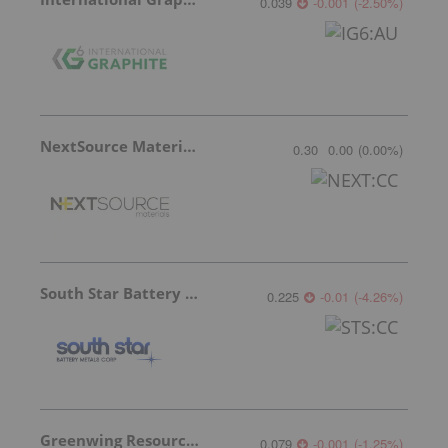
0.039
-0.001
(
-2.50
%
)
NextSource Materials
0.30
0.00
(
0.00
%
)
South Star Battery Metals
0.225
-0.01
(
-4.26
%
)
Greenwing Resources
0.079
-0.001
(
-1.25
%
)