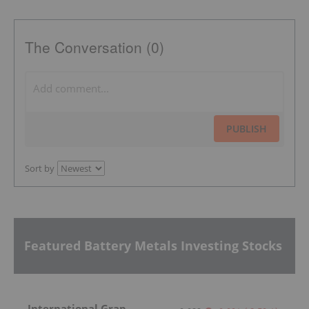
The Conversation (0)
PUBLISH
Sort by
Featured Battery Metals Investing Stocks
International Graphite