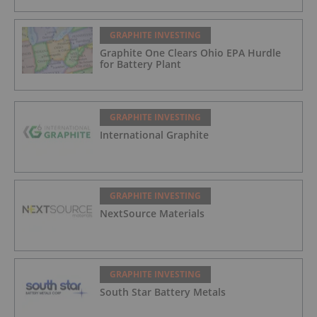
GRAPHITE INVESTING
Graphite One Clears Ohio EPA Hurdle
for Battery Plant
GRAPHITE INVESTING
International Graphite
GRAPHITE INVESTING
NextSource Materials
GRAPHITE INVESTING
South Star Battery Metals