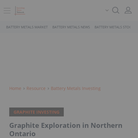
BATTERY METALS MARKET
BATTERY METALS NEWS
BATTERY METALS STOCKS
Home
Resource
Battery Metals Investing
GRAPHITE INVESTING
Graphite Exploration in Northern
Ontario