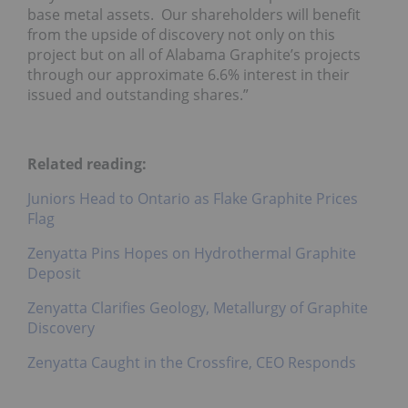
base metal assets. Our shareholders will benefit
from the upside of discovery not only on this
project but on all of Alabama Graphite’s projects
through our approximate 6.6% interest in their
issued and outstanding shares.”
Related reading:
Juniors Head to Ontario as Flake Graphite Prices
Flag
Zenyatta Pins Hopes on Hydrothermal Graphite
Deposit
Zenyatta Clarifies Geology, Metallurgy of Graphite
Discovery
Zenyatta Caught in the Crossfire, CEO Responds