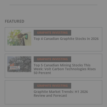
FEATURED
GRAPHITE INVESTING
Top 4 Canadian Graphite Stocks in 2026
GRAPHITE INVESTING
Top 5 Canadian Mining Stocks This
Week: Volt Carbon Technologies Rises
50 Percent
GRAPHITE INVESTING
Graphite Market Trends: H1 2026
Review and Forecast