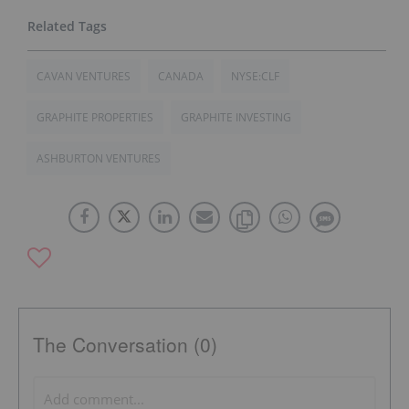
CAVAN VENTURES
CANADA
NYSE:CLF
GRAPHITE PROPERTIES
GRAPHITE INVESTING
ASHBURTON VENTURES
The Conversation (0)