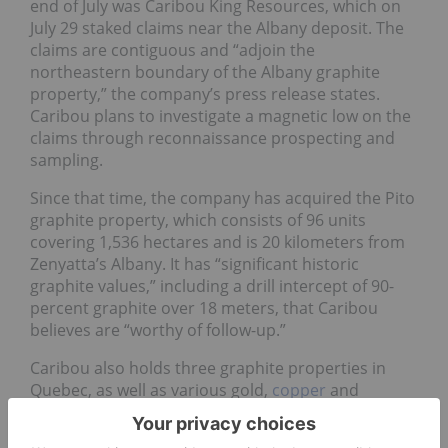
end of July was Caribou King Resources, which on
July 29 staked claims near the Albany deposit. The
claims are contiguous and “adjoin the
northeastern boundary of the Albany graphite
property,” the company’s press release states.
Caribou plans to investigate a magnetic low on the
claims through reconnaissance prospecting and
sampling.
Since that time, the company has acquired the Pito
graphite property, which consists of 96 units
covering 1,536 hectares and is 20 kilometers from
Zenyatta’s Albany. It has “significant historic
graphite values,” including a drill intercept of 90-
percent graphite over 18 meters, that Caribou
believes are “worthy of follow-up.”
Caribou also holds three graphite properties in
Quebec, as well as various gold,
copper
and
molybdenum
projects throughout Canada.