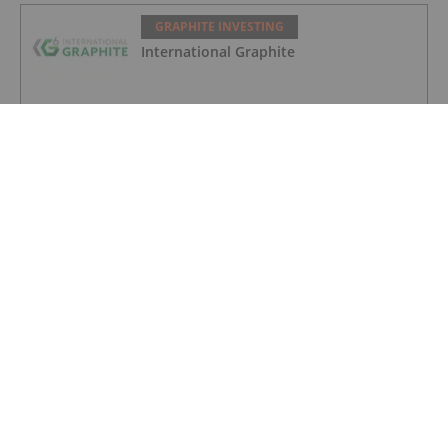
GRAPHITE INVESTING
International Graphite
GRAPHITE INVESTING
NextSource Materials
GRAPHITE INVESTING
South Star Battery Metals
GRAPHITE INVESTING
Graphite One Clears Ohio EPA Hurdle
for Battery Plant