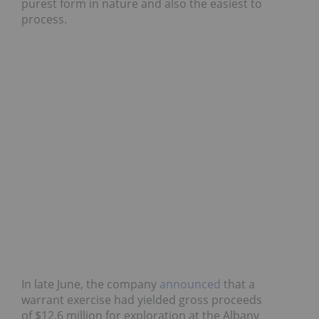
purest form in nature and also the easiest to
process.
In late June, the company
announced
that a
warrant exercise had yielded gross proceeds
of $12.6 million for exploration at the Albany