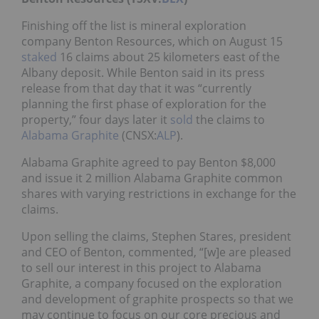
Finishing off the list is mineral exploration
company Benton Resources, which on August 15
staked
16 claims about 25 kilometers east of the
Albany deposit. While Benton said in its press
release from that day that it was “currently
planning the first phase of exploration for the
property,” four days later it
sold
the claims to
Alabama Graphite
(CNSX:
ALP
).
Alabama Graphite agreed to pay Benton $8,000
and issue it 2 million Alabama Graphite common
shares with varying restrictions in exchange for the
claims.
Upon selling the claims, Stephen Stares, president
and CEO of Benton, commented, “[w]e are pleased
to sell our interest in this project to Alabama
Graphite, a company focused on the exploration
and development of graphite prospects so that we
may continue to focus on our core precious and