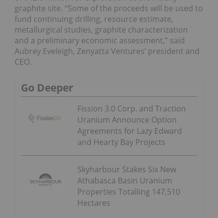
graphite site. “Some of the proceeds will be used to
fund continuing drilling, resource estimate,
metallurgical studies, graphite characterization
and a preliminary economic assessment,” said
Aubrey Eveleigh, Zenyatta Ventures’ president and
CEO.
Go Deeper
Fission 3.0 Corp. and Traction
Uranium Announce Option
Agreements for Lazy Edward
and Hearty Bay Projects
Skyharbour Stakes Six New
Athabasca Basin Uranium
Properties Totalling 147,510
Hectares