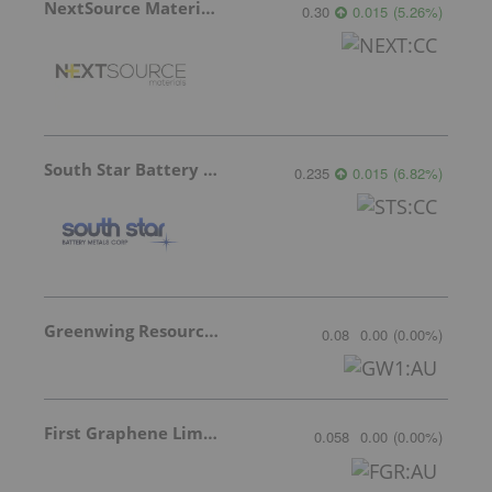
NextSource Materials
0.30
0.015
(
5.26
%
)
South Star Battery Metals
0.235
0.015
(
6.82
%
)
Greenwing Resources
0.08
0.00
(
0.00
%
)
First Graphene Limited
0.058
0.00
(
0.00
%
)