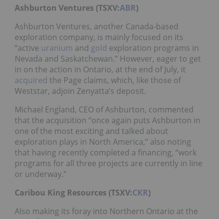
Ashburton Ventures (TSXV:
ABR
)
Ashburton Ventures, another Canada-based
exploration company, is mainly focused on its
“active
uranium
and
gold
exploration programs in
Nevada and Saskatchewan.” However, eager to get
in on the action in Ontario, at the end of July, it
acquired
the Page claims, which, like those of
Weststar, adjoin Zenyatta’s deposit.
Michael England, CEO of Ashburton, commented
that the acquisition “once again puts Ashburton in
one of the most exciting and talked about
exploration plays in North America,” also noting
that having recently completed a financing, “work
programs for all three projects are currently in line
or underway.”
Caribou King Resources (TSXV:
CKR
)
Also making its foray into Northern Ontario at the