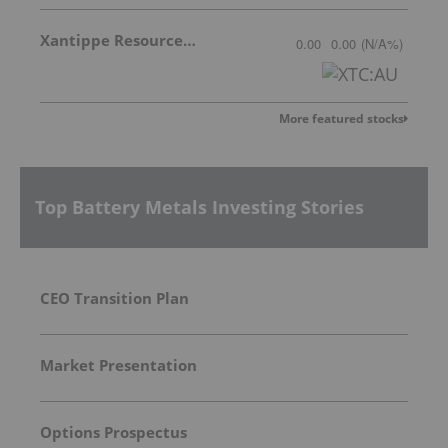
Xantippe Resources Ltd
0.00
0.00
(
N/A
%
)
More featured stocks
Top Battery Metals Investing Stories
CEO Transition Plan
Market Presentation
Options Prospectus