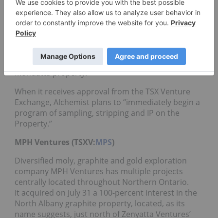
Alchemist Mining (TSXV:
AMS
)
Following closely on Caribou’s heels, newcomer
Alchemist Mining acquired a 100-percent interest
in 16 mineral claims that are contiguous to the
north of the Albany deposit. The claims cover
about 256 hectares and are known as the
Mondatta property.
When it receives approval from the TSX Venture
Exchange, Alchemist plans to “immediately begin a
program of sampling, stripping and IP on the
Property.”
MPH Ventures (TSXV:
MPS
)
Diversified moly, graphite and gold exploration
company MPH Ventures has multiple projects
centrally located throughout Northern Ontario.
It acquired on July 31 a 100-percent interest in the
North Albany graphite property, located, as its
name suggests, just north of Zenyatta Ventures’