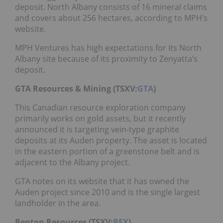
deposit. North Albany consists of 16 mineral claims
and covers about 256 hectares, according to MPH’s
website.
MPH Ventures has high expectations for its North
Albany site because of its proximity to Zenyatta’s
deposit.
GTA Resources & Mining (TSXV:
GTA
)
This Canadian resource exploration company
primarily works on gold assets, but it recently
announced it is targeting vein-type graphite
deposits at its Auden property. The asset is located
in the eastern portion of a greenstone belt and is
adjacent to the Albany project.
GTA notes on its website that it has owned the
Auden project since 2010 and is the single largest
landholder in the area.
Benton Resources (TSXV:
BEX
)