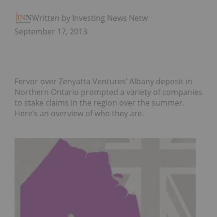
Written by Investing News Network
September 17, 2013
Fervor over Zenyatta Ventures’ Albany deposit in
Northern Ontario prompted a variety of companies
to stake claims in the region over the summer.
Here’s an overview of who they are.