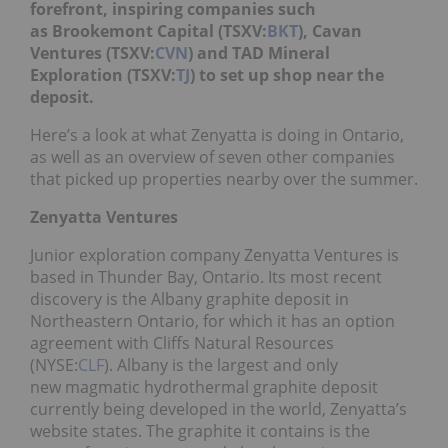
forefront, inspiring companies such
as Brookemont Capital (TSXV:
BKT
), Cavan
Ventures (TSXV:
CVN
) and TAD Mineral
Exploration (TSXV:
TJ
) to set up shop near the
deposit.
Here’s a look at what Zenyatta is doing in Ontario,
as well as an overview of seven other companies
that picked up properties nearby over the summer.
Zenyatta Ventures
Junior exploration company Zenyatta Ventures is
based in Thunder Bay, Ontario. Its most recent
discovery is the Albany graphite deposit in
Northeastern Ontario, for which it has an option
agreement with Cliffs Natural Resources
(NYSE:
CLF
). Albany is the largest and only
new magmatic hydrothermal graphite deposit
currently being developed in the world, Zenyatta’s
website states. The graphite it contains is the