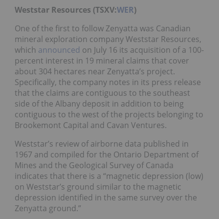
Weststar Resources (TSXV:
WER
)
One of the first to follow Zenyatta was Canadian
mineral exploration company Weststar Resources,
which
announced
on July 16 its acquisition of a 100-
percent interest in 19 mineral claims that cover
about 304 hectares near Zenyatta’s project.
Specifically, the company notes in its press release
that the claims are contiguous to the southeast
side of the Albany deposit in addition to being
contiguous to the west of the projects belonging to
Brookemont Capital and Cavan Ventures.
Weststar’s review of airborne data published in
1967 and compiled for the Ontario Department of
Mines and the Geological Survey of Canada
indicates that there is a “magnetic depression (low)
on Weststar’s ground similar to the magnetic
depression identified in the same survey over the
Zenyatta ground.”