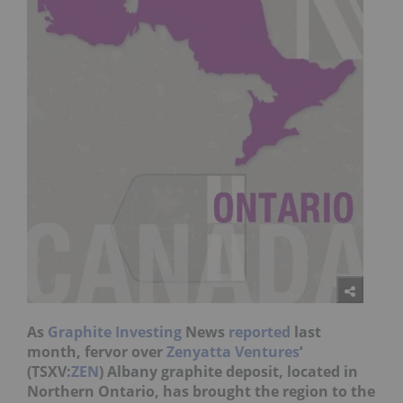
As
Graphite Investing
News
reported
last
month, fervor over
Zenyatta Ventures
‘
(TSXV:
ZEN
) Albany graphite deposit, located in
Northern Ontario, has brought the region to the