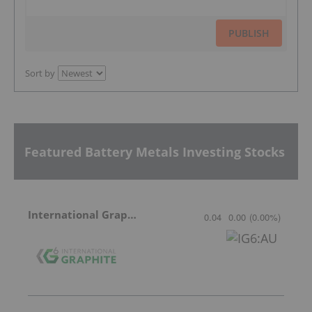
PUBLISH
Sort by
Featured Battery Metals Investing Stocks
International Graphite
0.04
0.00
(
0.00
%
)