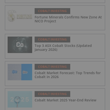
COBALT INVESTING
Fortune Minerals Confirms New Zone At
NICO Project
COBALT INVESTING
Top 3 ASX Cobalt Stocks (Updated
January 2026)
COBALT INVESTING
Cobalt Market Forecast: Top Trends for
Cobalt in 2026
COBALT INVESTING
Cobalt Market 2025 Year-End Review