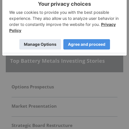
Lithium Americas
3.02
-0.07
(
-2.27
%
)
More featured stocks
Top Battery Metals Investing Stories
Options Prospectus
Market Presentation
Strategic Board Restructure