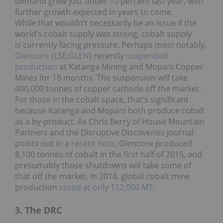
demand grew just under 10 percent last year, with
further growth expected in years to come.
While that wouldn’t necessarily be an issue if the
world’s cobalt supply was strong, cobalt supply
is currently facing pressure. Perhaps most notably,
Glencore
(LSE:
GLEN
) recently
suspended
production
at Katanga Mining and Mopani Copper
Mines for 18 months. The suspension will take
400,000 tonnes of copper cathode off the market.
For those in the cobalt space, that’s significant
because Katanga and Mopani both produce cobalt
as a by-product. As Chris Berry of House Mountain
Partners and the Disruptive Discoveries Journal
points out in a
recent note
, Glencore produced
8,100 tonnes of cobalt in the first half of 2015, and
presumably those shutdowns will take some of
that off the market. In 2014, global cobalt mine
production
stood at only 112,000 MT
.
3. The DRC