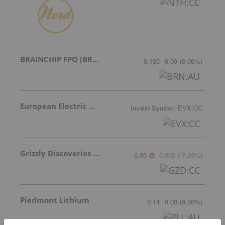
BRAINCHIP FPO [BRN]
0.135
0.00
(
0.00
%
)
European Electric Metals Inc.
Invalid Symbol
:
EVX:CC
Grizzly Discoveries Inc.
0.06
-0.005
(
-7.69
%
)
Piedmont Lithium
0.14
0.00
(
0.00
%
)