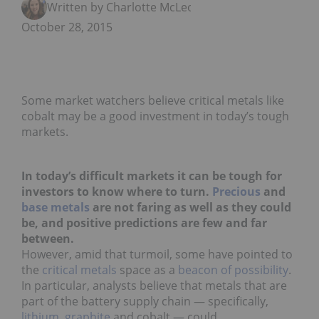
Written by Charlotte McLeod
October 28, 2015
Some market watchers believe critical metals like
cobalt may be a good investment in today’s tough
markets.
In today’s difficult markets it can be tough for
investors to know where to turn.
Precious
and
base metals
are not faring as well as they could
be, and positive predictions are few and far
between.
However, amid that turmoil, some have pointed to
the
critical metals
space as a
beacon of possibility
.
In particular, analysts believe that metals that are
part of the battery supply chain — specifically,
lithium
,
graphite
and cobalt — could