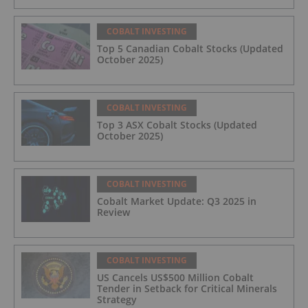
COBALT INVESTING
Top 5 Canadian Cobalt Stocks (Updated
October 2025)
COBALT INVESTING
Top 3 ASX Cobalt Stocks (Updated
October 2025)
COBALT INVESTING
Cobalt Market Update: Q3 2025 in
Review
COBALT INVESTING
US Cancels US$500 Million Cobalt
Tender in Setback for Critical Minerals
Strategy