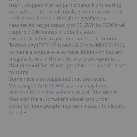
hasn’t stopped market participants from making
estimates. In terms of cobalt,
Benchmark Mineral
Intelligence has said
that if the gigafactory
reaches its target capacity of 35 GWh by 2020 it will
require 7,000 tonnes of cobalt a year.
Given that other major companies — FoxConn
Technology (TPE:
2354
) and LG Chem (KRX:
051910
),
to name a couple — also have lithium-ion battery
megafactories in the works, many are optimistic
that demand for lithium, graphite and cobalt is set
to surge.
Some have also suggested that the recent
Volkswagen (ETR:
VOW3
) scandal may
boost
demand for electric vehicles
as well. The idea is
that with the automaker’s diesel cars under
scrutiny, more people may turn instead to electric
vehicles.