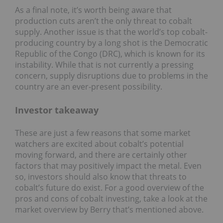
As a final note, it’s worth being aware that
production cuts aren’t the only threat to cobalt
supply. Another issue is that the world’s top cobalt-
producing country by a long shot is the Democratic
Republic of the Congo (DRC), which is known for its
instability. While that is not currently a pressing
concern, supply disruptions due to problems in the
country are an ever-present possibility.
Investor takeaway
These are just a few reasons that some market
watchers are excited about cobalt’s potential
moving forward, and there are certainly other
factors that may positively impact the metal. Even
so, investors should also know that threats to
cobalt’s future do exist. For a good overview of the
pros and cons of cobalt investing, take a look at the
market overview by Berry that’s mentioned above.