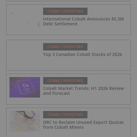
COBALT INVESTING
International Cobalt Announces $5.3M
Debt Settlement
COBALT INVESTING
Top 3 Canadian Cobalt Stocks of 2026
COBALT INVESTING
Cobalt Market Trends: H1 2026 Review
and Forecast
COBALT INVESTING
DRC to Reclaim Unused Export Quotas
from Cobalt Miners