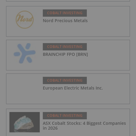
COBALT INVESTING
Nord Precious Metals
COBALT INVESTING
BRAINCHIP FPO [BRN]
COBALT INVESTING
European Electric Metals Inc.
COBALT INVESTING
ASX Cobalt Stocks: 4 Biggest Companies
in 2026