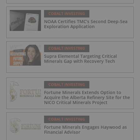
COBALT INVESTING
NOAA Certifies TMC’s Second Deep-Sea
Exploration Application
COBALT INVESTING
Supra Elemental Targeting Critical
Minerals Gap with Recovery Tech
COBALT INVESTING
Fortune Minerals Extends Option to
Acquire the Alberta Refinery Site for the
NICO Critical Minerals Project
COBALT INVESTING
Fortune Minerals Engages Haywood as
Financial Advisor