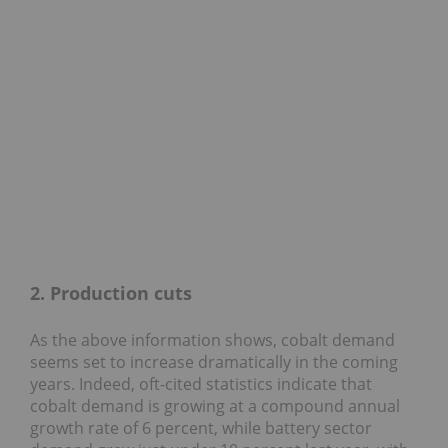
2. Production cuts
As the above information shows, cobalt demand
seems set to increase dramatically in the coming
years. Indeed, oft-cited statistics indicate that
cobalt demand is growing at a compound annual
growth rate of 6 percent, while battery sector