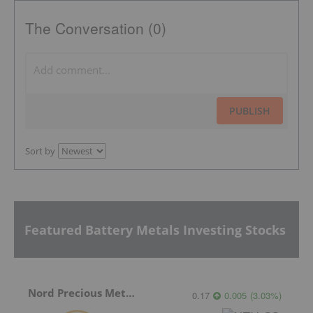
The Conversation (0)
PUBLISH
Sort by
Featured Battery Metals Investing Stocks
Nord Precious Metals
0.17
0.005
(
3.03
%
)