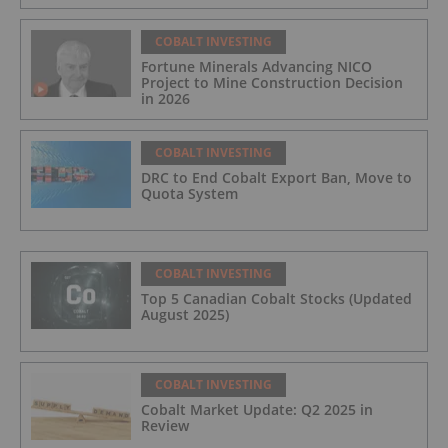
COBALT INVESTING
Fortune Minerals Advancing NICO
Project to Mine Construction Decision
in 2026
COBALT INVESTING
DRC to End Cobalt Export Ban, Move to
Quota System
COBALT INVESTING
Top 5 Canadian Cobalt Stocks (Updated
August 2025)
COBALT INVESTING
Cobalt Market Update: Q2 2025 in
Review