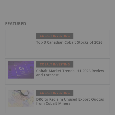
FEATURED
COBALT INVESTING
Top 3 Canadian Cobalt Stocks of 2026
COBALT INVESTING
Cobalt Market Trends: H1 2026 Review
and Forecast
COBALT INVESTING
DRC to Reclaim Unused Export Quotas
from Cobalt Miners