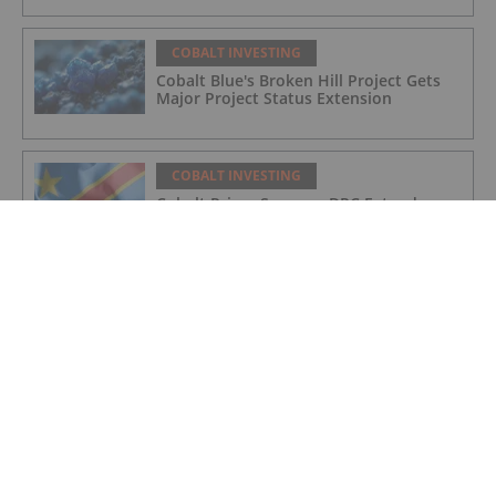
COBALT INVESTING
Cobalt Blue's Broken Hill Project Gets
Major Project Status Extension
COBALT INVESTING
Cobalt Prices Surge as DRC Extends
Export Ban to September
COBALT INVESTING
Cobalt Market Update: Q1 2025 in
Review
COBALT INVESTING
Electra Secures Federal Support for
North America’s Only Cobalt Sulfate
Refinery