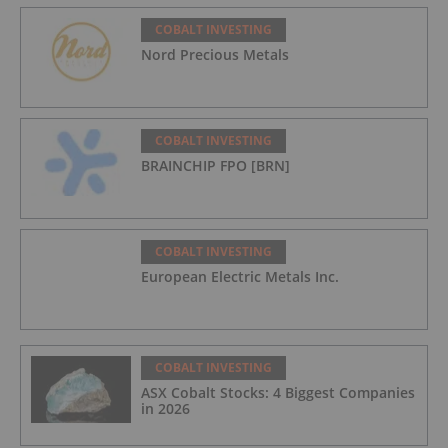
COBALT INVESTING
Nord Precious Metals
COBALT INVESTING
BRAINCHIP FPO [BRN]
COBALT INVESTING
European Electric Metals Inc.
COBALT INVESTING
ASX Cobalt Stocks: 4 Biggest Companies
in 2026