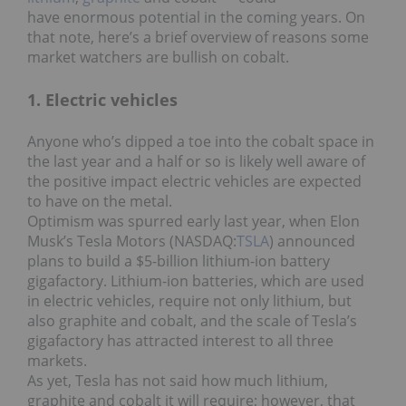
have enormous potential in the coming years. On
that note, here’s a brief overview of reasons some
market watchers are bullish on cobalt.
1. Electric vehicles
Anyone who’s dipped a toe into the cobalt space in
the last year and a half or so is likely well aware of
the positive impact electric vehicles are expected
to have on the metal.
Optimism was spurred early last year, when Elon
Musk’s Tesla Motors (NASDAQ:
TSLA
) announced
plans to build a $5-billion lithium-ion battery
gigafactory. Lithium-ion batteries, which are used
in electric vehicles, require not only lithium, but
also graphite and cobalt, and the scale of Tesla’s
gigafactory has attracted interest to all three
markets.
As yet, Tesla has not said how much lithium,
graphite and cobalt it will require; however, that