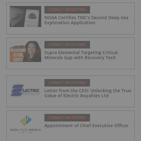
COBALT INVESTING
NOAA Certifies TMC’s Second Deep-Sea
Exploration Application
COBALT INVESTING
Supra Elemental Targeting Critical
Minerals Gap with Recovery Tech
COBALT INVESTING
Letter from the CEO: Unlocking the True
Value of Electric Royalties Ltd
COBALT INVESTING
Appointment of Chief Executive Officer