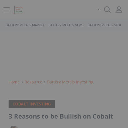
BATTERY METALS MARKET
BATTERY METALS NEWS
BATTERY METALS STOCKS
Home
Resource
Battery Metals Investing
COBALT INVESTING
3 Reasons to be Bullish on Cobalt