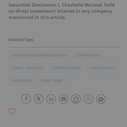
Securities Disclosure: I, Charlotte McLeod, hold
no direct investment interest in any company
mentioned in this article.
DISRUPTIVE DISCOVERIES JOURNAL
COPPER MINES
COBALT INVESTING
COPPER CATHODE
COBALT SUPPLY
CHRIS BERRY
COBALT MINE