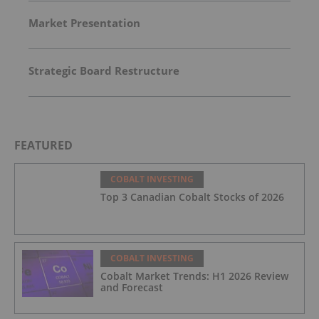
Market Presentation
Strategic Board Restructure
FEATURED
COBALT INVESTING
Top 3 Canadian Cobalt Stocks of 2026
COBALT INVESTING
Cobalt Market Trends: H1 2026 Review
and Forecast