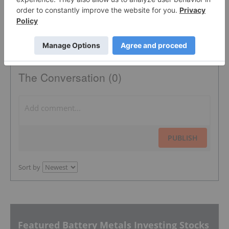
The Conversation (0)
PUBLISH
Sort by
Featured Battery Metals Investing Stocks