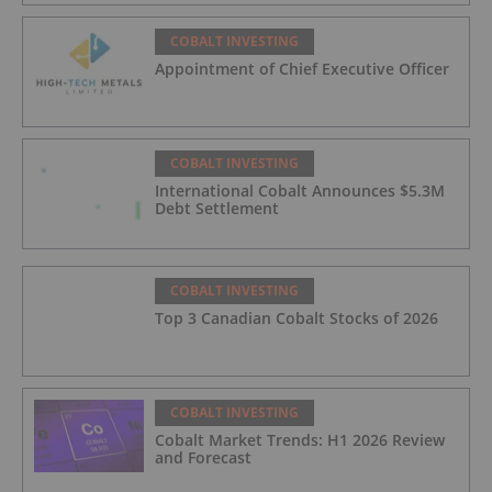
COBALT INVESTING
Appointment of Chief Executive Officer
COBALT INVESTING
International Cobalt Announces $5.3M
Debt Settlement
COBALT INVESTING
Top 3 Canadian Cobalt Stocks of 2026
COBALT INVESTING
Cobalt Market Trends: H1 2026 Review
and Forecast