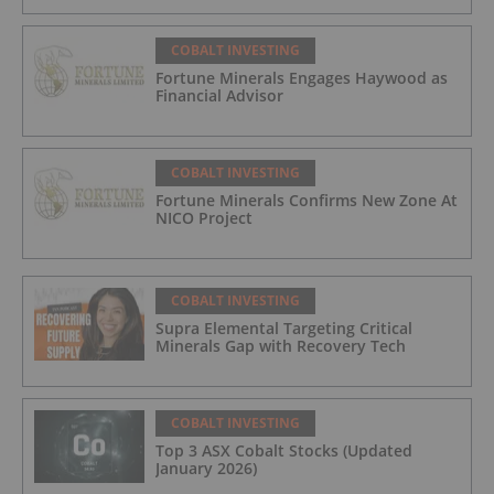
COBALT INVESTING
Fortune Minerals Engages Haywood as
Financial Advisor
COBALT INVESTING
Fortune Minerals Confirms New Zone At
NICO Project
COBALT INVESTING
Supra Elemental Targeting Critical
Minerals Gap with Recovery Tech
COBALT INVESTING
Top 3 ASX Cobalt Stocks (Updated
January 2026)