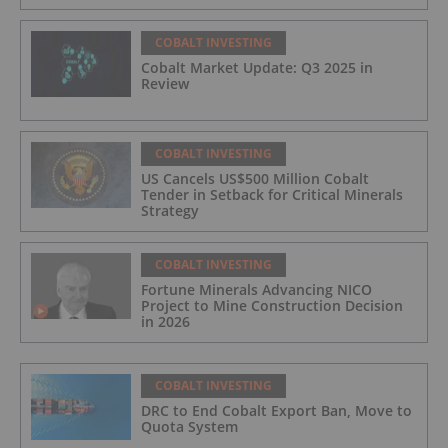
COBALT INVESTING
Cobalt Market Update: Q3 2025 in
Review
COBALT INVESTING
US Cancels US$500 Million Cobalt
Tender in Setback for Critical Minerals
Strategy
COBALT INVESTING
Fortune Minerals Advancing NICO
Project to Mine Construction Decision
in 2026
COBALT INVESTING
DRC to End Cobalt Export Ban, Move to
Quota System