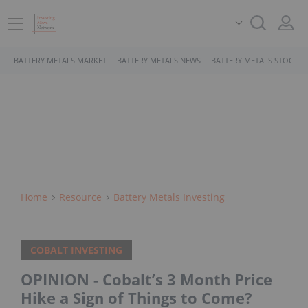
BATTERY METALS MARKET
BATTERY METALS NEWS
BATTERY METALS STOCKS
Home
Resource
Battery Metals Investing
COBALT INVESTING
OPINION - Cobalt’s 3 Month Price
Hike a Sign of Things to Come?