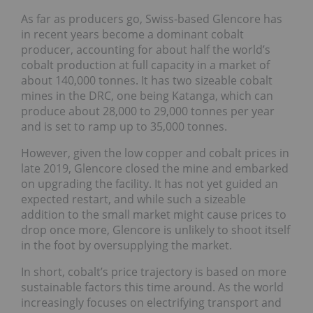
As far as producers go, Swiss-based Glencore has
in recent years become a dominant cobalt
producer, accounting for about half the world’s
cobalt production at full capacity in a market of
about 140,000 tonnes. It has two sizeable cobalt
mines in the DRC, one being Katanga, which can
produce about 28,000 to 29,000 tonnes per year
and is set to ramp up to 35,000 tonnes.
However, given the low copper and cobalt prices in
late 2019, Glencore closed the mine and embarked
on upgrading the facility. It has not yet guided an
expected restart, and while such a sizeable
addition to the small market might cause prices to
drop once more, Glencore is unlikely to shoot itself
in the foot by oversupplying the market.
In short, cobalt’s price trajectory is based on more
sustainable factors this time around. As the world
increasingly focuses on electrifying transport and