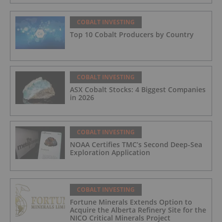
COBALT INVESTING
Top 10 Cobalt Producers by Country
COBALT INVESTING
ASX Cobalt Stocks: 4 Biggest Companies
in 2026
COBALT INVESTING
NOAA Certifies TMC’s Second Deep-Sea
Exploration Application
COBALT INVESTING
Fortune Minerals Extends Option to
Acquire the Alberta Refinery Site for the
NICO Critical Minerals Project