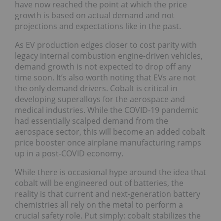
have now reached the point at which the price
growth is based on actual demand and not
projections and expectations like in the past.
As EV production edges closer to cost parity with
legacy internal combustion engine-driven vehicles,
demand growth is not expected to drop off any
time soon. It’s also worth noting that EVs are not
the only demand drivers. Cobalt is critical in
developing superalloys for the aerospace and
medical industries. While the COVID-19 pandemic
had essentially scalped demand from the
aerospace sector, this will become an added cobalt
price booster once airplane manufacturing ramps
up in a post-COVID economy.
While there is occasional hype around the idea that
cobalt will be engineered out of batteries, the
reality is that current and next-generation battery
chemistries all rely on the metal to perform a
crucial safety role. Put simply: cobalt stabilizes the