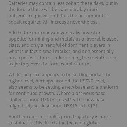
Batteries may contain less cobalt these days, but in
the future there will be considerably more
batteries required, and thus the net amount of
cobalt required will increase nevertheless.
Add to the mix renewed generalist investor
appetite for mining and metals as a favorable asset
class, and only a handful of dominant players in
what is in fact a small market, and one essentially
has a perfect storm underpinning the metal’s price
trajectory over the foreseeable future.
While the price appears to be settling and at the
higher level, perhaps around the US$20 level, it
also seems to be setting a new base and a platform
for continued growth. Where a previous base
stalled around US$13 to US$15, the new base
might likely settle around US$18 to US$21.
Another reason cobalt’s price trajectory is more
sustainable this time is the focus on global