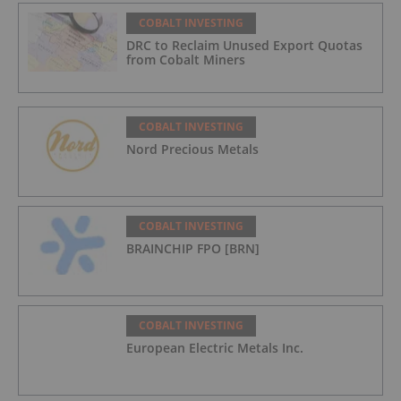
COBALT INVESTING
DRC to Reclaim Unused Export Quotas
from Cobalt Miners
COBALT INVESTING
Nord Precious Metals
COBALT INVESTING
BRAINCHIP FPO [BRN]
COBALT INVESTING
European Electric Metals Inc.