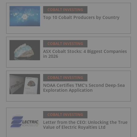
COBALT INVESTING
Top 10 Cobalt Producers by Country
COBALT INVESTING
ASX Cobalt Stocks: 4 Biggest Companies
in 2026
COBALT INVESTING
NOAA Certifies TMC’s Second Deep-Sea
Exploration Application
COBALT INVESTING
Letter from the CEO: Unlocking the True
Value of Electric Royalties Ltd