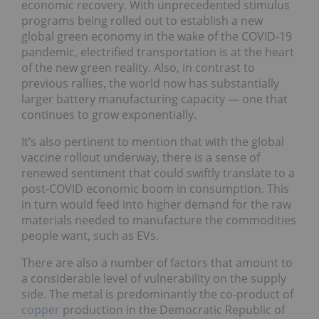
economic recovery. With unprecedented stimulus
programs being rolled out to establish a new
global green economy in the wake of the COVID-19
pandemic, electrified transportation is at the heart
of the new green reality. Also, in contrast to
previous rallies, the world now has substantially
larger battery manufacturing capacity — one that
continues to grow exponentially.
It’s also pertinent to mention that with the global
vaccine rollout underway, there is a sense of
renewed sentiment that could swiftly translate to a
post-COVID economic boom in consumption. This
in turn would feed into higher demand for the raw
materials needed to manufacture the commodities
people want, such as EVs.
There are also a number of factors that amount to
a considerable level of vulnerability on the supply
side. The metal is predominantly the co-product of
copper
production in the Democratic Republic of