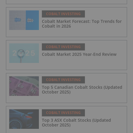
COBALT INVESTING
Cobalt Market Forecast: Top Trends for
Cobalt in 2026
COBALT INVESTING
Cobalt Market 2025 Year-End Review
COBALT INVESTING
Top 5 Canadian Cobalt Stocks (Updated
October 2025)
COBALT INVESTING
Top 3 ASX Cobalt Stocks (Updated
October 2025)