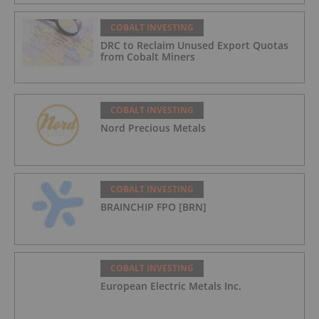
COBALT INVESTING
DRC to Reclaim Unused Export Quotas
from Cobalt Miners
COBALT INVESTING
Nord Precious Metals
COBALT INVESTING
BRAINCHIP FPO [BRN]
COBALT INVESTING
European Electric Metals Inc.