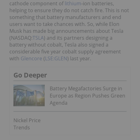
cathode component of
lithium
-ion batteries,
helping to ensure they do not catch fire. This is not
something that battery manufacturers and end
users want to take chances with. So, while Elon
Musk has made big announcements about Tesla
(NASDAQ:
TSLA
) and its partners designing a
battery without cobalt, Tesla also signed a
considerable five year cobalt supply agreement
with
Glencore
(
LSE:GLEN
) last year.
Go Deeper
Battery Megafactories Surge in
Europe as Region Pushes Green
Agenda
Nickel Price
Trends