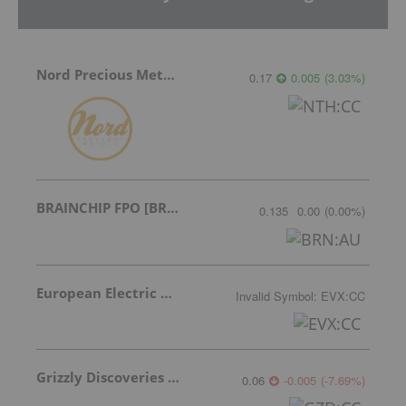
Nord Precious Metals
0.17
0.005
(
3.03
%
)
BRAINCHIP FPO [BRN]
0.135
0.00
(
0.00
%
)
European Electric Metals Inc.
Invalid Symbol
:
EVX:CC
Grizzly Discoveries Inc.
0.06
-0.005
(
-7.69
%
)