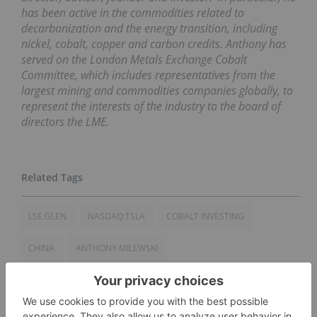
has been active in the commodities related to
decarbonization and the energy transition, including
nickel, cobalt, copper and carbon credits. Anthony has
served on the London Metals Exchange Cobalt
Committee, which includes representatives from the
largest mining and commodities companies globally, to
represent the interests of the industry to the board of
directors the LME.
LSE:GLEN
NASDAQ:TSLA
COBALT INVESTING
CHINA
ANTHONY MILEWSKI
DEMOCRATIC REPUBLIC OF CONGO
ELON MUSK