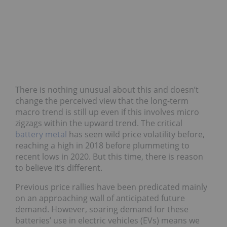
There is nothing unusual about this and doesn’t
change the perceived view that the long-term
macro trend is still up even if this involves micro
zigzags within the upward trend. The critical
battery metal
has seen wild price volatility before,
reaching a high in 2018 before plummeting to
recent lows in 2020. But this time, there is reason
to believe it’s different.
Previous price rallies have been predicated mainly
on an approaching wall of anticipated future
demand. However, soaring demand for these
batteries’ use in electric vehicles (EVs) means we