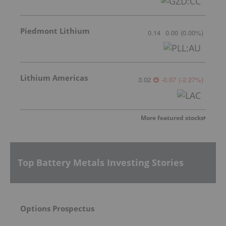
Piedmont Lithium
0.14
0.00
(
0.00
%
)
Lithium Americas
3.02
-0.07
(
-2.27
%
)
More featured stocks
Top Battery Metals Investing Stories
Options Prospectus