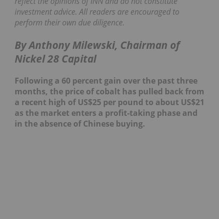
reflect the opinions of INN and do not constitute
investment advice. All readers are encouraged to
perform their own due diligence.
By Anthony Milewski, Chairman of
Nickel 28 Capital
Following a 60 percent gain over the past three
months, the price of cobalt has pulled back from
a recent high of US$25 per pound to about US$21
as the market enters a profit-taking phase and
in the absence of Chinese buying.