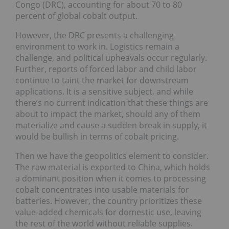
Congo (DRC), accounting for about 70 to 80
percent of global cobalt output.
However, the DRC presents a challenging
environment to work in. Logistics remain a
challenge, and political upheavals occur regularly.
Further, reports of forced labor and child labor
continue to taint the market for downstream
applications. It is a sensitive subject, and while
there’s no current indication that these things are
about to impact the market, should any of them
materialize and cause a sudden break in supply, it
would be bullish in terms of cobalt pricing.
Then we have the geopolitics element to consider.
The raw material is exported to China, which holds
a dominant position when it comes to processing
cobalt concentrates into usable materials for
batteries. However, the country prioritizes these
value-added chemicals for domestic use, leaving
the rest of the world without reliable supplies.