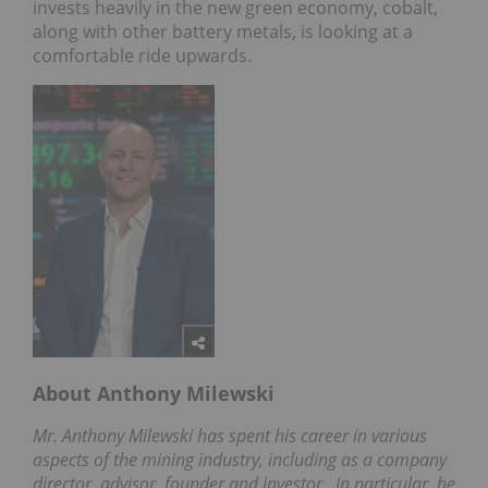
invests heavily in the new green economy, cobalt,
along with other battery metals, is looking at a
comfortable ride upwards.
About Anthony Milewski
Mr. Anthony Milewski has spent his career in various
aspects of the mining industry, including as a company
director, advisor, founder and investor.
In particular, he