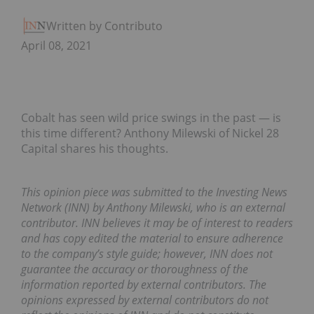
Written by Contributor
April 08, 2021
Cobalt has seen wild price swings in the past — is
this time different? Anthony Milewski of Nickel 28
Capital shares his thoughts.
This opinion piece was submitted to the Investing News
Network (INN) by Anthony Milewski, who is an external
contributor. INN believes it may be of interest to readers
and has copy edited the material to ensure adherence
to the company’s style guide; however, INN does not
guarantee the accuracy or thoroughness of the
information reported by external contributors. The
opinions expressed by external contributors do not