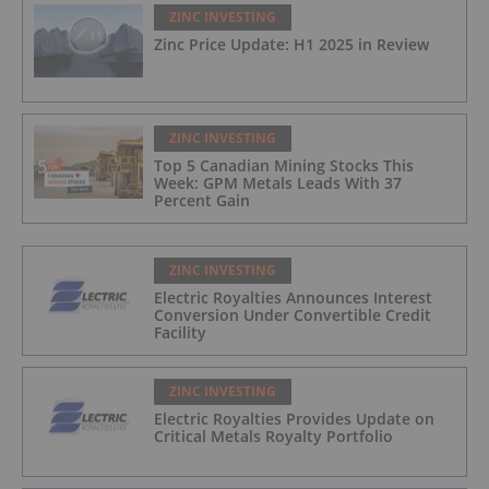
ZINC INVESTING
Zinc Price Update: H1 2025 in Review
ZINC INVESTING
Top 5 Canadian Mining Stocks This
Week: GPM Metals Leads With 37
Percent Gain
ZINC INVESTING
Electric Royalties Announces Interest
Conversion Under Convertible Credit
Facility
ZINC INVESTING
Electric Royalties Provides Update on
Critical Metals Royalty Portfolio