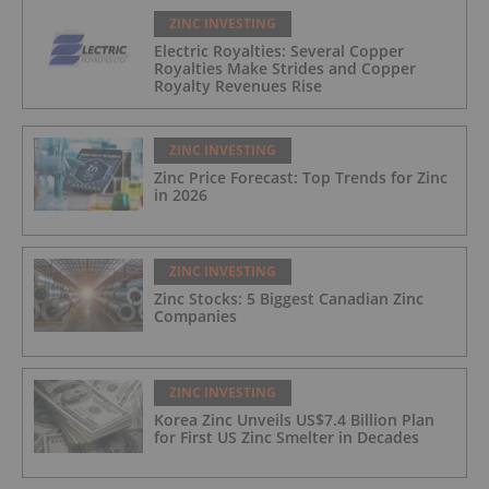
ZINC INVESTING
Electric Royalties: Several Copper
Royalties Make Strides and Copper
Royalty Revenues Rise
ZINC INVESTING
Zinc Price Forecast: Top Trends for Zinc
in 2026
ZINC INVESTING
Zinc Stocks: 5 Biggest Canadian Zinc
Companies
ZINC INVESTING
Korea Zinc Unveils US$7.4 Billion Plan
for First US Zinc Smelter in Decades