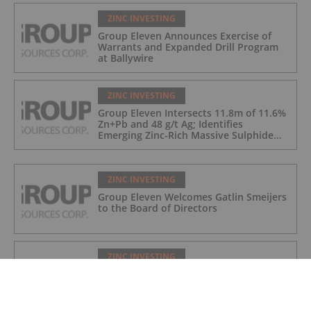
ZINC INVESTING
Group Eleven Announces Exercise of
Warrants and Expanded Drill Program
at Ballywire
ZINC INVESTING
Group Eleven Intersects 11.8m of 11.6%
Zn+Pb and 48 g/t Ag; Identifies
Emerging Zinc-Rich Massive Sulphide
Zone at Ballywire
ZINC INVESTING
Group Eleven Welcomes Gatlin Smeijers
to the Board of Directors
ZINC INVESTING
Group Eleven Cuts 108.5m of
Mineralization in Large Step-Out at
Ballywire, Incl. 5.6m of 13% Zn+Pb, 116
g/t Ag; 4.2m of 15% Zn+Pb, 34 g/t Ag;