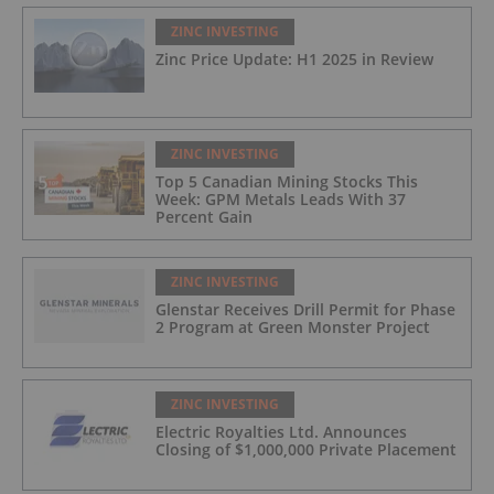
ZINC INVESTING
Zinc Price Update: H1 2025 in Review
ZINC INVESTING
Top 5 Canadian Mining Stocks This
Week: GPM Metals Leads With 37
Percent Gain
ZINC INVESTING
Glenstar Receives Drill Permit for Phase
2 Program at Green Monster Project
ZINC INVESTING
Electric Royalties Ltd. Announces
Closing of $1,000,000 Private Placement