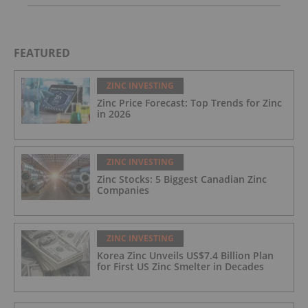
FEATURED
ZINC INVESTING
Zinc Price Forecast: Top Trends for Zinc
in 2026
ZINC INVESTING
Zinc Stocks: 5 Biggest Canadian Zinc
Companies
ZINC INVESTING
Korea Zinc Unveils US$7.4 Billion Plan
for First US Zinc Smelter in Decades