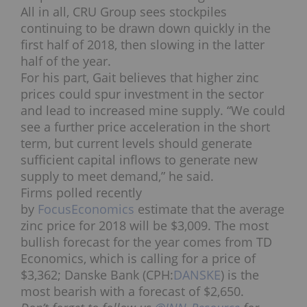
All in all, CRU Group sees stockpiles
continuing to be drawn down quickly in the
first half of 2018, then slowing in the latter
half of the year.
For his part, Gait believes that higher zinc
prices could spur investment in the sector
and lead to increased mine supply. “We could
see a further price acceleration in the short
term, but current levels should generate
sufficient capital inflows to generate new
supply to meet demand,” he said.
Firms polled recently
by
FocusEconomics
estimate that the average
zinc price for 2018 will be $3,009. The most
bullish forecast for the year comes from TD
Economics, which is calling for a price of
$3,362; Danske Bank (CPH:
DANSKE
) is the
most bearish with a forecast of $2,650.