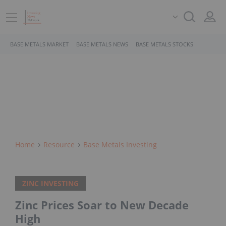
BASE METALS MARKET
BASE METALS NEWS
BASE METALS STOCKS
Home
Resource
Base Metals Investing
ZINC INVESTING
Zinc Prices Soar to New Decade
High