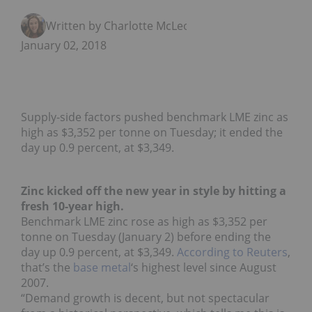
Written by Charlotte McLeod
January 02, 2018
Supply-side factors pushed benchmark LME zinc as
high as $3,352 per tonne on Tuesday; it ended the
day up 0.9 percent, at $3,349.
Zinc kicked off the new year in style by hitting a
fresh 10-year high.
Benchmark LME zinc rose as high as $3,352 per
tonne on Tuesday (January 2) before ending the
day up 0.9 percent, at $3,349.
According to Reuters
,
that’s the
base metal
‘s highest level since August
2007.
“Demand growth is decent, but not spectacular