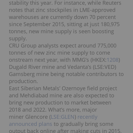
stability this year. For instance, while Reuters
notes that zinc stockpiles in LME-approved
warehouses are currently down 70 percent
since September 2015, sitting at just 180,975
tonnes, new mine supply is seen boosting
supply.
CRU Group analysts expect around 775,000
tonnes of new zinc mine supply to come
onstream next year, with MMG’s (HKEX:
1208
)
Dugald River mine and Vedanta’s (LSE:VED)
Gamsberg mine being notable contributors to
production.
East Siberian Metals’ Ozernoye field project
and Mehdiabad mine are also expected to
bring new production to market between
2018 and 2022. What’s more, major
miner Glencore (
LSE:GLEN
)
recently
announced plans
to gradually bring some
output back online after making cuts in 2015.