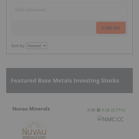
PUBLISH
Sort by
Featured Base Metals Investing Stocks
Nuvau Minerals
0.55
0.02
(
3.77
%
)