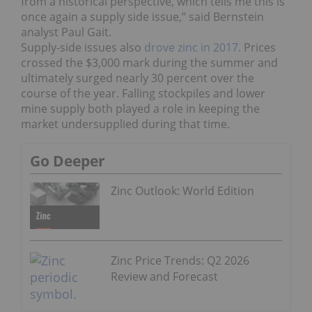
from a historical perspective, which tells me this is
once again a supply side issue,” said Bernstein
analyst Paul Gait.
Supply-side issues also
drove zinc in 2017
. Prices
crossed the $3,000 mark during the summer and
ultimately surged nearly 30 percent over the
course of the year. Falling stockpiles and lower
mine supply both played a role in keeping the
market undersupplied during that time.
Go Deeper
Zinc Outlook: World Edition
Zinc Price Trends: Q2 2026
Review and Forecast