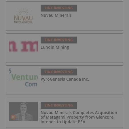
ZINC INVESTING
Nuvau Minerals
ZINC INVESTING
Lundin Mining
ZINC INVESTING
PyroGenesis Canada Inc.
ZINC INVESTING
Nuvau Minerals Completes Acquisition
of Matagami Property from Glencore,
Intends to Update PEA