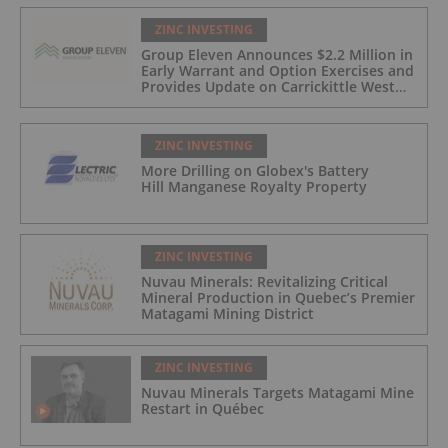
ZINC INVESTING
Group Eleven Announces $2.2 Million in
Early Warrant and Option Exercises and
Provides Update on Carrickittle West
'Pallas Green Lookalike' Target
ZINC INVESTING
More Drilling on Globex's Battery
Hill Manganese Royalty Property
ZINC INVESTING
Nuvau Minerals: Revitalizing Critical
Mineral Production in Quebec’s Premier
Matagami Mining District
ZINC INVESTING
Nuvau Minerals Targets Matagami Mine
Restart in Québec