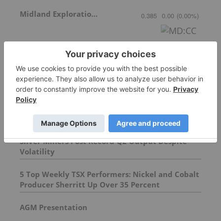
Midland Exploration Inc.
0.385
0.00
(
0.00
%
)
More featured stocks
Top Base Metals Investing Stories
Silver Miners Post Record Q2 Output Despite
Volatility
5 Top Weekly TSX Performers: Nickel and Cobalt
Producer Sherritt Up Over 35 Percent
AGM Presentation