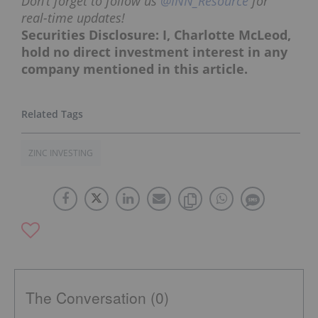
Don’t forget to follow us
@INN_Resource
for
real-time updates!
Securities Disclosure: I, Charlotte McLeod,
hold no direct investment interest in any
company mentioned in this article.
ZINC INVESTING
The Conversation (0)