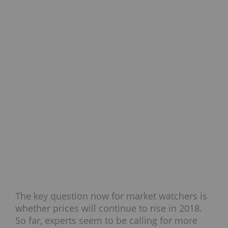
The key question now for market watchers is
whether prices will continue to rise in 2018.
So far, experts seem to be calling for more