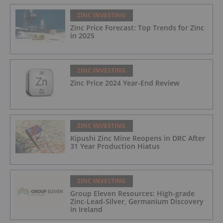
ZINC INVESTING
Zinc Price Forecast: Top Trends for Zinc
in 2025
ZINC INVESTING
Zinc Price 2024 Year-End Review
ZINC INVESTING
Kipushi Zinc Mine Reopens in DRC After
31 Year Production Hiatus
ZINC INVESTING
Group Eleven Resources: High-grade
Zinc-Lead-Silver, Germanium Discovery
in Ireland