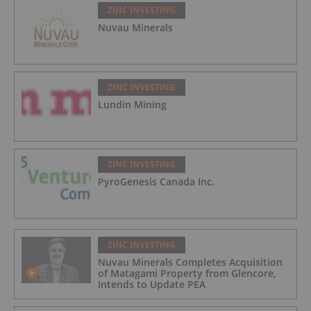
ZINC INVESTING
Nuvau Minerals
ZINC INVESTING
Lundin Mining
ZINC INVESTING
PyroGenesis Canada Inc.
ZINC INVESTING
Nuvau Minerals Completes Acquisition
of Matagami Property from Glencore,
Intends to Update PEA