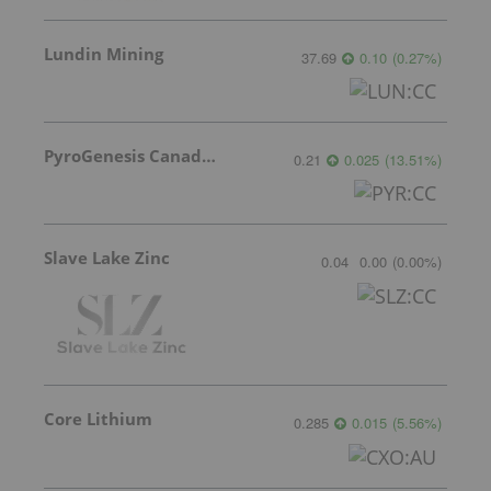
Lundin Mining
37.69
0.10
(
0.27
%
)
PyroGenesis Canada Inc.
0.21
0.025
(
13.51
%
)
Slave Lake Zinc
0.04
0.00
(
0.00
%
)
Core Lithium
0.285
0.015
(
5.56
%
)