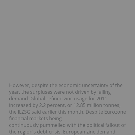
However, despite the economic uncertainty of the
year, the surpluses were not driven by falling
demand. Global refined zinc usage for 2011
increased by 2.2 percent, or 12.85 million tonnes,
the ILZSG said earlier this month. Despite Eurozone
financial markets being
continuously pummelled with the political fallout of
the region’s debt crisis, European zinc demand