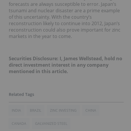
forecasts are always susceptible to error. Japan’s
tsunami and nuclear disaster are a prime example
of this uncertainty. With the country’s
reconstruction likely to continue into 2012, Japan’s
reconstruction could also prove important for zinc
markets in the year to come.
Securities Disclosure: I, James Wellstead, hold no
direct investment interest in any company
mentioned in this article.
INDIA
BRAZIL
ZINC INVESTING
CHINA
CANADA
GALVANIZED STEEL