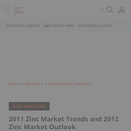
BASE METALS MARKET
BASE METALS NEWS
BASE METALS STOCKS
Home
Resource
Base Metals Investing
ZINC INVESTING
2011 Zinc Market Trends and 2012
Zinc Market Outlook