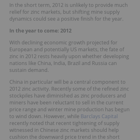
In the short term, 2012 is unlikely to provide much
relief for zinc markets, but shifting mine supply
dynamics could see a positive finish for the year.
In the year to come: 2012
With declining economic growth projected for
European and potentially US markets, the fate of
zinc in 2012 rests heavily upon whether developing
nations like China, India, Brazil and Russia can
sustain demand.
China in particular will be a central component to
2012 zinc activity. Recently some of the refined zinc
stockpiles have diminished as zinc producers and
miners have been reluctant to sell in the current
price range and winter mine production has begun
to wind down. However, while
Barclays Capital
recently noted that recent tightening of supply
witnessed in Chinese zinc markets should help
cushion the downward price trend in the short