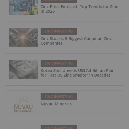
Zinc Price Forecast: Top Trends for Zinc
in 2026
ZINC INVESTING
Zinc Stocks: 5 Biggest Canadian Zinc
Companies
ZINC INVESTING
Korea Zinc Unveils US$7.4 Billion Plan
for First US Zinc Smelter in Decades
ZINC INVESTING
Nuvau Minerals
ZINC INVESTING