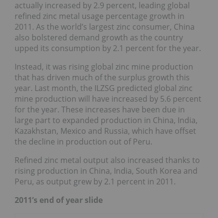
actually increased by 2.9 percent, leading global
refined zinc metal usage percentage growth in
2011. As the world’s largest zinc consumer, China
also bolstered demand growth as the country
upped its consumption by 2.1 percent for the year.
Instead, it was rising global zinc mine production
that has driven much of the surplus growth this
year. Last month, the ILZSG predicted global zinc
mine production will have increased by 5.6 percent
for the year. These increases have been due in
large part to expanded production in China, India,
Kazakhstan, Mexico and Russia, which have offset
the decline in production out of Peru.
Refined zinc metal output also increased thanks to
rising production in China, India, South Korea and
Peru, as output grew by 2.1 percent in 2011.
2011’s end of year slide