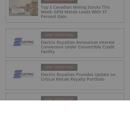
Top 5 Canadian Mining Stocks This
Week: GPM Metals Leads With 37
Percent Gain
ZINC INVESTING
Electric Royalties Announces Interest
Conversion Under Convertible Credit
Facility
ZINC INVESTING
Electric Royalties Provides Update on
Critical Metals Royalty Portfolio
ZINC INVESTING
Electric Royalties: Several Copper
Royalties Make Strides and Copper
Royalty Revenues Rise