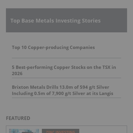
Top Base Metals Investing Stories
Top 10 Copper-producing Companies
5 Best-performing Copper Stocks on the TSX in
2026
Brixton Metals Drills 13.0m of 594 g/t Silver
Including 0.5m of 7,900 g/t Silver at its Langis
Project
FEATURED
ZINC INVESTING