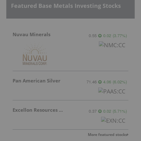
Featured Base Metals Investing Stocks
Nuvau Minerals
0.55
0.02
(
3.77
%
)
Pan American Silver
71.46
4.06
(
6.02
%
)
Excellon Resources Inc.
0.37
0.02
(
5.71
%
)
More featured stocks