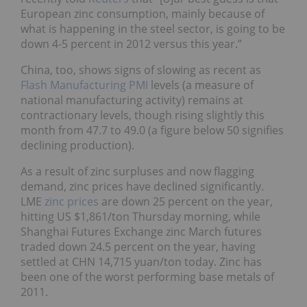
European zinc consumption, mainly because of
what is happening in the steel sector, is going to be
down 4-5 percent in 2012 versus this year.”
China, too, shows signs of slowing as recent as
Flash Manufacturing PMI
levels (a measure of
national manufacturing activity) remains at
contractionary levels, though rising slightly this
month from 47.7 to 49.0 (a figure below 50 signifies
declining production).
As a result of zinc surpluses and now flagging
demand, zinc prices have declined significantly.
LME
zinc prices
are down 25 percent on the year,
hitting US $1,861/ton Thursday morning, while
Shanghai Futures Exchange zinc March futures
traded down 24.5 percent on the year, having
settled at CHN 14,715 yuan/ton today. Zinc has
been one of the worst performing base metals of
2011.