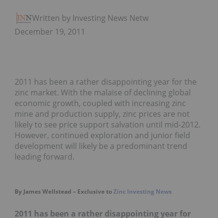
Written by Investing News Network
December 19, 2011
2011 has been a rather disappointing year for the
zinc market. With the malaise of declining global
economic growth, coupled with increasing zinc
mine and production supply, zinc prices are not
likely to see price support salvation until mid-2012.
However, continued exploration and junior field
development will likely be a predominant trend
leading forward.
By James Wellstead – Exclusive to
Zinc Investing News
2011 has been a rather disappointing year for