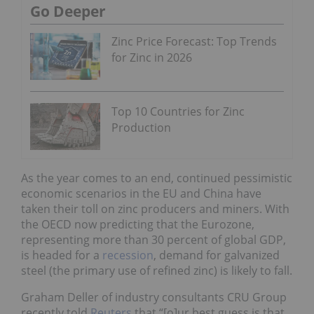
Go Deeper
Zinc Price Forecast: Top Trends
for Zinc in 2026
Top 10 Countries for Zinc
Production
As the year comes to an end, continued pessimistic
economic scenarios in the EU and China have
taken their toll on zinc producers and miners. With
the OECD now predicting that the Eurozone,
representing more than 30 percent of global GDP,
is headed for a
recession
, demand for galvanized
steel (the primary use of refined zinc) is likely to fall.
Graham Deller of industry consultants CRU Group
recently told
Reuters
that “[o]ur best guess is that