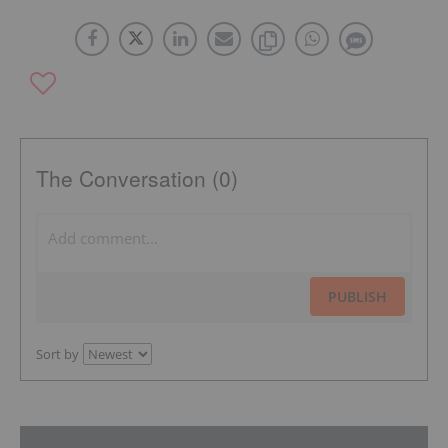
The Conversation (0)
PUBLISH
Sort by