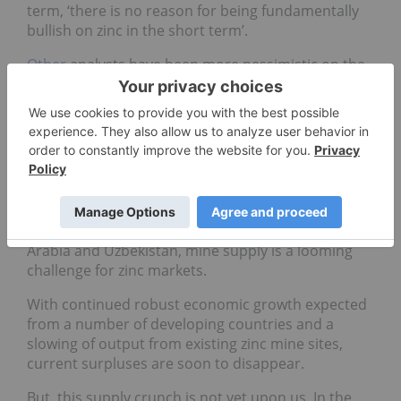
term, ‘there is no reason for being fundamentally
bullish on zinc in the short term’.
Other
analysts have been more pessimistic on the
economy as a whole, suggesting that China’s
economic growth may “hit its bottom” in the first
and second quarters of next year.
The mine supply story
Despite the ILZSG reporting that global zinc mine
production will grow by 4.8 percent in 2012, with
output coming from Burkina Faso, Canada, Saudi
Arabia and Uzbekistan, mine supply is a looming
challenge for zinc markets.
With continued robust economic growth expected
from a number of developing countries and a
slowing of output from existing zinc mine sites,
current surpluses are soon to disappear.
But, this supply crunch is not yet upon us. In the