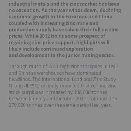
industrial metals and the zinc market has been
no exception. As the year winds down, declining
economic growth in the Eurozone and China
coupled with increasing zinc mine and
production supply have taken their toll on zinc
prices. While 2012 holds some prospect of
regaining zinc price support, highlights will
likely include continued exploration
and
development in the
junior mining sector.
Through much of 2011 high zinc
stockpiles
in LME
and Chinese warehouses have dominated
headlines. The International Lead and Zinc Study
Group (ILZSG) recently reported that refined zinc
stock surpluses increased by 308,000 tonnes
between January and October 2011, compared to
270,000 tonnes over the same period last year.