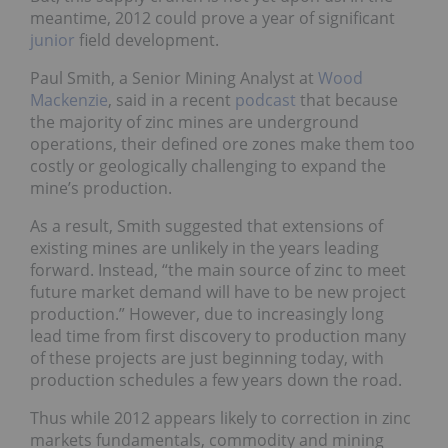
meantime, 2012 could prove a year of significant
junior
field development.
Paul Smith, a Senior Mining Analyst at
Wood
Mackenzie
, said in a recent
podcast
that because
the majority of zinc mines are underground
operations, their defined ore zones make them too
costly or geologically challenging to expand the
mine’s production.
As a result, Smith suggested that extensions of
existing mines are unlikely in the years leading
forward. Instead, “the main source of zinc to meet
future market demand will have to be new project
production.” However, due to increasingly long
lead time from first discovery to production many
of these projects are just beginning today, with
production schedules a few years down the road.
Thus while 2012 appears likely to correction in zinc
markets fundamentals, commodity and mining