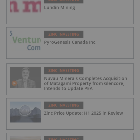
Lundin Mining
ZINC INVESTING
PyroGenesis Canada Inc.
ZINC INVESTING
Nuvau Minerals Completes Acquisition
of Matagami Property from Glencore,
Intends to Update PEA
ZINC INVESTING
Zinc Price Update: H1 2025 in Review
ZINC INVESTING