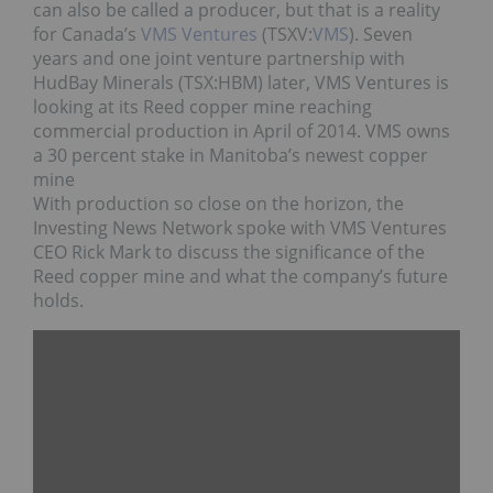
can also be called a producer, but that is a reality
for Canada’s
VMS Ventures
(TSXV:
VMS
). Seven
years and one joint venture partnership with
HudBay Minerals (TSX:HBM) later, VMS Ventures is
looking at its Reed copper mine reaching
commercial production in April of 2014. VMS owns
a 30 percent stake in Manitoba’s newest copper
mine
With production so close on the horizon, the
Investing News Network spoke with VMS Ventures
CEO Rick Mark to discuss the significance of the
Reed copper mine and what the company’s future
holds.