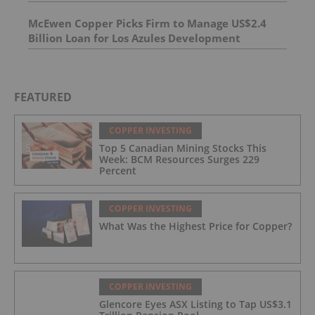
23.7 m of 206.6 g/t Silver at its Langis Project
And 4.95 m of 493 g/t silver, including 1,798 g/t
McEwen Copper Picks Firm to Manage US$2.4
silver over 1.0 m
Billion Loan for Los Azules Development
FEATURED
COPPER INVESTING
Top 5 Canadian Mining Stocks This
Week: BCM Resources Surges 229
Percent
COPPER INVESTING
What Was the Highest Price for Copper?
COPPER INVESTING
Glencore Eyes ASX Listing to Tap US$3.1