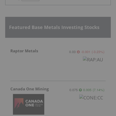
Featured Base Metals Investing Stocks
Raptor Metals
0.03
-0.001
(
-3.23
%
)
Canada One Mining
0.075
0.005
(
7.14
%
)