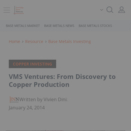
BASE METALS MARKET
BASE METALS NEWS
BASE METALS STOCKS
Home
Resource
Base Metals Investing
COPPER INVESTING
VMS Ventures: From Discovery to
Copper Production
Written by Vivien Diniz
January 24, 2014