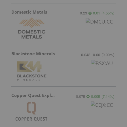
Domestic Metals
0.23
0.01
(
4.55
%
)
Blackstone Minerals
0.042
0.00
(
0.00
%
)
Copper Quest Exploration
0.075
0.005
(
7.14
%
)