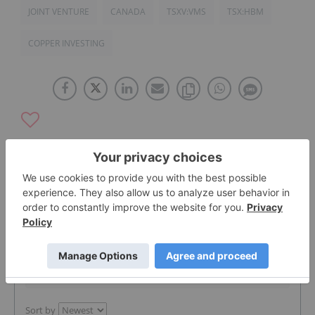
JOINT VENTURE
CANADA
TSXV:VMS
TSX:HBM
COPPER INVESTING
The Conversation (0)
PUBLISH
Sort by