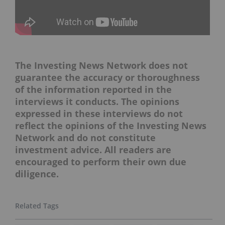
The Investing News Network does not
guarantee the accuracy or thoroughness
of the information reported in the
interviews it conducts. The opinions
expressed in these interviews do not
reflect the opinions of the Investing News
Network and do not constitute
investment advice. All readers are
encouraged to perform their own due
diligence.