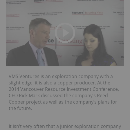
VMS Ventures is an exploration company with a
slight edge: it is also a copper producer. At the
2014 Vancouver Resource Investment Conference,
CEO Rick Mark discussed the company’s Reed
Copper project as well as the company’s plans for
the future.
It isn’t very often that a junior exploration company