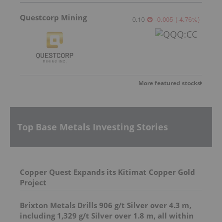
Questcorp Mining
0.10
-0.005
(
-4.76
%
)
More featured stocks
Top Base Metals Investing Stories
Copper Quest Expands its Kitimat Copper Gold
Project
Brixton Metals Drills 906 g/t Silver over 4.3 m,
including 1,329 g/t Silver over 1.8 m, all within