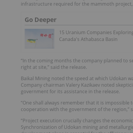
infrastructure required for the mammoth project, w
Go Deeper
15 Uranium Companies Explorin
Canada's Athabasca Basin
“In the coming months the company planned to set
right at site,” said the release.
Baikal Mining noted the speed at which Udokan wa
Company chairman Valery Kazikaev noted skeptici
government for its assistance in the release.
“One shall always remember that it is impossible t
cooperation with the government of the region,” s
“Project execution crucially changes the economic,
Synchronization of Udokan mining and metallurgic