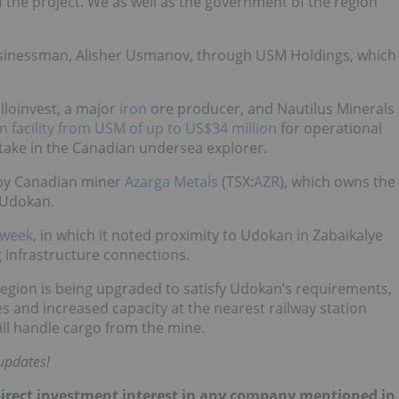
of the project. We as well as the government of the region
businessman, Alisher Usmanov, through USM Holdings, which
lloinvest, a major
iron
ore producer, and Nautilus Minerals
n facility from USM of up to US$34 million
for operational
stake in the Canadian undersea explorer.
 by Canadian miner
Azarga Metals
(TSX:
AZR
), which owns the
 Udokan.
 week
, in which it noted proximity to Udokan in Zabaikalye
ng infrastructure connections.
e region is being upgraded to satisfy Udokan’s requirements,
es and increased capacity at the nearest railway station
ill handle cargo from the mine.
updates!
no direct investment interest in any company mentioned in