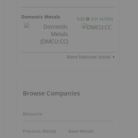
Domestic Metals
0.23
0.01
(
4.55
%
)
More featured stocks
Browse Companies
Resource
Precious Metals
Base Metals