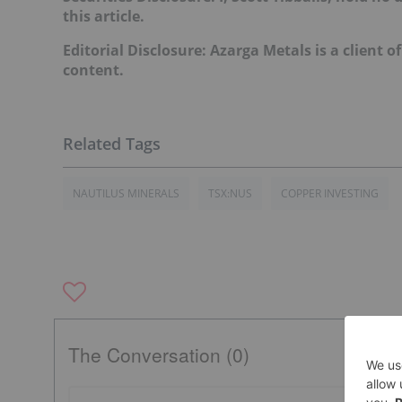
this article.
Editorial Disclosure: Azarga Metals is a client o
content.
NAUTILUS MINERALS
TSX:NUS
COPPER INVESTING
The Conversation (0)