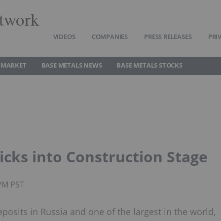
twork
VIDEOS
COMPANIES
PRESS RELEASES
PRI
 MARKET
BASE METALS NEWS
BASE METALS STOCKS
cks into Construction Stage
0PM PST
osits in Russia and one of the largest in the world,