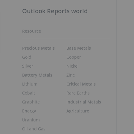
Outlook Reports world
Resource
Precious Metals
Base Metals
Gold
Copper
Silver
Nickel
Battery Metals
Zinc
Lithium
Critical Metals
Cobalt
Rare Earths
Graphite
Industrial Metals
Energy
Agriculture
Uranium
Oil and Gas