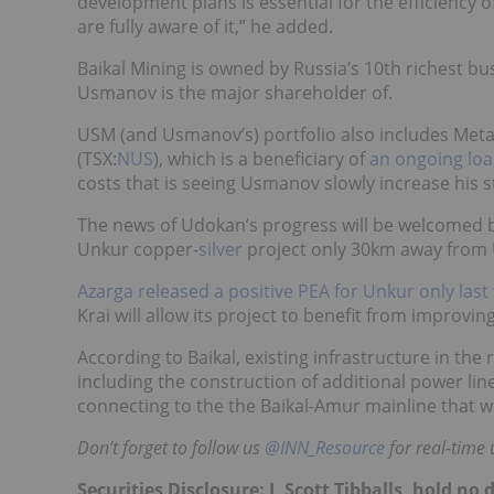
development plans is essential for the efficiency 
are fully aware of it,” he added.
Baikal Mining is owned by Russia’s 10th richest 
Usmanov is the major shareholder of.
USM (and Usmanov’s) portfolio also includes Meta
(TSX:
NUS
), which is a beneficiary of
an ongoing loa
costs that is seeing Usmanov slowly increase his 
The news of Udokan’s progress will be welcomed
Unkur copper-
silver
project only 30km away from
Azarga released a positive PEA for Unkur only last
Krai will allow its project to benefit from improvi
According to Baikal, existing infrastructure in th
including the construction of additional power lin
connecting to the the Baikal-Amur mainline that w
Don’t forget to follow us
@INN_Resource
for real-time 
Securities Disclosure: I, Scott Tibballs, hold 