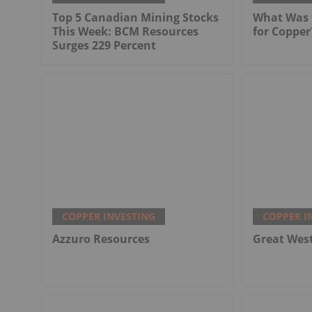
Top 5 Canadian Mining Stocks
What Was t
This Week: BCM Resources
for Copper
Surges 229 Percent
COPPER INVESTING
COPPER I
Azzuro Resources
Great Wes