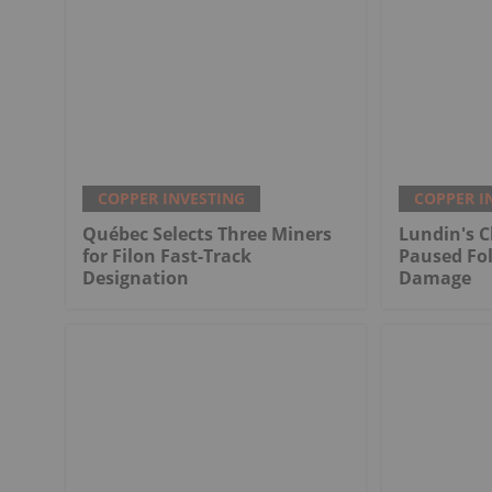
COPPER INVESTING
COPPER I
Québec Selects Three Miners
Lundin's C
for Filon Fast-Track
Paused Fo
Designation
Damage