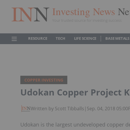
Investing News
Ne
Your trusted source for investing success
RESOURCE
TECH
LIFE SCIENCE
BASE METALS
COPPER INVESTING
Udokan Copper Project Ki
Written by Scott Tibballs
|
Sep. 04, 2018 05:0
Udokan is the largest undeveloped copper dep