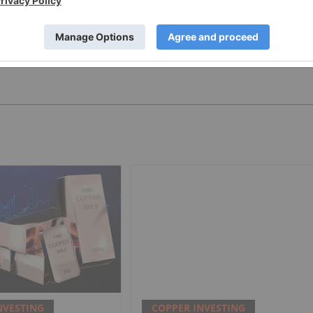
PUBLISH
NVESTING
COPPER INVESTING