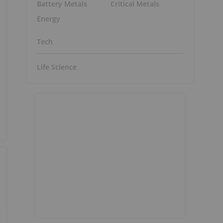
Battery Metals
Critical Metals
Energy
Tech
Life Science