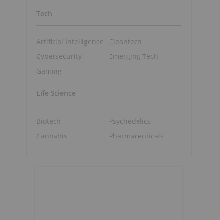
Tech
Artificial Intelligence
Cleantech
Cybersecurity
Emerging Tech
Gaming
Life Science
Biotech
Psychedelics
Cannabis
Pharmaceuticals