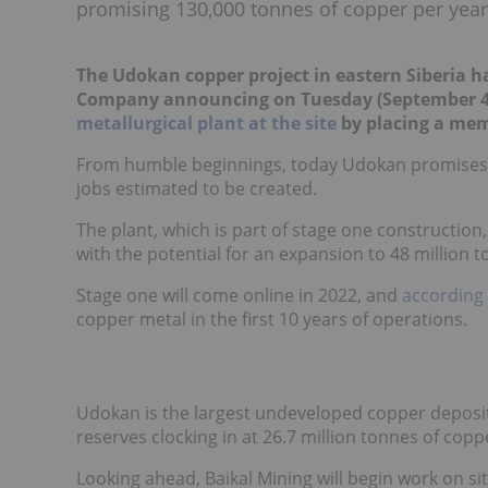
promising 130,000 tonnes of copper per year
The Udokan copper project in eastern Siberia 
Company announcing on Tuesday (September 4
metallurgical plant at the site
by placing a mem
From humble beginnings, today Udokan promises a
jobs estimated to be created.
The plant, which is part of stage one construction,
with the potential for an expansion to 48 million t
Stage one will come online in 2022, and
according 
copper metal in the first 10 years of operations.
Udokan is the largest undeveloped copper deposit in
reserves clocking in at 26.7 million tonnes of copp
Looking ahead, Baikal Mining will begin work on si