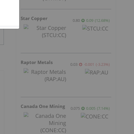
Star Copper
0.80
0.09
(
12.68
%
)
Raptor Metals
0.03
-0.001
(
-3.23
%
)
Canada One Mining
0.075
0.005
(
7.14
%
)