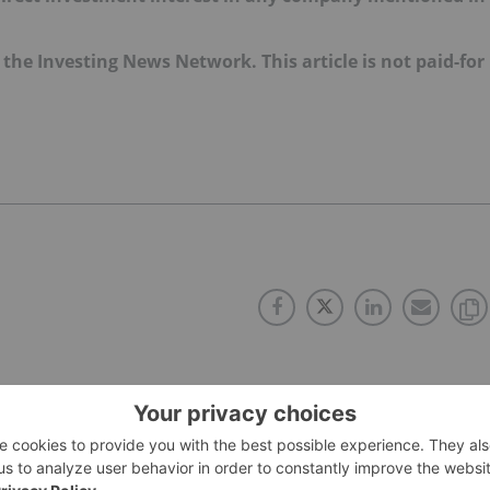
f the Investing News Network. This article is not paid-for