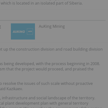
hich is located in an isolated part of Siberia.
g
AuKing Mining
 up the construction division and road building division
s being developed, with the process beginning in 2008.
sm that the project would proceed, and praised the
o resolve the issues of such scale without proactive
aid Kazikaev.
 infrastructure and social landscape of the territory.
al plant development plan with general territory