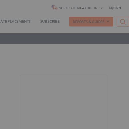
My INN
NORTH AMERICA EDITION
VATE PLACEMENTS
SUBSCRIBE
REPORTS & GUIDES