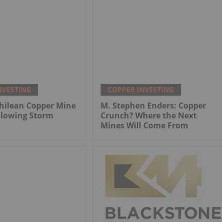
NVESTING
COPPER INVESTING
hilean Copper Mine
M. Stephen Enders: Copper
llowing Storm
Crunch? Where the Next
Mines Will Come From