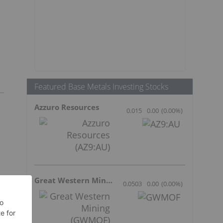
Featured Base Metals Investing Stocks
Azzuro Resources
0.015
0.00
(
0.00
%
)
Great Western Mining
0.0503
0.00
(
0.00
%
)