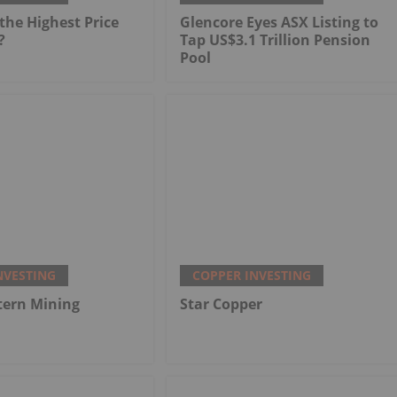
he Highest Price
Glencore Eyes ASX Listing to
?
Tap US$3.1 Trillion Pension
Pool
NVESTING
COPPER INVESTING
tern Mining
Star Copper