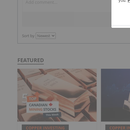
Sort by
FEATURED
COPPER INVESTING
COPPER I