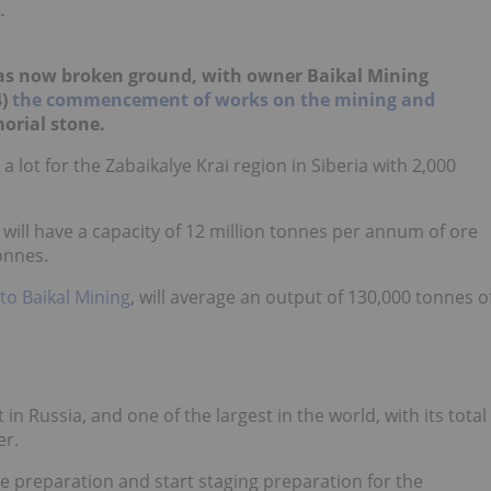
.
has now broken ground, with owner Baikal Mining
)
the commencement of works on the mining and
orial stone.
 lot for
the
Zabaikalye
Krai region in Siberia with 2,000
 will have a capacity of 12 million tonnes per annum of ore
onnes.
to Baikal Mining
,
will average an output of 130,000 tonnes o
 Russia, and one of the largest in the world, with its total
er.
te preparation and start staging preparation for the