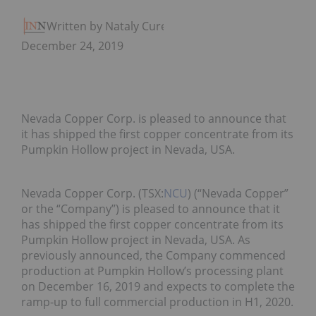
Written by Nataly Cure
December 24, 2019
Nevada Copper Corp. is pleased to announce that
it has shipped the first copper concentrate from its
Pumpkin Hollow project in Nevada, USA.
Nevada Copper Corp. (TSX:
NCU
) (“Nevada Copper”
or the “Company’’) is pleased to announce that it
has shipped the first copper concentrate from its
Pumpkin Hollow project in Nevada, USA. As
previously announced, the Company commenced
production at Pumpkin Hollow’s processing plant
on December 16, 2019 and expects to complete the
ramp-up to full commercial production in H1, 2020.