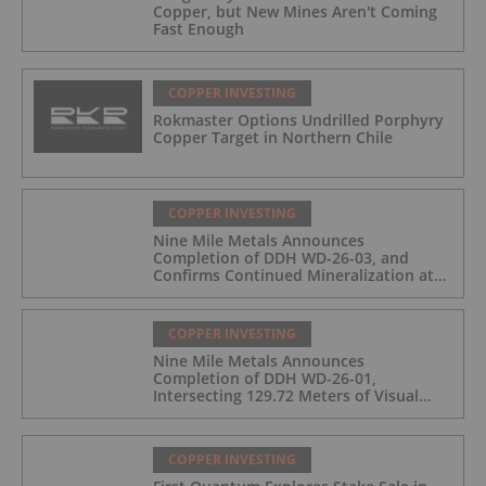
Copper, but New Mines Aren't Coming
Fast Enough
COPPER INVESTING
Rokmaster Options Undrilled Porphyry
Copper Target in Northern Chile
COPPER INVESTING
Nine Mile Metals Announces
Completion of DDH WD-26-03, and
Confirms Continued Mineralization at
the Wedge Deposit
COPPER INVESTING
Nine Mile Metals Announces
Completion of DDH WD-26-01,
Intersecting 129.72 Meters of Visual
Mineralization and Identifies Two
Massive Sulphide Zones
COPPER INVESTING