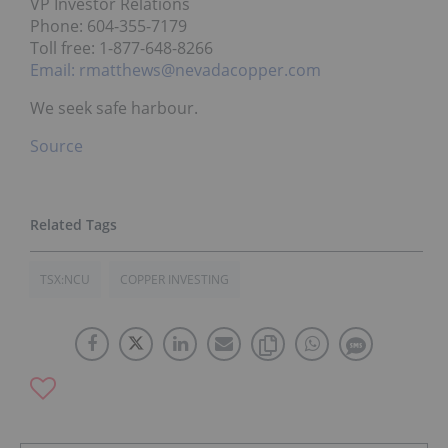
VP Investor Relations
Phone: 604-355-7179
Toll free: 1-877-648-8266
Email: rmatthews@nevadacopper.com
We seek safe harbour.
Source
TSX:NCU
COPPER INVESTING