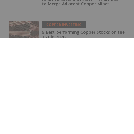
to Merge Adjacent Copper Mines
COPPER INVESTING
5 Best-performing Copper Stocks on the
TSX in 2026
COPPER INVESTING
Infographic: By-Product Credits Mask
True Costs of Copper Mining
COPPER INVESTING
Former DHS Secretary Kristi Noem Joins
NovaRed Mining
COPPER INVESTING
Top 5 Junior Copper Stocks on the TSXV