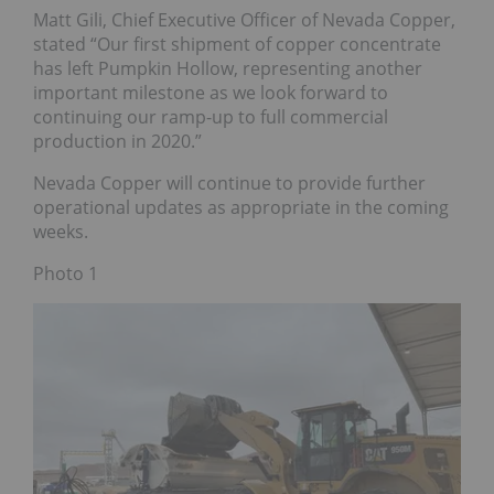
Matt Gili, Chief Executive Officer of Nevada Copper,
stated “Our first shipment of copper concentrate
has left Pumpkin Hollow, representing another
important milestone as we look forward to
continuing our ramp-up to full commercial
production in 2020.”
Nevada Copper will continue to provide further
operational updates as appropriate in the coming
weeks.
Photo 1