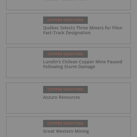
COPPER INVESTING
Québec Selects Three Miners for Filon
Fast-Track Designation
COPPER INVESTING
Lundin's Chilean Copper Mine Paused
Following Storm Damage
COPPER INVESTING
Azzuro Resources
COPPER INVESTING
Great Western Mining