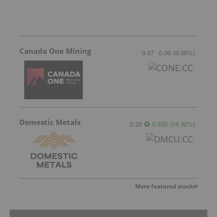
Canada One Mining
0.07
0.00
(
0.00
%
)
Domestic Metals
0.22
0.035
(
18.92
%
)
More featured stocks