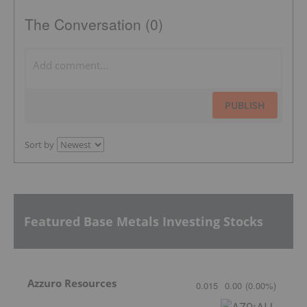
The Conversation (0)
PUBLISH
Sort by
Featured Base Metals Investing Stocks
Azzuro Resources
0.015
0.00
(
0.00
%
)