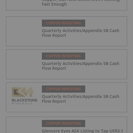
Fast Enough
COPPER INVESTING
Quarterly Activities/Appendix 5B Cash
Flow Report
COPPER INVESTING
Quarterly Activities/Appendix 5B Cash
Flow Report
COPPER INVESTING
Quarterly Activities/Appendix 5B Cash
Flow Report
COPPER INVESTING
Glencore Eyes ASX Listing to Tap US$3.1