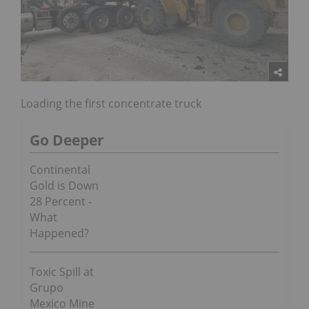
Loading the first concentrate truck
Go Deeper
Continental
Gold is Down
28 Percent -
What
Happened?
Toxic Spill at
Grupo
Mexico Mine