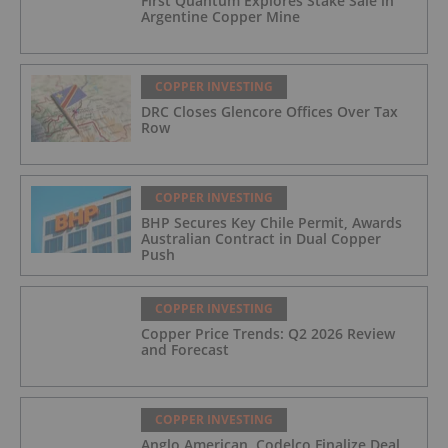
First Quantum Explores Stake Sale in
Argentine Copper Mine
COPPER INVESTING
DRC Closes Glencore Offices Over Tax
Row
COPPER INVESTING
BHP Secures Key Chile Permit, Awards
Australian Contract in Dual Copper
Push
COPPER INVESTING
Copper Price Trends: Q2 2026 Review
and Forecast
COPPER INVESTING
Anglo American, Codelco Finalize Deal