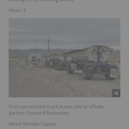
Photo 3
First concentrate truck leaves site to offtake
partner Concord Resources
About Nevada Copper