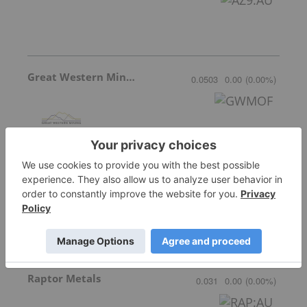
Great Western Mining
0.0503
0.00
(
0.00
%
)
Star Copper
0.71
-0.01
(
-1.39
%
)
Raptor Metals
0.031
0.00
(
0.00
%
)