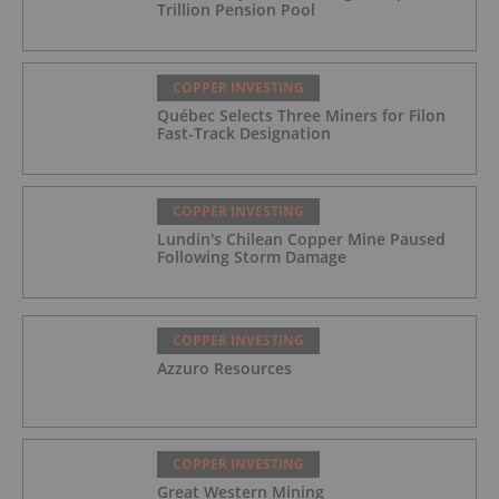
Trillion Pension Pool
COPPER INVESTING
Québec Selects Three Miners for Filon
Fast-Track Designation
COPPER INVESTING
Lundin's Chilean Copper Mine Paused
Following Storm Damage
COPPER INVESTING
Azzuro Resources
COPPER INVESTING
Great Western Mining