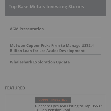
Top Base Metals Investing Stories
AGM Presentation
McEwen Copper Picks Firm to Manage US$2.4
Billion Loan for Los Azules Development
Whaleshark Exploration Update
FEATURED
COPPER INVESTING
Glencore Eyes ASX Listing to Tap US$3.1
Trillion Pension Pool