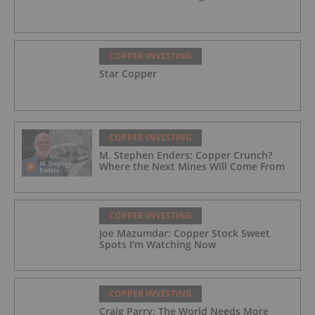
COPPER INVESTING
Star Copper
COPPER INVESTING
M. Stephen Enders: Copper Crunch?
Where the Next Mines Will Come From
COPPER INVESTING
Joe Mazumdar: Copper Stock Sweet
Spots I'm Watching Now
COPPER INVESTING
Craig Parry: The World Needs More