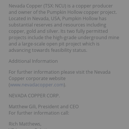
Nevada Copper (TSX: NCU) is a copper producer
and owner of the Pumpkin Hollow copper project.
Located in Nevada, USA, Pumpkin Hollow has
substantial reserves and resources including
copper, gold and silver. Its two fully permitted
projects include the high-grade underground mine
and a large-scale open pit project which is
advancing towards feasibility status.
Additional Information
For further information please visit the Nevada
Copper corporate website
(
www.nevadacopper.com
).
NEVADA COPPER CORP.
Matthew Gili, President and CEO
For further information call:
Rich Matthews,