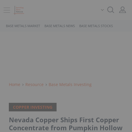
BASE METALS MARKET
BASE METALS NEWS
BASE METALS STOCKS
Home
Resource
Base Metals Investing
COPPER INVESTING
Nevada Copper Ships First Copper
Concentrate from Pumpkin Hollow