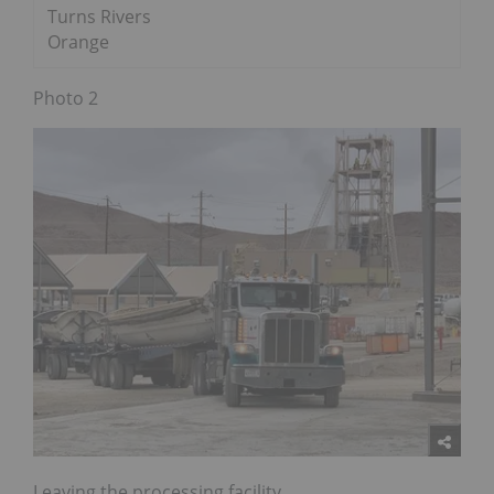
Turns Rivers
Orange
Photo 2
Leaving the processing facility