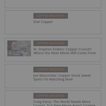
COPPER INVESTING
Star Copper
COPPER INVESTING
M. Stephen Enders: Copper Crunch?
Where the Next Mines Will Come From
COPPER INVESTING
Joe Mazumdar: Copper Stock Sweet
Spots I'm Watching Now
COPPER INVESTING
Craig Parry: The World Needs More
Copper, but New Mines Aren't Coming