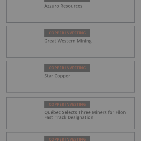
Azzuro Resources
COPPER INVESTING
Great Western Mining
COPPER INVESTING
Star Copper
COPPER INVESTING
Québec Selects Three Miners for Filon
Fast-Track Designation
COPPER INVESTING