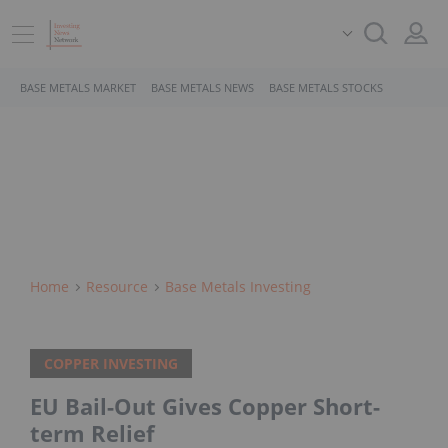
BASE METALS MARKET
BASE METALS NEWS
BASE METALS STOCKS
Home
Resource
Base Metals Investing
COPPER INVESTING
EU Bail-Out Gives Copper Short-
term Relief