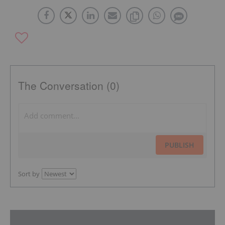
The Conversation (0)
PUBLISH
Sort by