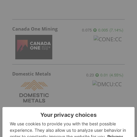
Canada One Mining
0.075
0.005
(
7.14
%
)
Domestic Metals
0.23
0.01
(
4.55
%
)
Blackstone Minerals
0.042
0.00
(
0.00
%
)