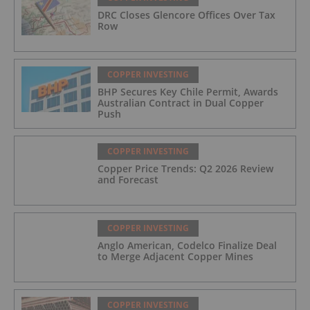
DRC Closes Glencore Offices Over Tax
Row
COPPER INVESTING
BHP Secures Key Chile Permit, Awards
Australian Contract in Dual Copper
Push
COPPER INVESTING
Copper Price Trends: Q2 2026 Review
and Forecast
COPPER INVESTING
Anglo American, Codelco Finalize Deal
to Merge Adjacent Copper Mines
COPPER INVESTING