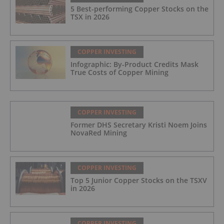
5 Best-performing Copper Stocks on the
TSX in 2026
COPPER INVESTING
Infographic: By-Product Credits Mask
True Costs of Copper Mining
COPPER INVESTING
Former DHS Secretary Kristi Noem Joins
NovaRed Mining
COPPER INVESTING
Top 5 Junior Copper Stocks on the TSXV
in 2026
COPPER INVESTING