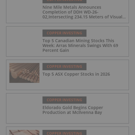
Nine Mile Metals Announces
Completion of DDH WD-26-
02,Intersecting 234.15 Meters of Visual
Mineralization and Discovers a New
Copper Rich VMS Horizon at the Wedge
Mine
COPPER INVESTING
Top 5 Canadian Mining Stocks This
Week: Arras Minerals Swings With 69
Percent Gain
COPPER INVESTING
Top 5 ASX Copper Stocks in 2026
COPPER INVESTING
Eldorado Gold Begins Copper
Production at McIlvenna Bay
COPPER INVESTING