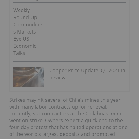
Weekly
Round-Up:
Commoditie
s Markets
Eye US
Economic
Talks
Copper Price Update: Q1 2021 in
Review
Strikes may hit several of Chile’s mines this year
with many labor contracts up for renewal.
Recently, subcontractors at the Collahuasi mine
went on strike. Owners expect a quick end to the
four-day protest that has halted operations at one
of the world’s largest deposits and prompted