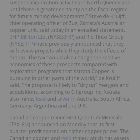
suspend exploration activities in North Queensland
until there is greater certainty on the fiscal regime
for future mining developments,” Steve de Kruijff,
chief operating officer of Zug, Xstrata’s Australian
copper unit, said today in an e-mailed statement.
BHP Billiton
Ltd. (NYSE:
BHP
) and Rio Tinto Group
(NYSE:
RTP
) have previously announced that they
will review projects while they study the effects of
the tax. The tax “would also change the relative
economics of these prospects compared with
exploration programs that Xstrata Copper is
pursuing in other parts of the world,” de Kruijff
said. The proposal is likely to “dry up” mergers and
acquisitions, according to Citigroup Inc. Xstrata
also mines
lead
and
silver
in Australia, South Africa,
Germany, Argentina and the U.K.
Canadian copper miner First Quantum Minerals
(TSX:
FM
) announced on Monday that its first-
quarter profit soared on higher copper prices. The
Canadian copper and
gold
miner, which has assets