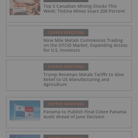
Top 5 Canadian Mining Stocks This
Week: Tintina Mines Soars 200 Percent
COPPER INVESTING
Nine Mile Metals Commences Trading
on the OTCID Market, Expanding Access
for U.S. Investors
COPPER INVESTING
Trump Revamps Metals Tariffs to Give
Relief to US Manufacturing and
Agriculture
COPPER INVESTING
Panama to Publish Final Cobre Panama
Audit Ahead of June Decision