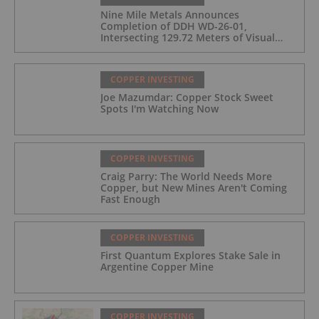
Nine Mile Metals Announces
Completion of DDH WD-26-01,
Intersecting 129.72 Meters of Visual
Mineralization and Identifies Two
Massive Sulphide Zones
COPPER INVESTING
Joe Mazumdar: Copper Stock Sweet
Spots I'm Watching Now
COPPER INVESTING
Craig Parry: The World Needs More
Copper, but New Mines Aren't Coming
Fast Enough
COPPER INVESTING
First Quantum Explores Stake Sale in
Argentine Copper Mine
COPPER INVESTING