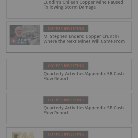
Lundin's Chilean Copper Mine Paused
Following Storm Damage
COPPER INVESTING
M. Stephen Enders: Copper Crunch?
Where the Next Mines Will Come From
COPPER INVESTING
Quarterly Activities/Appendix 5B Cash
Flow Report
COPPER INVESTING
Quarterly Activities/Appendix 5B Cash
Flow Report
COPPER INVESTING