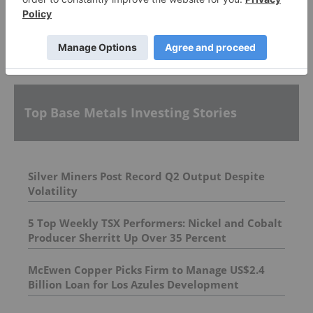
More featured stocks
Top Base Metals Investing Stories
Silver Miners Post Record Q2 Output Despite
Volatility
5 Top Weekly TSX Performers: Nickel and Cobalt
Producer Sherritt Up Over 35 Percent
McEwen Copper Picks Firm to Manage US$2.4
Billion Loan for Los Azules Development