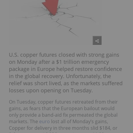
U.S. copper futures closed with strong gains
on Monday after a $1 trillion emergency
package in Europe helped restore confidence
in the global recovery. Unfortunately, the
relief was short lived, as the markets suffered
losses upon opening on Tuesday.
On Tuesday, copper futures retreated from their
gains, as fears that the European bailout would
only provide a band-aid fix permeated the global
markets. The
euro
lost all of Monday’s gains,
Copper for delivery in three months slid $184, or