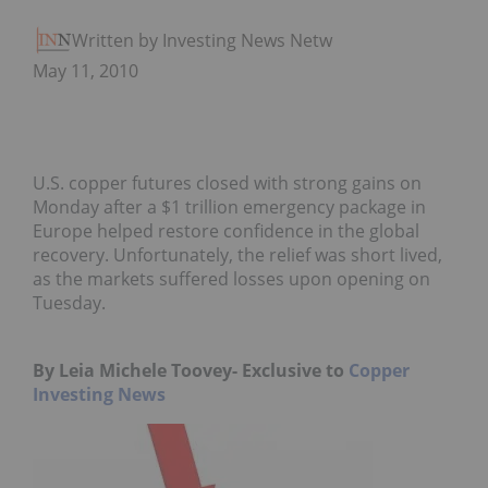
Written by Investing News Network
May 11, 2010
U.S. copper futures closed with strong gains on
Monday after a $1 trillion emergency package in
Europe helped restore confidence in the global
recovery. Unfortunately, the relief was short lived,
as the markets suffered losses upon opening on
Tuesday.
By Leia Michele Toovey- Exclusive to
Copper
Investing News