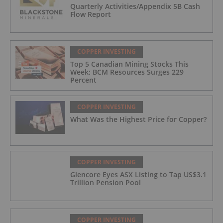
Quarterly Activities/Appendix 5B Cash
Flow Report
COPPER INVESTING
Top 5 Canadian Mining Stocks This
Week: BCM Resources Surges 229
Percent
COPPER INVESTING
What Was the Highest Price for Copper?
COPPER INVESTING
Glencore Eyes ASX Listing to Tap US$3.1
Trillion Pension Pool
COPPER INVESTING