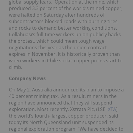
global supply fears. Operation at the mine, which
produced 3.3 percent of the world’s mined copper,
were halted on Saturday after hundreds of
subcontractors blocked roads with burning tires
and rocks to demand better working conditions.
Collahuasi’s full-time workers union publicly backs
the protest, which could mean tough wage
negotiations this year as the union contract
expires in November. It is historically proven than
when workers in Chile strike, copper prices start to
climb.
Company News
On May 2, Australia announced its plan to impose a
40 percent mining tax. As a result, miners in the
region have announced that they will suspend
exploration. Most recently, Xstrata Plc, (LSE:
XTA
)
the world’s fourth- largest copper producer, said
today its North Queensland unit suspended its
regional exploration program. “We have decided to