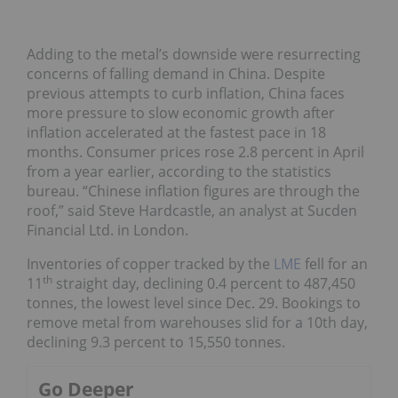
Adding to the metal’s downside were resurrecting
concerns of falling demand in China. Despite
previous attempts to curb inflation, China faces
more pressure to slow economic growth after
inflation accelerated at the fastest pace in 18
months. Consumer prices rose 2.8 percent in April
from a year earlier, according to the statistics
bureau. “Chinese inflation figures are through the
roof,” said Steve Hardcastle, an analyst at Sucden
Financial Ltd. in London.
Inventories of copper tracked by the
LME
fell for an
th
11
straight day, declining 0.4 percent to 487,450
tonnes, the lowest level since Dec. 29. Bookings to
remove metal from warehouses slid for a 10th day,
declining 9.3 percent to 15,550 tonnes.
Go Deeper