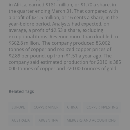
in Africa, earned $181-million, or $1.70 a share, in
the quarter ending March 31. That compared with
a profit of $21.5-million, or 16 cents a share, in the
year-before period. Analysts had expected, on
average, a profit of $2.53 a share, excluding
exceptional items. Revenue more than doubled to
$562.8 million. The company produced 85,062
tonnes of copper and realized copper prices of
$2.89 per pound, up from $1.51 a year ago. The
company said estimated production for 2010 is 385
000 tonnes of copper and 220 000 ounces of gold.
EUROPE
COPPER MINER
CHINA
COPPER INVESTING
AUSTRALIA
ARGENTINA
MERGERS AND ACQUISITIONS