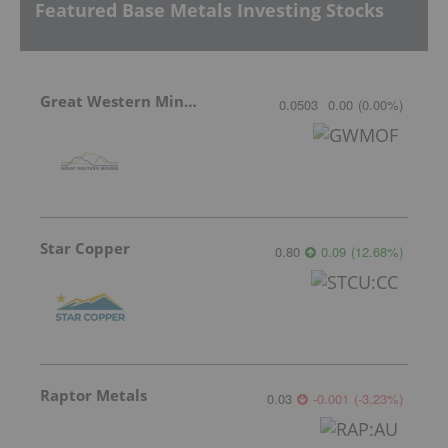
Featured Base Metals Investing Stocks
Great Western Mining
0.0503
0.00
(
0.00
%
)
Star Copper
0.80
0.09
(
12.68
%
)
Raptor Metals
0.03
-0.001
(
-3.23
%
)