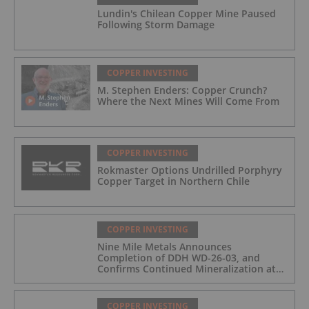
Lundin's Chilean Copper Mine Paused
Following Storm Damage
COPPER INVESTING
M. Stephen Enders: Copper Crunch?
Where the Next Mines Will Come From
COPPER INVESTING
Rokmaster Options Undrilled Porphyry
Copper Target in Northern Chile
COPPER INVESTING
Nine Mile Metals Announces
Completion of DDH WD-26-03, and
Confirms Continued Mineralization at
the Wedge Deposit
COPPER INVESTING