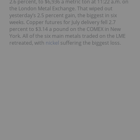
2.6 percent, to $6,936 a metric ton at 11:22 a.m. on
the London Metal Exchange. That wiped out
yesterday’s 2.5 percent gain, the biggest in six
weeks. Copper futures for July delivery fell 2.7
percent to $3.14 a pound on the COMEX in New
York. All of the six main metals traded on the LME
retreated, with
nickel
suffering the biggest loss.