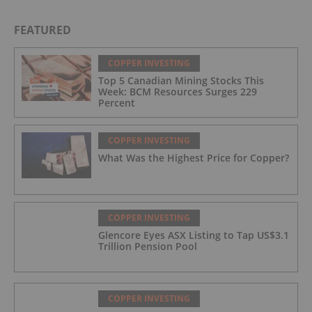
FEATURED
COPPER INVESTING
Top 5 Canadian Mining Stocks This
Week: BCM Resources Surges 229
Percent
COPPER INVESTING
What Was the Highest Price for Copper?
COPPER INVESTING
Glencore Eyes ASX Listing to Tap US$3.1
Trillion Pension Pool
COPPER INVESTING