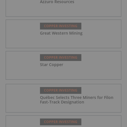
Azzuro Resources
COPPER INVESTING
Great Western Mining
COPPER INVESTING
Star Copper
COPPER INVESTING
Québec Selects Three Miners for Filon
Fast-Track Designation
COPPER INVESTING