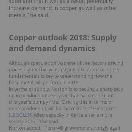
soon and that it will as a result potentially
increase demand in copper as well as other
metals,” he said.
Copper outlook 2018: Supply
and demand dynamics
Although speculation was one of the factors driving
prices higher this year, paying attention to copper
fundamentals is key to understanding how the
base metal will perform in 2018.
In terms of supply, Norton is expecting a sharp pick
up in production next year that will smooth out
this year’s bumpy ride.
“Driving this in terms of
mine production will be the restart of Glencore’s
(
LSE:GLEN
) idled capacity in Africa after a more
sedate 2017,” she said.
Norton added, “Peru will grow more strongly again