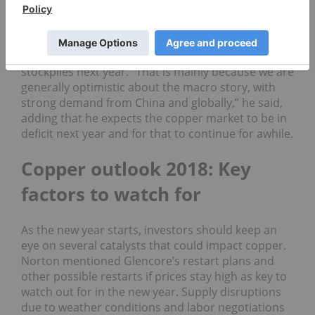
year onwards,” she added. In fact, GFMS is
expecting a larger surplus next year on the order
of 300,000 tonnes.
Meanwhile, Smith anticipates a drawdown in
stockpiles next year. “That is mainly because we are
generally optimistic about the macro story, with
strong demand from China and globally,” he said,
adding that he expects the copper market to be in
deficit next year and for that to continue for awhile.
Copper outlook 2018: Key
factors to watch for
As the new year starts, investors should keep an
eye on several catalysts that could impact copper.
Norton mentioned Glencore’s restart plans and
other possible restarts if prices stay high as key to
watch out for in the new year. Supply disruptions
due to weather conditions and labor negotiations