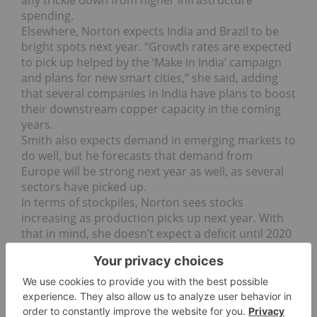
spending.
Elsewhere, Norton expects India and Brazil to be
bright spots next year. “Growth rates are expected
to pick up helped by the ‘Make in India’ campaign
and plans for new smart cities,” she said, adding
that several companies in India have plans to boost
their downstream copper capacity in the coming
years.
Smith also expects demand in emerging markets to
do well, but he forecasts that demand from
Europe will be strong next year as well, as several
sectors have picked up.
In terms of stockpiles, Norton sees stocks
increasing as production picks up next year. With
that in mind, she doesn’t expect a deficit until 2020
to 2021, when the lack of new mine supply starts to
bite.
“However, we do see dwindling surpluses in the
run up to that, which are sufficiently modest to
propel prices higher from the latter part of next