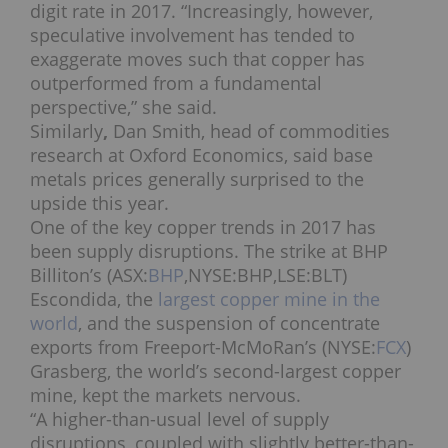
digit rate in 2017.
“Increasingly, however,
speculative involvement has tended to
exaggerate moves such that copper has
outperformed from a fundamental
perspective,” she said.
Similarly
,
Dan Smith, head of commodities
research at Oxford Economics, said base
metals prices generally surprised to the
upside this year.
One of the key copper trends in 2017 has
been supply disruptions. The strike at BHP
Billiton’s (ASX:
BHP
,NYSE:BHP,LSE:BLT)
Escondida, the
largest copper mine in the
world
, and the suspension of concentrate
exports from Freeport-McMoRan’s (NYSE:
FCX
)
Grasberg, the world’s second-largest copper
mine, kept the markets nervous.
“A higher-than-usual level of supply
disruptions, coupled with slightly better-than-