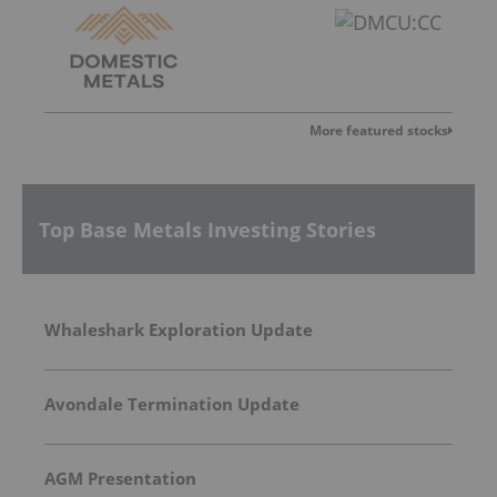
More featured stocks
Top Base Metals Investing Stories
Whaleshark Exploration Update
Avondale Termination Update
AGM Presentation