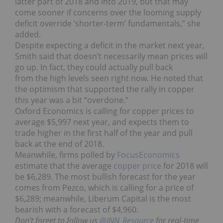
latter part of 2018 and into 2019, but that may
come sooner if concerns over the looming supply
deficit override ‘shorter-term’ fundamentals,” she
added.
Despite expecting a deficit in the market next year,
Smith said that doesn’t necessarily mean prices will
go up. In fact, they could actually pull back
from the high levels seen right now. He noted that
the optimism that supported the rally in copper
this year was a bit “overdone.”
Oxford Economics is calling for copper prices to
average $5,997 next year, and expects them to
trade higher in the first half of the year and pull
back at the end of 2018.
Meanwhile, firms polled by
FocusEconomics
estimate that the average
copper price
for 2018 will
be $6,289. The most bullish forecast for the year
comes from Pezco, which is calling for a price of
$6,289; meanwhile, Liberum Capital is the most
bearish with a forecast of $4,960.
Don’t forget to follow us
@INN_Resource
for real-time