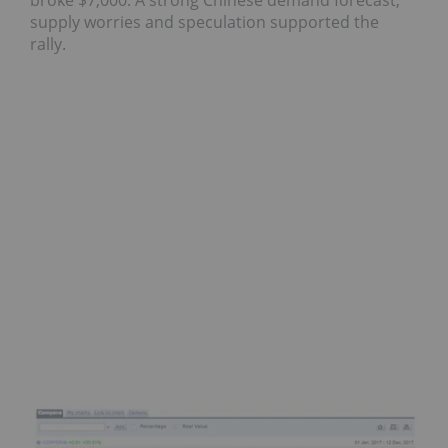
broke $7,000. A strong Chinese demand forecast,
supply worries and speculation supported the
rally.