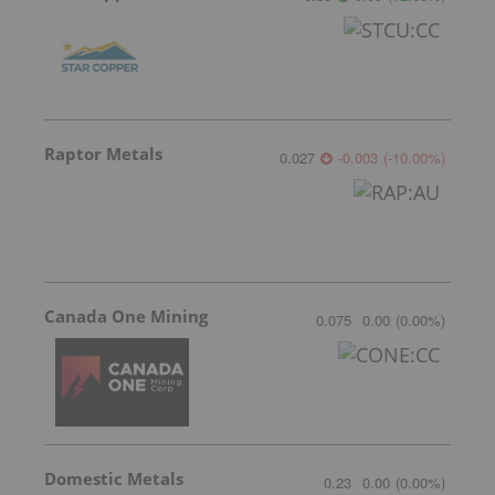
Raptor Metals
0.027
-0.003
(
-10.00
%
)
Canada One Mining
0.075
0.00
(
0.00
%
)
Domestic Metals
0.23
0.00
(
0.00
%
)