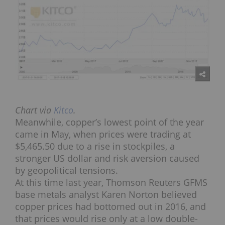
Chart via
Kitco
.
Meanwhile, copper’s lowest point of the year
came in May, when prices were trading at
$5,465.50 due to a rise in stockpiles, a
stronger US dollar and risk aversion caused
by geopolitical tensions.
At this time last year, Thomson Reuters GFMS
base metals analyst Karen Norton believed
copper prices had bottomed out in 2016, and
that prices would rise only at a low double-