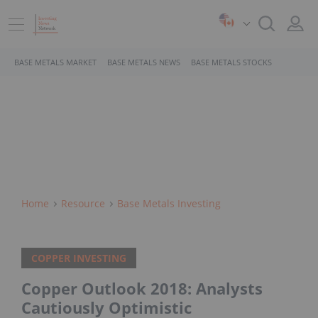
BASE METALS MARKET
BASE METALS NEWS
BASE METALS STOCKS
Home
Resource
Base Metals Investing
COPPER INVESTING
Copper Outlook 2018: Analysts
Cautiously Optimistic