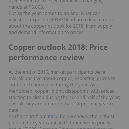
(December 12), the red metal was changing
hands at $6,663.
But as the year comes to an end, what can
investors expect in 2018? Read on to learn more
about the copper outlook for 2018, from supply
and demand information to prices.
Copper outlook 2018: Price
performance review
At the end of 2016, market participants were
overall positive about copper, expecting prices to
continue to increase during the year. As
mentioned, copper didn’t disappoint, with prices
starting to climb during the second half of the year;
overall they are up more than 18 percent year-to-
date.
As the chart from
Kitco
below shows, the highest
point of the year came in October, when prices