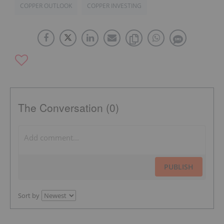
COPPER OUTLOOK
COPPER INVESTING
The Conversation (0)
PUBLISH
Sort by