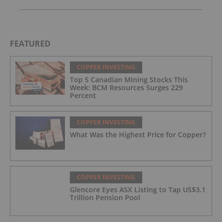
FEATURED
COPPER INVESTING
Top 5 Canadian Mining Stocks This
Week: BCM Resources Surges 229
Percent
COPPER INVESTING
What Was the Highest Price for Copper?
COPPER INVESTING
Glencore Eyes ASX Listing to Tap US$3.1
Trillion Pension Pool