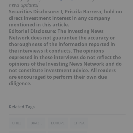
news updates!
Securities Disclosure: I, Priscila Barrera, hold no
direct investment interest in any company
mentioned in this article.
Editorial Disclosure: The Investing News
Network does not guarantee the accuracy or
thoroughness of the information reported in
the interviews it conducts. The opinions
expressed in these interviews do not reflect the
opinions of the Investing News Network and do
not constitute investment advice. All readers
are encouraged to perform their own due
diligence.
CHILE
BRAZIL
EUROPE
CHINA