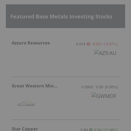
Featured Base Metals Investing Stocks
Azzuro Resources
0.014
-0.001
(
-6.67
%
)
Great Western Mining
0.0503
0.00
(
0.00
%
)
Star Copper
0.80
0.09
(
12.68
%
)