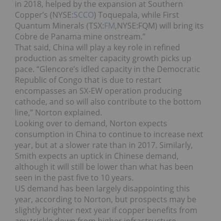
in 2018, helped by the expansion at Southern
Copper’s (NYSE:
SCCO
) Toquepala, while First
Quantum Minerals (TSX:
FM
,NYSE:FQM) will bring its
Cobre de Panama mine onstream.”
That said, China will play a key role in refined
production as smelter capacity growth picks up
pace.
“Glencore’s idled capacity in the Democratic
Republic of Congo that is due to restart
encompasses an SX-EW operation producing
cathode, and so will also contribute to the bottom
line,” Norton explained.
Looking over to demand, Norton expects
consumption in China to continue to increase next
year, but at a slower rate than in 2017. Similarly,
Smith expects an uptick in Chinese demand,
although it will still be lower than what has been
seen in the past five to 10 years.
US demand has been largely disappointing this
year, according to Norton, but prospects may be
slightly brighter next year if copper benefits from
any trickle down from higher infrastructure