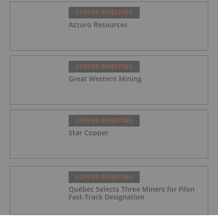
COPPER INVESTING
Azzuro Resources
COPPER INVESTING
Great Western Mining
COPPER INVESTING
Star Copper
COPPER INVESTING
Québec Selects Three Miners for Filon
Fast-Track Designation