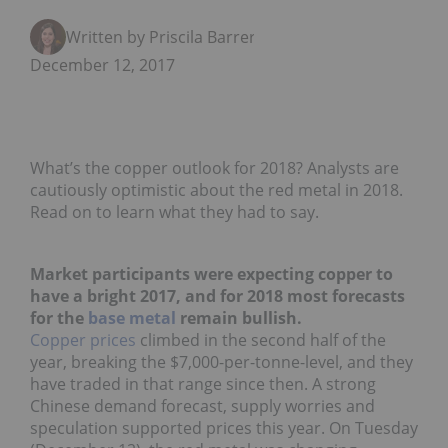
Written by Priscila Barrera
December 12, 2017
What’s the copper outlook for 2018? Analysts are
cautiously optimistic about the red metal in 2018.
Read on to learn what they had to say.
Market participants were expecting copper to
have a bright 2017, and for 2018 most forecasts
for the
base metal
remain bullish.
Copper prices
climbed in the second half of the
year, breaking the $7,000-per-tonne-level, and they
have traded in that range since then.
A strong
Chinese demand forecast, supply worries and
speculation supported prices this year. On Tuesday