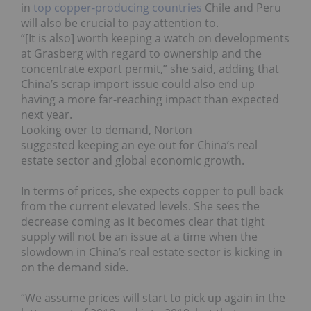
in
top copper-producing countries
Chile and Peru
will also be crucial to pay attention to.
“[It is also] worth keeping a watch on developments
at Grasberg with regard to ownership and the
concentrate export permit,” she said, adding that
China’s scrap import issue could also end up
having a more far-reaching impact than expected
next year.
Looking over to demand, Norton
suggested keeping an eye out for China’s real
estate sector and global economic growth.
In terms of prices, she expects copper to pull back
from the current elevated levels. She sees the
decrease coming as it
becomes clear that tight
supply will not be an issue at a time when the
slowdown in China’s real estate sector is kicking in
on the demand side.
“We assume prices will start to pick up again in the