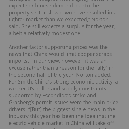
expected Chinese demand due to the
property sector slowdown have resulted in a
tighter market than we expected,” Norton
said. She still expects a surplus for the year,
albeit a relatively modest one.
Another factor supporting prices was the
news that China would limit copper scraps
imports. “In our view, however, it was an
excuse rather than a reason for the rally” in
the second half of the year, Norton added.
For Smith, China’s strong economic activity, a
weaker US dollar and supply constraints
supported by Escondida’s strike and
Grasberg’s permit issues were the main price
drivers.
“[But] the biggest single news in the
industry this year has been the idea that the
electric vehicle market in China will take off