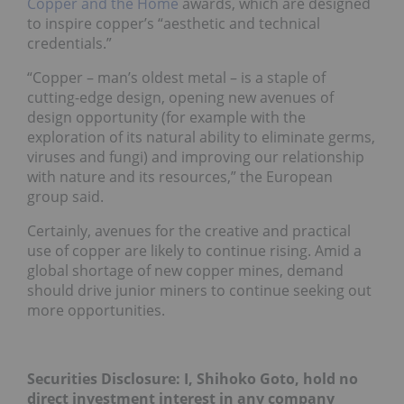
Copper and the Home
awards, which are designed
to inspire copper’s “aesthetic and technical
credentials.”
“Copper – man’s oldest metal – is a staple of
cutting-edge design, opening new avenues of
design opportunity (for example with the
exploration of its natural ability to eliminate germs,
viruses and fungi) and improving our relationship
with nature and its resources,” the European
group said.
Certainly, avenues for the creative and practical
use of copper are likely to continue rising. Amid a
global shortage of new copper mines, demand
should drive junior miners to continue seeking out
more opportunities.
Securities Disclosure: I, Shihoko Goto, hold no
direct investment interest in any company