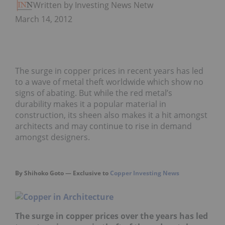
Written by Investing News Network
March 14, 2012
The surge in copper prices in recent years has led
to a wave of metal theft worldwide which show no
signs of abating. But while the red metal’s
durability makes it a popular material in
construction, its sheen also makes it a hit amongst
architects and may continue to rise in demand
amongst designers.
By Shihoko Goto — Exclusive to
Copper Investing News
The surge in copper prices over the years has led