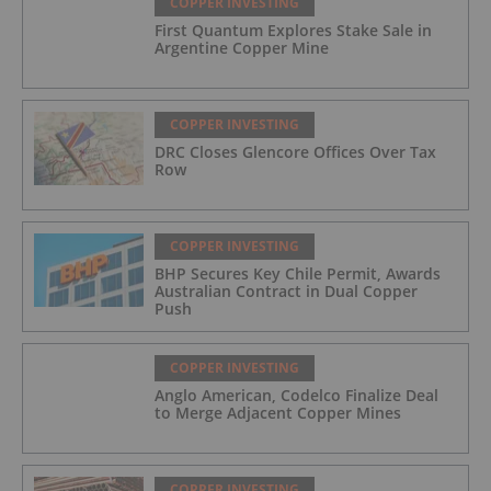
COPPER INVESTING
First Quantum Explores Stake Sale in
Argentine Copper Mine
COPPER INVESTING
DRC Closes Glencore Offices Over Tax
Row
COPPER INVESTING
BHP Secures Key Chile Permit, Awards
Australian Contract in Dual Copper
Push
COPPER INVESTING
Anglo American, Codelco Finalize Deal
to Merge Adjacent Copper Mines
COPPER INVESTING