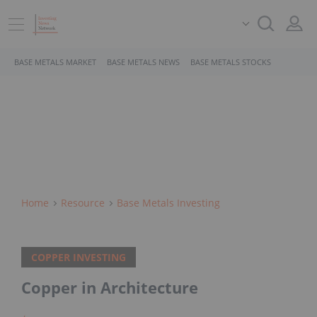
BASE METALS MARKET
BASE METALS NEWS
BASE METALS STOCKS
Home
Resource
Base Metals Investing
COPPER INVESTING
Copper in Architecture