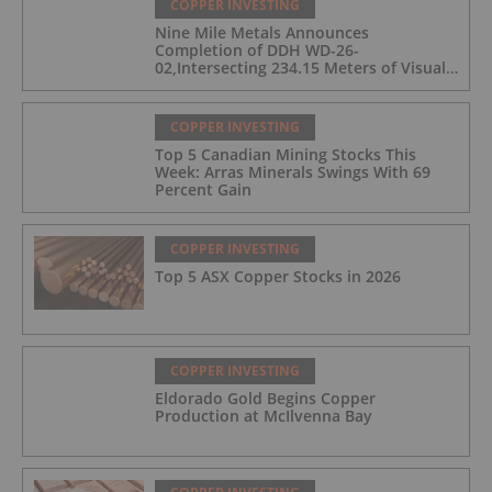
COPPER INVESTING
Nine Mile Metals Announces
Completion of DDH WD-26-
02,Intersecting 234.15 Meters of Visual
Mineralization and Discovers a New
Copper Rich VMS Horizon at the Wedge
Mine
COPPER INVESTING
Top 5 Canadian Mining Stocks This
Week: Arras Minerals Swings With 69
Percent Gain
COPPER INVESTING
Top 5 ASX Copper Stocks in 2026
COPPER INVESTING
Eldorado Gold Begins Copper
Production at McIlvenna Bay