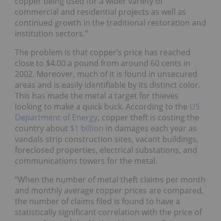
copper being used for a wider variety of
commercial and residential projects as well as
continued growth in the traditional restoration and
institution sectors.”
The problem is that copper’s price has reached
close to $4.00 a pound from around 60 cents in
2002. Moreover, much of it is found in unsecured
areas and is easily identifiable by its distinct color.
This has made the metal a target for thieves
looking to make a quick buck. According to the
US
Department of Energy
, copper theft is costing the
country about
$1 billion
in damages each year as
vandals strip construction sites, vacant buildings,
foreclosed properties, electrical substations, and
communications towers for the metal.
“When the number of metal theft claims per month
and monthly average copper prices are compared,
the number of claims filed is found to have a
statistically significant correlation with the price of