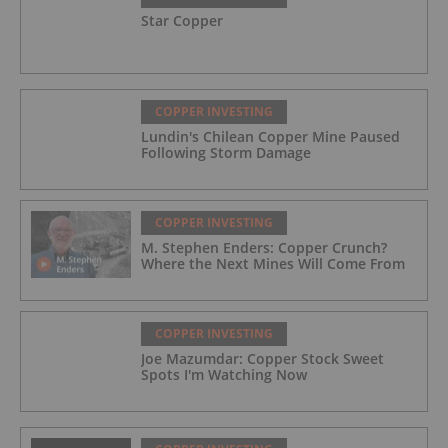
Star Copper
COPPER INVESTING
Lundin's Chilean Copper Mine Paused
Following Storm Damage
COPPER INVESTING
M. Stephen Enders: Copper Crunch?
Where the Next Mines Will Come From
COPPER INVESTING
Joe Mazumdar: Copper Stock Sweet
Spots I'm Watching Now