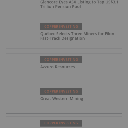
Glencore Eyes ASX Listing to Tap US$3.1
Trillion Pension Pool
COPPER INVESTING
Québec Selects Three Miners for Filon
Fast-Track Designation
COPPER INVESTING
Azzuro Resources
COPPER INVESTING
Great Western Mining
COPPER INVESTING