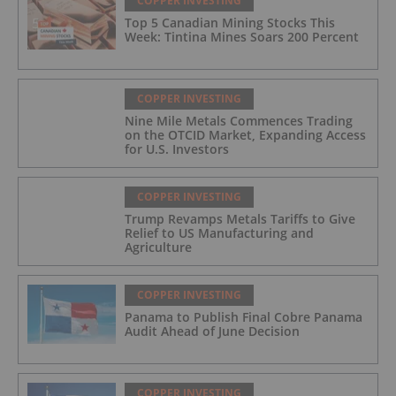
COPPER INVESTING
Top 5 Canadian Mining Stocks This
Week: Tintina Mines Soars 200 Percent
COPPER INVESTING
Nine Mile Metals Commences Trading
on the OTCID Market, Expanding Access
for U.S. Investors
COPPER INVESTING
Trump Revamps Metals Tariffs to Give
Relief to US Manufacturing and
Agriculture
COPPER INVESTING
Panama to Publish Final Cobre Panama
Audit Ahead of June Decision
COPPER INVESTING