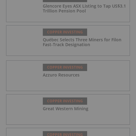
Glencore Eyes ASX Listing to Tap US$3.1
Trillion Pension Pool
COPPER INVESTING
Québec Selects Three Miners for Filon
Fast-Track Designation
COPPER INVESTING
Azzuro Resources
COPPER INVESTING
Great Western Mining
COPPER INVESTING