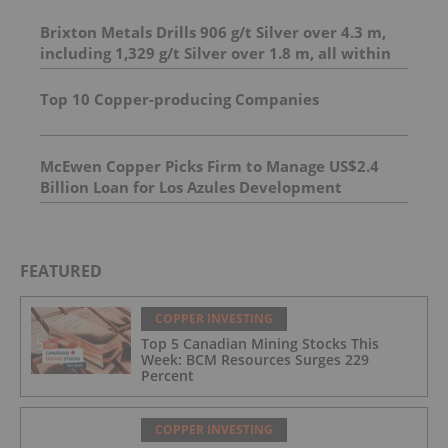
Brixton Metals Drills 906 g/t Silver over 4.3 m,
including 1,329 g/t Silver over 1.8 m, all within
23.7 m of 206.6 g/t Silver at its Langis Project
And 4.95 m of 493 g/t silver, including 1,798 g/t
Top 10 Copper-producing Companies
silver over 1.0 m
McEwen Copper Picks Firm to Manage US$2.4
Billion Loan for Los Azules Development
FEATURED
COPPER INVESTING
Top 5 Canadian Mining Stocks This
Week: BCM Resources Surges 229
Percent
COPPER INVESTING