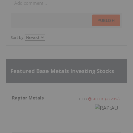
PUBLISH
Sort by
Featured Base Metals Investing Stocks
Raptor Metals
0.03
-0.001
(
-3.23
%
)