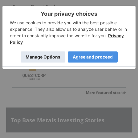
Copper Quest Exploration
0.075
0.005
(
7.14
%
)
Questcorp Mining
0.10
-0.005
(
-4.76
%
)
More featured stocks
Top Base Metals Investing Stories