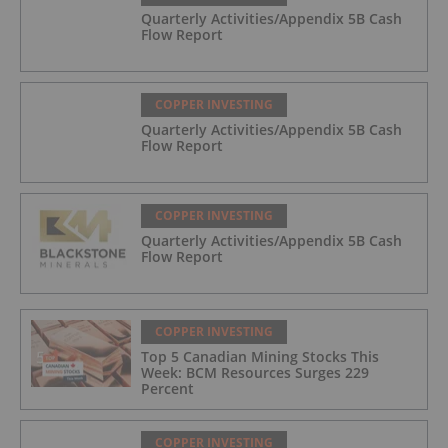
Quarterly Activities/Appendix 5B Cash
Flow Report
COPPER INVESTING
Quarterly Activities/Appendix 5B Cash
Flow Report
COPPER INVESTING
Quarterly Activities/Appendix 5B Cash
Flow Report
COPPER INVESTING
Top 5 Canadian Mining Stocks This
Week: BCM Resources Surges 229
Percent
COPPER INVESTING