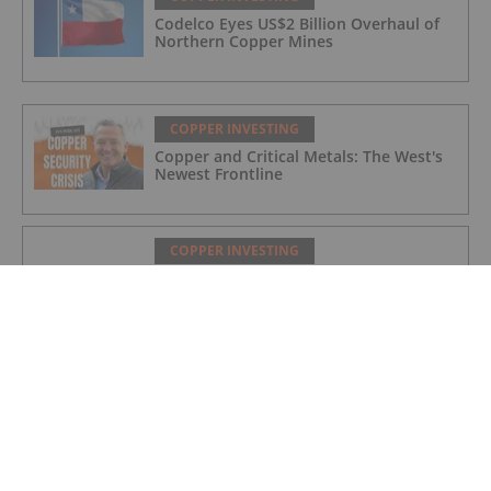
Codelco Eyes US$2 Billion Overhaul of
Northern Copper Mines
COPPER INVESTING
Copper and Critical Metals: The West's
Newest Frontline
COPPER INVESTING
Nine Mile Metals Announces Drill Rig
Mobilization for the Wedge 10,000m
Drill Program and Targets New High
Grade Copper Zone
COPPER INVESTING
Top 5 Canadian Mining Stocks This
Week: Mogotes Metals Gains 159
Percent