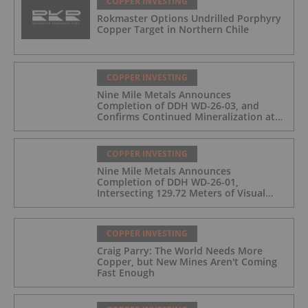
COPPER INVESTING
Rokmaster Options Undrilled Porphyry
Copper Target in Northern Chile
COPPER INVESTING
Nine Mile Metals Announces
Completion of DDH WD-26-03, and
Confirms Continued Mineralization at
the Wedge Deposit
COPPER INVESTING
Nine Mile Metals Announces
Completion of DDH WD-26-01,
Intersecting 129.72 Meters of Visual
Mineralization and Identifies Two
Massive Sulphide Zones
COPPER INVESTING
Craig Parry: The World Needs More
Copper, but New Mines Aren't Coming
Fast Enough