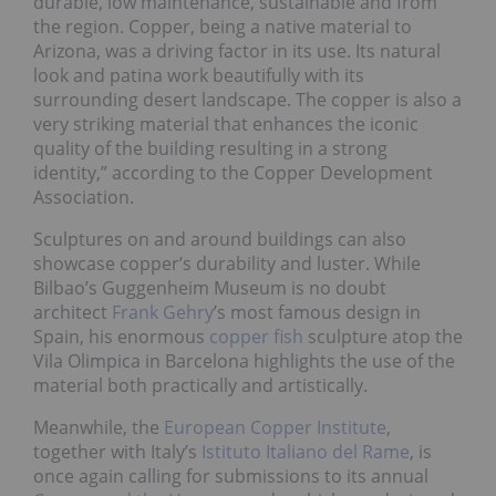
durable, low maintenance, sustainable and from
the region. Copper, being a native material to
Arizona, was a driving factor in its use. Its natural
look and patina work beautifully with its
surrounding desert landscape. The copper is also a
very striking material that enhances the iconic
quality of the building resulting in a strong
identity,” according to the Copper Development
Association.
Sculptures on and around buildings can also
showcase copper’s durability and luster. While
Bilbao’s Guggenheim Museum is no doubt
architect
Frank Gehry
’s most famous design in
Spain, his enormous
copper fish
sculpture atop the
Vila Olimpica in Barcelona highlights the use of the
material both practically and artistically.
Meanwhile, the
European Copper Institute
,
together with Italy’s
Istituto Italiano del Rame
, is
once again calling for submissions to its annual