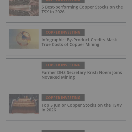
5 Best-performing Copper Stocks on the
TSX in 2026
COPPER INVESTING
Infographic: By-Product Credits Mask
True Costs of Copper Mining
COPPER INVESTING
Former DHS Secretary Kristi Noem Joins
NovaRed Mining
COPPER INVESTING
Top 5 Junior Copper Stocks on the TSXV
in 2026