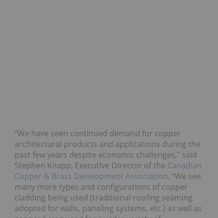
“We have seen continued demand for copper
architectural products and applications during the
past few years despite economic challenges,” said
Stephen Knapp, Executive Director of the
Canadian
Copper & Brass Development Association
. “We see
many more types and configurations of copper
cladding being used (traditional roofing seaming
adopted for walls, paneling systems, etc.) as well as