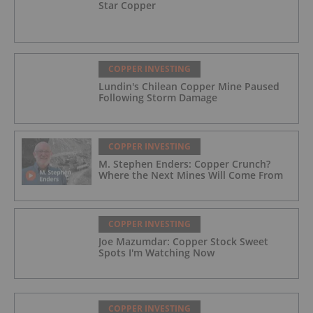
Star Copper
COPPER INVESTING
Lundin's Chilean Copper Mine Paused
Following Storm Damage
COPPER INVESTING
M. Stephen Enders: Copper Crunch?
Where the Next Mines Will Come From
COPPER INVESTING
Joe Mazumdar: Copper Stock Sweet
Spots I'm Watching Now
COPPER INVESTING