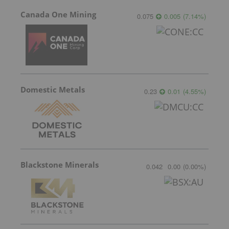
Canada One Mining
0.075
0.005
(
7.14
%
)
Domestic Metals
0.23
0.01
(
4.55
%
)
Blackstone Minerals
0.042
0.00
(
0.00
%
)