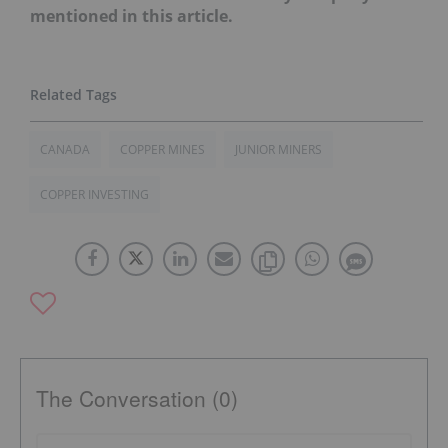
mentioned in this article.
CANADA
COPPER MINES
JUNIOR MINERS
COPPER INVESTING
The Conversation (0)