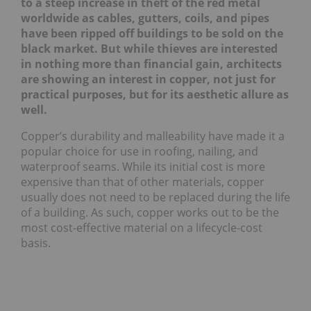
to a steep increase in theft of the red metal
wor
ldwide as cables, gutters, coils, and pipes
have been ripped off buildings to be sold on the
blac
k market. But while thieves are interested
in nothing more than financial gain, architects
are showing an interest in copper, not just for
practical purposes, but for its aesthetic allure as
well.
Copper’s durability and malleability have made it a
popular choice for use in roofing, nailing, and
waterproof seams. While its initial cost is more
expensive than that of other materials, copper
usually does not need to be replaced during the life
of a building. As such, copper works out to be the
most cost-effective material on a lifecycle-cost
basis.