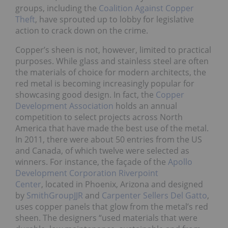
groups, including the
Coalition Against Copper
Theft
, have sprouted up to lobby for legislative
action to crack down on the crime.
Copper’s sheen is not, however, limited to practical
purposes. While glass and stainless steel are often
the materials of choice for modern architects, the
red metal is becoming increasingly popular for
showcasing good design. In fact, the
Copper
Development Association
holds an annual
competition to select projects across North
America that have made the best use of the metal.
In 2011, there were about 50 entries from the US
and Canada, of which twelve were selected as
winners. For instance, the façade of the
Apollo
Development Corporation Riverpoint
Center
, located in Phoenix, Arizona and designed
by
SmithGroupJJR
and
Carpenter Sellers Del Gatto
,
uses copper panels that glow from the metal’s red
sheen. The designers “used materials that were