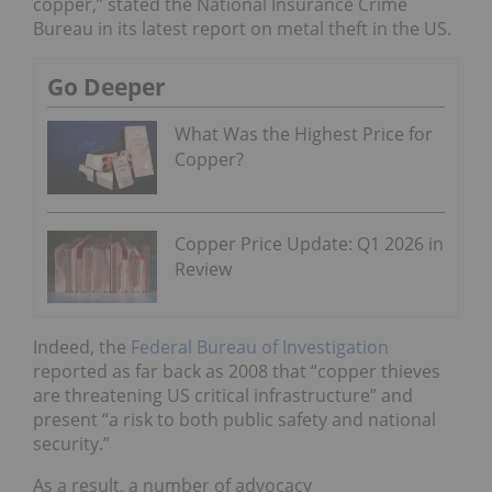
copper,” stated the National Insurance Crime
Bureau in its latest report on metal theft in the US.
Go Deeper
What Was the Highest Price for
Copper?
Copper Price Update: Q1 2026 in
Review
Indeed, the
Federal Bureau of Investigation
reported as far back as 2008 that “copper thieves
are threatening US critical infrastructure” and
present “a risk to both public safety and national
security.”
As a result, a number of advocacy