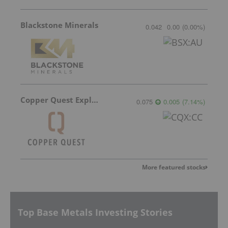
Blackstone Minerals
0.042
0.00
(
0.00
%
)
Copper Quest Exploration
0.075
0.005
(
7.14
%
)
More featured stocks
Top Base Metals Investing Stories