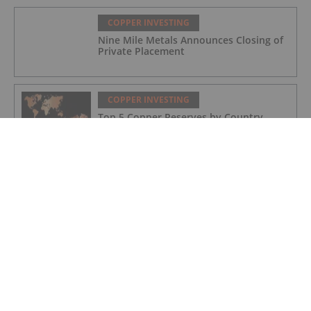
COPPER INVESTING
Nine Mile Metals Announces Closing of
Private Placement
COPPER INVESTING
Top 5 Copper Reserves by Country
COPPER INVESTING
Ground Magnetics Underway at Agdz
Cu-Ag Project
COPPER INVESTING
AFDG - Copper Intelligence, Inc.
Announces Board of Director Additions