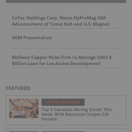
CoTec Holdings Corp. Notes HyProMag USA
Advancement of Texas Hub and U.S. Magnet
Platform
AGM Presentation
McEwen Copper Picks Firm to Manage US$2.4
Billion Loan for Los Azules Development
FEATURED
COPPER INVESTING
Top 5 Canadian Mining Stocks This
Week: BCM Resources Surges 229
Percent