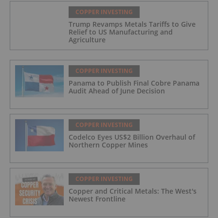
COPPER INVESTING
Trump Revamps Metals Tariffs to Give
Relief to US Manufacturing and
Agriculture
COPPER INVESTING
Panama to Publish Final Cobre Panama
Audit Ahead of June Decision
COPPER INVESTING
Codelco Eyes US$2 Billion Overhaul of
Northern Copper Mines
COPPER INVESTING
Copper and Critical Metals: The West's
Newest Frontline