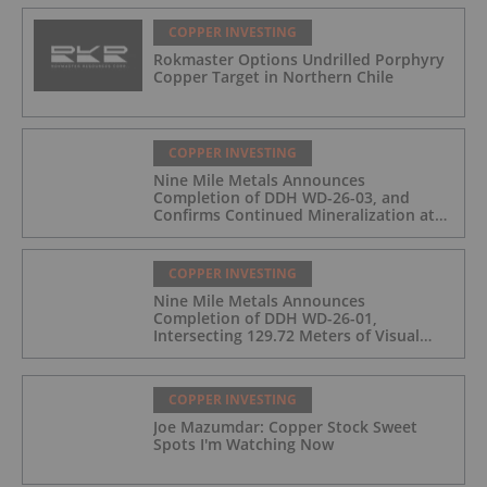
COPPER INVESTING
Rokmaster Options Undrilled Porphyry
Copper Target in Northern Chile
COPPER INVESTING
Nine Mile Metals Announces
Completion of DDH WD-26-03, and
Confirms Continued Mineralization at
the Wedge Deposit
COPPER INVESTING
Nine Mile Metals Announces
Completion of DDH WD-26-01,
Intersecting 129.72 Meters of Visual
Mineralization and Identifies Two
Massive Sulphide Zones
COPPER INVESTING
Joe Mazumdar: Copper Stock Sweet
Spots I'm Watching Now