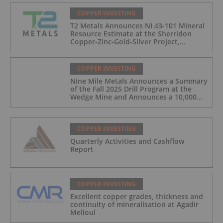
COPPER INVESTING
T2 Metals Announces NI 43-101 Mineral
Resource Estimate at the Sherridon
Copper-Zinc-Gold-Silver Project,
Manitoba, Canada
COPPER INVESTING
Nine Mile Metals Announces a Summary
of the Fall 2025 Drill Program at the
Wedge Mine and Announces a 10,000m
Spring Drill Program
COPPER INVESTING
Quarterly Activities and Cashflow
Report
COPPER INVESTING
Excellent copper grades, thickness and
continuity of mineralisation at Agadir
Melloul