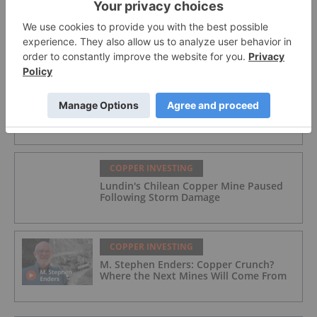
COPPER INVESTING
Star Copper
COPPER INVESTING
Québec Selects Three Miners for Filon
Fast-Track Designation
COPPER INVESTING
Lundin's Chilean Copper Mine Paused
Following Storm Damage
COPPER INVESTING
M. Stephen Enders: Copper Crunch?
Where the Next Mines Will Come From