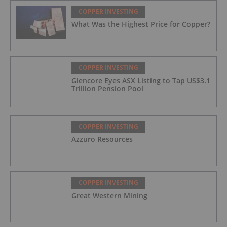
COPPER INVESTING
What Was the Highest Price for Copper?
COPPER INVESTING
Glencore Eyes ASX Listing to Tap US$3.1
Trillion Pension Pool
COPPER INVESTING
Azzuro Resources
COPPER INVESTING
Great Western Mining