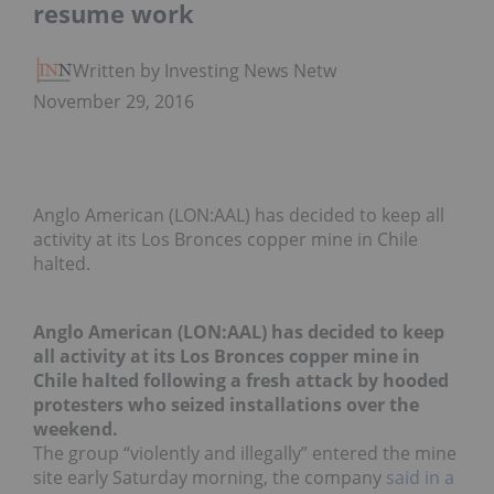
resume work
Written by Investing News Network
November 29, 2016
Anglo American (LON:AAL) has decided to keep all
activity at its Los Bronces copper mine in Chile
halted.
Anglo American (LON:AAL) has decided to keep
all activity at its Los Bronces copper mine in
Chile halted following a fresh attack by hooded
protesters who seized installations over the
weekend.
The group “violently and illegally” entered the mine
site early Saturday morning, the company
said in a