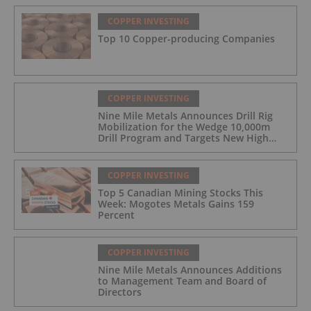
COPPER INVESTING
Top 10 Copper-producing Companies
COPPER INVESTING
Nine Mile Metals Announces Drill Rig
Mobilization for the Wedge 10,000m
Drill Program and Targets New High
Grade Copper Zone
COPPER INVESTING
Top 5 Canadian Mining Stocks This
Week: Mogotes Metals Gains 159
Percent
COPPER INVESTING
Nine Mile Metals Announces Additions
to Management Team and Board of
Directors