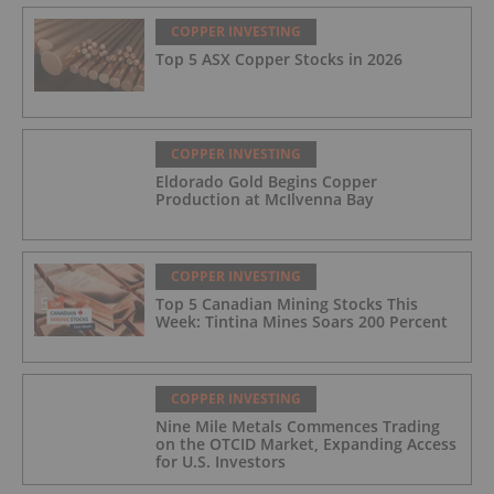
COPPER INVESTING
Top 5 ASX Copper Stocks in 2026
COPPER INVESTING
Eldorado Gold Begins Copper
Production at McIlvenna Bay
COPPER INVESTING
Top 5 Canadian Mining Stocks This
Week: Tintina Mines Soars 200 Percent
COPPER INVESTING
Nine Mile Metals Commences Trading
on the OTCID Market, Expanding Access
for U.S. Investors