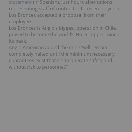
statement
(in Spanish), just hours after unions
representing staff of contractor firms employed at
Los Bronces accepted a proposal from their
employers.
Los Bronces is Anglo’s biggest operation in Chile,
poised to become the world’s No. 5 copper mine at
its peak.
Anglo American added the mine “will remain
completely halted until the minimum necessary
guarantees exist that it can operate safety and
without risk to personnel.”