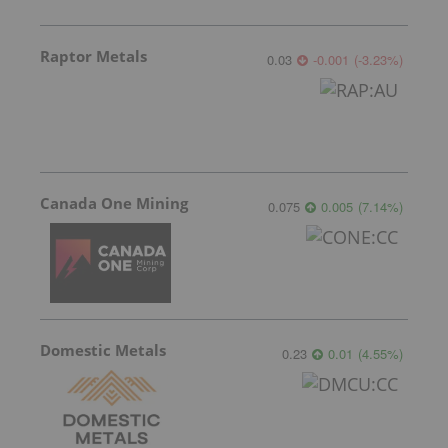
Raptor Metals
0.03
-0.001
(
-3.23
%
)
Canada One Mining
0.075
0.005
(
7.14
%
)
Domestic Metals
0.23
0.01
(
4.55
%
)