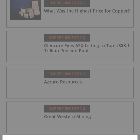
COPPER INVESTING
What Was the Highest Price for Copper?
COPPER INVESTING
Glencore Eyes ASX Listing to Tap US$3.1
Trillion Pension Pool
COPPER INVESTING
Azzuro Resources
COPPER INVESTING
Great Western Mining