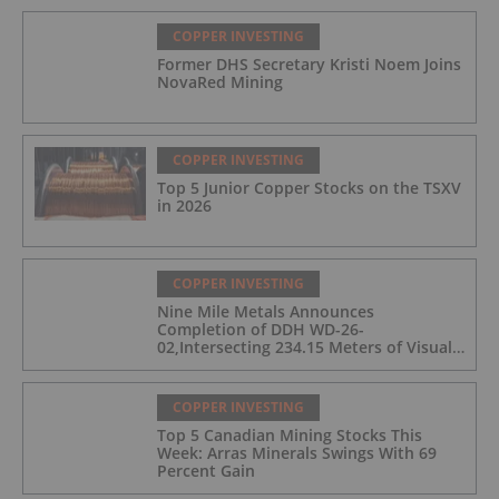
COPPER INVESTING
Former DHS Secretary Kristi Noem Joins
NovaRed Mining
COPPER INVESTING
Top 5 Junior Copper Stocks on the TSXV
in 2026
COPPER INVESTING
Nine Mile Metals Announces
Completion of DDH WD-26-
02,Intersecting 234.15 Meters of Visual
Mineralization and Discovers a New
Copper Rich VMS Horizon at the Wedge
Mine
COPPER INVESTING
Top 5 Canadian Mining Stocks This
Week: Arras Minerals Swings With 69
Percent Gain