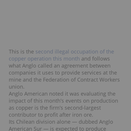
This is the
second illegal occupation of the
copper operation this month
and follows
what Anglo called an agreement between
companies it uses to provide services at the
mine and the Federation of Contract Workers
union.
Anglo American noted it was evaluating the
impact of this month’s events on production
as copper is the firm’s second-largest
contributor to profit after iron ore.
Its Chilean division alone — dubbed Anglo
American Sur — is expected to produce