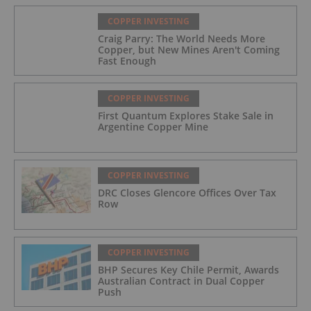
COPPER INVESTING
Craig Parry: The World Needs More
Copper, but New Mines Aren't Coming
Fast Enough
COPPER INVESTING
First Quantum Explores Stake Sale in
Argentine Copper Mine
COPPER INVESTING
DRC Closes Glencore Offices Over Tax
Row
COPPER INVESTING
BHP Secures Key Chile Permit, Awards
Australian Contract in Dual Copper
Push