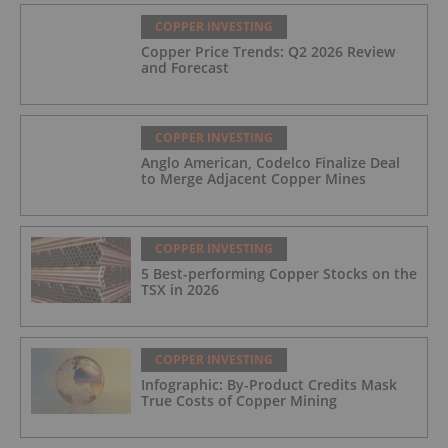
COPPER INVESTING
Copper Price Trends: Q2 2026 Review
and Forecast
COPPER INVESTING
Anglo American, Codelco Finalize Deal
to Merge Adjacent Copper Mines
COPPER INVESTING
5 Best-performing Copper Stocks on the
TSX in 2026
COPPER INVESTING
Infographic: By-Product Credits Mask
True Costs of Copper Mining