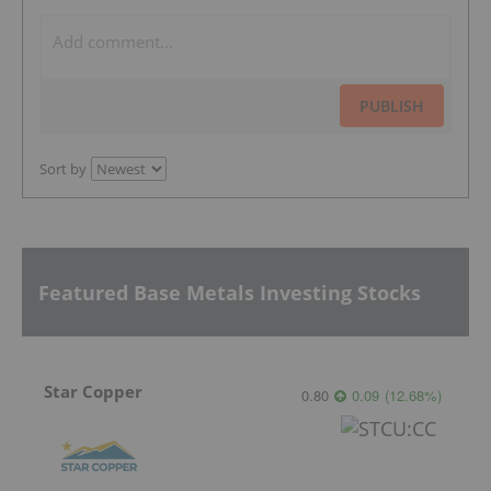
PUBLISH
Sort by
Featured Base Metals Investing Stocks
Star Copper
0.80
0.09
(
12.68
%
)