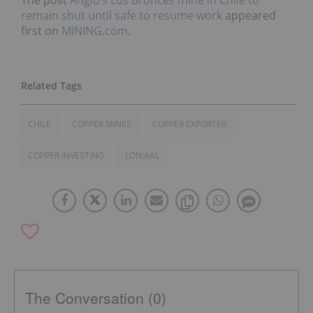
The post
Anglo’s Los Bronces mine in Chile to
remain shut until safe to resume work
appeared
first on
MINING.com
.
CHILE
COPPER MINES
COPPER EXPORTER
COPPER INVESTING
LON:AAL
The Conversation (0)