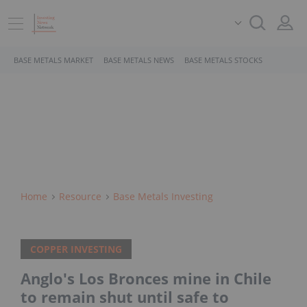
BASE METALS MARKET
BASE METALS NEWS
BASE METALS STOCKS
Home
Resource
Base Metals Investing
COPPER INVESTING
Anglo's Los Bronces mine in Chile
to remain shut until safe to