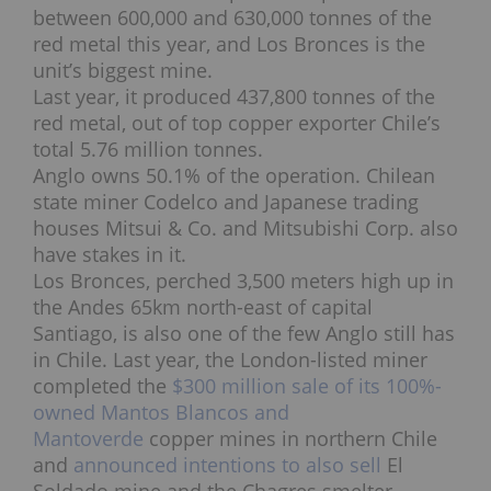
between 600,000 and 630,000 tonnes of the
red metal this year, and Los Bronces is the
unit’s biggest mine.
Last year, it produced 437,800 tonnes of the
red metal, out of top copper exporter Chile’s
total 5.76 million tonnes.
Anglo owns 50.1% of the operation. Chilean
state miner Codelco and Japanese trading
houses Mitsui & Co. and Mitsubishi Corp. also
have stakes in it.
Los Bronces, perched 3,500 meters high up in
the Andes 65km north-east of capital
Santiago, is also one of the few Anglo still has
in Chile. Last year, the London-listed miner
completed the
$300 million sale of its 100%-
owned Mantos Blancos and
Mantoverde
copper mines in northern Chile
and
announced intentions to also sell
El