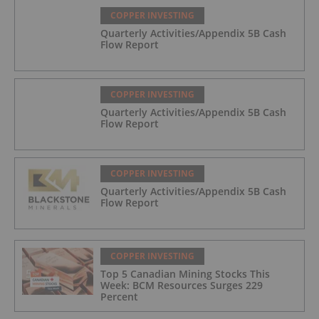
COPPER INVESTING
Quarterly Activities/Appendix 5B Cash
Flow Report
COPPER INVESTING
Quarterly Activities/Appendix 5B Cash
Flow Report
COPPER INVESTING
Quarterly Activities/Appendix 5B Cash
Flow Report
COPPER INVESTING
Top 5 Canadian Mining Stocks This
Week: BCM Resources Surges 229
Percent