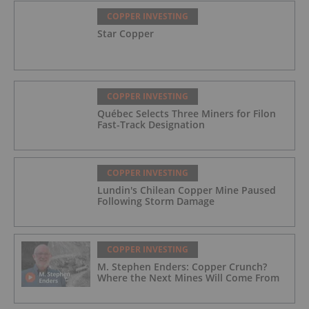
COPPER INVESTING
Star Copper
COPPER INVESTING
Québec Selects Three Miners for Filon
Fast-Track Designation
COPPER INVESTING
Lundin's Chilean Copper Mine Paused
Following Storm Damage
COPPER INVESTING
M. Stephen Enders: Copper Crunch?
Where the Next Mines Will Come From