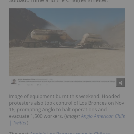
Soldado mine and the Chagres smelter.
Image of equipment burnt this weekend. Hooded
protesters also took control of Los Bronces on Nov
16, prompting Anglo to halt operations and
evacuate 1,500 workers. (
Image:
Anglo American Chile
| Twitter
)