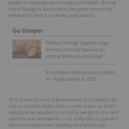
leader in minerals and mining and metals. But my
initial thoughts about what the government has
released (is that it is) really aspirational.
Go Deeper
Perfect Timing? Experts Urge
Investors to Get Serious on
Critical Minerals and Silver
5 Canadian Mining Grants Open
for Applications in 2025
“It is primarily a lot of good words, but I would say
not a concrete action plan or next steps, so that’s
exactly what we plan to unroll as we get to the next
election and afterwards — to really talk in specifics
about the ways that Canada can improve our