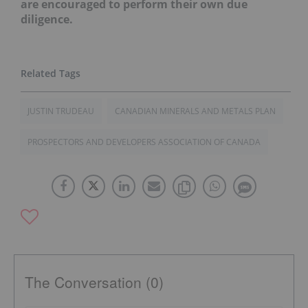
are encouraged to perform their own due
diligence.
JUSTIN TRUDEAU
CANADIAN MINERALS AND METALS PLAN
PROSPECTORS AND DEVELOPERS ASSOCIATION OF CANADA
The Conversation (0)