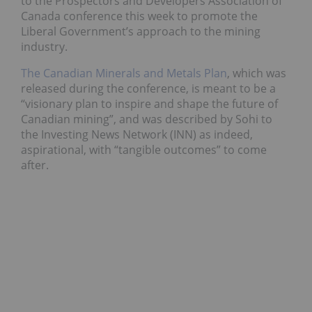
to the Prospectors and Developers Association of
Canada conference this week to promote the
Liberal Government’s approach to the mining
industry.
The Canadian Minerals and Metals Plan
, which was
released during the conference, is meant to be a
“visionary plan to inspire and shape the future of
Canadian mining”, and was described by Sohi to
the Investing News Network (INN) as indeed,
aspirational, with “tangible outcomes” to come
after.