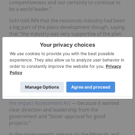
competitiveness and our certainty to continue to
be a world leader.”
Sohi told INN that the resources industry had been
a big part of the plans development though, saying
that “the industry was very supportive of the plan
…because they see this as government coming to
partner with them, to promote metals and
minerals, and continue to support the industry, to
create jobs that are necessary.”
Sohi also took the opportunity to say that the
industry was supporting bill C-69,
which the
Conservative Party has pledged to repeal
.
He claimed the industry supported bill C-69 —
or
the Impact Assessment Act
— because it wanted
clear direction and leadership from the
government and “faster approval for good
projects.”
In the government’s release on the Minerals and