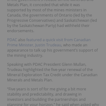
Metals Plan, it conceded that while it was
supported by most of the mines ministers in
Canada, the governments of Ontario (led by the
Progressive Conservatives) and Saskatchewan (led
by the Saskatchewan Party) had withheld their
endorsements.
PDAC
also
featured a quick visit from Canadian
Prime Minister, Justin Trudeau
, who made an
appearance to talk up his government’s support of
the mining industry.
Speaking with PDAC President Glenn Mullan,
Trudeau highlighted the five-year renewal of the
Mineral Exploration Tax Credit under the Canadian
Minerals and Metals Plan.
“Five years is sort of for me giving a bit more
stability and predictability, and drawing in
investors and building the partnerships and
planning for your horizon,” he said when asked why