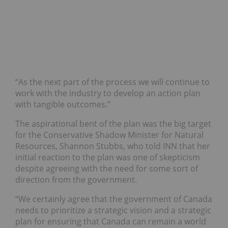
“As the next part of the process we will continue to
work with the industry to develop an action plan
with tangible outcomes.”
The aspirational bent of the plan was the big target
for the Conservative Shadow Minister for Natural
Resources, Shannon Stubbs, who told INN that her
initial reaction to the plan was one of skepticism
despite agreeing with the need for some sort of
direction from the government.
“We certainly agree that the government of Canada
needs to prioritize a strategic vision and a strategic
plan for ensuring that Canada can remain a world