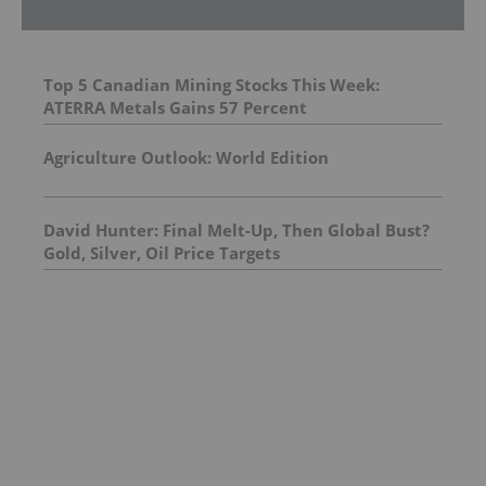
Top 5 Canadian Mining Stocks This Week:
ATERRA Metals Gains 57 Percent
Agriculture Outlook: World Edition
David Hunter: Final Melt-Up, Then Global Bust?
Gold, Silver, Oil Price Targets