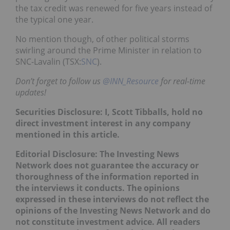
the tax credit was renewed for five years instead of
the typical one year.
No mention though, of other political storms
swirling around the Prime Minister in relation to
SNC-Lavalin (TSX:
SNC
).
Don’t forget to follow us
@INN_Resource
for real-time
updates!
Securities Disclosure: I, Scott Tibballs, hold no
direct investment interest in any company
mentioned in this article.
Editorial Disclosure: The Investing News
Network does not guarantee the accuracy or
thoroughness of the information reported in
the interviews it conducts. The opinions
expressed in these interviews do not reflect the
opinions of the Investing News Network and do
not constitute investment advice. All readers