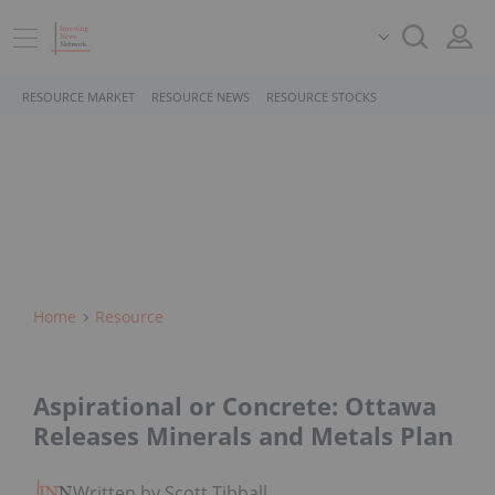
RESOURCE MARKET
RESOURCE NEWS
RESOURCE STOCKS
Home
Resource
Aspirational or Concrete: Ottawa
Releases Minerals and Metals Plan
Written by Scott Tibballs