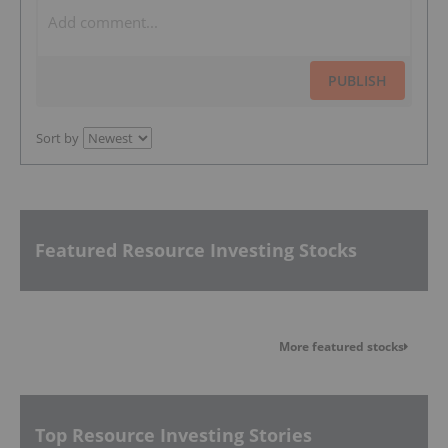
PUBLISH
Sort by
Featured Resource Investing Stocks
More featured stocks
Top Resource Investing Stories