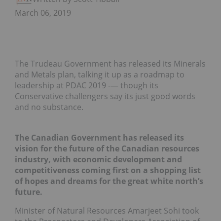
March 06, 2019
The Trudeau Government has released its Minerals
and Metals plan, talking it up as a roadmap to
leadership at PDAC 2019 -— though its
Conservative challengers say its just good words
and no substance.
The Canadian Government has released its
vision for the future of the Canadian resources
industry, with economic development and
competitiveness coming first on a shopping list
of hopes and dreams for the great white north’s
future.
Minister of Natural Resources Amarjeet Sohi took