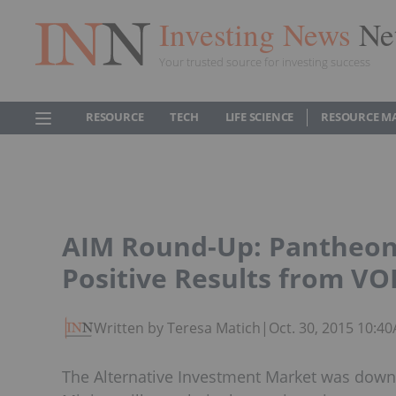
Investing News
Ne
Your trusted source for investing success
RESOURCE
TECH
LIFE SCIENCE
RESOURCE M
AIM Round-Up: Pantheon
Positive Results from V
Written by Teresa Matich
|
Oct. 30, 2015 10:4
The Alternative Investment Market was down