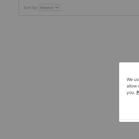
Sort by