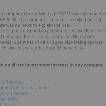
on company Orosur Mining (LSE:OMI) was also on the
at GBP0.08. The company’s share price spiked on high
e was no news to explain the rise.
share price dropped 40 percent for the week to close
 Thursday after it
announced
that its Humpback
cial quantities of oil and gas. Also losing out was
ch saw its share price drop 36 percent, to
hold no direct investment interest in any company
kes Top Spot
nt on Operations Update
uction Restart
Plant MOU
0 Percent