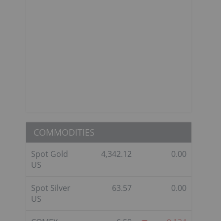
COMMODITIES
Spot Gold
4,342.12
0.00
US
Spot Silver
63.57
0.00
US