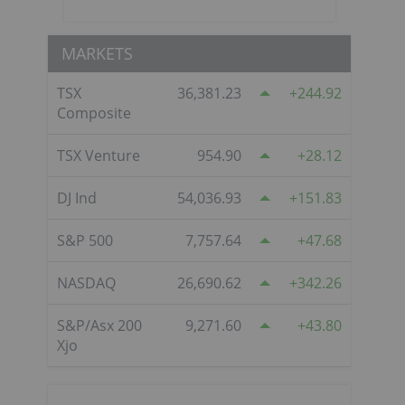
MARKETS
TSX
36,381.23
244.92
Composite
TSX Venture
954.90
28.12
DJ Ind
54,036.93
151.83
S&P 500
7,757.64
47.68
NASDAQ
26,690.62
342.26
S&P/Asx 200
9,271.60
43.80
Xjo