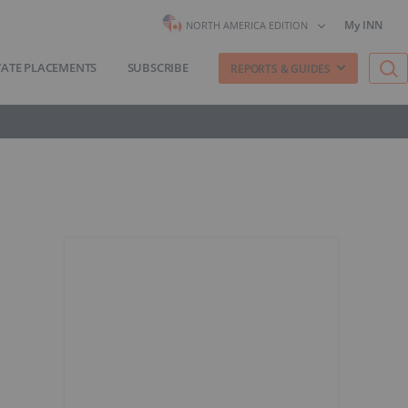
My INN
NORTH AMERICA EDITION
VATE PLACEMENTS
SUBSCRIBE
REPORTS & GUIDES