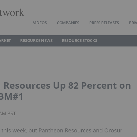
twork
VIDEOS
COMPANIES
PRESS RELEASES
PRI
ARKET
RESOURCE NEWS
RESOURCE STOCKS
 Resources Up 82 Percent on
OBM#1
0AM PST
 this week, but Pantheon Resources and Orosur