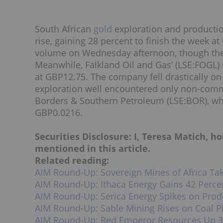
South African
gold
exploration and producti
rise, gaining 28 percent to finish the week 
volume on Wednesday afternoon, though ther
Meanwhile, Falkland Oil and Gas’ (LSE:FOGL) 
at GBP12.75. The company fell drastically on
exploration well encountered only non-commer
Borders & Southern Petroleum (LSE:BOR), whi
GBP0.0216.
Securities Disclosure: I, Teresa Matich, 
mentioned in this article.
Related reading:
AIM Round-Up: Sovereign Mines of Africa Ta
AIM Round-Up: Ithaca Energy Gains 42 Perce
AIM Round-Up: Serica Energy Spikes on Prod
AIM Round-Up: Sable Mining Rises on Coal 
AIM Round-Up: Red Emperor Resources Up 3