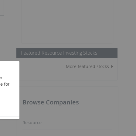
Featured Resource Investing Stocks
More featured stocks
Browse Companies
Resource