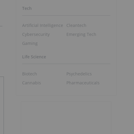
Tech
Artificial Intelligence
Cleantech
Cybersecurity
Emerging Tech
Gaming
Life Science
Biotech
Psychedelics
Cannabis
Pharmaceuticals