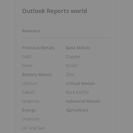
Outlook Reports world
Resource
Precious Metals
Base Metals
Gold
Copper
Silver
Nickel
Battery Metals
Zinc
Lithium
Critical Metals
Cobalt
Rare Earths
Graphite
Industrial Metals
Energy
Agriculture
Uranium
Oil and Gas