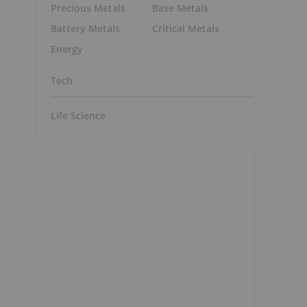
Precious Metals
Base Metals
Battery Metals
Critical Metals
Energy
Tech
Life Science