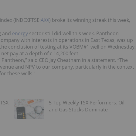
 index (INDEXFTSE:
AXX
) broke its winning streak this week,
g and
energy
sector still did well this week. Pantheon
ompany with interests in operations in East Texas, was up
he conclusion of testing at its VOBM#1 well on Wednesday,
net pay at a depth of c.14,200 feet.
or Pantheon,” said CEO Jay Cheatham in a statement. “The
evenue and NPV to our company, particularly in the context
or these wells.”
 TSX
5 Top Weekly TSX Performers: Oil
and Gas Stocks Dominate