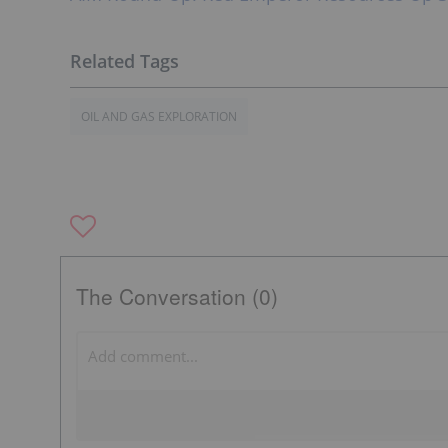
OIL AND GAS EXPLORATION
The Conversation (0)