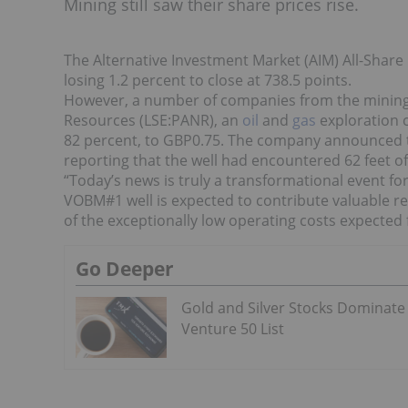
Mining still saw their share prices rise.
The Alternative Investment Market (AIM) All-Share
losing 1.2 percent to close at 738.5 points.
However, a number of companies from the minin
Resources (LSE:PANR), an
oil
and
gas
exploration c
82 percent, to GBP0.75. The company announced t
reporting that the well had encountered 62 feet of 
“Today’s news is truly a transformational event f
VOBM#1 well is expected to contribute valuable r
of the exceptionally low operating costs expected f
Go Deeper
Gold and Silver Stocks Dominate
Venture 50 List