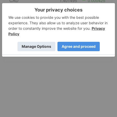
CAD
1.401495
0.000425
EURO
0.86783
0.002564
GBP
0.743119
0.000698
AUD
1.421505
0.004512
JPY
158.36
0.759