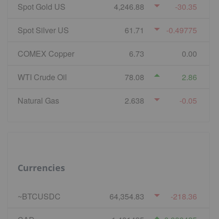
Spot Gold US
4,246.88
-30.35
Spot Silver US
61.71
-0.49775
COMEX Copper
6.73
0.00
WTI Crude Oil
78.08
2.86
Natural Gas
2.638
-0.05
Currencies
~BTCUSDC
64,354.83
-218.36