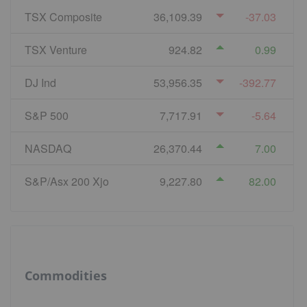
TSX Composite
36,109.39
-37.03
TSX Venture
924.82
0.99
DJ Ind
53,956.35
-392.77
S&P 500
7,717.91
-5.64
NASDAQ
26,370.44
7.00
S&P/Asx 200 Xjo
9,227.80
82.00
Commodities