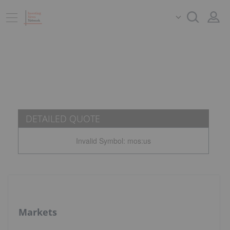
DETAILED QUOTE
Invalid Symbol
:
mos:us
Markets