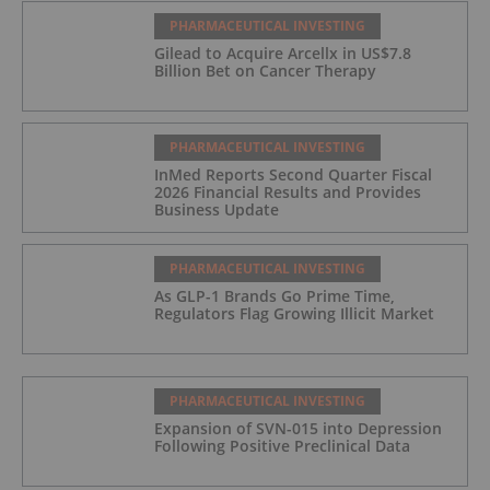
PHARMACEUTICAL INVESTING
Gilead to Acquire Arcellx in US$7.8
Billion Bet on Cancer Therapy
PHARMACEUTICAL INVESTING
InMed Reports Second Quarter Fiscal
2026 Financial Results and Provides
Business Update
PHARMACEUTICAL INVESTING
As GLP-1 Brands Go Prime Time,
Regulators Flag Growing Illicit Market
PHARMACEUTICAL INVESTING
Expansion of SVN-015 into Depression
Following Positive Preclinical Data