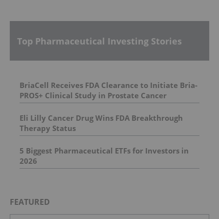
Top Pharmaceutical Investing Stories
BriaCell Receives FDA Clearance to Initiate Bria-
PROS+ Clinical Study in Prostate Cancer
Eli Lilly Cancer Drug Wins FDA Breakthrough
Therapy Status
5 Biggest Pharmaceutical ETFs for Investors in
2026
FEATURED