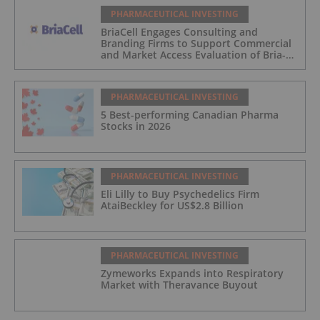
PHARMACEUTICAL INVESTING
BriaCell Engages Consulting and
Branding Firms to Support Commercial
and Market Access Evaluation of Bria-
IMT
PHARMACEUTICAL INVESTING
5 Best-performing Canadian Pharma
Stocks in 2026
PHARMACEUTICAL INVESTING
Eli Lilly to Buy Psychedelics Firm
AtaiBeckley for US$2.8 Billion
PHARMACEUTICAL INVESTING
Zymeworks Expands into Respiratory
Market with Theravance Buyout