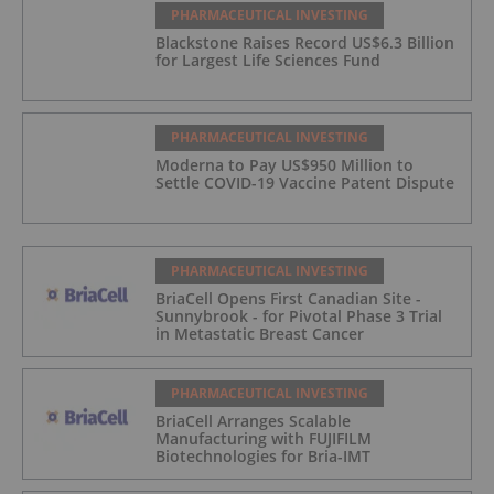
PHARMACEUTICAL INVESTING
Blackstone Raises Record US$6.3 Billion
for Largest Life Sciences Fund
PHARMACEUTICAL INVESTING
Moderna to Pay US$950 Million to
Settle COVID-19 Vaccine Patent Dispute
PHARMACEUTICAL INVESTING
BriaCell Opens First Canadian Site -
Sunnybrook - for Pivotal Phase 3 Trial
in Metastatic Breast Cancer
PHARMACEUTICAL INVESTING
BriaCell Arranges Scalable
Manufacturing with FUJIFILM
Biotechnologies for Bria-IMT