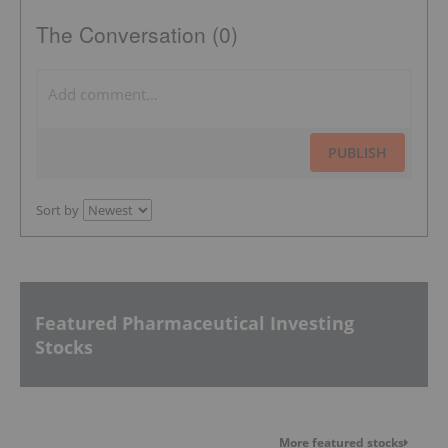
The Conversation (0)
PUBLISH
Sort by
Featured Pharmaceutical Investing
Stocks
More featured stocks