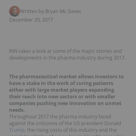
Written by Bryan Mc Govern
December 20, 2017
INN takes a look at some of the major stories and
developments in the pharma industry during 2017.
The pharmaceutical market allows investors to
have a stake in the work of curing patients
either with large market players expanding
their reach into new sectors or with smaller
companies pushing new innovation on unmet
needs.
Throughout 2017 the pharma industry faced
against the criticisms of the US president Donald
Trump
, the rising costs of this industry and the