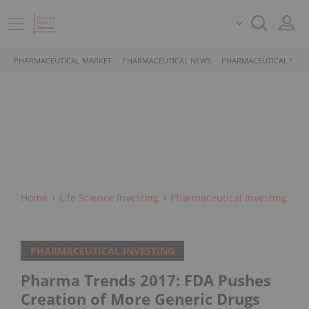
PHARMACEUTICAL MARKET
PHARMACEUTICAL NEWS
PHARMACEUTICAL STOC
Home
Life Science Investing
Pharmaceutical Investing
PHARMACEUTICAL INVESTING
Pharma Trends 2017: FDA Pushes
Creation of More Generic Drugs