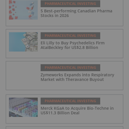
PHARMACEUTICAL INVESTING
5 Best-performing Canadian Pharma
Stocks in 2026
PHARMACEUTICAL INVESTING
Eli Lilly to Buy Psychedelics Firm
AtaiBeckley for US$2.8 Billion
PHARMACEUTICAL INVESTING
Zymeworks Expands into Respiratory
Market with Theravance Buyout
PHARMACEUTICAL INVESTING
Merck KGaA to Acquire Bio-Techne in
US$11.3 Billion Deal