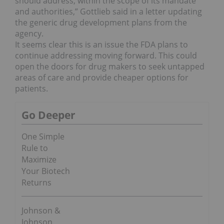
should address, within the scope of its mandate
and authorities,” Gottlieb said in a letter updating
the generic drug development plans from the
agency.
It seems clear this is an issue the FDA plans to
continue addressing moving forward. This could
open the doors for drug makers to seek untapped
areas of care and provide cheaper options for
patients.
Go Deeper
One Simple
Rule to
Maximize
Your Biotech
Returns
Johnson &
Johnson