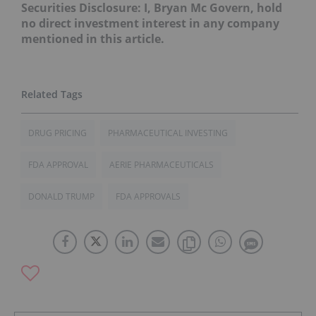
Securities Disclosure: I, Bryan Mc Govern, hold
no direct investment interest in any company
mentioned in this article.
DRUG PRICING
PHARMACEUTICAL INVESTING
FDA APPROVAL
AERIE PHARMACEUTICALS
DONALD TRUMP
FDA APPROVALS