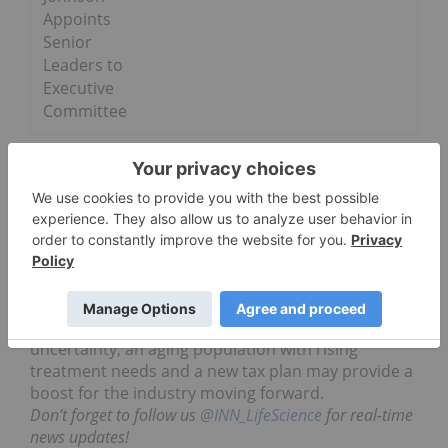
Appoints
Senior
Leaders to
Executive
Committee
Pharma trends 2017: Investor
takeaway
Investors in the pharmaceutical sector know the
development time and costs of the industry make
it hard to make quick gains, patience is needed
with this market. While 2017 had a lot of
uncertainty, an aging population with rising
treatment needs and a new tax plan may provide a
boost for the industry moving forward.
Don’t forget to follow us
@INN_LifeScience
for real-time
news updates!