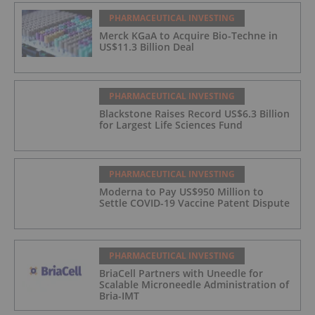
PHARMACEUTICAL INVESTING
Merck KGaA to Acquire Bio-Techne in
US$11.3 Billion Deal
PHARMACEUTICAL INVESTING
Blackstone Raises Record US$6.3 Billion
for Largest Life Sciences Fund
PHARMACEUTICAL INVESTING
Moderna to Pay US$950 Million to
Settle COVID-19 Vaccine Patent Dispute
PHARMACEUTICAL INVESTING
BriaCell Partners with Uneedle for
Scalable Microneedle Administration of
Bria-IMT