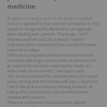
medicine
A
report on rising trends in the pharmaceutical
industry
signaled to the need for companies in this
space to recognize the demand for an upgrade
when dealing with patients. The study –“2017
Pharmaceuticals and Life Sciences Trends”–
indicated some companies have started the work
required to adapt.
“[P]harma companies will have to become more
proactive with large communities of patients and
go beyond lip service in meeting the needs of a
wide swath of consumers,” the report said.
This study predicted the reexamination of product
value, pricing and distribution will play a significant
role in the pharma industry moving forward, all
taking into consideration the communication
needed with patients.
“Pharma companies that succeed in patient