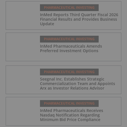
PHARMACEUTICAL INVESTING
InMed Reports Third Quarter Fiscal 2026
Financial Results and Provides Business
Update
PHARMACEUTICAL INVESTING
InMed Pharmaceuticals Amends
Preferred Investment Options
PHARMACEUTICAL INVESTING
Seegnal Inc. Establishes Strategic
Commercialization Team and Appoints
Arx as Investor Relations Advisor
PHARMACEUTICAL INVESTING
InMed Pharmaceuticals Receives
Nasdaq Notification Regarding
Minimum Bid Price Compliance