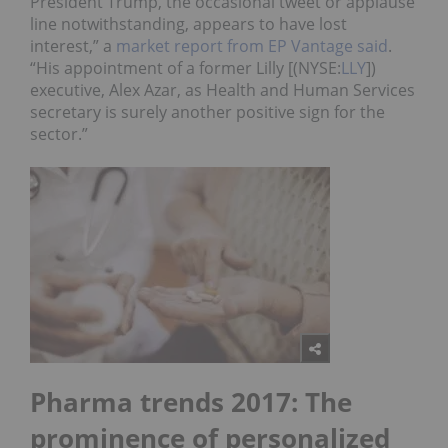
President Trump, the occasional tweet or applause
line notwithstanding, appears to have lost
interest,” a
market report from EP Vantage said
.
“His appointment of a former Lilly [(NYSE:
LLY
])
executive, Alex Azar, as Health and Human Services
secretary is surely another positive sign for the
sector.”
Pharma trends 2017: The
prominence of personalized