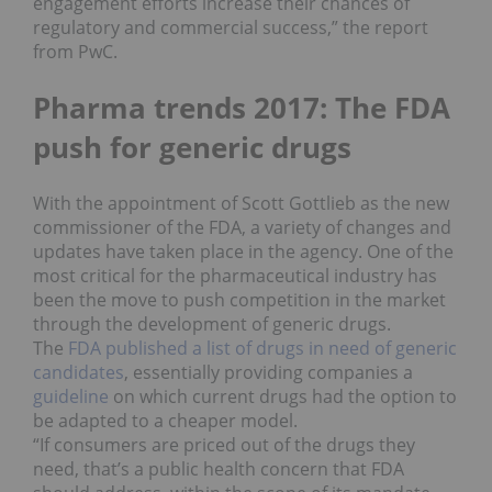
engagement efforts increase their chances of
regulatory and commercial success,” the report
from PwC.
Pharma trends 2017: The FDA
push for generic drugs
With the appointment of Scott Gottlieb as the new
commissioner of the FDA, a variety of changes and
updates have taken place in the agency. One of the
most critical for the pharmaceutical industry has
been the move to push competition in the market
through the development of generic drugs.
The
FDA published a list of drugs in need of generic
candidates
, essentially providing companies a
guideline
on which current drugs had the option to
be adapted to a cheaper model.
“If consumers are priced out of the drugs they
need, that’s a public health concern that FDA