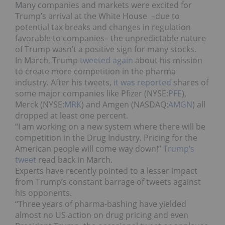
Many companies and markets were excited for
Trump’s arrival at the White House –due to
potential tax breaks and changes in regulation
favorable to companies– the unpredictable nature
of Trump wasn’t a positive sign for many stocks.
In March, Trump
tweeted again
about his mission
to create more competition in the pharma
industry. After his tweets,
it was reported
shares of
some major companies like Pfizer (NYSE:
PFE
),
Merck (NYSE:
MRK
) and Amgen (NASDAQ:
AMGN
) all
dropped at least one percent.
“I am working on a new system where there will be
competition in the Drug Industry. Pricing for the
American people will come way down!”
Trump’s
tweet
read back in March.
Experts have recently pointed to a lesser impact
from Trump’s constant barrage of tweets against
his opponents.
“Three years of pharma-bashing have yielded
almost no US action on drug pricing and even