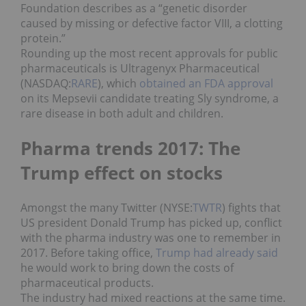
Foundation describes as a “genetic disorder
caused by missing or defective factor VIII, a clotting
protein.”
Rounding up the most recent approvals for public
pharmaceuticals is Ultragenyx Pharmaceutical
(NASDAQ:
RARE
), which
obtained an FDA approval
on its Mepsevii candidate treating Sly syndrome, a
rare disease in both adult and children.
Pharma trends 2017: The
Trump effect on stocks
Amongst the many Twitter (NYSE:
TWTR
) fights that
US president Donald Trump has picked up, conflict
with the pharma industry was one to remember in
2017. Before taking office,
Trump had already said
he would work to bring down the costs of
pharmaceutical products.
The industry had mixed reactions at the same time.