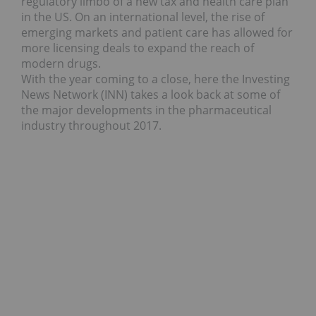
regulatory limbo of a new tax and health care plan
in the US. On an international level, the rise of
emerging markets and patient care has allowed for
more licensing deals to expand the reach of
modern drugs.
With the year coming to a close, here the Investing
News Network (INN) takes a look back at some of
the major developments in the pharmaceutical
industry throughout 2017.