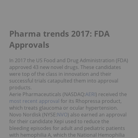
Pharma trends 2017: FDA
Approvals
In 2017 the US Food and Drug Administration (FDA)
approved 43 new novel drugs. These candidates
were top of the class in innovation and their
successful trials catapulted them into approval
products.
Aerie Pharmaceuticals (NASDAQ:
AERI
) received the
most recent approval
for its Rhopressa product,
which treats glaucoma or ocular hypertension.
Novo Nordisk (NYSE:
NVO
) also earned an approval
for their candidate Xepi used to reduce the
bleeding episodes for adult and pediatric patients
with hemophilia A, which the National Hemophilia