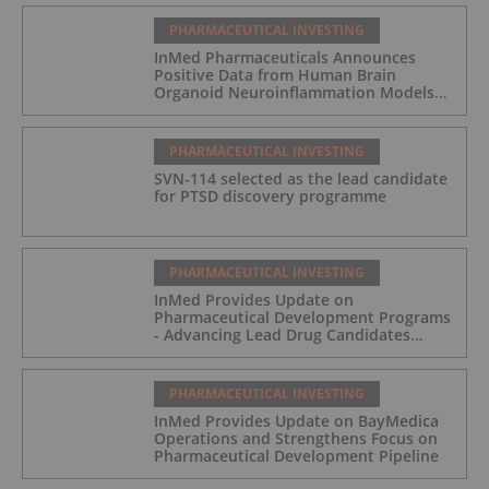
PHARMACEUTICAL INVESTING
InMed Pharmaceuticals Announces
Positive Data from Human Brain
Organoid Neuroinflammation Models
Supporting the INM-901 Alzheimer's
Disease Program
PHARMACEUTICAL INVESTING
SVN-114 selected as the lead candidate
for PTSD discovery programme
PHARMACEUTICAL INVESTING
InMed Provides Update on
Pharmaceutical Development Programs
- Advancing Lead Drug Candidates
Towards IND and Clinical Trial
PHARMACEUTICAL INVESTING
InMed Provides Update on BayMedica
Operations and Strengthens Focus on
Pharmaceutical Development Pipeline