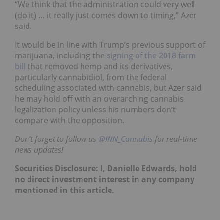
“We think that the administration could very well
(do it) … it really just comes down to timing,” Azer
said.
It would be in line with Trump’s previous support of
marijuana, including the
signing of the 2018 farm
bill
that removed hemp and its derivatives,
particularly cannabidiol, from the federal
scheduling associated with cannabis, but Azer said
he may hold off with an overarching cannabis
legalization policy unless his numbers don’t
compare with the opposition.
Don’t forget to follow us
@INN_Cannabis
for real-time
news updates!
Securities Disclosure: I, Danielle Edwards, hold
no direct investment interest in any company
mentioned in this article.