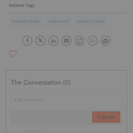
DONALD TRUMP
VIVIEN AZER
NASDAQ:COWN
The Conversation (0)
PUBLISH