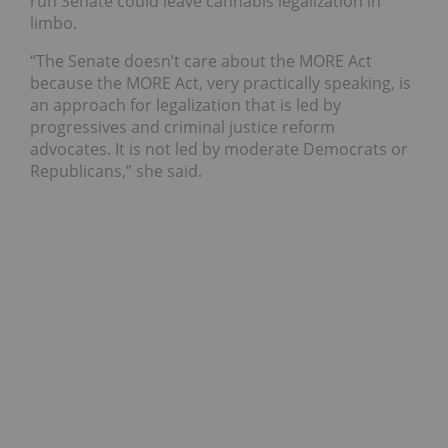
run Senate could leave cannabis legalization in
limbo.
“The Senate doesn’t care about the MORE Act
because the MORE Act, very practically speaking, is
an approach for legalization that is led by
progressives and criminal justice reform
advocates. It is not led by moderate Democrats or
Republicans,” she said.