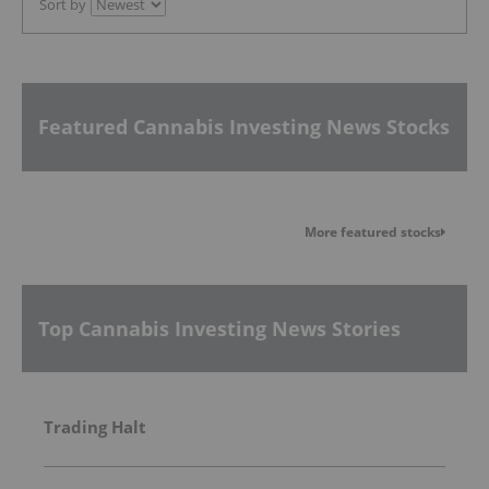
Sort by
Featured Cannabis Investing News Stocks
More featured stocks
Top Cannabis Investing News Stories
Trading Halt