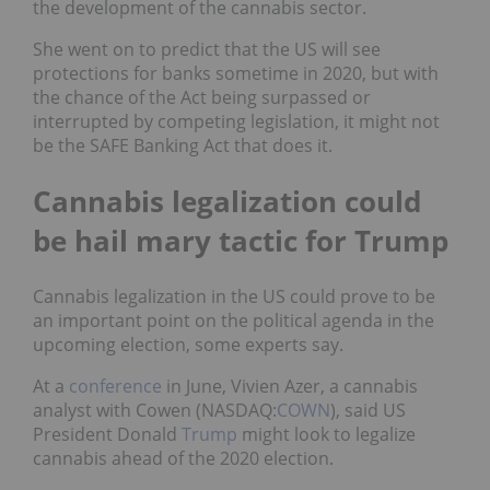
the development of the cannabis sector.
She went on to predict that the US will see
protections for banks sometime in 2020, but with
the chance of the Act being surpassed or
interrupted by competing legislation, it might not
be the SAFE Banking Act that does it.
Cannabis legalization could
be hail mary tactic for Trump
Cannabis legalization in the US could prove to be
an important point on the political agenda in the
upcoming election, some experts say.
At a
conference
in June, Vivien Azer, a cannabis
analyst with Cowen (NASDAQ:
COWN
), said US
President Donald
Trump
might look to legalize
cannabis ahead of the 2020 election.