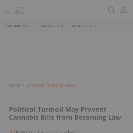
CANNABIS MARKET
CANNABIS NEWS
CANNABIS STOCKS
Home
Cannabis Investing News
Political Turmoil May Prevent
Cannabis Bills from Becoming Law
Written by Danielle Edwards