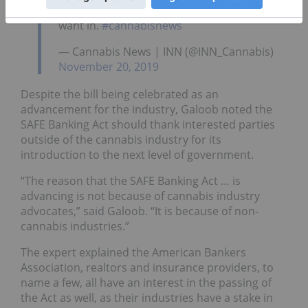
it'll be because the financial institutions
want in.
#cannabisnews
— Cannabis News | INN (@INN_Cannabis)
November 20, 2019
Despite the bill being celebrated as an
advancement for the industry, Galoob noted the
SAFE Banking Act should thank interested parties
outside of the cannabis industry for its
introduction to the next level of government.
“The reason that the SAFE Banking Act … is
advancing is not because of cannabis industry
advocates,” said Galoob. “It is because of non-
cannabis industries.”
The expert explained the American Bankers
Association, realtors and insurance providers, to
name a few, all have an interest in the passing of
the Act as well, as their industries have a stake in