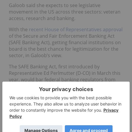
Galoob said she expects to see legislative
movement in the US across three sectors: veteran
access, research and banking.
With the
recent House of Representatives approval
of the Secure and Fair Enforcement Banking Act
(SAFE Banking Act), getting financial institutions on
board is the best chance for legitimization for the
sector, in Galoob’s view.
The SAFE Banking Act, first introduced by
Representative Ed Perlmutter (D-CO) in March this
year, would bar federal banking regulators from
meddling in the affairs between financial
institutions and legal cannabis companies.
In Galoob's view, 2020 will bring in
protections for banking. Whether or not it
will be through the SAFE Banking Act is to be
seen. She said protections won't be put into
place because of the cannabis industry —