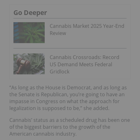
Go Deeper
Cannabis Market 2025 Year-End
Review
Cannabis Crossroads: Record
US Demand Meets Federal
Gridlock
“As long as the House is Democrat, and as long as
the Senate is Republican, you’re going to have an
impasse in Congress on what the approach for
legalization is supposed to be,” she added.
Cannabis’ status as a scheduled drug has been one
of the biggest barriers to the growth of the
American cannabis industry.