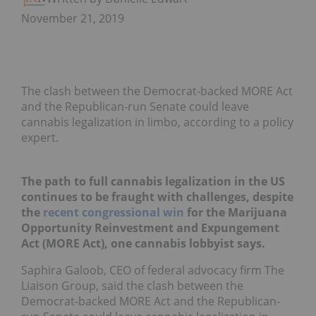
November 21, 2019
The clash between the Democrat-backed MORE Act
and the Republican-run Senate could leave
cannabis legalization in limbo, according to a policy
expert.
The path to full cannabis legalization in the US
continues to be fraught with challenges, despite
the
recent congressional win
for the Marijuana
Opportunity Reinvestment and Expungement
Act (MORE Act), one cannabis lobbyist says.
Saphira Galoob, CEO of federal advocacy firm The
Liaison Group, said the clash between the
Democrat-backed MORE Act and the Republican-