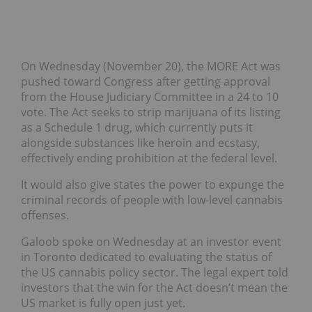
On Wednesday (November 20), the MORE Act was
pushed toward Congress after getting approval
from the House Judiciary Committee in a 24 to 10
vote. The Act seeks to strip marijuana of its listing
as a Schedule 1 drug, which currently puts it
alongside substances like heroin and ecstasy,
effectively ending prohibition at the federal level.
It would also give states the power to expunge the
criminal records of people with low-level cannabis
offenses.
Galoob spoke on Wednesday at an investor event
in Toronto dedicated to evaluating the status of
the US cannabis policy sector. The legal expert told
investors that the win for the Act doesn’t mean the
US market is fully open just yet.