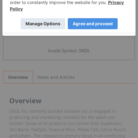
Detailed Quote
Invalid Symbol
:
SNDL
News and Articles
Overview
Overview
SNDL Inc, formerly Sundial Growers Inc is engaged in
producing and marketing cannabis for the adult-use
market. Some of its products are Lemon Riot, Daydream,
Zen Berry, Twilight, Tropical Bliss, Pillow Talk, Citrus Punch,
and others. The company's primary focus is on producing