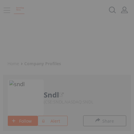
Home
Company Profiles
Sndl
CSE:SNDL,NASDAQ:SNDL
Follow
Alert
Share