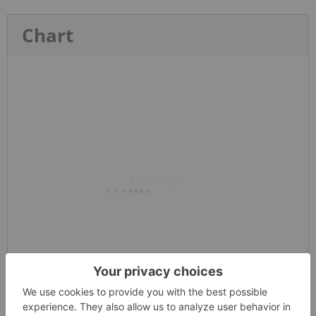
Chart