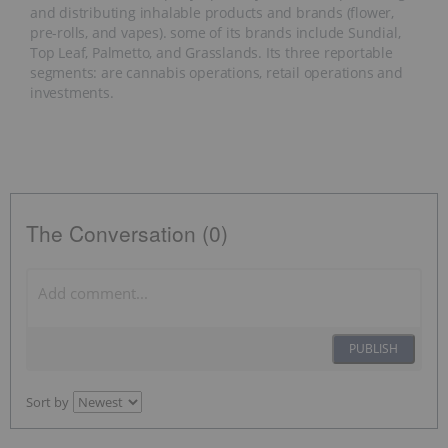
and distributing inhalable products and brands (flower,
pre-rolls, and vapes). some of its brands include Sundial,
Top Leaf, Palmetto, and Grasslands. Its three reportable
segments: are cannabis operations, retail operations and
investments.
The Conversation (0)
PUBLISH
Sort by