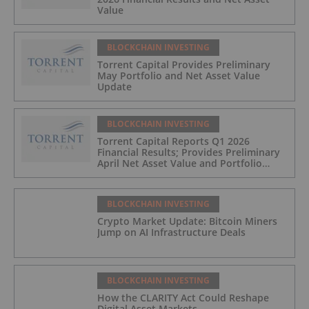
Value
BLOCKCHAIN INVESTING
Torrent Capital Provides Preliminary
May Portfolio and Net Asset Value
Update
BLOCKCHAIN INVESTING
Torrent Capital Reports Q1 2026
Financial Results; Provides Preliminary
April Net Asset Value and Portfolio
Update
BLOCKCHAIN INVESTING
Crypto Market Update: Bitcoin Miners
Jump on AI Infrastructure Deals
BLOCKCHAIN INVESTING
How the CLARITY Act Could Reshape
Digital Asset Markets