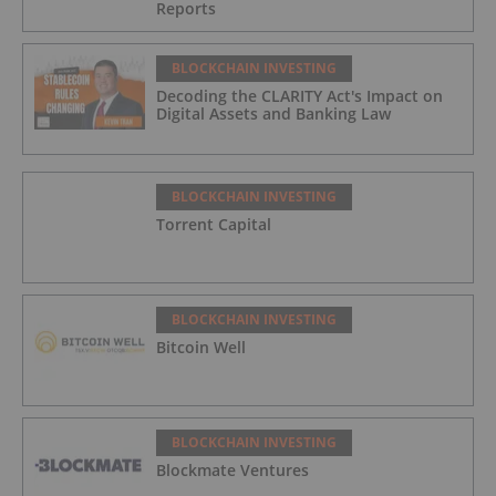
Reports
BLOCKCHAIN INVESTING
Decoding the CLARITY Act's Impact on
Digital Assets and Banking Law
BLOCKCHAIN INVESTING
Torrent Capital
BLOCKCHAIN INVESTING
Bitcoin Well
BLOCKCHAIN INVESTING
Blockmate Ventures