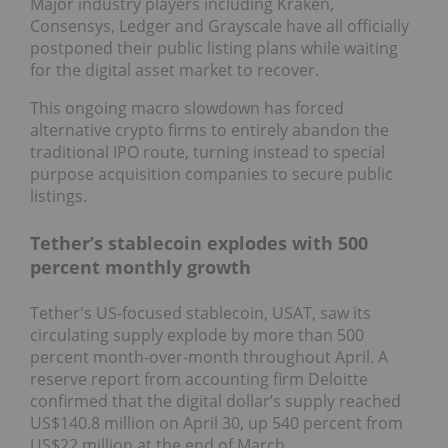
Major industry players including Kraken,
Consensys, Ledger and Grayscale have all officially
postponed their public listing plans while waiting
for the digital asset market to recover.
This ongoing macro slowdown has forced
alternative crypto firms to entirely abandon the
traditional IPO route, turning instead to special
purpose acquisition companies to secure public
listings.
Tether’s stablecoin explodes with 500
percent monthly growth
Tether's US-focused stablecoin, USAT, saw its
circulating supply explode by more than 500
percent month-over-month throughout April. A
reserve report from accounting firm Deloitte
confirmed that the digital dollar’s supply reached
US$140.8 million on April 30, up 540 percent from
US$22 million at the end of March.