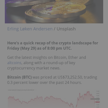
Erling Løken Andersen
/ Unsplash
Here's a quick recap of the crypto landscape for
Friday (May 29) as of 8:00 pm UTC.
Get the latest insights on Bitcoin, Ether and
altcoins
, along with a round-up of key
cryptocurrency market news.
Bitcoin (BTC)
was priced at US$73,252.50, trading
0.3 percent lower over the past 24 hours.