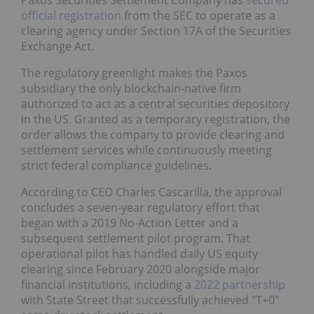
Paxos Securities Settlement Company has
secured
official registration
from the SEC to operate as a
clearing agency under Section 17A of the Securities
Exchange Act.
The regulatory greenlight makes the Paxos
subsidiary the only blockchain-native firm
authorized to act as a central securities depository
in the US. Granted as a temporary registration, the
order allows the company to provide clearing and
settlement services while continuously meeting
strict federal compliance guidelines.
According to CEO Charles Cascarilla, the approval
concludes a seven-year regulatory effort that
began with a 2019 No-Action Letter and a
subsequent settlement pilot program. That
operational pilot has handled daily US equity
clearing since February 2020 alongside major
financial institutions, including a
2022 partnership
with State Street that successfully achieved "T+0"