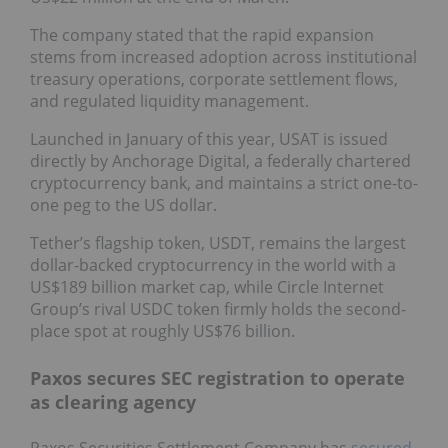
The company stated that the rapid expansion
stems from increased adoption across institutional
treasury operations, corporate settlement flows,
and regulated liquidity management.
Launched in January of this year, USAT is issued
directly by Anchorage Digital, a federally chartered
cryptocurrency bank, and maintains a strict one-to-
one peg to the US dollar.
Tether’s flagship token, USDT, remains the largest
dollar-backed cryptocurrency in the world with a
US$189 billion market cap, while Circle Internet
Group’s rival USDC token firmly holds the second-
place spot at roughly US$76 billion.
Paxos secures SEC registration to operate
as clearing agency