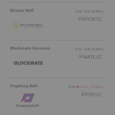
Bitcoin Well
0.04
0.00
(
0.00
%
)
Blockmate Ventures
0.04
0.00
(
0.00
%
)
Prophecy DeFi
0.09
-0.01
(
-10.00
%
)