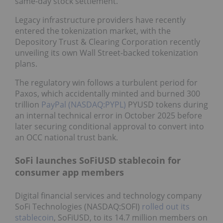
same-day stock settlement.
Legacy infrastructure providers have recently
entered the tokenization market, with the
Depository Trust & Clearing Corporation recently
unveiling its own Wall Street-backed tokenization
plans.
The regulatory win follows a turbulent period for
Paxos, which accidentally minted and burned 300
trillion
PayPal (NASDAQ:PYPL)
PYUSD tokens during
an internal technical error in October 2025 before
later securing conditional approval to convert into
an OCC national trust bank.
SoFi launches SoFiUSD stablecoin for
consumer app members
Digital financial services and technology company
SoFi Technologies (NASDAQ:SOFI)
rolled out its
stablecoin
, SoFiUSD, to its 14.7 million members on