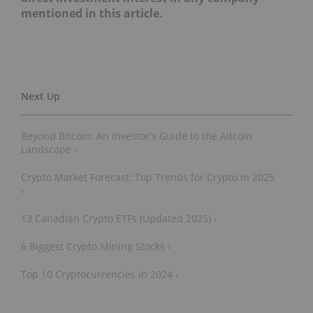
mentioned in this article.
Beyond Bitcoin: An Investor's Guide to the Altcoin
Landscape ›
Crypto Market Forecast: Top Trends for Crypto in 2025
›
13 Canadian Crypto ETFs (Updated 2025) ›
6 Biggest Crypto Mining Stocks ›
Top 10 Cryptocurrencies in 2024 ›