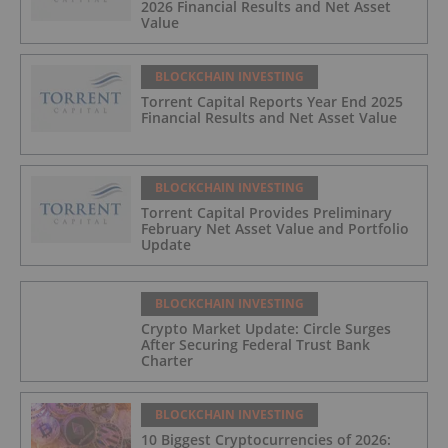
2026 Financial Results and Net Asset
Value
BLOCKCHAIN INVESTING
Torrent Capital Reports Year End 2025
Financial Results and Net Asset Value
BLOCKCHAIN INVESTING
Torrent Capital Provides Preliminary
February Net Asset Value and Portfolio
Update
BLOCKCHAIN INVESTING
Crypto Market Update: Circle Surges
After Securing Federal Trust Bank
Charter
BLOCKCHAIN INVESTING
10 Biggest Cryptocurrencies of 2026: