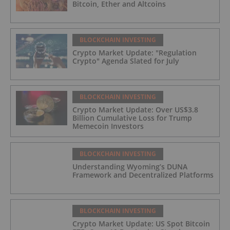
Bitcoin, Ether and Altcoins
BLOCKCHAIN INVESTING
Crypto Market Update: "Regulation
Crypto" Agenda Slated for July
BLOCKCHAIN INVESTING
Crypto Market Update: Over US$3.8
Billion Cumulative Loss for Trump
Memecoin Investors
BLOCKCHAIN INVESTING
Understanding Wyoming’s DUNA
Framework and Decentralized Platforms
BLOCKCHAIN INVESTING
Crypto Market Update: US Spot Bitcoin