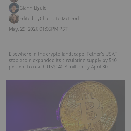
Giann Liguid
Edited by
Charlotte McLeod
May. 29, 2026 01:05PM PST
Elsewhere in the crypto landscape, Tether’s USAT
stablecoin expanded its circulating supply by 540
percent to reach US$140.8 million by April 30.