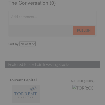
The Conversation (0)
PUBLISH
Sort by
Featured Blockchain Investing Stocks
Torrent Capital
0.59
0.00
(
0.00
%
)