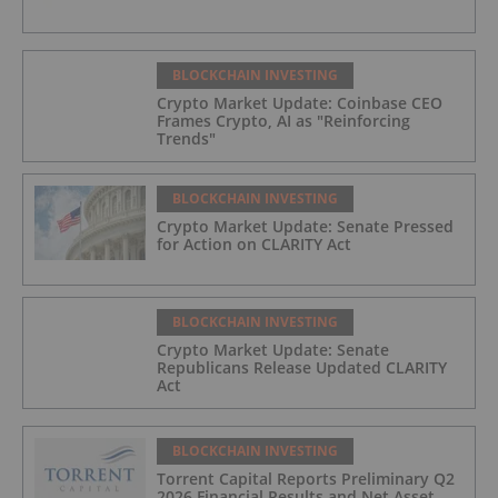
BLOCKCHAIN INVESTING
Crypto Market Update: Coinbase CEO
Frames Crypto, AI as "Reinforcing
Trends"
BLOCKCHAIN INVESTING
Crypto Market Update: Senate Pressed
for Action on CLARITY Act
BLOCKCHAIN INVESTING
Crypto Market Update: Senate
Republicans Release Updated CLARITY
Act
BLOCKCHAIN INVESTING
Torrent Capital Reports Preliminary Q2
2026 Financial Results and Net Asset