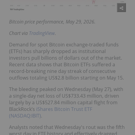
Bitcoin price performance, May 29, 2026.
Chart via
TradingView
.
Demand for spot Bitcoin exchange-traded funds
(ETFs) has sharply dropped as institutional
investors pull billions of dollars out of the market.
Recent data shows that Bitcoin ETFs suffered a
record-breaking nine day streak of consecutive
outflows totaling US$2.8 billion starting on May 15.
The bleeding peaked on Wednesday (May 27), with
a single-day net loss of US$733.43 million, driven
largely by a US$527.84 million capital flight from
BlackRock’s
iShares Bitcoin Trust ETF
(NASDAQ:IBIT)
.
Analysts noted that Wednesday's rout was the fifth
worst day in ETF history and effectively dragged