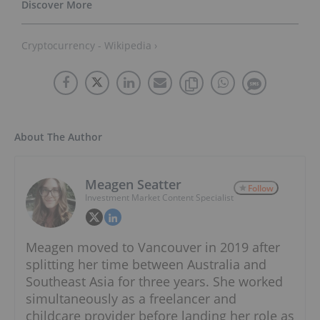
Cryptocurrency - Wikipedia ›
About The Author
Meagen Seatter
Follow
Investment Market Content Specialist
Meagen moved to Vancouver in 2019 after
splitting her time between Australia and
Southeast Asia for three years. She worked
simultaneously as a freelancer and
childcare provider before landing her role as