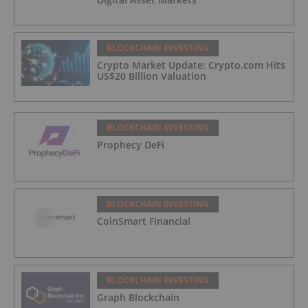
BLOCKCHAIN INVESTING
Crypto Market Update: Crypto.com Hits
US$20 Billion Valuation
BLOCKCHAIN INVESTING
Prophecy DeFi
BLOCKCHAIN INVESTING
CoinSmart Financial
BLOCKCHAIN INVESTING
Graph Blockchain