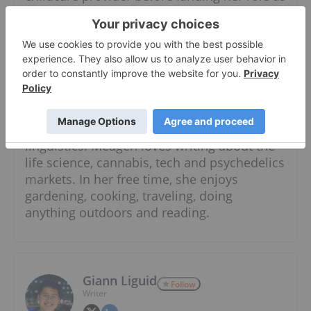
an Investment Market Content Specialist at
the Investing News Network.
Meagen has studied marketing,
developmental and cognitive psychology
and anthropology, and honed her craft of
writing at Langara College. She is currently
pursuing a degree in psychology and
linguistics. Meagen loves writing about the
life science, cannabis, tech and psychedelics
markets. In her free time, she enjoys
gardening, cooking, traveling, doing
anything outdoors and reading.
Giann Liguid
Follow
Writer