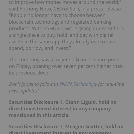
to improve how money moves around the world,”
said Anthony Noto, CEO of SoFi, in a press release.
“People no longer have to choose between
blockchain technology and regulated banking
products. With SoFiUSD, we’re giving our members
a single place to buy, hold, and pay with digital
assets in the same app they already use to save,
spend, borrow, and invest.”
The company saw a major spike in its share price
on Friday, opening over seven percent higher than
its previous close.
Don't forget to follow us
@INN_Technology
for real-time
news updates!
Securities Disclosure: I, Giann Liguid, hold no
direct investment interest in any company
mentioned in this article.
Securities Disclosure: I, Meagen Seatter, hold no
direct investment interest in any company