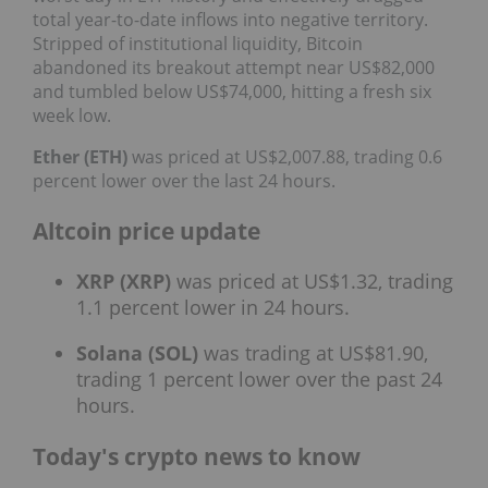
total year-to-date inflows into negative territory.
Stripped of institutional liquidity, Bitcoin
abandoned its breakout attempt near US$82,000
and tumbled below US$74,000, hitting a fresh six
week low.
Ether (ETH)
was priced at US$2,007.88, trading 0.6
percent lower over the last 24 hours.
Altcoin price update
XRP (XRP)
was priced at US$1.32, trading
1.1 percent lower in 24 hours.
Solana (SOL)
was trading at US$81.90,
trading 1 percent lower over the past 24
hours.
Today's crypto news to know