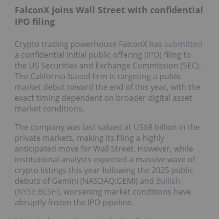
FalconX joins Wall Street with confidential
IPO filing
Crypto trading powerhouse FalconX has
submitted
a confidential initial public offering (IPO) filing to
the US Securities and Exchange Commission (SEC).
The California-based firm is targeting a public
market debut toward the end of this year, with the
exact timing dependent on broader digital asset
market conditions.
The company was last valued at US$8 billion in the
private markets, making its filing a highly
anticipated move for Wall Street. However, while
institutional analysts expected a massive wave of
crypto listings this year following the 2025 public
debuts of Gemini (NASDAQ:GEMI) and
Bullish
(NYSE:BLSH)
, worsening market conditions have
abruptly frozen the IPO pipeline.