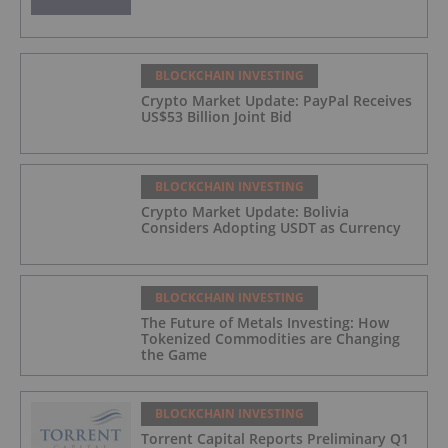
BLOCKCHAIN INVESTING
Crypto Market Update: PayPal Receives
US$53 Billion Joint Bid
BLOCKCHAIN INVESTING
Crypto Market Update: Bolivia
Considers Adopting USDT as Currency
BLOCKCHAIN INVESTING
The Future of Metals Investing: How
Tokenized Commodities are Changing
the Game
BLOCKCHAIN INVESTING
Torrent Capital Reports Preliminary Q1