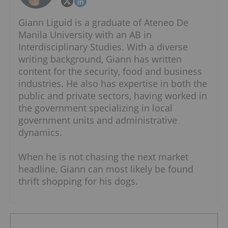
Giann Liguid is a graduate of Ateneo De
Manila University with an AB in
Interdisciplinary Studies. With a diverse
writing background, Giann has written
content for the security, food and business
industries. He also has expertise in both the
public and private sectors, having worked in
the government specializing in local
government units and administrative
dynamics.
When he is not chasing the next market
headline, Giann can most likely be found
thrift shopping for his dogs.