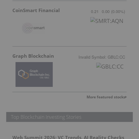
CoinSmart Financial
0.21
0.00
(
0.00
%
)
Graph Blockchain
Invalid Symbol
:
GBLC:CC
More featured stocks
Top Blockchain Investing Stories
Web Summit 2026: VC Trends, AI Reality Checks