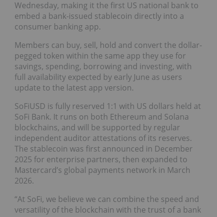
Wednesday, making it the first US national bank to
embed a bank-issued stablecoin directly into a
consumer banking app.
Members can buy, sell, hold and convert the dollar-
pegged token within the same app they use for
savings, spending, borrowing and investing, with
full availability expected by early June as users
update to the latest app version.
SoFiUSD is fully reserved 1:1 with US dollars held at
SoFi Bank. It runs on both Ethereum and Solana
blockchains, and will be supported by regular
independent auditor attestations of its reserves.
The stablecoin was first announced in December
2025 for enterprise partners, then expanded to
Mastercard’s global payments network in March
2026.
“At SoFi, we believe we can combine the speed and
versatility of the blockchain with the trust of a bank