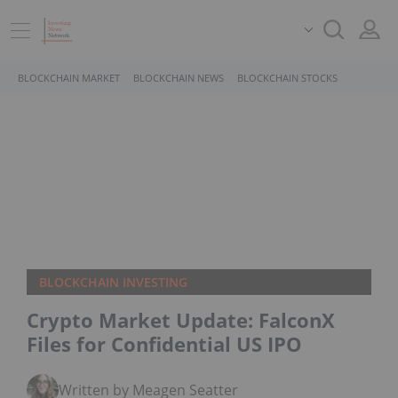
BLOCKCHAIN MARKET
BLOCKCHAIN NEWS
BLOCKCHAIN STOCKS
BLOCKCHAIN INVESTING
Crypto Market Update: FalconX
Files for Confidential US IPO
Written by Meagen Seatter