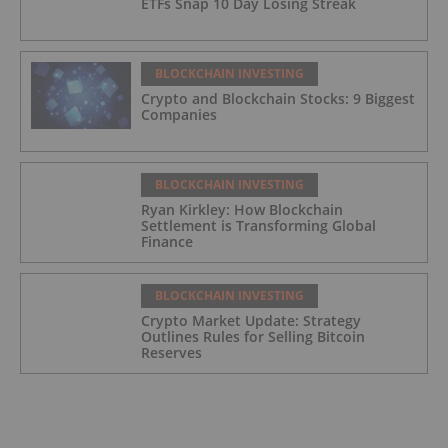
ETFs Snap 10 Day Losing Streak
BLOCKCHAIN INVESTING
Crypto and Blockchain Stocks: 9 Biggest
Companies
BLOCKCHAIN INVESTING
Ryan Kirkley: How Blockchain
Settlement is Transforming Global
Finance
BLOCKCHAIN INVESTING
Crypto Market Update: Strategy
Outlines Rules for Selling Bitcoin
Reserves