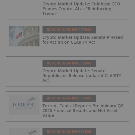
Crypto Market Update: Coinbase CEO
Frames Crypto, AI as "Reinforcing
Trends"
BLOCKCHAIN INVESTING
Crypto Market Update: Senate Pressed
for Action on CLARITY Act
BLOCKCHAIN INVESTING
Crypto Market Update: Senate
Republicans Release Updated CLARITY
Act
BLOCKCHAIN INVESTING
Torrent Capital Reports Preliminary Q2
2026 Financial Results and Net Asset
Value
BLOCKCHAIN INVESTING