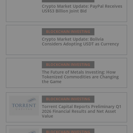
Crypto Market Update: PayPal Receives
US$53 Billion Joint Bid
BLOCKCHAIN INVESTING
Crypto Market Update: Bolivia
Considers Adopting USDT as Currency
BLOCKCHAIN INVESTING
The Future of Metals Investing: How
Tokenized Commodities are Changing
the Game
BLOCKCHAIN INVESTING
Torrent Capital Reports Preliminary Q1
2026 Financial Results and Net Asset
Value
BLOCKCHAIN INVESTING