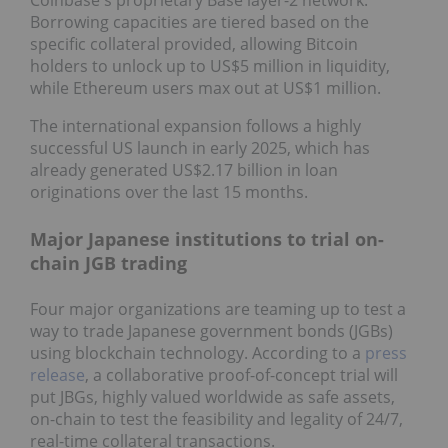
Coinbase's proprietary Base layer-2 network.
Borrowing capacities are tiered based on the
specific collateral provided, allowing Bitcoin
holders to unlock up to US$5 million in liquidity,
while Ethereum users max out at US$1 million.
The international expansion follows a highly
successful US launch in early 2025, which has
already generated US$2.17 billion in loan
originations over the last 15 months.
Major Japanese institutions to trial on-
chain JGB trading
Four major organizations are teaming up to test a
way to trade Japanese government bonds (JGBs)
using blockchain technology. According to a
press
release
, a collaborative proof-of-concept trial will
put JBGs, highly valued worldwide as safe assets,
on-chain to test the feasibility and legality of 24/7,
real-time collateral transactions.