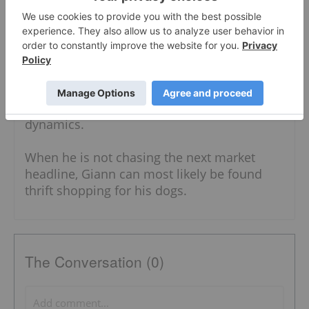
Interdisciplinary Studies. With a diverse
writing background, Giann has written
content for the security, food and business
industries. He also has expertise in both the
public and private sectors, having worked in
the government specializing in local
government units and administrative
dynamics.
When he is not chasing the next market
headline, Giann can most likely be found
thrift shopping for his dogs.
The Conversation (0)