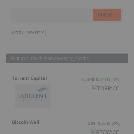
PUBLISH
Sort by
Featured Blockchain Investing Stocks
Torrent Capital
0.59
0.07
(
13.46
%
)
Bitcoin Well
0.04
0.00
(
0.00
%
)