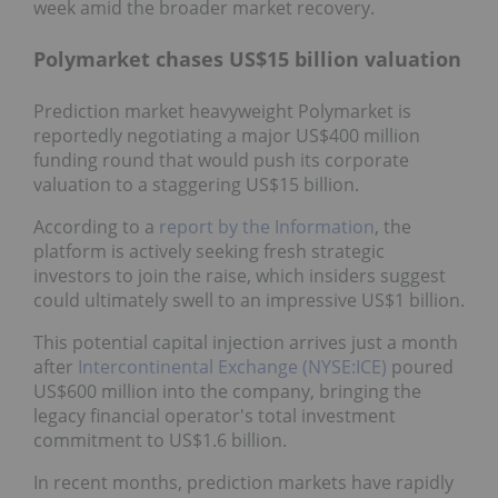
week amid the broader market recovery.
Polymarket chases US$15 billion valuation
Prediction market heavyweight Polymarket is
reportedly negotiating a major US$400 million
funding round that would push its corporate
valuation to a staggering US$15 billion.
According to a
report by the Information
, the
platform is actively seeking fresh strategic
investors to join the raise, which insiders suggest
could ultimately swell to an impressive US$1 billion.
This potential capital injection arrives just a month
after
Intercontinental Exchange (NYSE:ICE)
poured
US$600 million into the company, bringing the
legacy financial operator's total investment
commitment to US$1.6 billion.
In recent months, prediction markets have rapidly