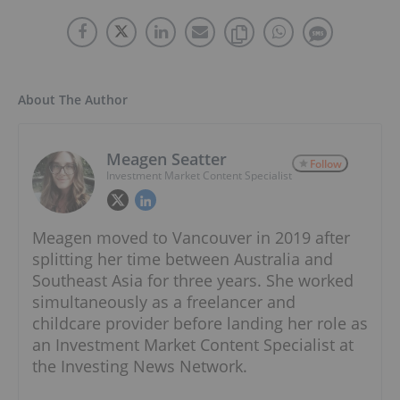
About The Author
Meagen Seatter
Follow
Investment Market Content Specialist
Meagen moved to Vancouver in 2019 after
splitting her time between Australia and
Southeast Asia for three years. She worked
simultaneously as a freelancer and
childcare provider before landing her role as
an Investment Market Content Specialist at
the Investing News Network.