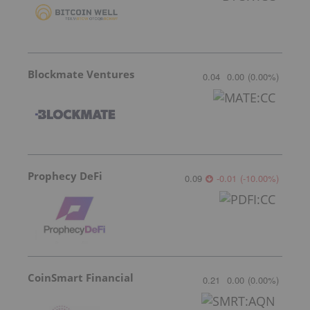
Blockmate Ventures
0.04
0.00
(
0.00
%
)
Prophecy DeFi
0.09
-0.01
(
-10.00
%
)
CoinSmart Financial
0.21
0.00
(
0.00
%
)