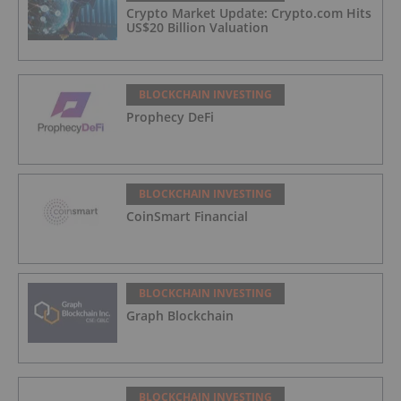
Crypto Market Update: Crypto.com Hits
US$20 Billion Valuation
BLOCKCHAIN INVESTING
Prophecy DeFi
BLOCKCHAIN INVESTING
CoinSmart Financial
BLOCKCHAIN INVESTING
Graph Blockchain
BLOCKCHAIN INVESTING