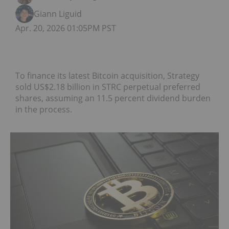
Giann Liguid
Apr. 20, 2026 01:05PM PST
To finance its latest Bitcoin acquisition, Strategy
sold US$2.18 billion in STRC perpetual preferred
shares, assuming an 11.5 percent dividend burden
in the process.