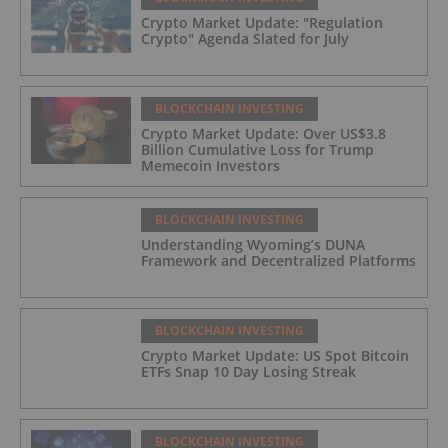
Crypto Market Update: "Regulation
Crypto" Agenda Slated for July
BLOCKCHAIN INVESTING
Crypto Market Update: Over US$3.8
Billion Cumulative Loss for Trump
Memecoin Investors
BLOCKCHAIN INVESTING
Understanding Wyoming’s DUNA
Framework and Decentralized Platforms
BLOCKCHAIN INVESTING
Crypto Market Update: US Spot Bitcoin
ETFs Snap 10 Day Losing Streak
BLOCKCHAIN INVESTING