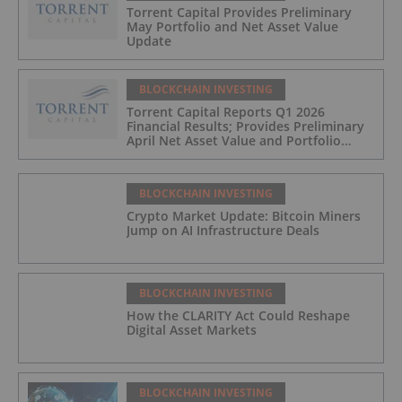
Torrent Capital Provides Preliminary
May Portfolio and Net Asset Value
Update
BLOCKCHAIN INVESTING
Torrent Capital Reports Q1 2026
Financial Results; Provides Preliminary
April Net Asset Value and Portfolio
Update
BLOCKCHAIN INVESTING
Crypto Market Update: Bitcoin Miners
Jump on AI Infrastructure Deals
BLOCKCHAIN INVESTING
How the CLARITY Act Could Reshape
Digital Asset Markets
BLOCKCHAIN INVESTING