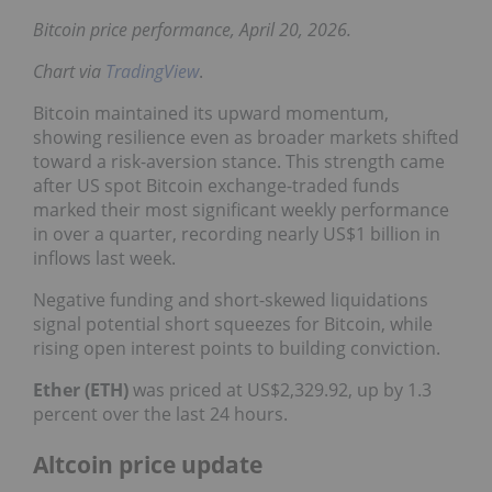
Bitcoin price performance, April 20, 2026.
Chart via
TradingView
.
Bitcoin maintained its upward momentum,
showing resilience even as broader markets shifted
toward a risk-aversion stance. This strength came
after US spot Bitcoin exchange-traded funds
marked their most significant weekly performance
in over a quarter, recording nearly US$1 billion in
inflows last week.
Negative funding and short-skewed liquidations
signal potential short squeezes for Bitcoin, while
rising open interest points to building conviction.
Ether (ETH)
was priced at US$2,329.92, up by 1.3
percent over the last 24 hours.
Altcoin price update