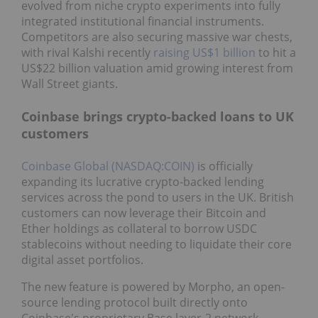
evolved from niche crypto experiments into fully
integrated institutional financial instruments.
Competitors are also securing massive war chests,
with rival Kalshi recently
raising US$1 billion
to hit a
US$22 billion valuation amid growing interest from
Wall Street giants.
Coinbase brings crypto-backed loans to UK
customers
Coinbase Global (NASDAQ:COIN)
is officially
expanding its lucrative crypto-backed lending
services across the pond to users in the UK. British
customers can now leverage their Bitcoin and
Ether holdings as collateral to borrow USDC
stablecoins without needing to liquidate their core
digital asset portfolios.
The new feature is powered by Morpho, an open-
source lending protocol built directly onto