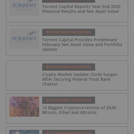
Torrent Capital Reports Year End 2025
Financial Results and Net Asset Value
BLOCKCHAIN INVESTING
Torrent Capital Provides Preliminary
February Net Asset Value and Portfolio
Update
BLOCKCHAIN INVESTING
Crypto Market Update: Circle Surges
After Securing Federal Trust Bank
Charter
BLOCKCHAIN INVESTING
10 Biggest Cryptocurrencies of 2026:
Bitcoin, Ether and Altcoins
BLOCKCHAIN INVESTING