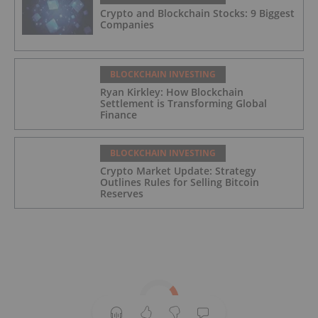
Crypto and Blockchain Stocks: 9 Biggest
Companies
BLOCKCHAIN INVESTING
Ryan Kirkley: How Blockchain
Settlement is Transforming Global
Finance
BLOCKCHAIN INVESTING
Crypto Market Update: Strategy
Outlines Rules for Selling Bitcoin
Reserves