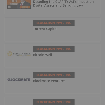
Decoding the CLARITY Act's Impact on
Digital Assets and Banking Law
BLOCKCHAIN INVESTING
Torrent Capital
BLOCKCHAIN INVESTING
Bitcoin Well
BLOCKCHAIN INVESTING
Blockmate Ventures
BLOCKCHAIN INVESTING