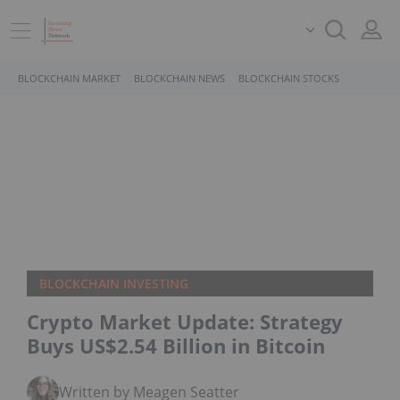
BLOCKCHAIN MARKET
BLOCKCHAIN NEWS
BLOCKCHAIN STOCKS
BLOCKCHAIN INVESTING
Crypto Market Update: Strategy
Buys US$2.54 Billion in Bitcoin
Written by Meagen Seatter