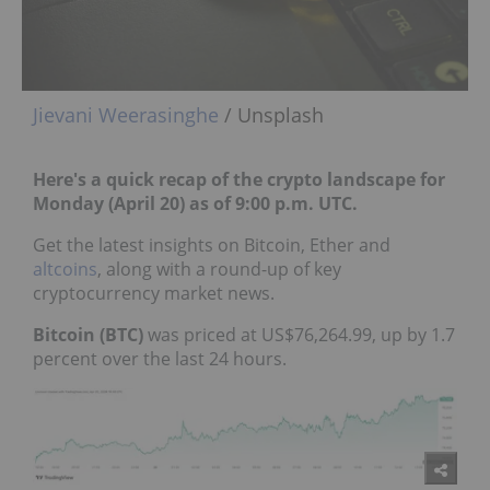
Jievani Weerasinghe
/ Unsplash
Here's a quick recap of the crypto landscape for
Monday (April 20) as of 9:00 p.m. UTC.
Get the latest insights on Bitcoin, Ether and
altcoins
, along with a round-up of key
cryptocurrency market news.
Bitcoin (BTC)
was priced at US$76,264.99, up by 1.7
percent over the last 24 hours.