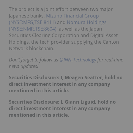
The project is a joint effort between two major
Japanese banks,
Mizuho Financial Group
(NYSE:MFG,TSE:8411)
and
Nomura Holdings
(NYSE:NMR,TSE:8604)
, as well as the Japan
Securities Clearing Corporation and Digital Asset
Holdings, the tech provider supplying the Canton
Network blockchain.
Don't forget to follow us
@INN_Technology
for real-time
news updates!
Securities Disclosure: I, Meagen Seatter, hold no
direct investment interest in any company
mentioned in this article.
Securities Disclosure: I, Giann Liguid, hold no
direct investment interest in any company
mentioned in this article.