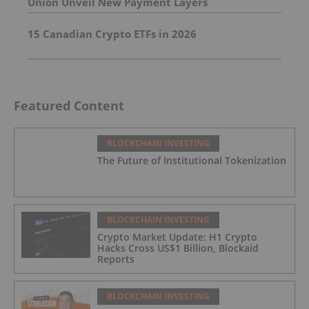
Union Unveil New Payment Layers
15 Canadian Crypto ETFs in 2026
Featured Content
BLOCKCHAIN INVESTING
The Future of Institutional Tokenization
BLOCKCHAIN INVESTING
Crypto Market Update: H1 Crypto
Hacks Cross US$1 Billion, Blockaid
Reports
BLOCKCHAIN INVESTING