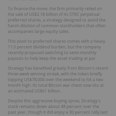
To finance the move, the firm primarily relied on
the sale of US$2.18 billion of its STRC perpetual
preferred shares, a strategy designed to avoid the
harsh dilution of common stockholders that often
accompanies large equity sales.
This pivot to preferred shares comes with a heavy
11.5 percent dividend burden, but the company
recently proposed switching to semi-monthly
payouts to help keep the asset trading at par.
Strategy has benefited greatly from Bitcoin's recent
three week winning streak, with the token briefly
topping US$78,000 over the weekend to hit a two
month high. Its total Bitcoin war chest now sits at
an estimated US$61 billion.
Despite this aggressive buying spree, Strategy's
stock remains down about 48 percent over the
past year, though it did enjoy a 30 percent rally last