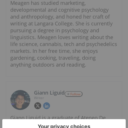
Meagen has studied marketing,
developmental and cognitive psychology
and anthropology, and honed her craft of
writing at Langara College. She is currently
pursuing a degree in psychology and
linguistics. Meagen loves writing about the
life science, cannabis, tech and psychedelics
markets. In her free time, she enjoys
gardening, cooking, traveling, doing
anything outdoors and reading.
Giann Liguid
Follow
Writer
Giann Liguid is a graduate of Ateneo De
Manila University with an AB in