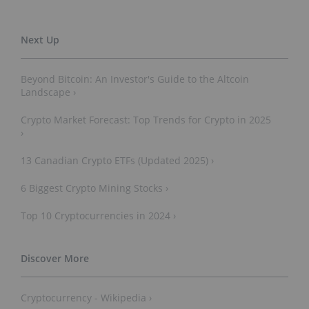
Beyond Bitcoin: An Investor's Guide to the Altcoin
Landscape ›
Crypto Market Forecast: Top Trends for Crypto in 2025
›
13 Canadian Crypto ETFs (Updated 2025) ›
6 Biggest Crypto Mining Stocks ›
Top 10 Cryptocurrencies in 2024 ›
Cryptocurrency - Wikipedia ›