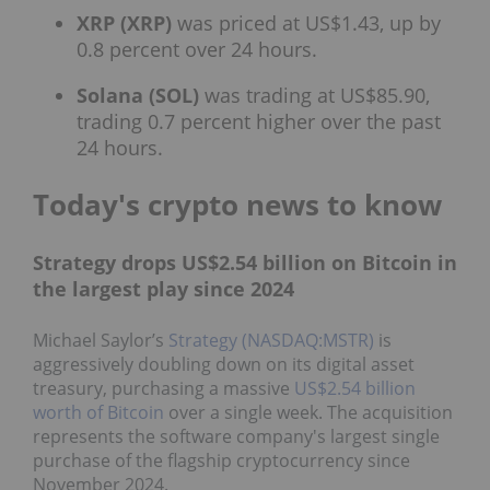
XRP (XRP)
was priced at US$1.43, up by
0.8 percent over 24 hours.
Solana (SOL)
was trading at US$85.90,
trading 0.7 percent higher over the past
24 hours.
Today's crypto news to know
Strategy drops US$2.54 billion on Bitcoin in
the largest play since 2024
Michael Saylor’s
Strategy (NASDAQ:MSTR)
is
aggressively doubling down on its digital asset
treasury, purchasing a massive
US$2.54 billion
worth of Bitcoin
over a single week. The acquisition
represents the software company's largest single
purchase of the flagship cryptocurrency since
November 2024.