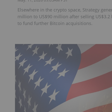
May. 11, 2026 09:05AM PST
Elsewhere in the crypto space, Strategy gen
million to US$90 million after selling US$3.2 b
to fund further Bitcoin acquisitions.