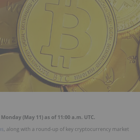
r Monday (May 11) as of 11:00 a.m. UTC.
ns
, along with a round-up of key cryptocurrency market