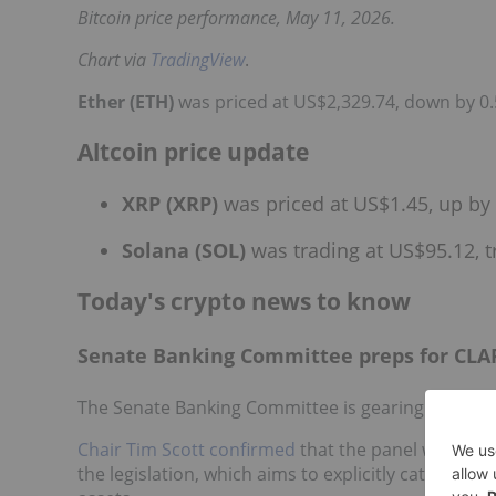
Bitcoin price performance, May 11, 2026.
Chart via
TradingView
.
Ether (ETH)
was priced at US$2,329.74, down by 0.
Altcoin price update
XRP (XRP)
was priced at US$1.45, up by 
Solana (SOL)
was trading at US$95.12, t
Today's crypto news to know
Senate Banking Committee preps for CLAR
The Senate Banking Committee is gearing up to vo
Chair Tim Scott confirmed
that the panel will hold
the legislation, which aims to explicitly categorize