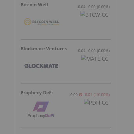
Bitcoin Well
0.04
0.00
(
0.00
%
)
Blockmate Ventures
0.04
0.00
(
0.00
%
)
Prophecy DeFi
0.09
-0.01
(
-10.00
%
)