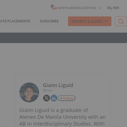
My INN
NORTH AMERICA EDITION
VATE PLACEMENTS
SUBSCRIBE
REPORTS & GUIDES
Giann Liguid
Writer
Follow
Giann Liguid is a graduate of
Ateneo De Manila University with an
AB in Interdisciplinary Studies. With