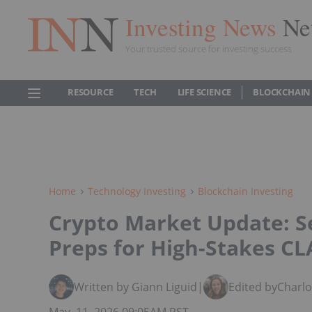
Investing News
Ne
Your trusted source for investing success
RESOURCE
TECH
LIFE SCIENCE
BLOCKCHAIN
Home
Technology Investing
Blockchain Investing
Crypto Market Update: 
Preps for High-Stakes CL
Written by Giann Liguid
|
Edited by
Charl