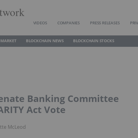
twork
VIDEOS
COMPANIES
PRESS RELEASES
PRI
 MARKET
BLOCKCHAIN NEWS
BLOCKCHAIN STOCKS
Senate Banking Committee
ARITY Act Vote
otte McLeod