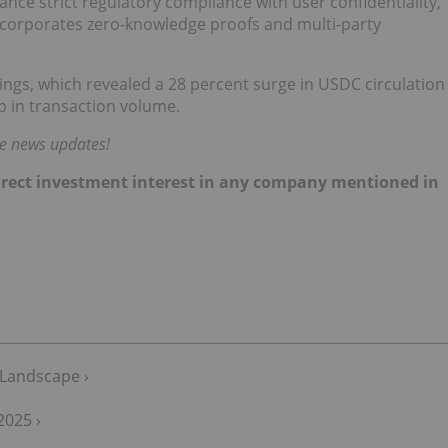
ance strict regulatory compliance with user confidentiality,
incorporates zero-knowledge proofs and multi-party
ings, which revealed a 28 percent surge in USDC circulation
p in transaction volume.
me news updates!
 direct investment interest in any company mentioned in
 Landscape ›
2025 ›