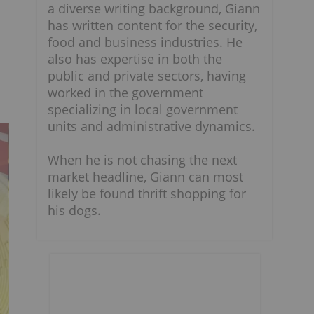
a diverse writing background, Giann
has written content for the security,
food and business industries. He
also has expertise in both the
public and private sectors, having
worked in the government
specializing in local government
units and administrative dynamics.
When he is not chasing the next
market headline, Giann can most
likely be found thrift shopping for
his dogs.