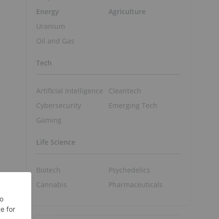
Energy
Agriculture
Uranium
Oil and Gas
Tech
Artificial Intelligence
Cleantech
Cybersecurity
Emerging Tech
Gaming
Life Science
Biotech
Psychedelics
Cannabis
Pharmaceuticals