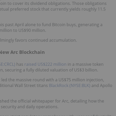
coin to cover its dividend obligations. Those obligations
ual preferred stock that currently yields roughly 11.5
his past April alone to fund Bitcoin buys, generating a
illion to US$90 million.
lmingly favors continued accumulation.
 New Arc Blockchain
SE:CRCL)
has
raised US$222 million
in a massive token
n, securing a fully diluted valuation of US$3 billion.
led the massive round with a US$75 million injection,
itional Wall Street titans
BlackRock (NYSE:BLK)
and Apollo
hed the official whitepaper for Arc, detailing how the
security and daily operations.