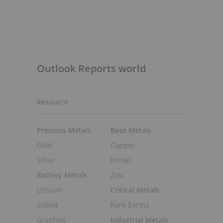
Outlook Reports world
Resource
Precious Metals
Base Metals
Gold
Copper
Silver
Nickel
Battery Metals
Zinc
Lithium
Critical Metals
Cobalt
Rare Earths
Graphite
Industrial Metals