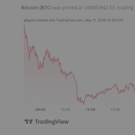
Bitcoin (BTC)
was priced at US$80,942.53, trading 