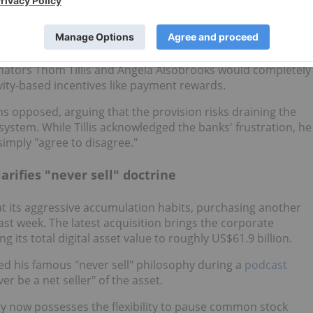
— specifically whether cryptocurrency platforms can offer
k deposits.
nators Thom Tillis and Angela Alsobrooks would completely
vity-based incentives like payment rewards.
s opposed, arguing that the provision risks draining the
ystem. While Tillis acknowledged the banks' frustration, he
simply "agree to disagree."
arifies "never sell" doctrine
at its aggressive accumulation habits, purchasing another
ast week. The latest acquisition brings the corporate
 its total digital asset value to roughly US$61.9 billion.
ed his famous "never sell" philosophy during a
podcast
ver be a net seller" of the asset.
egy now possesses the flexibility to pause common stock