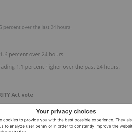
5 percent over the last 24 hours.
1.6 percent over 24 hours.
rading 1.1 percent higher over the past 24 hours.
ITY Act vote
te this week on the much-anticipated CLARITY Act.
 a crucial executive session on Thursday (May 14) to tackle
 digital tokens as securities, commodities or entirely new