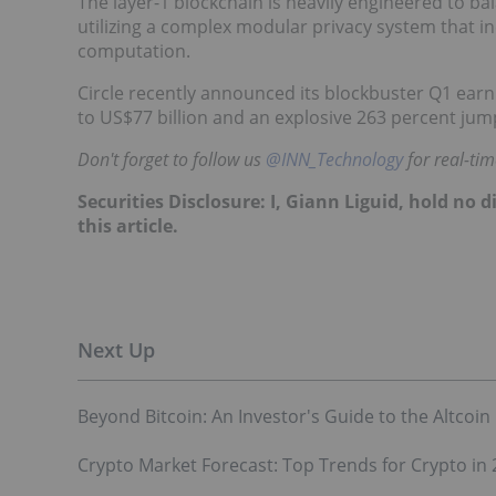
The layer-1 blockchain is heavily engineered to bal
utilizing a complex modular privacy system that 
computation.
Circle recently announced its blockbuster Q1 earn
to US$77 billion and an explosive 263 percent jum
Don't forget to follow us
@INN_Technology
for real-ti
Securities Disclosure: I, Giann Liguid, hold no
this article.
Beyond Bitcoin: An Investor's Guide to the Altcoin
Crypto Market Forecast: Top Trends for Crypto in 