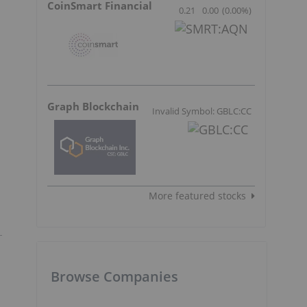
CoinSmart Financial
0.21
0.00
(
0.00
%
)
Graph Blockchain
Invalid Symbol: GBLC:CC
More featured stocks
Browse Companies