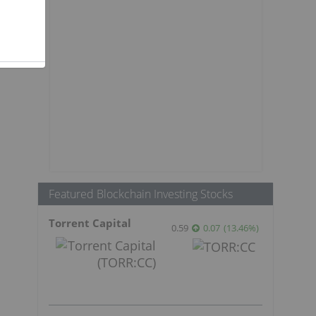
Featured Blockchain Investing Stocks
Torrent Capital
0.59
0.07
(
13.46
%
)