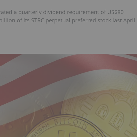
erated a quarterly dividend requirement of US$80
illion of its STRC perpetual preferred stock last April