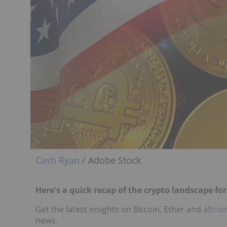
Cash Ryan
/ Adobe Stock
Here's a quick recap of the crypto landscape fo
Get the latest insights on Bitcoin, Ether and
altcoi
news.