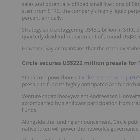
sales and potentially offload small fractions of Bit
stem from STRC, the company's highly liquid perpet
percent annually.
Strategy sold a staggering US$3.2 billion in STRC t
quarterly dividend requirement of around US$80 m
However, Saylor maintains that the math overwhe
Circle secures US$222 million presale for
Stablecoin powerhouse
Circle Internet Group (NY
presale to fund its highly anticipated Arc blockchai
Venture capital heavyweight Andreessen Horowitz 
accompanied by significant participation from trad
Funds.
Alongside the funding announcement, Circle publis
native token will power the network's governance, 