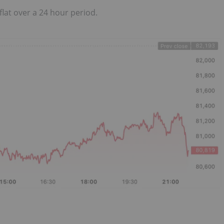
flat over a 24 hour period.