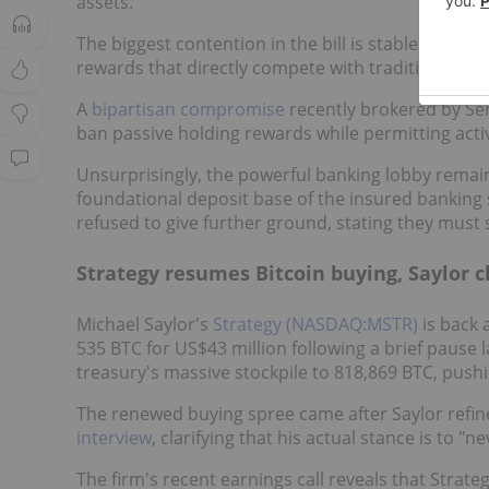
assets.
The biggest contention in the bill is stablecoins 
rewards that directly compete with traditional ban
A
bipartisan compromise
recently brokered by Se
ban passive holding rewards while permitting acti
Unsurprisingly, the powerful banking lobby remain
foundational deposit base of the insured banking s
refused to give further ground, stating they must 
Strategy resumes Bitcoin buying, Saylor cl
Michael Saylor's
Strategy (NASDAQ:MSTR)
is back 
535 BTC for US$43 million following a brief pause l
treasury's massive stockpile to 818,869 BTC, pushing
The renewed buying spree came after Saylor refin
interview
, clarifying that his actual stance is to "ne
The firm's recent earnings call reveals that Strat