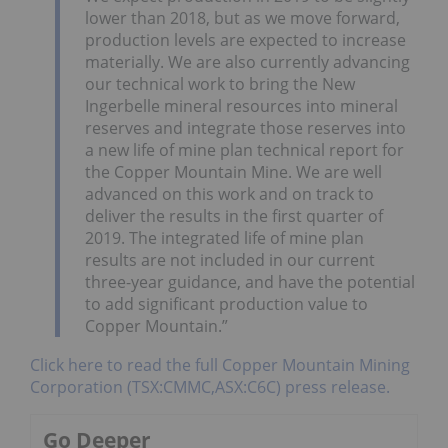
lower than 2018, but as we move forward,
production levels are expected to increase
materially. We are also currently advancing
our technical work to bring the New
Ingerbelle mineral resources into mineral
reserves and integrate those reserves into
a new life of mine plan technical report for
the Copper Mountain Mine. We are well
advanced on this work and on track to
deliver the results in the first quarter of
2019. The integrated life of mine plan
results are not included in our current
three-year guidance, and have the potential
to add significant production value to
Copper Mountain.”
Click here to read the full Copper Mountain Mining
Corporation (TSX:CMMC,ASX:C6C) press release.
Go Deeper