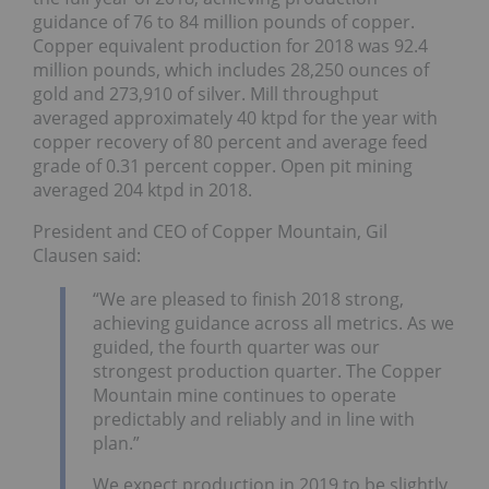
guidance of 76 to 84 million pounds of copper.
Copper equivalent production for 2018 was 92.4
million pounds, which includes 28,250 ounces of
gold and 273,910 of silver. Mill throughput
averaged approximately 40 ktpd for the year with
copper recovery of 80 percent and average feed
grade of 0.31 percent copper. Open pit mining
averaged 204 ktpd in 2018.
President and CEO of Copper Mountain, Gil
Clausen said:
“We are pleased to finish 2018 strong,
achieving guidance across all metrics. As we
guided, the fourth quarter was our
strongest production quarter. The Copper
Mountain mine continues to operate
predictably and reliably and in line with
plan.”
We expect production in 2019 to be slightly