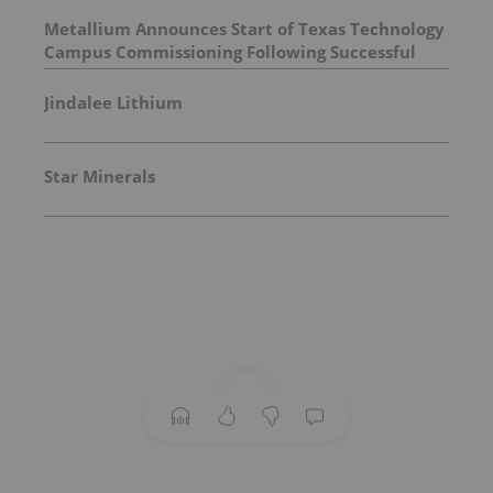
Metallium Announces Start of Texas Technology
Campus Commissioning Following Successful
First Chlorine Flash
Jindalee Lithium
Star Minerals