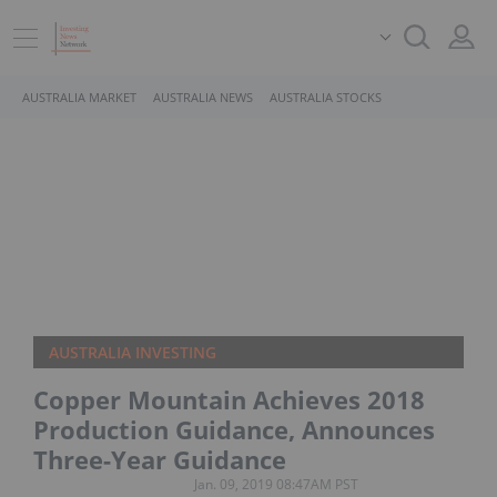
AUSTRALIA MARKET
AUSTRALIA NEWS
AUSTRALIA STOCKS
AUSTRALIA INVESTING
Copper Mountain Achieves 2018
Production Guidance, Announces
Three-Year Guidance
Jan. 09, 2019 08:47AM PST