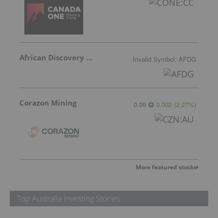
African Discovery Group
Invalid Symbol
:
AFDG
Corazon Mining
0.09
0.002
(
2.27
%
)
More featured stocks
Top Australia Investing Stories