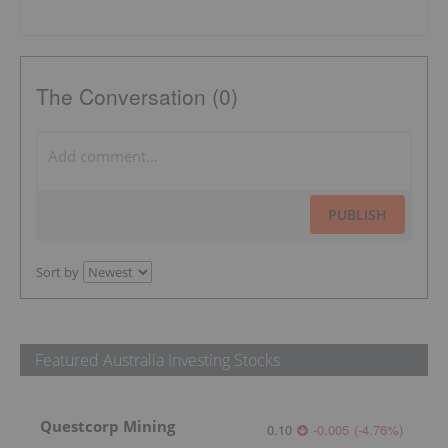
The Conversation (0)
PUBLISH
Sort by
Featured Australia Investing Stocks
Questcorp Mining
0.10
-0.005
(
-4.76
%
)