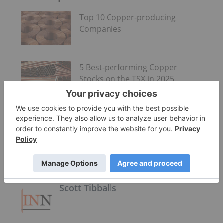
Top 10 Copper-producing
Companies
5 Best-performing Copper
Stocks on the TSX in 2025
About The Author
Scott Tibballs