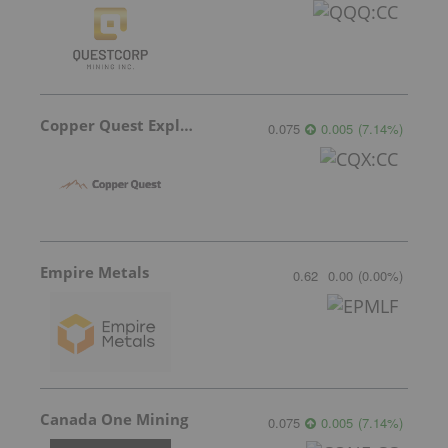
Copper Quest Exploration
0.075
0.005
(
7.14
%
)
Empire Metals
0.62
0.00
(
0.00
%
)
Canada One Mining
0.075
0.005
(
7.14
%
)