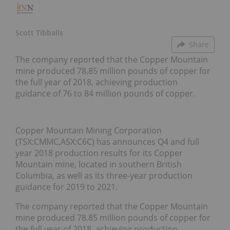
Scott Tibballs
Share
The company reported that the Copper Mountain
mine produced 78.85 million pounds of copper for
the full year of 2018, achieving production
guidance of 76 to 84 million pounds of copper.
Copper Mountain Mining Corporation
(TSX:CMMC,ASX:C6C) has announces Q4 and full
year 2018 production results for its Copper
Mountain mine, located in southern British
Columbia, as well as its three-year production
guidance for 2019 to 2021.
The company reported that the Copper Mountain
mine produced 78.85 million pounds of copper for
the full year of 2018, achieving production