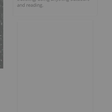
and reading.