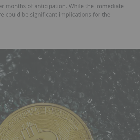
ter months of anticipation. While the immediate
e could be significant implications for the