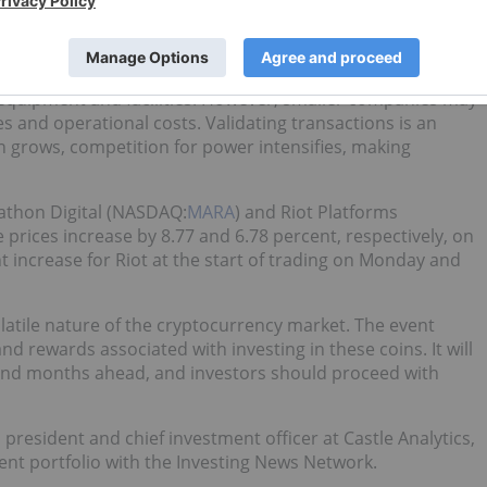
ving will
reportedly cost crypto-mining companies
billions
panies, like
Marathon Digital Holdings
(NASDAQ:
MARA
) and
 equipment and facilities. However, smaller companies may
s and operational costs. Validating transactions is an
in grows, competition for power intensifies, making
rathon Digital (NASDAQ:
MARA
) and Riot Platforms
e prices increase by 8.77 and 6.78 percent, respectively, on
nt increase for Riot at the start of trading on Monday and
olatile nature of the cryptocurrency market. The event
nd rewards associated with investing in these coins. It will
 and months ahead, and investors should proceed with
, president and chief investment officer at Castle Analytics,
ent portfolio with the Investing News Network.