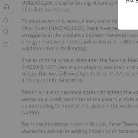
US$2,402,245. Despite this significant sum, the hal
of dollars in revenue.
To counteract this revenue loss, some mining com
CleanSpark
(NASDAQ:
CLSK
), have invested in new
struggle to strike a balance between revenue losse
energy-intensive process, and as interest in Bitco
validation more challenging.
Shares of miners have risen after the halving. Ma
(NASDAQ:
RIOT
), two major players, saw their shar
Friday. This was followed by a further 11.77 perce
4.18 percent for Marathon.
Bitcoin's halving has once again highlighted the v
serves as a timely reminder of the potential risks a
be interesting to monitor the space in the weeks
caution.
For those looking to
invest in Bitcoin
, Peter Eberle
shared his advice for adding Bitcoin to an investm