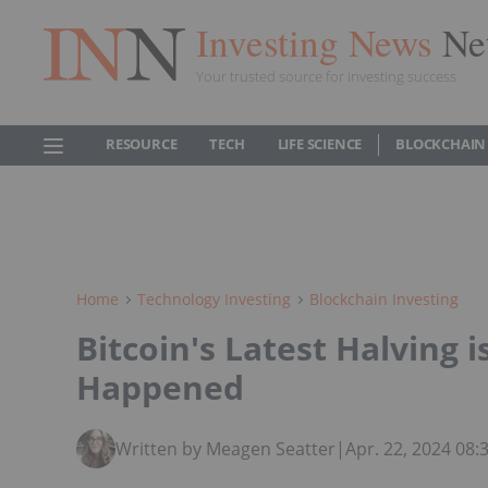
Investing News
Ne
Your trusted source for investing success
RESOURCE
TECH
LIFE SCIENCE
BLOCKCHAIN
Home
Technology Investing
Blockchain Investing
Bitcoin's Latest Halving 
Happened
Written by Meagen Seatter
|
Apr. 22, 2024 08