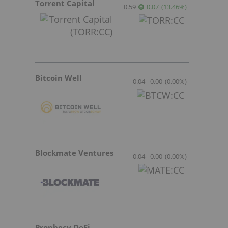
Torrent Capital
0.59
0.07
(
13.46
%
)
Bitcoin Well
0.04
0.00
(
0.00
%
)
Blockmate Ventures
0.04
0.00
(
0.00
%
)
Prophecy DeFi