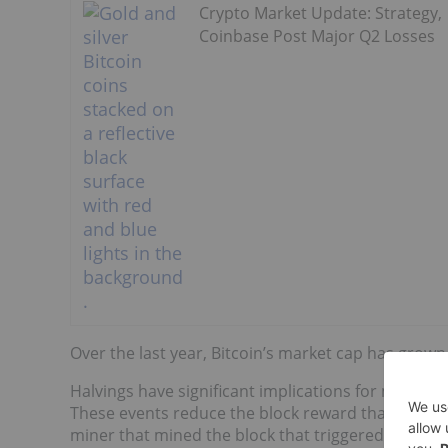
Crypto Market Update: Strategy,
Coinbase Post Major Q2 Losses
Over the last year, Bitcoin’s market cap has grow
Halvings have significant implications for miners 
These events reduce the block reward that miners re
miner that mined the block that triggered the late