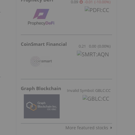
0.09
-0.01
(
-10.00
%
)
CoinSmart Financial
0.21
0.00
(
0.00
%
)
Graph Blockchain
Invalid Symbol: GBLC:CC
More featured stocks