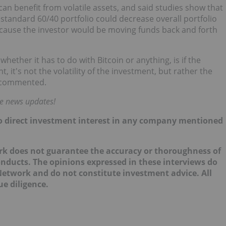
can benefit from volatile assets, and said studies show that
 a standard 60/40 portfolio could decrease overall portfolio
 because the investor would be moving funds back and forth
hether it has to do with Bitcoin or anything, is if the
t, it's not the volatility of the investment, but rather the
le commented.
me news updates!
 no direct investment interest in any company mentioned
ork does not guarantee the accuracy or thoroughness of
onducts. The opinions expressed in these interviews do
 Network and do not constitute investment advice. All
e diligence.