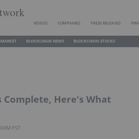
twork
VIDEOS
COMPANIES
PRESS RELEASES
PRI
 MARKET
BLOCKCHAIN NEWS
BLOCKCHAIN STOCKS
is Complete, Here's What
:30AM PST