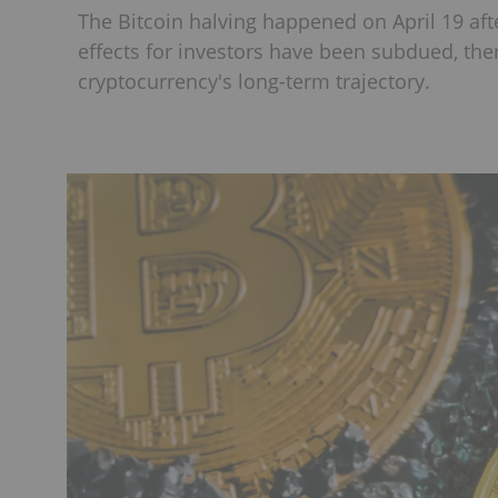
The Bitcoin halving happened on April 19 af
effects for investors have been subdued, ther
cryptocurrency's long-term trajectory.