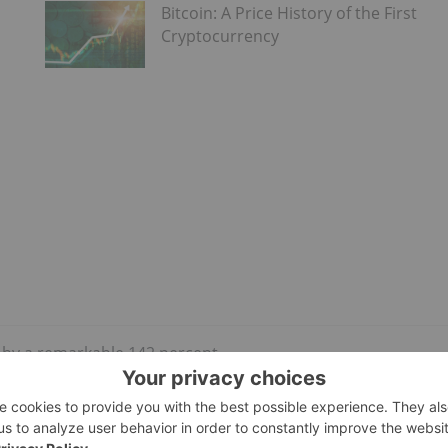
Bitcoin: A Price History of the First
Cryptocurrency
n by a remarkable 142 percent.
engaged in verifying transactions on the blockchain network.
ceive, effectively cutting their income in half. ViaBTC, the
st halving, was rewarded with ‎37.626 Bitcoins valued at