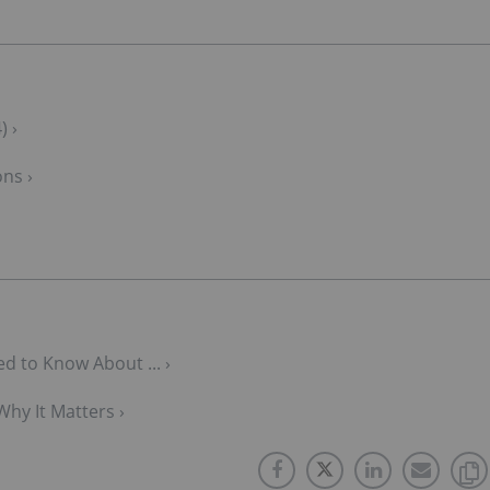
) ›
ons ›
d to Know About ... ›
Why It Matters ›