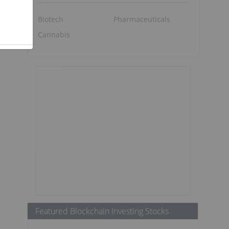
Biotech
Pharmaceuticals
Cannabis
Featured Blockchain Investing Stocks