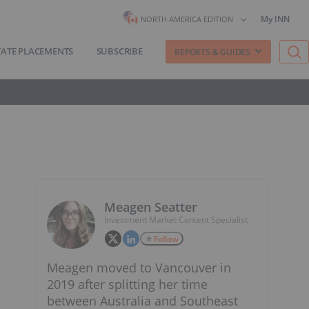
My INN
NORTH AMERICA EDITION
VATE PLACEMENTS
SUBSCRIBE
REPORTS & GUIDES
Meagen Seatter
Investment Market Content Specialist
Follow
Meagen moved to Vancouver in
2019 after splitting her time
between Australia and Southeast