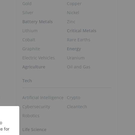
Gold
Copper
Silver
Nickel
Battery Metals
Zinc
Lithium
Critical Metals
Cobalt
Rare Earths
Graphite
Energy
Electric Vehicles
Uranium
Agriculture
Oil and Gas
Tech
Artificial Intelligence
Crypto
Cybersecurity
Cleantech
Robotics
Life Science