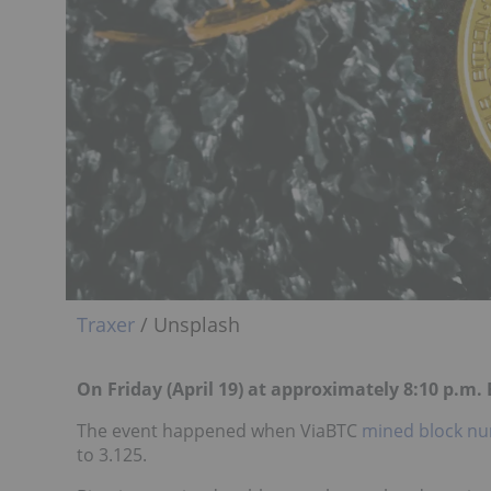
Traxer
/ Unsplash
On Friday (April 19) at approximately 8:10 p.m
The event happened when ViaBTC
mined block nu
to 3.125.