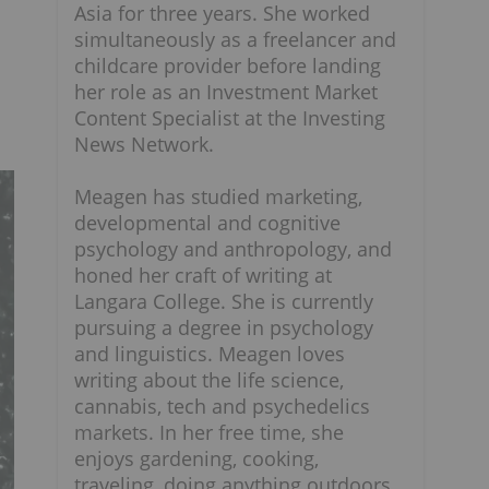
Asia for three years. She worked
simultaneously as a freelancer and
childcare provider before landing
her role as an Investment Market
Content Specialist at the Investing
News Network.
Meagen has studied marketing,
developmental and cognitive
psychology and anthropology, and
honed her craft of writing at
Langara College. She is currently
pursuing a degree in psychology
and linguistics. Meagen loves
writing about the life science,
cannabis, tech and psychedelics
markets. In her free time, she
enjoys gardening, cooking,
traveling, doing anything outdoors