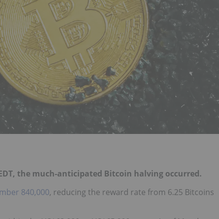
. EDT, the much-anticipated
Bitcoin halving
occurred.
mber 840,000
, reducing the reward rate from 6.25 Bitcoins