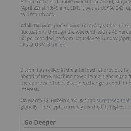
Bitcoin remained stable over the weekend, stayin
(April 22) at 10:45 a.m. EDT, it was at US$66,243,
to a month ago.
While Bitcoin's price stayed relatively stable, the
fluctuations through the weekend, with a 45 percen
68 percent decline from Saturday to Sunday (April 
sits at US$1.3 trillion.
Bitcoin has rallied in the aftermath of previous ha
ahead of time, reaching new all-time highs in the f
the approval of spot Bitcoin exchange-traded fund
interest.
On March 12, Bitcoin’s market cap
surpassed that o
globally. The cryptocurrency reached its highest 
Go Deeper