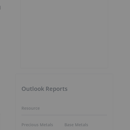
d
Outlook Reports
Resource
Precious Metals
Base Metals