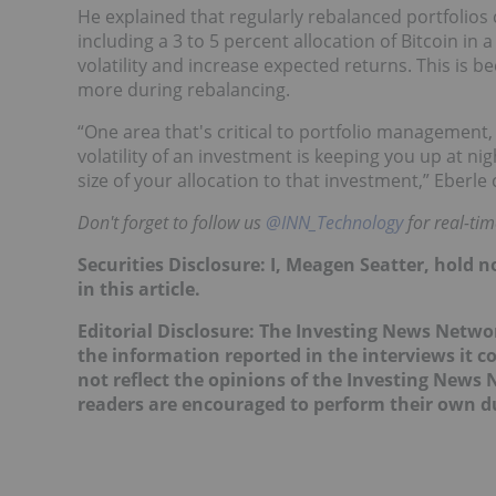
He explained that regularly rebalanced portfolios 
including a 3 to 5 percent allocation of Bitcoin in
volatility and increase expected returns. This is
more during rebalancing.
“One area that's critical to portfolio management, w
volatility of an investment is keeping you up at nigh
size of your allocation to that investment,” Eber
Don't forget to follow us
@INN_Technology
for real-ti
Securities Disclosure: I, Meagen Seatter, hold
in this article.
Editorial Disclosure: The Investing News Netw
the information reported in the interviews it c
not reflect the opinions of the Investing News
readers are encouraged to perform their own du