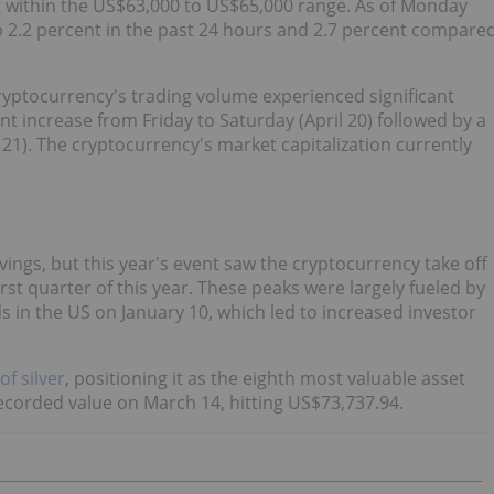
g within the US$63,000 to US$65,000 range. As of Monday
 up 2.2 percent in the past 24 hours and 2.7 percent compare
 cryptocurrency's trading volume experienced significant
t increase from Friday to Saturday (April 20) followed by a
21). The cryptocurrency's market capitalization currently
lvings, but this year's event saw the cryptocurrency take off
irst quarter of this year. These peaks were largely fueled by
s in the US on January 10, which led to increased investor
f silver
, positioning it as the eighth most valuable asset
recorded value on March 14, hitting US$73,737.94.