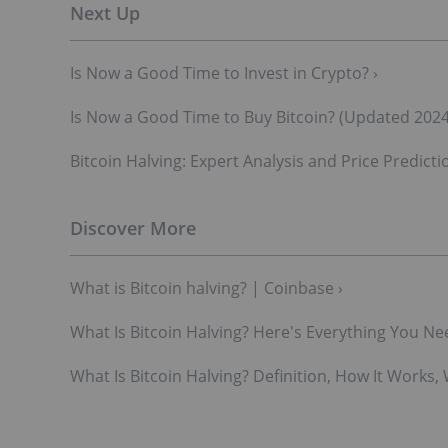
Is Now a Good Time to Invest in Crypto? ›
Is Now a Good Time to Buy Bitcoin? (Updated 2024
Bitcoin Halving: Expert Analysis and Price Predicti
What is Bitcoin halving? | Coinbase ›
What Is Bitcoin Halving? Here's Everything You Nee
What Is Bitcoin Halving? Definition, How It Works, 