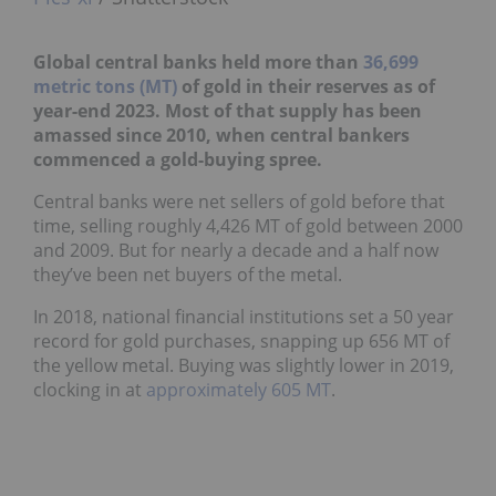
Global central banks held more than
36,699
metric tons (MT)
of gold in their reserves as of
year-end 2023. Most of that supply has been
amassed since 2010, when central bankers
commenced a gold-buying spree.
Central banks were net sellers of gold before that
time, selling roughly 4,426 MT of gold between 2000
and 2009. But for nearly a decade and a half now
they’ve been net buyers of the metal.
In 2018, national financial institutions set a 50 year
record for gold purchases, snapping up 656 MT of
the yellow metal. Buying was slightly lower in 2019,
clocking in at
approximately 605 MT
.