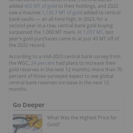
added
455 MT of gold
to their holdings, and 2022
saw a massive
1,135.7 MT of gold
added to central
bank vaults — an all-time high. In 2023, for a
second year in a row, central bank gold buying
surpassed the 1,000 MT mark.
At 1,037 MT
, last
year’s gold purchases came in at just 45 MT off of
the 2022 record.
According to a mid-2023 central bank survey from
the WGC,
24 percent
had plans to increase their
gold reserves in the next 12 months; more than 70
percent of those surveyed expect to see global
central bank reserves increase in the next 12
months.
Go Deeper
What Was the Highest Price for
Gold?