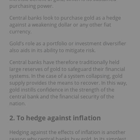
purchasing power.
Central banks look to purchase gold as a hedge
against a weakening dollar or any other fiat
currency.
Gold’s role as a portfolio or investment diversifier
also aids in its ability to mitigate risk.
Central banks have therefore traditionally held
large reserves of gold to safeguard their financial
systems. In the case of a system collapsing, gold
supply provides the means to recover. In this way,
gold instills confidence in the strength of the
central bank and the financial security of the
nation.
2. To hedge against inflation
Hedging against the effects of inflation is another
reason why central banks buy gold. In its simplest