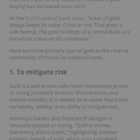
buying has increased since 2010.
As the
Dutch central bank notes
, “A bar of gold
always keeps its value. Crisis or not. That gives a
safe feeling. The gold holdings of a central bank are
therefore a beacon of confidence.”
Here are three primary uses of gold as the reserve
commodity of choice for national banks.
1. To mitigate risk
Gold is a well-known safe-haven investment prone
to acting positively in times of uncertainty and
market volatility. It is viewed as an asset that holds
no liability, adding to its ability to mitigate risk.
American banker and financier JP Morgan is
famously quoted as saying, “Gold is money.
Everything else is credit,” highlighting another
intrinsic benefit of gold, which is its sustained