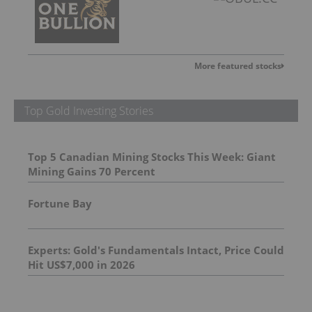
More featured stocks
Top Gold Investing Stories
Top 5 Canadian Mining Stocks This Week: Giant
Mining Gains 70 Percent
Fortune Bay
Experts: Gold's Fundamentals Intact, Price Could
Hit US$7,000 in 2026