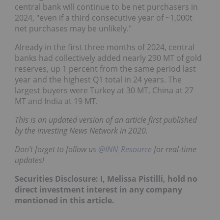
central bank will continue to be net purchasers in
2024, "even if a third consecutive year of ~1,000t
net purchases may be unlikely."
Already in the first three months of 2024, central
banks had collectively added nearly 290 MT of gold
reserves, up 1 percent from the same period last
year and the highest Q1 total in 24 years. The
largest buyers were Turkey at 30 MT, China at 27
MT and India at 19 MT.
This is an updated version of an article first published
by the Investing News Network in 2020.
Don’t forget to follow us
@INN_Resource
for real-time
updates!
Securities Disclosure: I, Melissa Pistilli, hold no
direct investment interest in any company
mentioned in this article.