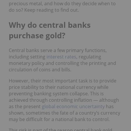
precious metal, and how do they decide when to
do so? Keep reading to find out.
Why do central banks
purchase gold?
Central banks serve a few primary functions,
including setting
interest rates
, regulating
monetary policy and controlling the printing and
circulation of coins and bills.
However, their most important task is to provide
price stability to their national currency while
preventing banking system collapse. This is
achieved through controlling inflation — although
as the present
global economic uncertainty
has
shown, sometimes the fate of a country’s currency
may be difficult for a national bank to control.
This risk is part of the reason central bank gold