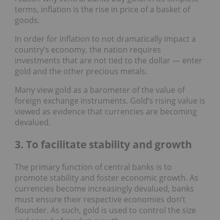
terms, inflation is the rise in price of a basket of
goods.
In order for inflation to not dramatically impact a
country’s economy, the nation requires
investments that are not tied to the dollar — enter
gold and the other precious metals.
Many view gold as a barometer of the value of
foreign exchange instruments. Gold’s rising value is
viewed as evidence that currencies are becoming
devalued.
3. To facilitate stability and growth
The primary function of central banks is to
promote stability and foster economic growth. As
currencies become increasingly devalued, banks
must ensure their respective economies don’t
flounder. As such, gold is used to control the size