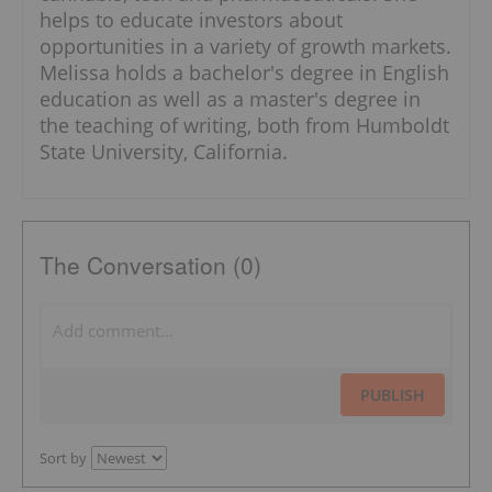
helps to educate investors about
opportunities in a variety of growth markets.
Melissa holds a bachelor's degree in English
education as well as a master's degree in
the teaching of writing, both from Humboldt
State University, California.
The Conversation (0)
PUBLISH
Sort by