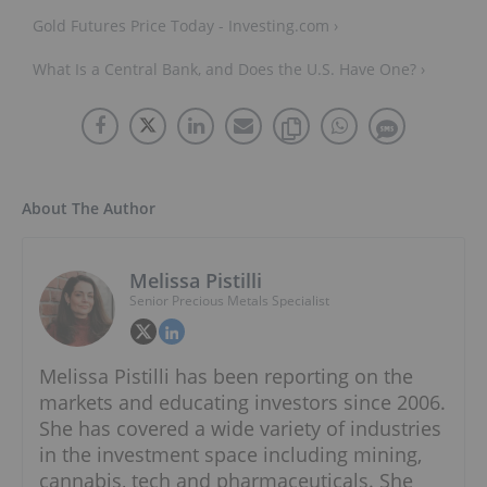
Gold Futures Price Today - Investing.com ›
What Is a Central Bank, and Does the U.S. Have One? ›
About The Author
Melissa Pistilli
Senior Precious Metals Specialist
Melissa Pistilli has been reporting on the
markets and educating investors since 2006.
She has covered a wide variety of industries
in the investment space including mining,
cannabis, tech and pharmaceuticals. She