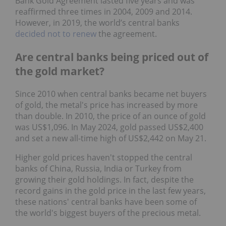
Bank Gold Agreement lasted five years and was
reaffirmed three times in 2004, 2009 and 2014.
However, in 2019, the world’s central banks
decided not to renew
the agreement.
Are central banks being priced out of
the gold market?
Since 2010 when central banks became net buyers
of gold, the metal's price has increased by more
than double. In 2010, the price of an ounce of gold
was US$1,096. In May 2024, gold passed US$2,400
and set a new all-time high of US$2,442 on May 21.
Higher gold prices haven't stopped the central
banks of China, Russia, India or Turkey from
growing their gold holdings. In fact, despite the
record gains in the gold price in the last few years,
these nations' central banks have been some of
the world's biggest buyers of the precious metal.