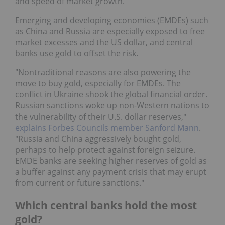
and speed of market growth.
Emerging and developing economies (EMDEs) such
as China and Russia are especially exposed to free
market excesses and the US dollar, and central
banks use gold to offset the risk.
"Nontraditional reasons are also powering the
move to buy gold, especially for EMDEs. The
conflict in Ukraine shook the global financial order.
Russian sanctions woke up non-Western nations to
the vulnerability of their U.S. dollar reserves,"
explains Forbes Councils member Sanford Mann
.
"Russia and China aggressively bought gold,
perhaps to help protect against foreign seizure.
EMDE banks are seeking higher reserves of gold as
a buffer against any payment crisis that may erupt
from current or future sanctions."
Which central banks hold the most
gold?