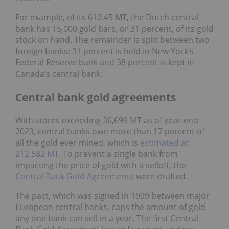
For example, of its 612.45 MT, the Dutch central
bank has 15,000 gold bars, or 31 percent, of its gold
stock on hand. The remainder is split between two
foreign banks: 31 percent is held in New York’s
Federal Reserve bank and 38 percent is kept in
Canada’s central bank.
Central bank gold agreements
With stores exceeding 36,699 MT as of year-end
2023, central banks own more than 17 percent of
all the gold ever mined, which is
estimated at
212,582 MT
. To prevent a single bank from
impacting the price of gold with a selloff, the
Central Bank Gold Agreements
were drafted.
The pact, which was signed in 1999 between major
European central banks, caps the amount of gold
any one bank can sell in a year. The first Central