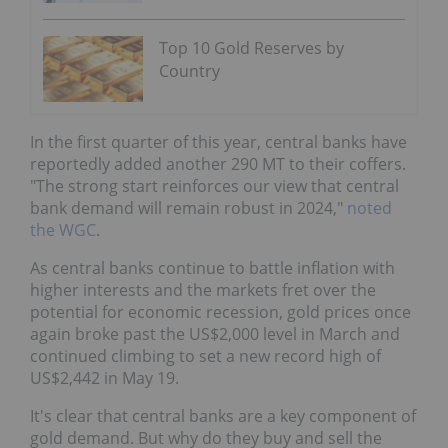
Top 10 Gold Reserves by
Country
In the first quarter of this year, central banks have
reportedly added another 290 MT to their coffers.
"The strong start reinforces our view that central
bank demand will remain robust in 2024,"
noted
the WGC
.
As central banks continue to battle inflation with
higher interests and the markets fret over the
potential for economic recession, gold prices once
again broke past the US$2,000 level in March and
continued climbing to set a new record high of
US$2,442 in May 19.
It's clear that central banks are a key component of
gold demand. But why do they buy and sell the