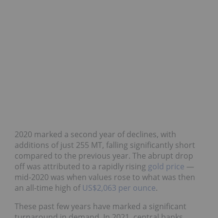
2020 marked a second year of declines, with
additions of just 255 MT, falling significantly short
compared to the previous year. The abrupt drop
off was attributed to a rapidly rising
gold price
—
mid-2020 was when values rose to what was then
an all-time high of
US$2,063 per ounce
.
These past few years have marked a significant
turnaround in demand. In 2021, central banks