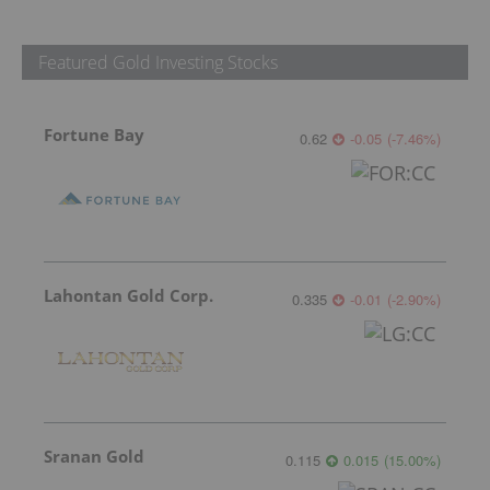
Featured Gold Investing Stocks
Fortune Bay
0.62
-0.05
(
-7.46
%
)
Lahontan Gold Corp.
0.335
-0.01
(
-2.90
%
)
Sranan Gold
0.115
0.015
(
15.00
%
)