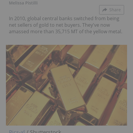
Melissa Pistilli
Share
In 2010, global central banks switched from being
net sellers of gold to net buyers. They've now
amassed more than 35,715 MT of the yellow metal.
Pics-xl
/ Shutterstock