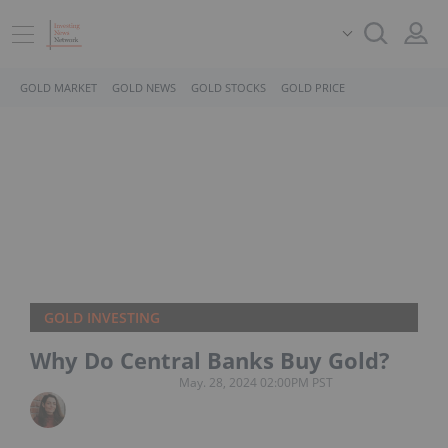
GOLD MARKET
GOLD NEWS
GOLD STOCKS
GOLD PRICE
GOLD INVESTING
Why Do Central Banks Buy Gold?
May. 28, 2024 02:00PM PST