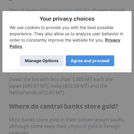
The US Federal Reserve
tops the list
of central bank
gold buyers. The US holds 8,133.46 metric tons of
gold, more than doubling second place Germany’s
number of 3,352.65 metric tons.
Italy, France and Russia take the third, fourth and
fifth spots, holding 2,451.84 MT, 2,436.97 MT and
2,332.74 MT, respectively. China and Switzerland
are in the sixth and seventh positions with 2,262.39
MT and 1,040 MT.
Down the list with less than 1,000 MT each are
Japan (845.97 MT), India (822.58 MT) and the
Netherlands (612.45 MT).
Where do central banks store gold?
Most banks store gold in their subterranean vaults,
although some keep their
physical gold
in foreign
reserves.