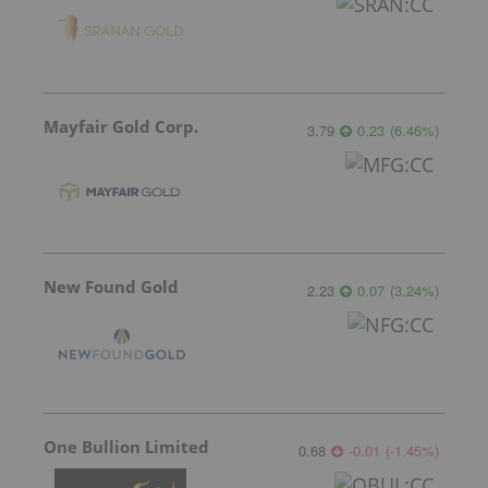
Mayfair Gold Corp.
3.79
0.23
(
6.46
%
)
New Found Gold
2.23
0.07
(
3.24
%
)
One Bullion Limited
0.68
-0.01
(
-1.45
%
)