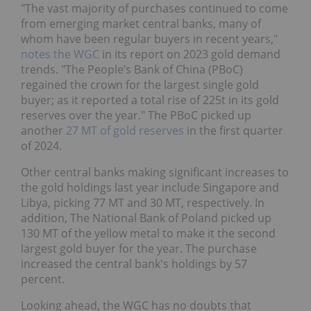
"The vast majority of purchases continued to come
from emerging market central banks, many of
whom have been regular buyers in recent years,"
notes the WGC
in its report on 2023 gold demand
trends. "The People’s Bank of China (PBoC)
regained the crown for the largest single gold
buyer; as it reported a total rise of 225t in its gold
reserves over the year." The PBoC picked up
another
27 MT of gold reserves
in the first quarter
of 2024.
Other central banks making significant increases to
the gold holdings last year include Singapore and
Libya, picking 77 MT and 30 MT, respectively. In
addition, The National Bank of Poland picked up
130 MT of the yellow metal to make it the second
largest gold buyer for the year. The purchase
increased the central bank's holdings by 57
percent.
Looking ahead, the WGC has no doubts that