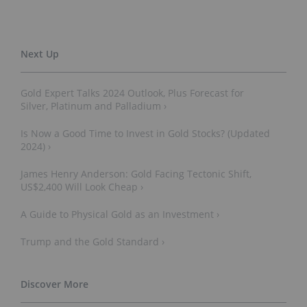
Gold Expert Talks 2024 Outlook, Plus Forecast for
Silver, Platinum and Palladium ›
Is Now a Good Time to Invest in Gold Stocks? (Updated
2024) ›
James Henry Anderson: Gold Facing Tectonic Shift,
US$2,400 Will Look Cheap ›
A Guide to Physical Gold as an Investment ›
Trump and the Gold Standard ›