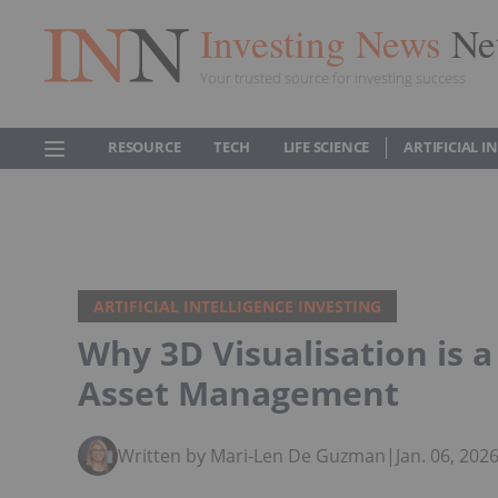
Investing News
Ne
Your trusted source for investing success
RESOURCE
TECH
LIFE SCIENCE
ARTIFICIAL 
ARTIFICIAL INTELLIGENCE INVESTING
Why 3D Visualisation is 
Asset Management
Written by Mari-Len De Guzman
|
Jan. 06, 20