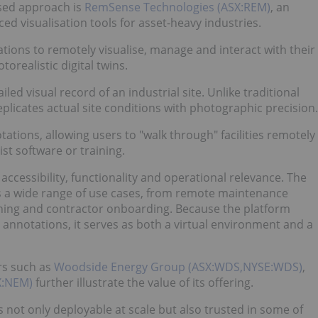
used approach is
RemSense Technologies (ASX:REM)
, an
 visualisation tools for asset-heavy industries.
ations to remotely visualise, manage and interact with their
orealistic digital twins.
ed visual record of an industrial site. Unlike traditional
plicates actual site conditions with photographic precision.
tations, allowing users to "walk through" facilities remotely
st software or training.
ccessibility, functionality and operational relevance. The
orts a wide range of use cases, from remote maintenance
ning and contractor onboarding. Because the platform
 annotations, it serves as both a virtual environment and a
rs such as
Woodside Energy Group (ASX:WDS,NYSE:WDS)
,
X:NEM)
further illustrate the value of its offering.
not only deployable at scale but also trusted in some of