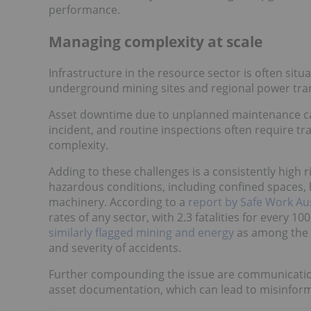
performance.
Managing complexity at scale
Infrastructure in the resource sector is often sit
underground mining sites and regional power transm
Asset downtime due to unplanned maintenance can r
incident, and routine inspections often require tra
complexity.
Adding to these challenges is a consistently high 
hazardous conditions, including confined spaces,
machinery. According to a
report by Safe Work Aus
rates of any sector, with 2.3 fatalities for every 
similarly flagged mining and energy
as among the 
and severity of accidents.
Further compounding the issue are communicati
asset documentation, which can lead to misinfor