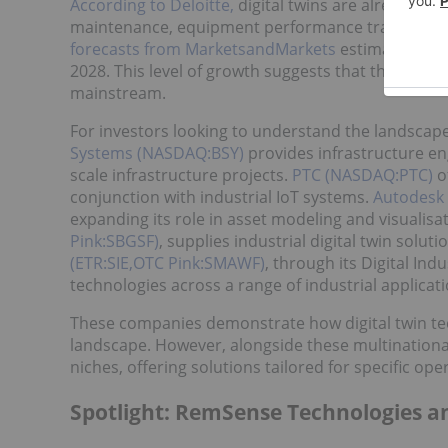
According to Deloitte,
digital twins are already be
maintenance, equipment performance tracking and 
forecasts from MarketsandMarkets
estimating gro
2028. This level of growth suggests that the techn
mainstream.
For investors looking to understand the landscape,
Systems (NASDAQ:BSY)
provides infrastructure eng
scale infrastructure projects.
PTC (NASDAQ:PTC)
of
conjunction with industrial IoT systems.
Autodesk
expanding its role in asset modeling and visualis
Pink:SBGSF)
, supplies industrial digital twin solut
(ETR:SIE,OTC Pink:SMAWF)
, through its Digital Ind
technologies across a range of industrial applicati
These companies demonstrate how digital twin tec
landscape. However, alongside these multinational 
niches, offering solutions tailored for specific op
Spotlight: RemSense Technologies an