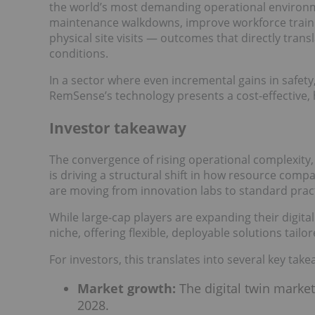
the world’s most demanding operational environme
maintenance walkdowns, improve workforce traini
physical site visits — outcomes that directly tran
conditions.
In a sector where even incremental gains in safety,
RemSense’s technology presents a cost-effective,
Investor takeaway
The convergence of rising operational complexity,
is driving a structural shift in how resource compa
are moving from innovation labs to standard pract
While large-cap players are expanding their digita
niche, offering flexible, deployable solutions tail
For investors, this translates into several key tak
Market growth:
The digital twin market
2028.