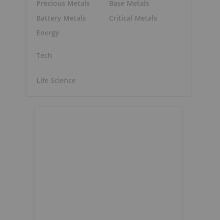
Precious Metals
Base Metals
Battery Metals
Critical Metals
Energy
Tech
Life Science