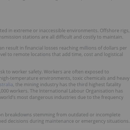
uated in extreme or inaccessible environments. Offshore rigs,
ission stations are all difficult and costly to maintain.
esult in financial losses reaching millions of dollars per
vel to remote locations that add time, cost and logistical
risk to worker safety. Workers are often exposed to
 high-temperature environments, toxic chemicals and heavy
tralia
, the mining industry has the third highest fatality
100,000 workers. The International Labour Organisation has
world’s most dangerous industries due to the frequency
on breakdowns stemming from outdated or incomplete
med decisions during maintenance or emergency situations.