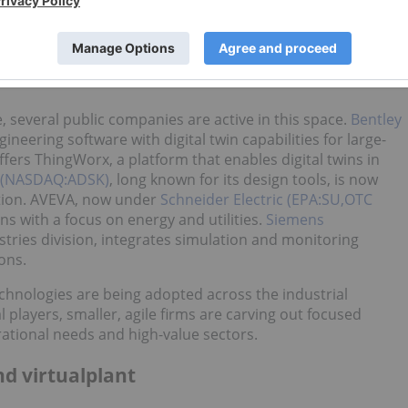
ing deployed across industrial settings to support predictive
strategic planning. The market is expanding rapidly, with
wth from US$10.1 billion in 2023 to over US$110 billion by
ology is moving out of the innovation phase and into the
 several public companies are active in this space.
Bentley
ineering software with digital twin capabilities for large-
fers ThingWorx, a platform that enables digital twins in
 (NASDAQ:ADSK)
, long known for its design tools, is now
ation. AVEVA, now under
Schneider Electric (EPA:SU,OTC
ions with a focus on energy and utilities.
Siemens
ustries division, integrates simulation and monitoring
ons.
hnologies are being adopted across the industrial
players, smaller, agile firms are carving out focused
erational needs and high-value sectors.
d virtualplant