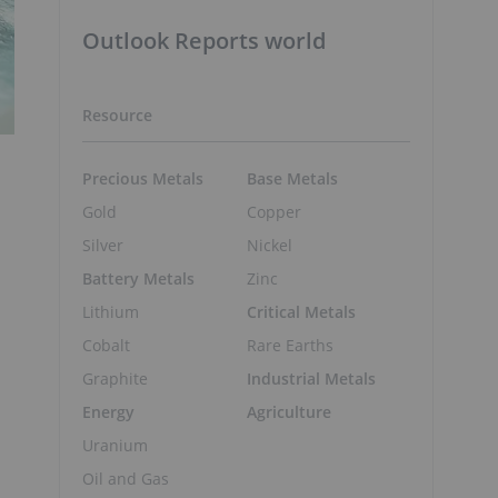
Outlook Reports world
Resource
Precious Metals
Base Metals
Gold
Copper
Silver
Nickel
Battery Metals
Zinc
Lithium
Critical Metals
Cobalt
Rare Earths
Graphite
Industrial Metals
Energy
Agriculture
Uranium
Oil and Gas