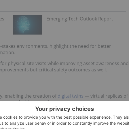
es
Emerging Tech Outlook Report
gh-stakes environments, highlight the need for better
rmation.
 for physical site visits while improving asset awareness and
mprovements but critical safety outcomes as well.
y, enabling the creation of
digital twins
— virtual replicas of
interacted with remotely.
iques like photogrammetry, LiDAR scanning and geospatial
not only visual fidelity but functional insight.