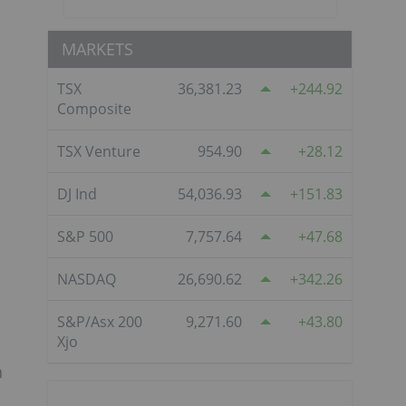
MARKETS
TSX
36,381.23
244.92
Composite
TSX Venture
954.90
28.12
DJ Ind
54,036.93
151.83
S&P 500
7,757.64
47.68
NASDAQ
26,690.62
342.26
S&P/Asx 200
9,271.60
43.80
Xjo
h