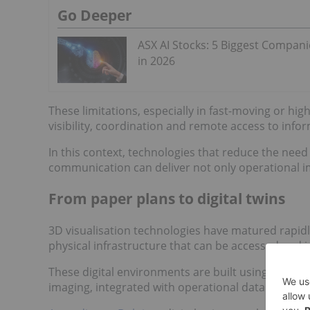
Go Deeper
ASX AI Stocks: 5 Biggest Compani
in 2026
These limitations, especially in fast-moving or hi
visibility, coordination and remote access to info
In this context, technologies that reduce the need
communication can deliver not only operational i
From paper plans to digital twins
3D visualisation technologies have matured rapidl
physical infrastructure that can be accessed and 
These digital environments are built using techn
imaging, integrated with operational data to create 