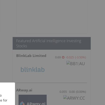
Featured Artificial Intelligence Investing
Stocks
BlinkLab Limited
0.69
-0.025
(
-3.50
%
)
ARway.ai
0.055
0.00
(
0.00
%
)