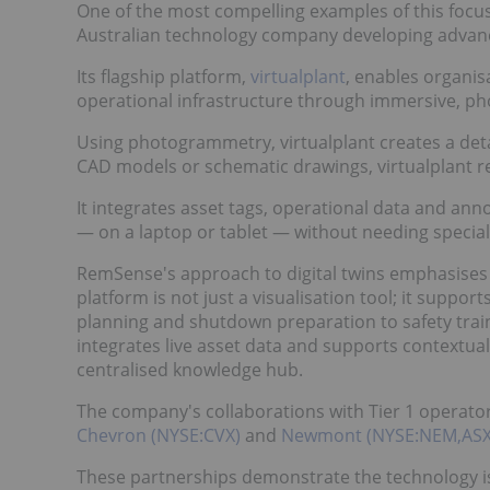
One of the most compelling examples of this foc
Australian technology company developing advanced
Its flagship platform,
virtualplant
, enables organis
operational infrastructure through immersive, phot
Using photogrammetry, virtualplant creates a detail
CAD models or schematic drawings, virtualplant re
It integrates asset tags, operational data and anno
— on a laptop or tablet — without needing speciali
RemSense's approach to digital twins emphasises a
platform is not just a visualisation tool; it supp
planning and shutdown preparation to safety trai
integrates live asset data and supports contextual
centralised knowledge hub.
The company's collaborations with Tier 1 operato
Chevron (NYSE:CVX)
and
Newmont (NYSE:NEM,AS
These partnerships demonstrate the technology is 