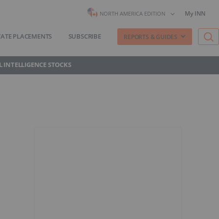
My INN
NORTH AMERICA EDITION
VATE PLACEMENTS
SUBSCRIBE
REPORTS & GUIDES
AL INTELLIGENCE STOCKS