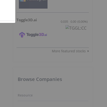
Toggle3D.ai
0.035
0.00
(
0.00
%
)
More featured stocks
Browse Companies
Resource