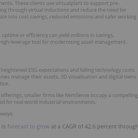
nts. These clients use virtualplant to support pre-
ng through virtual inductions and reduce the need for
slate into cost savings, reduced emissions and safer working
 uptime or efficiency can yield millions in savings,
 high-leverage tool for modernising asset management.
 heightened ESG expectations and falling technology costs
nies manage their assets. 3D visualisation and digital twins
ice.
l offerings, smaller firms like RemSense occupy a compelling
ored for real-world industrial environments.
eaways:
 is
forecast to grow
at a CAGR of 42.6 percent throug