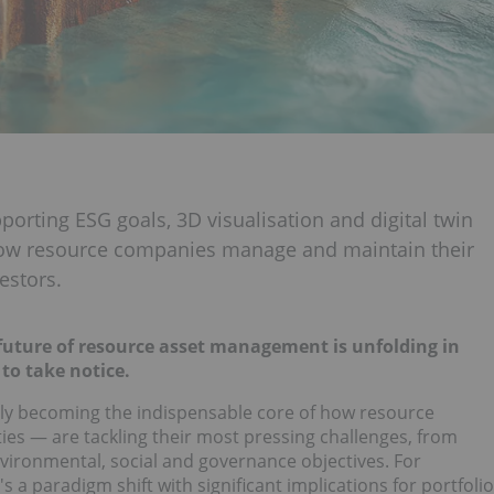
porting ESG goals, 3D visualisation and digital twin
how resource companies manage and maintain their
estors.
 future of resource asset management is unfolding in
to take notice.
apidly becoming the indispensable core of how resource
ies — are tackling their most pressing challenges, from
environmental, social and governance objectives. For
t's a paradigm shift with significant implications for portfolio