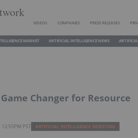
twork
VIDEOS
COMPANIES
PRESS RELEASES
PRI
INTELLIGENCE MARKET
ARTIFICIAL INTELLIGENCE NEWS
ARTIFICI
a Game Changer for Resource
26 12:55PM PST
ARTIFICIAL INTELLIGENCE INVESTING