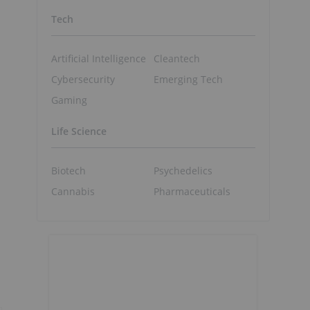
Tech
Artificial Intelligence
Cleantech
Cybersecurity
Emerging Tech
Gaming
Life Science
Biotech
Psychedelics
Cannabis
Pharmaceuticals