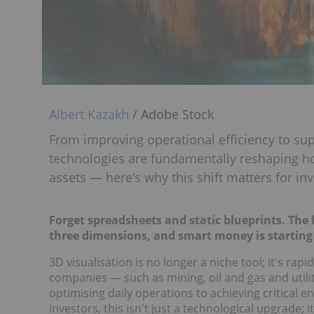
Albert Kazakh
/ Adobe Stock
From improving operational efficiency to sup
technologies are fundamentally reshaping 
assets — here’s why this shift matters for inv
Forget spreadsheets and static blueprints. The
three dimensions, and smart money is starting 
3D visualisation is no longer a niche tool; it's r
companies — such as mining, oil and gas and utilit
optimising daily operations to achieving critical 
investors, this isn't just a technological upgrade; i