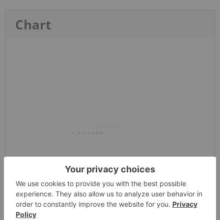
Chart