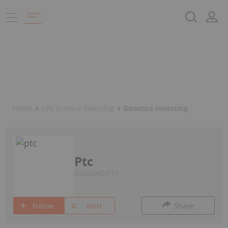
Home
Life Science Investing
Genetics Investing
Ptc
NASDAQ:PTC
Follow
Alert
Share