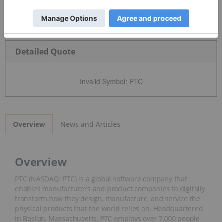
Detailed Quote
Invalid Symbol
:
PTC
News and Articles
Overview
Overview
PTC (NASDAQ: PTC) is a global software company that
enables manufacturers and product companies to digitally
transform how they design, manufacture, and service the
physical products that the world relies on. Headquartered
in Boston, Massachusetts, PTC employs over 7,000 people