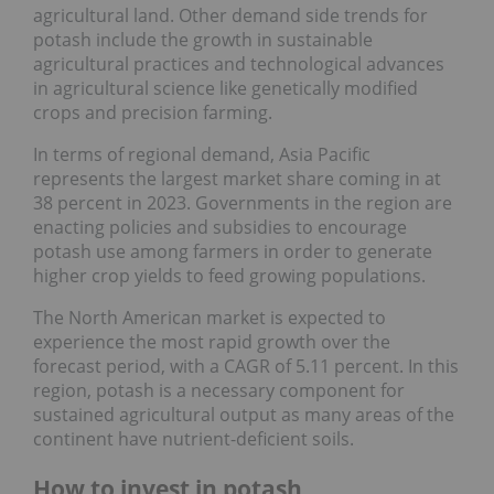
agricultural land. Other demand side trends for
potash include the growth in sustainable
agricultural practices and technological advances
in agricultural science like genetically modified
crops and precision farming.
In terms of regional demand, Asia Pacific
represents the largest market share coming in at
38 percent in 2023. Governments in the region are
enacting policies and subsidies to encourage
potash use among farmers in order to generate
higher crop yields to feed growing populations.
The North American market is expected to
experience the most rapid growth over the
forecast period, with a CAGR of 5.11 percent. In this
region, potash is a necessary component for
sustained agricultural output as many areas of the
continent have nutrient-deficient soils.
How to invest in potash