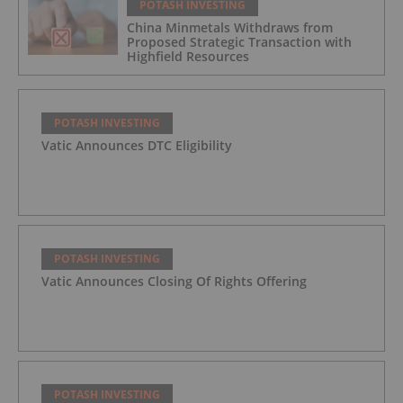
POTASH INVESTING
China Minmetals Withdraws from
Proposed Strategic Transaction with
Highfield Resources
POTASH INVESTING
Vatic Announces DTC Eligibility
POTASH INVESTING
Vatic Announces Closing Of Rights Offering
POTASH INVESTING