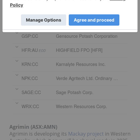
Symbol
Name
AMN:AU
AGRIMIN FPO [AMN]
EOD
GSP:CC
Gensource Potash Corporation
HFR:AU
HIGHFIELD FPO [HFR]
EOD
KRN:CC
Karnalyte Resources Inc.
NPK:CC
Verde Agritech Ltd. Ordinary Shares
SAGE:CC
Sage Potash Corp.
WRX:CC
Western Resources Corp.
Agrimin (ASX:AMN)
Agrimin is developing its
Mackay project
in Western