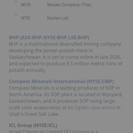
MOS
Mosaic Company (The)
NTR
Nutrien Ltd.
BHP (ASX:BHP,NYSE:BHP,LSE:BHP)
BHP is a multinational diversified mining company
developing the Jansen potash mine in
Saskatchewan. It is set to come online in late 2026,
and expected to produce 8.5 million metric tons of
potash annually.
Compass Minerals International (NYSE:CMP)
Compass Minerals is a leading producer of SOP in
North America. Its SOP plant is located in Wynyard,
Saskatchewan, and it produces SOP using large-
scale solar evaporation at its
Ogden operations
in
Utah's Great Salt Lake.
ICL Group (NYSE:ICL)
Israel Chemicals Limited (ICL) Group is a