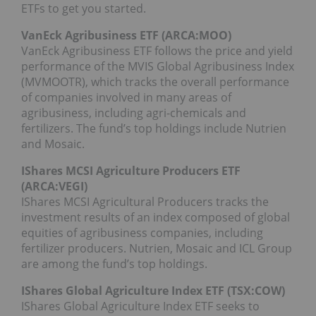
ETFs to get you started.
VanEck Agribusiness ETF (ARCA:
MOO
)
VanEck Agribusiness ETF follows the price and yield
performance of the MVIS Global Agribusiness Index
(MVMOOTR), which tracks the overall performance
of companies involved in many areas of
agribusiness, including agri-chemicals and
fertilizers. The fund’s top holdings include Nutrien
and Mosaic.
IShares MCSI Agriculture Producers ETF
(ARCA:
VEGI
)
IShares MCSI Agricultural Producers tracks the
investment results of an index composed of global
equities of agribusiness companies, including
fertilizer producers. Nutrien, Mosaic and ICL Group
are among the fund’s top holdings.
IShares Global Agriculture Index ETF (TSX:COW)
IShares Global Agriculture Index ETF seeks to