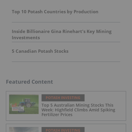
Top 10 Potash Countries by Production
Inside Billionaire Gina Rinehart's Key Mining
Investments
5 Canadian Potash Stocks
Featured Content
POTASH INVESTING
Top 5 Australian Mining Stocks This
Week: Highfield Climbs Amid Spiking
Fertilizer Prices
POTASH INVESTING