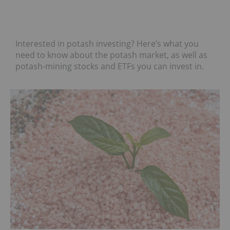
Interested in potash investing? Here’s what you
need to know about the potash market, as well as
potash-mining stocks and ETFs you can invest in.