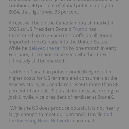
combined 40 percent of global potash supply. In
2024, that figure was 33 percent.
All eyes will be on the Canadian potash market in
2025 as US President Donald
Trump
has
threatened up to 25 percent tariffs on all goods
imported from Canada into the United States.
While he
delayed the tariffs
by one month in early
February, it remains to be seen whether they'll
ultimately still be enacted.
Tariffs on Canadian potash would likely result in
higher costs for US farmers and consumers at the
grocery store, as Canada represents more than 86
percent of annual US potash imports, according to
Josh Linville, vice president of fertilizer at StoneX.
"While the US does produce potash, it is not nearly
large enough to meet our demand,” Linville
told
the Investing News Network
in an email.