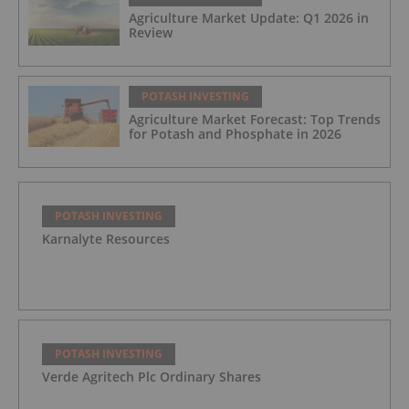
Agriculture Market Update: Q1 2026 in
Review
POTASH INVESTING
Agriculture Market Forecast: Top Trends
for Potash and Phosphate in 2026
POTASH INVESTING
Karnalyte Resources
POTASH INVESTING
Verde Agritech Plc Ordinary Shares