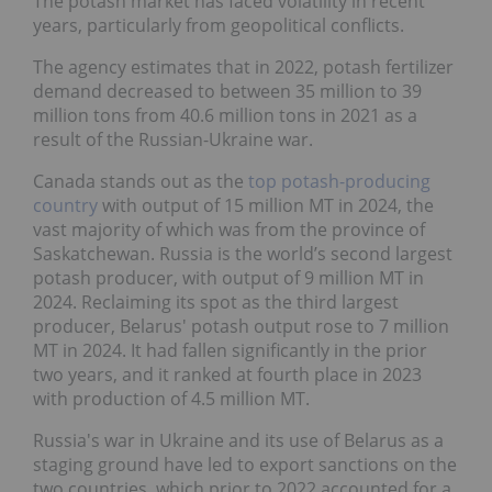
The potash market has faced volatility in recent
years, particularly from geopolitical conflicts.
The agency estimates that in 2022, potash fertilizer
demand decreased to between 35 million to 39
million tons from 40.6 million tons in 2021 as a
result of the Russian-Ukraine war.
Canada stands out as the
top potash-producing
country
with output of 15 million MT in 2024, the
vast majority of which was from the province of
Saskatchewan. Russia is the world’s second largest
potash producer, with output of 9 million MT in
2024. Reclaiming its spot as the third largest
producer, Belarus' potash output rose to 7 million
MT in 2024. It had fallen significantly in the prior
two years, and it ranked at fourth place in 2023
with production of 4.5 million MT.
Russia's war in Ukraine and its use of Belarus as a
staging ground have led to export sanctions on the
two countries, which prior to 2022 accounted for a