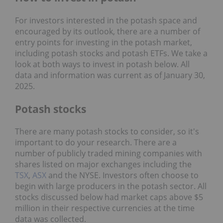
For investors interested in the potash space and
encouraged by its outlook, there are a number of
entry points for investing in the potash market,
including potash stocks and potash ETFs. We take a
look at both ways to invest in potash below. All
data and information was current as of January 30,
2025.
Potash stocks
There are many potash stocks to consider, so it's
important to do your research. There are a
number of publicly traded mining companies with
shares listed on major exchanges including the
TSX
,
ASX
and the NYSE. Investors often choose to
begin with large producers in the potash sector. All
stocks discussed below had market caps above $5
million in their respective currencies at the time
data was collected.