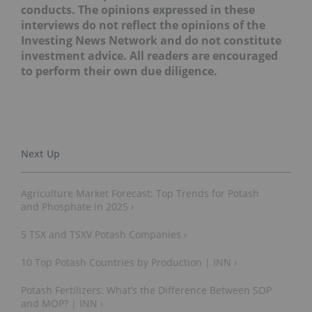
conducts. The opinions expressed in these
interviews do not reflect the opinions of the
Investing News Network and do not constitute
investment advice. All readers are encouraged
to perform their own due diligence.
Agriculture Market Forecast: Top Trends for Potash
and Phosphate in 2025 ›
5 TSX and TSXV Potash Companies ›
10 Top Potash Countries by Production | INN ›
Potash Fertilizers: What’s the Difference Between SOP
and MOP? | INN ›