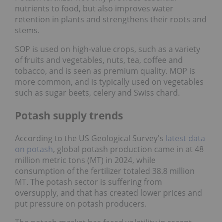
nutrients to food, but also improves water
retention in plants and strengthens their roots and
stems.
SOP is used on high-value crops, such as a variety
of fruits and vegetables, nuts, tea, coffee and
tobacco, and is seen as premium quality. MOP is
more common, and is typically used on vegetables
such as sugar beets, celery and Swiss chard.
Potash supply trends
According to the US Geological Survey's
latest data
on potash
, global potash production came in at 48
million metric tons (MT) in 2024, while
consumption of the fertilizer totaled 38.8 million
MT. The potash sector is suffering from
oversupply, and that has created lower prices and
put pressure on potash producers.