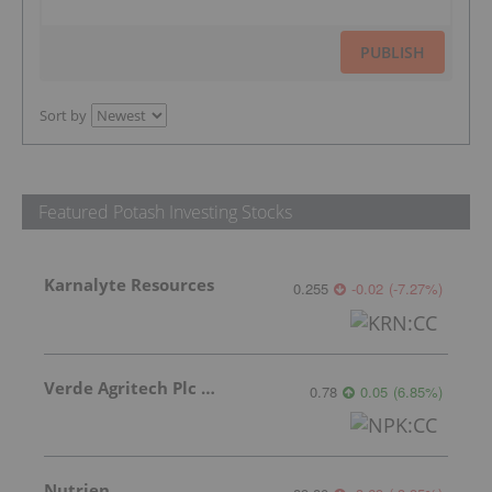
PUBLISH
Sort by
Featured Potash Investing Stocks
Karnalyte Resources
0.255
-0.02
(
-7.27
%
)
Verde Agritech Plc Ordinary Shares
0.78
0.05
(
6.85
%
)
Nutrien