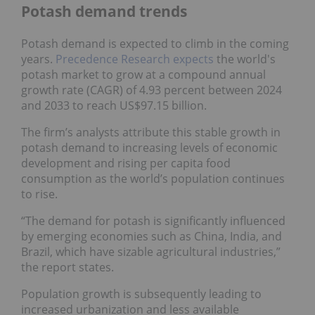
Potash demand trends
Potash demand is expected to climb in the coming
years.
Precedence Research expects
the world's
potash market to grow at a compound annual
growth rate (CAGR) of 4.93 percent between 2024
and 2033 to reach US$97.15 billion.
The firm’s analysts attribute this stable growth in
potash demand to increasing levels of economic
development and rising per capita food
consumption as the world’s population continues
to rise.
“The demand for potash is significantly influenced
by emerging economies such as China, India, and
Brazil, which have sizable agricultural industries,”
the report states.
Population growth is subsequently leading to
increased urbanization and less available