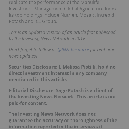
replicate the performance of the Manulife
Investment Management Global Agriculture Index.
Its top holdings include Nutrien, Mosaic, Intrepid
Potash and ICL Group.
This is an updated version of an article first published
by the Investing News Network in 2016.
Don't forget to follow us
@INN_Resource
for real-time
news updates!
Securities Disclosure: I, Melissa Pistilli, hold no
direct investment interest in any company
mentioned in this article.
Editorial Disclosure: Sage Potash is a client of
the Investing News Network. This article is not
paid-for content.
The Investing News Network does not
guarantee the accuracy or thoroughness of the
information reported in the interviews it