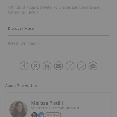
4 Kinds of Potash: Sylvite, Polyhalite, Langbeinite and
Carnallite | INN ›
Potash Definition ›
About The Author
Melissa Pistilli
Senior Precious Metals Specialist
Follow