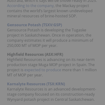
Australia, which it says will be shovel ready in 2025.
According to the company
, the Mackay project
contains the world’s largest known undeveloped
mineral resources of brine-hosted SOP.
Gensource Potash (TSXV:GSP)
Gensource Potash is developing the Tugaske
project in Saskatchewan. Once in operation, the
company estimates it will produce a minimum of
250,000 MT of MOP per year.
Highfield Resources (
ASX
:
HFR
)
Highfield Resources is advancing on its near-term
production stage Muga MOP project in Spain. The
project is
expected to produce
more than 1 million
MT of MOP per year.
Karnalyte Resources (TSX:KRN)
Karnalyte Resources is an advanced development-
stage company focused on its construction-ready
Wynyard potash project in Central Saskatchewan.