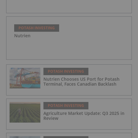
POTASH INVESTING
Nutrien
POTASH INVESTING
Nutrien Chooses US Port for Potash
Terminal, Faces Canadian Backlash
POTASH INVESTING
Agriculture Market Update: Q3 2025 in
Review