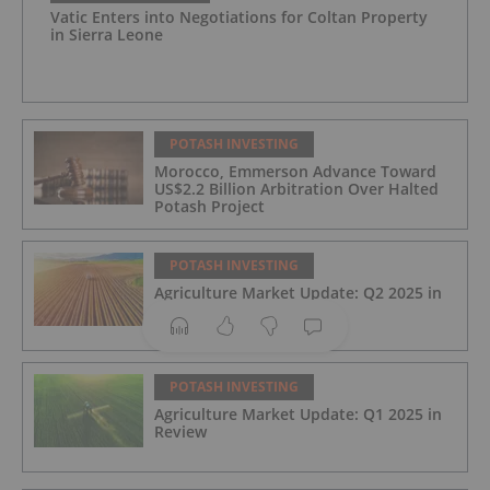
Vatic Enters into Negotiations for Coltan Property
in Sierra Leone
POTASH INVESTING
Morocco, Emmerson Advance Toward
US$2.2 Billion Arbitration Over Halted
Potash Project
POTASH INVESTING
Agriculture Market Update: Q2 2025 in
Review
POTASH INVESTING
Agriculture Market Update: Q1 2025 in
Review