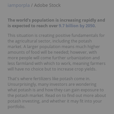
iamporpla
/ Adobe Stock
The world's population is increasing rapidly and
is expected to reach over
9.7 billion by 2050
.
This situation is creating positive fundamentals for
the agricultural sector, including the potash
market. A larger population means much higher
amounts of food will be needed; however, with
more people will come further urbanization and
less farmland with which to work, meaning farmers
will have no choice but to increase crop yields.
That's where fertilizers like potash come in.
Unsurprisingly, many investors are wondering
what potash is and how they can gain exposure to
the potash market. Read on to find out more about
potash investing, and whether it may fit into your
portfolio.