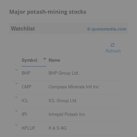
Major potash-mining stocks
Watchlist
08/07/2026 4:00 PM
EDT
Refresh
Symbol
Name
BHP
BHP Group Ltd.
CMP
Compass Minerals Intl Inc
ICL
ICL Group Ltd.
IPI
Intrepid Potash Inc
KPLUF
K & S AG