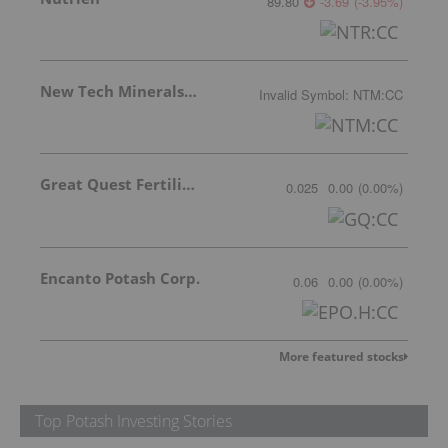
89.80
-3.69
(
-3.95
%
)
New Tech Minerals Corp.
Invalid Symbol
:
NTM:CC
Great Quest Fertilizer Ltd.
0.025
0.00
(
0.00
%
)
Encanto Potash Corp.
0.06
0.00
(
0.00
%
)
More featured stocks
Top Potash Investing Stories