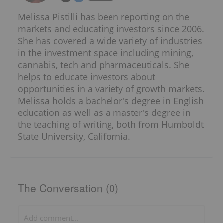
Melissa Pistilli has been reporting on the
markets and educating investors since 2006.
She has covered a wide variety of industries
in the investment space including mining,
cannabis, tech and pharmaceuticals. She
helps to educate investors about
opportunities in a variety of growth markets.
Melissa holds a bachelor's degree in English
education as well as a master's degree in
the teaching of writing, both from Humboldt
State University, California.
The Conversation (0)