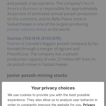
and potash crop nutrients. The company’s
North
America Business
is responsible for approximately
34 percent of estimated annual potash production
on the continent, and its Belle Plaine mine in
Saskatchewan is one of the largest-producing
potash solution mines
in the world.
Nutrien (TSX:NTR,NYSE:NTR)
Nutrien
is Canada's biggest potash company by far,
formed through a merger of Agrium and
PotashCorp. The company has a potash
production capacity of over 27 million MT from its
six potash mines in Saskatchewan.
Junior potash-mining stocks
Watchlist
08/07/2026 3:59 PM
AEST
Refresh