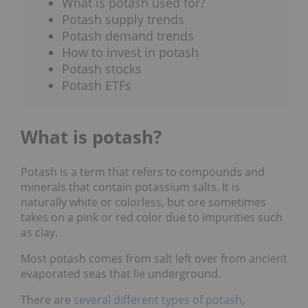
What is potash used for?
Potash supply trends
Potash demand trends
How to invest in potash
Potash stocks
Potash ETFs
What is potash?
Potash is a term that refers to compounds and
minerals that contain potassium salts. It is
naturally white or colorless, but ore sometimes
takes on a pink or red color due to impurities such
as clay.
Most potash comes from salt left over from ancient
evaporated seas that lie underground.
There are
several different types of potash
,