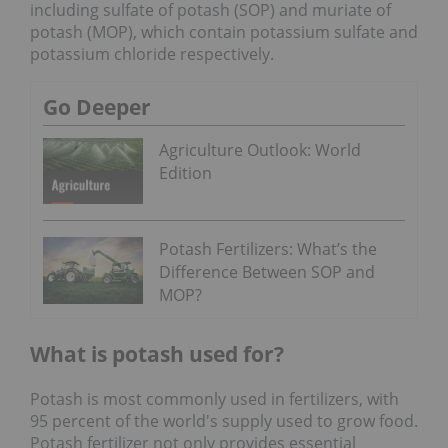
including sulfate of potash (SOP) and muriate of
potash (MOP), which contain potassium sulfate and
potassium chloride respectively.
Go Deeper
Agriculture Outlook: World
Edition
Potash Fertilizers: What’s the
Difference Between SOP and
MOP?
What is potash used for?
Potash is most commonly used in fertilizers, with
95 percent of the world's supply used to grow food.
Potash fertilizer not only provides essential