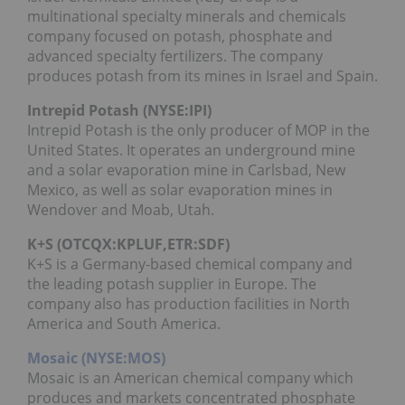
multinational specialty minerals and chemicals
company focused on potash, phosphate and
advanced specialty fertilizers. The company
produces potash from its mines in Israel and Spain.
Intrepid Potash (NYSE:IPI)
Intrepid Potash is the only producer of MOP in the
United States. It operates an underground mine
and a solar evaporation mine in Carlsbad, New
Mexico, as well as solar evaporation mines in
Wendover and Moab, Utah.
K+S (OTCQX:
KPLUF
,ETR:SDF)
K+S is a Germany-based chemical company and
the leading potash supplier in Europe. The
company also has production facilities in North
America and South America.
Mosaic (NYSE:MOS)
Mosaic is an American chemical company which
produces and markets concentrated phosphate