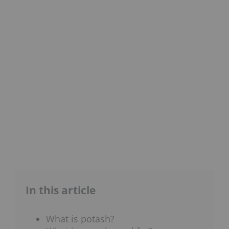
In this article
What is potash?