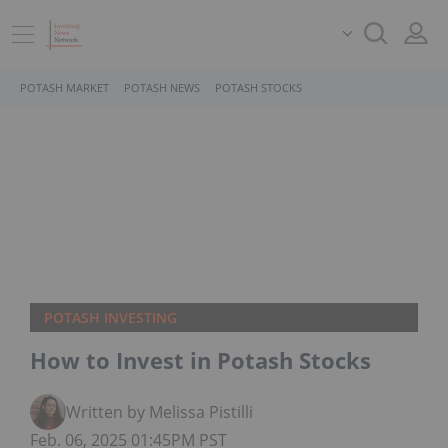
POTASH MARKET
POTASH NEWS
POTASH STOCKS
POTASH INVESTING
How to Invest in Potash Stocks
Written by Melissa Pistilli
Feb. 06, 2025 01:45PM PST