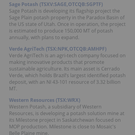
Sage Potash (TSXV:SAGE,OTCQB:SGPTF)
Sage Potash is developing its flagship project the
Sage Plain potash property in the Paradox Basin of
the US state of Utah. Once in operation, the project
is estimated to produce 150,000 MT of potash
annually, with plans to expand.
Verde AgriTech (TSX:NPK,OTCQB:AMHPF)
Verde AgriTech is an agri-tech company focused on
making innovative products that promote
sustainable agriculture. Its main asset is Cerrado
Verde, which holds Brazil’s largest identified potash
deposit, with an NI 43-101 resource of 3.32 billion
MT.
Western Resources (TSX:WRX)
Western Potash, a subsidiary of Western
Resources, is developing a potash solution mine at
its Milestone project in Saskatchewan focused on
MOP production. Milestone is close to Mosaic's
Belle Plaine mine.