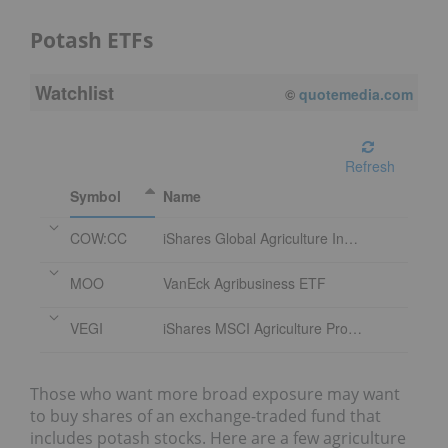
Potash ETFs
Watchlist
08/07/2026 4:00 PM
EDT
Refresh
Symbol
Name
COW:CC
iShares Global Agriculture Index ETF
MOO
VanEck Agribusiness ETF
VEGI
iShares MSCI Agriculture Producers ETF
Those who want more broad exposure may want
to buy shares of an exchange-traded fund that
includes potash stocks. Here are a few agriculture