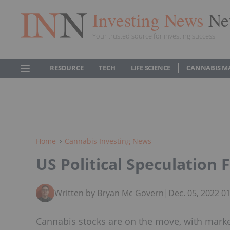
Investing News
Ne
Your trusted source for investing success
RESOURCE
TECH
LIFE SCIENCE
CANNABIS M
Home
Cannabis Investing News
US Political Speculation
Written by Bryan Mc Govern
|
Dec. 05, 2022 0
Cannabis stocks are on the move, with marke