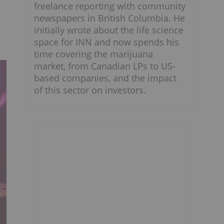
freelance reporting with community
newspapers in British Columbia. He
initially wrote about the life science
space for INN and now spends his
time covering the marijuana
market, from Canadian LPs to US-
based companies, and the impact
of this sector on investors.