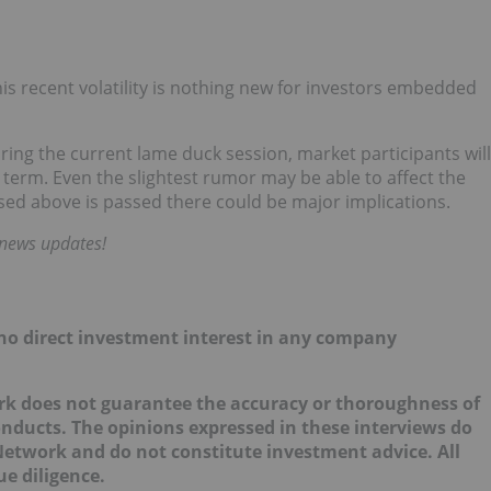
s recent volatility is nothing new for investors embedded
ring the current lame duck session, market participants will
 term. Even the slightest rumor may be able to affect the
ssed above is passed there could be major implications.
 news updates!
d no direct investment interest in any company
ork does not guarantee the accuracy or thoroughness of
onducts. The opinions expressed in these interviews do
 Network and do not constitute investment advice. All
e diligence.