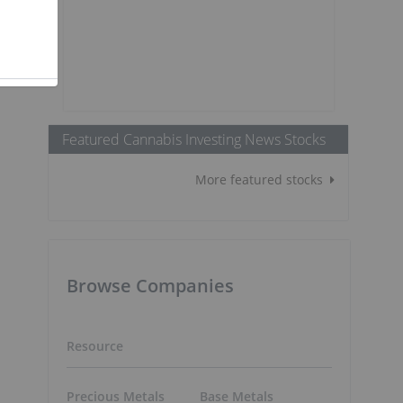
Featured Cannabis Investing News Stocks
More featured stocks
Browse Companies
Resource
Precious Metals
Base Metals