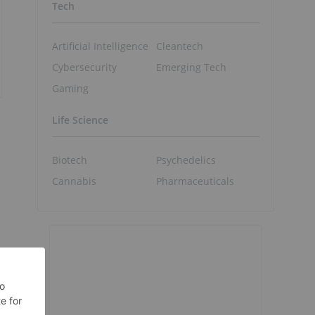
Tech
Artificial Intelligence
Cleantech
Cybersecurity
Emerging Tech
Gaming
Life Science
Biotech
Psychedelics
Cannabis
Pharmaceuticals
"