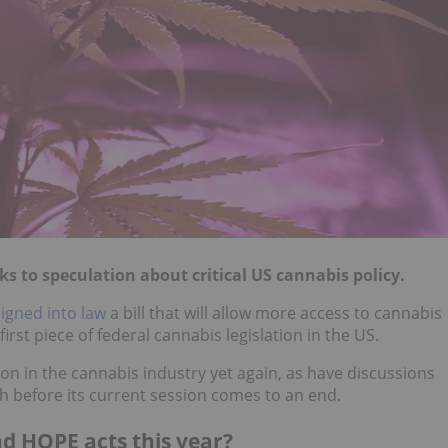
s to speculation about critical US cannabis policy.
signed into law
a bill that will allow more access to cannabis
irst piece of federal cannabis legislation in the US.
ion in the cannabis industry yet again, as have discussions
 before its current session comes to an end.
nd HOPE acts this year?