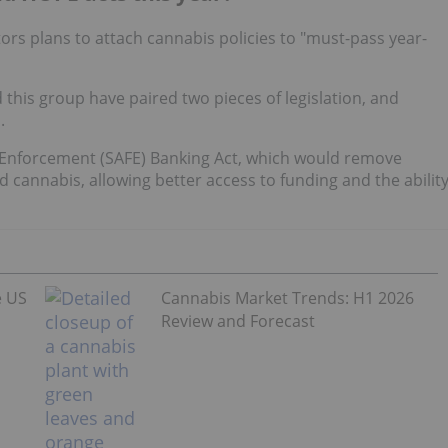
tors plans to attach cannabis policies to "must-pass year-
his group have paired two pieces of legislation, and
.
air Enforcement (SAFE) Banking Act, which would remove
ed cannabis, allowing better access to funding and the abilit
e US
Cannabis Market Trends: H1 2026
Review and Forecast