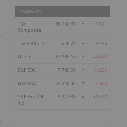
MARKETS
TSX
36,136.31
-10.11
Composite
TSX Venture
926.78
2.95
DJ Ind
53,885.10
-464.02
S&P 500
7,709.96
-13.59
NASDAQ
26,348.35
-15.09
S&P/Asx 200
9,227.80
82.00
Xjo