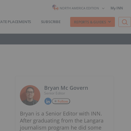
My INN
NORTH AMERICA EDITION
VATE PLACEMENTS
SUBSCRIBE
REPORTS & GUIDES
Bryan Mc Govern
Senior Editor
Follow
Bryan is a Senior Editor with INN.
After graduating from the Langara
journalism program he did some