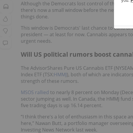
Although the Democrats lost control of the House 
there’s now a small window before the new leaders
things done.
This window is Democrats' last chance to control 
president — at least for now. Cannabis appears to
urgent needs.
Will US political rumors boost canna
The AdvisorShares Pure US Cannabis ETF (NYSEA
Index ETF (TSX:
HMMJ
), both of which are indicato
strength of these rumors.
MSOS rallied
to nearly 8 percent on Monday (Decem
sector jumping as well. In Canada, the HMMJ fund
five trading days is up 16.14 percent.
“I think there's a lot of enthusiasm in this space
here,” Nawan Butt, a portfolio manager overseein
Investing News Network last week.