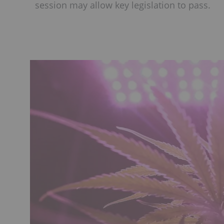
session may allow key legislation to pass.