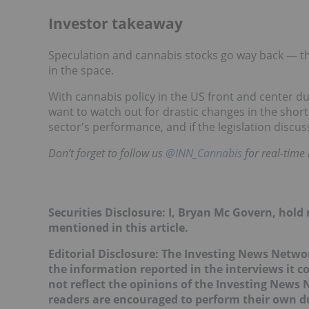
Investor takeaway
Speculation and cannabis stocks go way back — thi
in the space.
With cannabis policy in the US front and center du
want to watch out for drastic changes in the short
sector's performance, and if the legislation discu
Don’t forget to follow us
@INN_Cannabis
for real-time
Securities Disclosure: I, Bryan Mc Govern, hol
mentioned in this article.
Editorial Disclosure: The Investing News Netw
the information reported in the interviews it c
not reflect the opinions of the Investing News
readers are encouraged to perform their own du