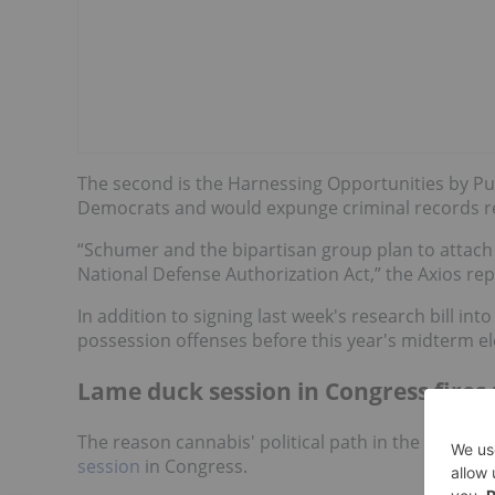
The second is the Harnessing Opportunities by Pur
Democrats and would expunge criminal records re
“Schumer and the bipartisan group plan to attach t
National Defense Authorization Act,” the Axios rep
In addition to signing last week's research bill int
possession offenses before this year's midterm el
Lame duck session in Congress fires 
The reason cannabis' political path in the US has 
session
in Congress.