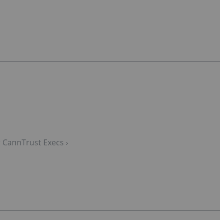
 CannTrust Execs ›