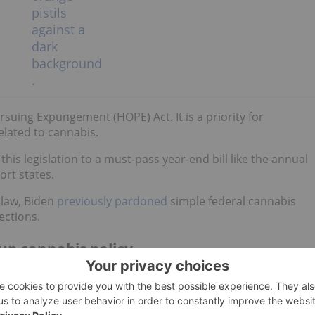
suing Expungement (HOPE) Act. It is a priority for
lated to cannabis.
his legislation to a must-pass year-end bill like the annual
ort states.
o law, Biden
previously pardoned
simple federal cannabis
ections.
up cannabis policy
been reinvigorated relates to what is known as a
"lame duck