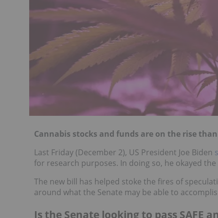
Cannabis stocks and funds are on the rise thank
Last Friday (December 2), US President Joe Biden
for research purposes. In doing so, he okayed the f
The new bill has helped stoke the fires of speculat
around what the Senate may be able to accomplish
Is the Senate looking to pass SAFE a