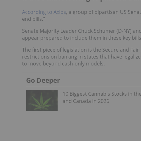
According to Axios
, a group of bipartisan US Sena
end bills."
Senate Majority Leader Chuck Schumer (D-NY) and t
appear prepared to include them in these key bills
The first piece of legislation is the Secure and F
restrictions on banking in states that have legaliz
to move beyond cash-only models.
Go Deeper
10 Biggest Cannabis Stocks in th
and Canada in 2026