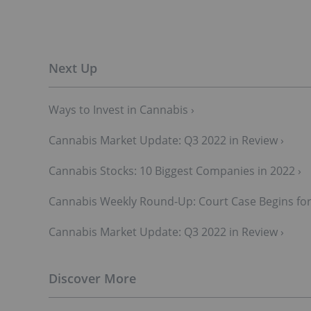
Ways to Invest in Cannabis ›
Cannabis Market Update: Q3 2022 in Review ›
Cannabis Stocks: 10 Biggest Companies in 2022 ›
Cannabis Weekly Round-Up: Court Case Begins for
Cannabis Market Update: Q3 2022 in Review ›