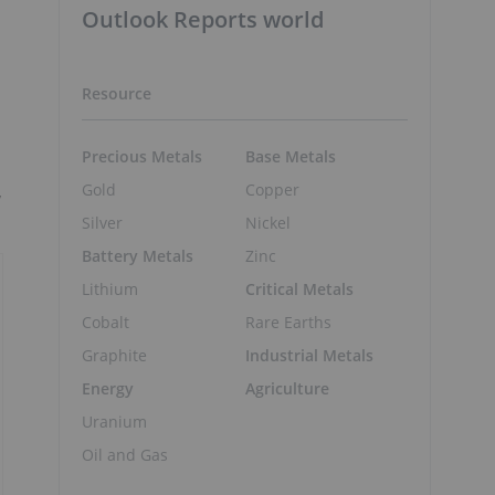
Outlook Reports world
Resource
Precious Metals
Base Metals
Gold
Copper
y
Silver
Nickel
Battery Metals
Zinc
Lithium
Critical Metals
Cobalt
Rare Earths
Graphite
Industrial Metals
Energy
Agriculture
Uranium
Oil and Gas