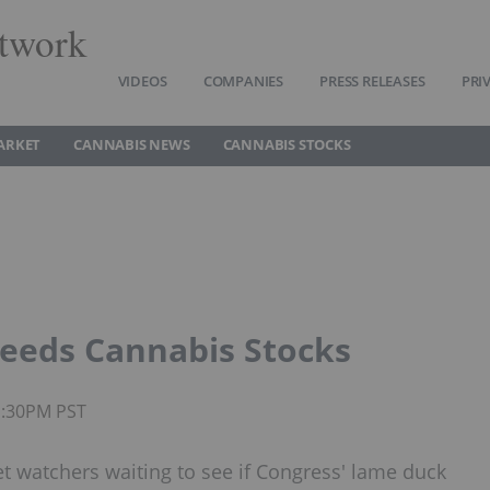
twork
VIDEOS
COMPANIES
PRESS RELEASES
PRI
ARKET
CANNABIS NEWS
CANNABIS STOCKS
 Feeds Cannabis Stocks
1:30PM PST
t watchers waiting to see if Congress' lame duck