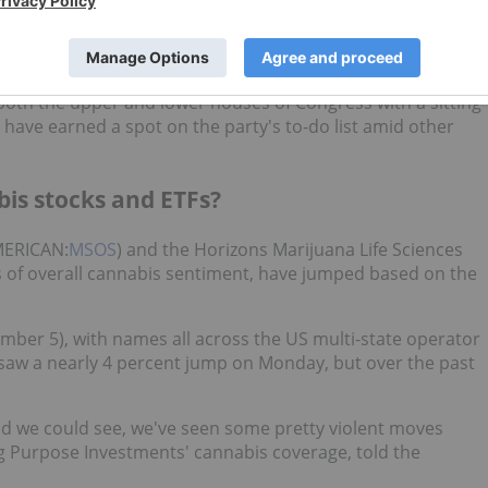
to their Republican counterparts in the midterm election,
hip session begins and the old one ends to get a variety of
both the upper and lower houses of Congress with a sitting
 have earned a spot on the party's to-do list amid other
bis stocks and ETFs?
MERICAN:
MSOS
) and the Horizons Marijuana Life Sciences
rs of overall cannabis sentiment, have jumped based on the
ber 5), with names all across the US multi-state operator
 saw a nearly 4 percent jump on Monday, but over the past
 and we could see, we've seen some pretty violent moves
g Purpose Investments' cannabis coverage, told the