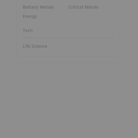
Battery Metals
Critical Metals
Energy
Tech
Life Science