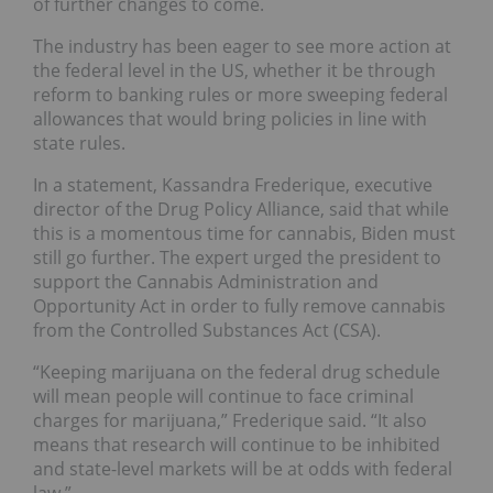
of further changes to come.
The industry has been eager to see more action at
the federal level in the US, whether it be through
reform to banking rules or more sweeping federal
allowances that would bring policies in line with
state rules.
In a statement, Kassandra Frederique, executive
director of the Drug Policy Alliance, said that while
this is a momentous time for cannabis, Biden must
still go further. The expert urged the president to
support the Cannabis Administration and
Opportunity Act in order to fully remove cannabis
from the Controlled Substances Act (CSA).
“Keeping marijuana on the federal drug schedule
will mean people will continue to face criminal
charges for marijuana,” Frederique said. “It also
means that research will continue to be inhibited
and state-level markets will be at odds with federal
law.”