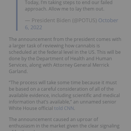
Today, I’m taking steps to end our failed
approach. Allow me to lay them out.
— President Biden (@POTUS)
October
6, 2022
The announcement from the president comes with
a larger task of reviewing how cannabis is
scheduled at the federal level in the US. This will be
done by the Department of Health and Human
Services, along with Attorney General Merrick
Garland.
“The process will take some time because it must
be based on a careful consideration of all of the
available evidence, including scientific and medical
information that’s available,” an unnamed senior
White House official
told CNN
.
The announcement caused an uproar of
enthusiasm in the market given the clear signaling