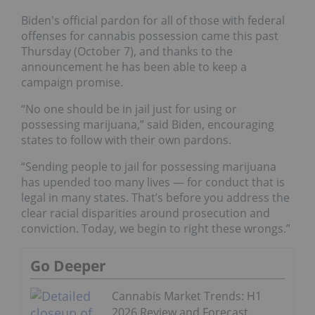
Biden's official pardon for all of those with federal
offenses for cannabis possession came this past
Thursday (October 7), and thanks to the
announcement he has been able to keep a
campaign promise.
“No one should be in jail just for using or
possessing marijuana,” said Biden, encouraging
states to follow with their own pardons.
“Sending people to jail for possessing marijuana
has upended too many lives — for conduct that is
legal in many states. That’s before you address the
clear racial disparities around prosecution and
conviction. Today, we begin to right these wrongs.”
Go Deeper
Cannabis Market Trends: H1
2026 Review and Forecast