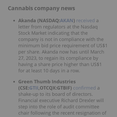
Cannabis company news
Akanda (NASDAQ:
AKAN
)
received
a
letter from regulators at the Nasdaq
Stock Market indicating that the
company is not in compliance with the
minimum bid price requirement of US$1
per share. Akanda now has until March
27, 2023, to regain its compliance by
having a share price higher than US$1
for at least 10 days in a row.
Green Thumb Industries
(CSE:
GTII
,OTCQX:GTBIF)
confirmed
a
shake-up to its board of directors.
Financial executive Richard Drexler will
step into the role of audit committee
chair following the recent resignation of