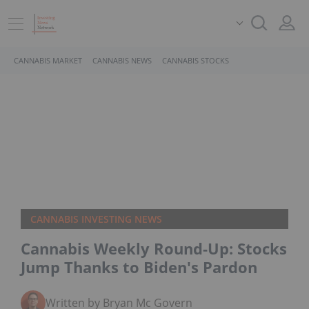
CANNABIS MARKET
CANNABIS NEWS
CANNABIS STOCKS
CANNABIS INVESTING NEWS
Cannabis Weekly Round-Up: Stocks
Jump Thanks to Biden's Pardon
Written by Bryan Mc Govern