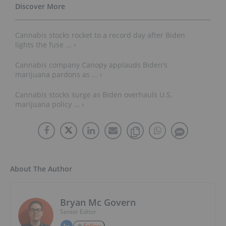
Cannabis stocks rocket to a record day after Biden
lights the fuse ... ›
Cannabis company Canopy applauds Biden's
marijuana pardons as ... ›
Cannabis stocks surge as Biden overhauls U.S.
marijuana policy ... ›
About The Author
Bryan Mc Govern
Senior Editor
Follow