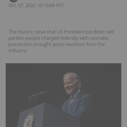
Oct. 07, 2022 10:15AM PST
The historic news that US President Joe Biden will
pardon people charged federally with cannabis
possession brought quick reactions from the
industry.