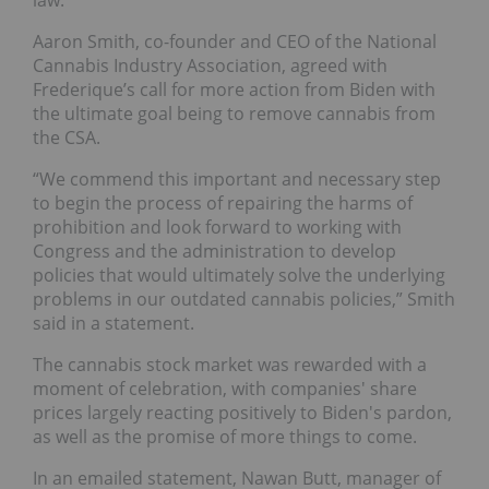
Aaron Smith, co-founder and CEO of the National
Cannabis Industry Association, agreed with
Frederique’s call for more action from Biden with
the ultimate goal being to remove cannabis from
the CSA.
“We commend this important and necessary step
to begin the process of repairing the harms of
prohibition and look forward to working with
Congress and the administration to develop
policies that would ultimately solve the underlying
problems in our outdated cannabis policies,” Smith
said in a statement.
The cannabis stock market was rewarded with a
moment of celebration, with companies' share
prices largely reacting positively to Biden's pardon,
as well as the promise of more things to come.
In an emailed statement, Nawan Butt, manager of