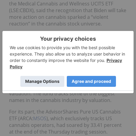
the Medical Cannabis and Wellness UCITS ETF
(LSE:CBDX), said the recognition that Biden will take
more action on cannabis sparked a “violent
reaction” in the cannabis stock universe.
“This action opens the door for federal
decriminalization as well as encourages near term
business friendly reform which could potentially
result in the second bull market in US cannabis,”
added Butt, who is also a portfolio manager with
Purpose Investments.
On Thursday, the Horizons Marijuana Life Sciences
Index (TSX:
HMMJ
) jumped nearly 14 percent in
valuation. The fund tracks some of the biggest
names in the cannabis industry by valuation.
For its part, the AdvisorShares Pure US Cannabis
ETF (ARCA:
MSOS
), which exclusively tracks US
cannabis operators, had soared by 33.41 percent
at the end of the Thursday trading session.