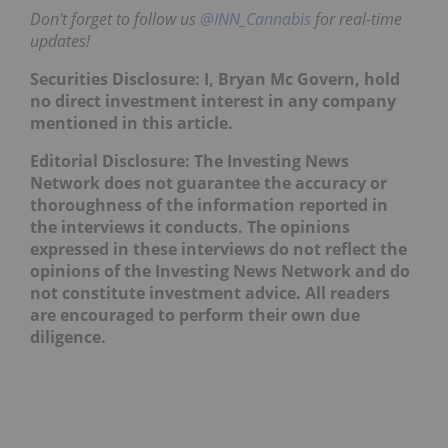
Don't forget to follow us
@INN_Cannabis
for real-time
updates!
Securities Disclosure: I, Bryan Mc Govern, hold
no direct investment interest in any company
mentioned in this article.
Editorial Disclosure: The Investing News
Network does not guarantee the accuracy or
thoroughness of the information reported in
the interviews it conducts. The opinions
expressed in these interviews do not reflect the
opinions of the Investing News Network and do
not constitute investment advice. All readers
are encouraged to perform their own due
diligence.