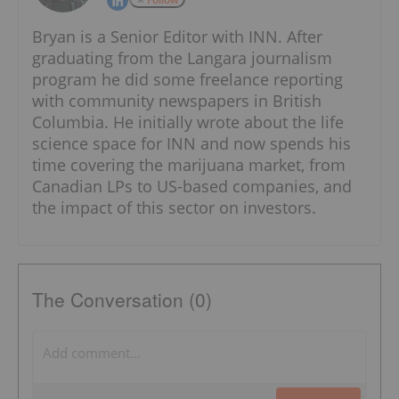
Bryan is a Senior Editor with INN. After
graduating from the Langara journalism
program he did some freelance reporting
with community newspapers in British
Columbia. He initially wrote about the life
science space for INN and now spends his
time covering the marijuana market, from
Canadian LPs to US-based companies, and
the impact of this sector on investors.
The Conversation (0)