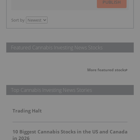
PUBLISH
Sort by
Featured Cannabis Investing News Stocks
More featured stocks
Top Cannabis Investing News Stories
Trading Halt
10 Biggest Cannabis Stocks in the US and Canada
in 2026