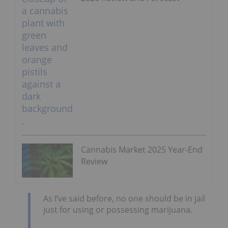
Cannabis Market 2025 Year-End
Review
As I’ve said before, no one should be in jail
just for using or possessing marijuana.