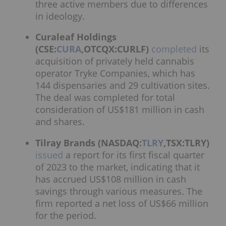
three active members due to differences
in ideology.
Curaleaf Holdings
(CSE:
CURA
,OTCQX:CURLF)
completed
its
acquisition of privately held cannabis
operator Tryke Companies, which has
144 dispensaries and 29 cultivation sites.
The deal was completed for total
consideration of US$181 million in cash
and shares.
Tilray Brands (NASDAQ:
TLRY
,TSX:TLRY)
issued
a report for its first fiscal quarter
of 2023 to the market, indicating that it
has accrued US$108 million in cash
savings through various measures. The
firm reported a net loss of US$66 million
for the period.