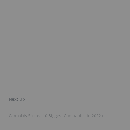
Cannabis Stocks: 10 Biggest Companies in 2022 ›