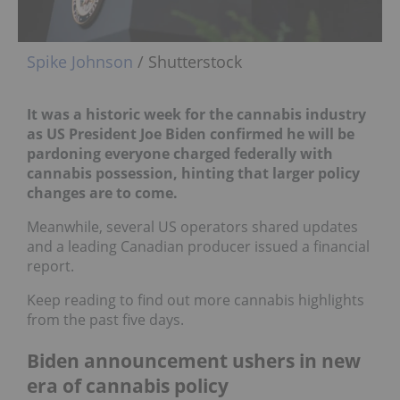
Spike Johnson
/ Shutterstock
It was a historic week for the cannabis industry
as US President Joe Biden confirmed he will be
pardoning everyone charged federally with
cannabis possession, hinting that larger policy
changes are to come.
Meanwhile, several US operators shared updates
and a leading Canadian producer issued a financial
report.
Keep reading to find out more cannabis highlights
from the past five days.
Biden announcement ushers in new
era of cannabis policy