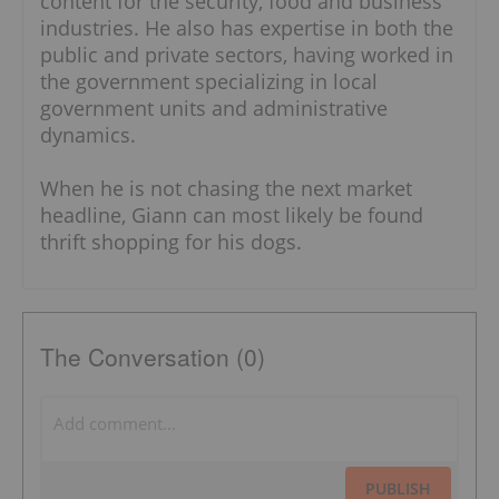
content for the security, food and business
industries. He also has expertise in both the
public and private sectors, having worked in
the government specializing in local
government units and administrative
dynamics.
When he is not chasing the next market
headline, Giann can most likely be found
thrift shopping for his dogs.
The Conversation (0)
PUBLISH