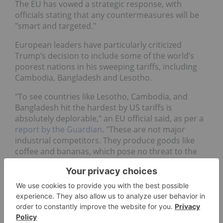
The EU has vowed a strategic response, with
officials stating that any countermeasures will be
"smart and targeted."
European leaders have particularly criticized
Trump’s decision to include some of the world’s
poorest nations in his sweeping tariffs, including
Cambodia, Bangladesh and Lesotho.
"To see countries like Lesotho, Cambodia, and
Bangladesh hit the hardest by US tariffs is
absolutely deplorable," an EU official said, as per a
report by the Guardian
. "These are not major
industrial competitors. They produce goods like
coffee and bananas, which pose no threat to the
US economy."
For his part, French President Emmanuel Macron
has
blasted the tariffs
as "brutal and unfounded"
and emphasized their "massive" impact on the
French economy and Europe as a whole.