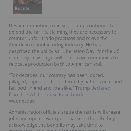
Despite mounting criticism,
Trump
continues to
defend the tariffs, claiming they are necessary to
counter unfair trade practices and revive the
American manufacturing industry. He has
described the policy as "Liberation Day" for the US
economy, insisting it will incentivize companies to
relocate production back to American soil.
"For decades, our country has been looted,
pillaged, raped, and plundered by nations near and
far, both friend and foe alike," Trump
declared
from the White House Rose Garden
on
Wednesday.
Administration officials argue the tariffs will create
jobs and open new export markets, though they
acknowledge the benefits may take time to