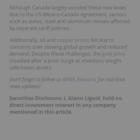
Although Canada largely avoided these new levies
due to the US-Mexico-Canada Agreement, sectors
such as autos, steel and aluminum remain affected
by separate tariff policies.
Additionally, oil and
copper prices
fell due to
concerns over slowing global growth and reduced
demand. Despite these challenges, the
gold price
steadied after a prior surge as investors sought
safe-haven assets.
Don't forget to follow us
@INN_Resource
for real-time
news updates!
Securities Disclosure: I, Giann Liguid, hold no
direct investment interest in any company
mentioned in this article.