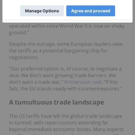
Sweden’s prime minister, Ulf Kristersson,
expressed concerns over growing protectionism,
stating, "The rules-based order that we have
operated within since World War II is now on shaky
ground."
Despite the outrage, some European leaders view
the tariffs as a potential bargaining chip for
negotiations.
"Our preferred option is, of course, to negotiate a
deal. We don’t want growing trade barriers. We
don’t want a trade war,"
Kristersson said
. "If this
fails, the EU stands ready with countermeasures."
A tumultuous trade landscape
The US tariffs have left the global trade landscape
in turmoil, with repercussions extending far
beyond immediate economic losses. Many experts