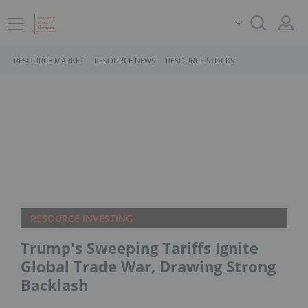
RESOURCE MARKET
RESOURCE NEWS
RESOURCE STOCKS
RESOURCE INVESTING
Trump's Sweeping Tariffs Ignite
Global Trade War, Drawing Strong
Backlash