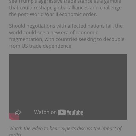
see Trump’s aggressive trade stance as a gamble
that could reshape global alliances and challenge
the post-World War II economic order.
Should negotiations with affected nations fail, the
world could see a new era of economic
fragmentation, with countries seeking to decouple
from US trade dependence.
Watch the video to hear experts discuss the impact of
tariffs.