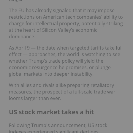
The EU has already signaled that it may impose
restrictions on American tech companies' ability to
charge for intellectual property, potentially striking
at the heart of Silicon Valley’s economic
dominance.
As April 9 — the date when targeted tariffs take full
effect — approaches, the world is watching to see
whether Trump’s trade policy will yield the
economic resurgence he promises, or plunge
global markets into deeper instability.
With allies and rivals alike preparing retaliatory
measures, the prospect of a full-scale trade war
looms larger than ever.
US stock market takes a hit
Following Trump's announcement, US stock
indexes experienced significant declines.