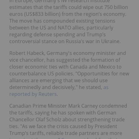
In Europe, Germany's IW research institute
estimates that the tariffs could wipe out 750 billion
euros (US$833 billion) from the region’s economy.
The move has compounded existing tensions
between the US and NATO allies, particularly
regarding defense spending and Trump’s
controversial stance on Russia’s war in Ukraine.
Robert Habeck, Germany's economy minister and
vice chancellor, has suggested the formation of
closer economic ties with Canada and Mexico to
counterbalance US policies. "Opportunities for new
alliances are emerging that we should use
determinedly and decisively," he stated,
as
reported by Reuters
.
Canadian Prime Minister Mark Carney condemned
the tariffs, saying he has spoken with German
Chancellor Olaf Scholz about strengthening trade
ties. "As we face the crisis caused by President
Trump’s tariffs, reliable trade partners are more