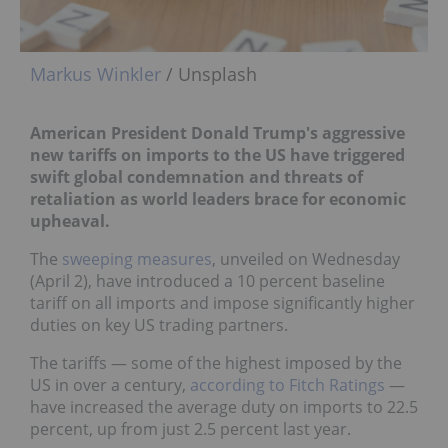
Markus Winkler
/ Unsplash
American President Donald Trump's aggressive
new tariffs on imports to the US have triggered
swift global condemnation and threats of
retaliation as world leaders brace for economic
upheaval.
The
sweeping measures
, unveiled on Wednesday
(April 2), have introduced a 10 percent baseline
tariff on all imports and impose significantly higher
duties on key US trading partners.
The tariffs — some of the highest imposed by the
US in over a century,
according to Fitch Ratings
—
have increased the average duty on imports to 22.5
percent, up from just 2.5 percent last year.