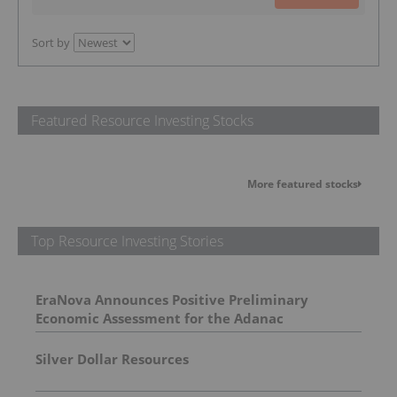
Sort by
Featured Resource Investing Stocks
More featured stocks
Top Resource Investing Stories
EraNova Announces Positive Preliminary
Economic Assessment for the Adanac
Molybdenum Project: After-Tax NPV of $714.4
Million and 23.5% IRR
Silver Dollar Resources