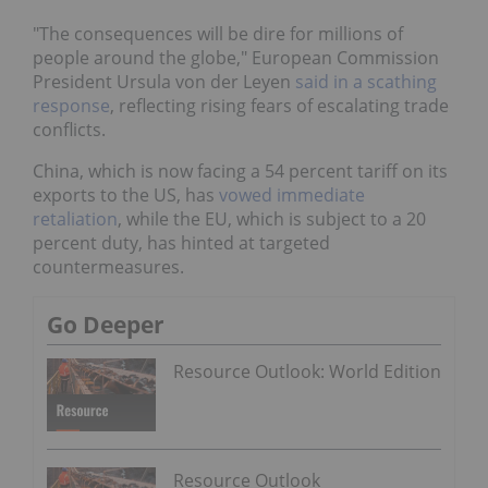
"The consequences will be dire for millions of
people around the globe," European Commission
President Ursula von der Leyen
said in a scathing
response
, reflecting rising fears of escalating trade
conflicts.
China, which is now facing a 54 percent tariff on its
exports to the US, has
vowed immediate
retaliation
, while the EU, which is subject to a 20
percent duty, has hinted at targeted
countermeasures.
Go Deeper
Resource Outlook: World Edition
Resource Outlook