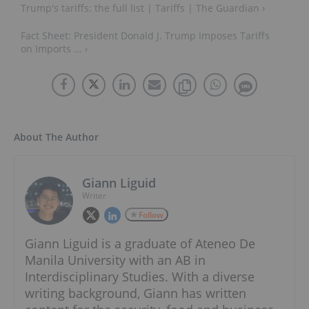
Trump's tariffs: the full list | Tariffs | The Guardian ›
Fact Sheet: President Donald J. Trump Imposes Tariffs
on Imports ... ›
About The Author
Giann Liguid
Writer
Follow
Giann Liguid is a graduate of Ateneo De
Manila University with an AB in
Interdisciplinary Studies. With a diverse
writing background, Giann has written