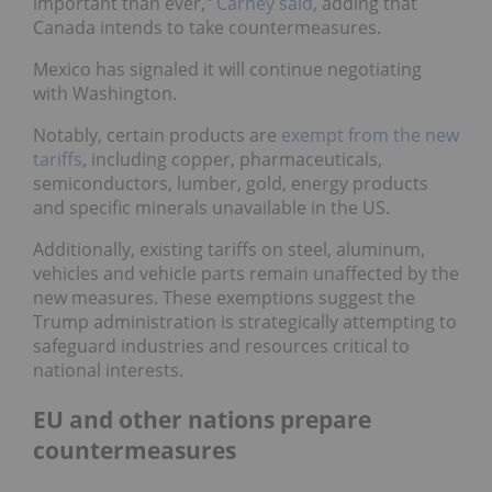
important than ever,"
Carney said
, adding that
Canada intends to take countermeasures.
Mexico has signaled it will continue negotiating
with Washington.
Notably, certain products are
exempt from the new
tariffs
, including copper, pharmaceuticals,
semiconductors, lumber, gold, energy products
and specific minerals unavailable in the US.
Additionally, existing tariffs on steel, aluminum,
vehicles and vehicle parts remain unaffected by the
new measures. These exemptions suggest the
Trump administration is strategically attempting to
safeguard industries and resources critical to
national interests.
EU and other nations prepare
countermeasures