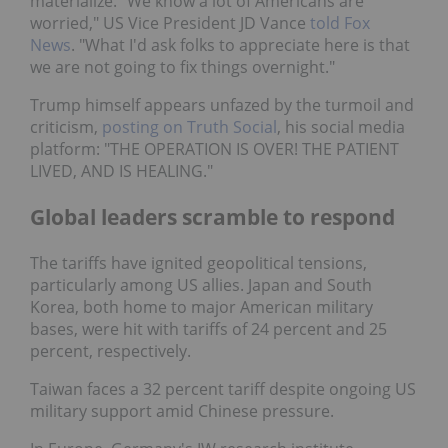
materialize. "We know a lot of Americans are
worried," US Vice President JD Vance
told Fox
News
. "What I'd ask folks to appreciate here is that
we are not going to fix things overnight."
Trump himself appears unfazed by the turmoil and
criticism,
posting on Truth Social
, his social media
platform: "THE OPERATION IS OVER! THE PATIENT
LIVED, AND IS HEALING."
Global leaders scramble to respond
The tariffs have ignited geopolitical tensions,
particularly among US allies. Japan and South
Korea, both home to major American military
bases, were hit with tariffs of 24 percent and 25
percent, respectively.
Taiwan faces a 32 percent tariff despite ongoing US
military support amid Chinese pressure.