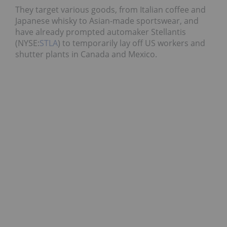
They target various goods, from Italian coffee and
Japanese whisky to Asian-made sportswear, and
have already prompted automaker Stellantis
(NYSE:
STLA
) to temporarily lay off US workers and
shutter plants in Canada and Mexico.