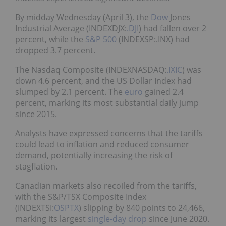
By midday Wednesday (April 3), the
Dow
Jones
Industrial Average (INDEXDJX:
.DJI
) had fallen over 2
percent, while the
S&P 500
(INDEXSP:.INX) had
dropped 3.7 percent.
The Nasdaq Composite (INDEXNASDAQ:
.IXIC
) was
down 4.6 percent, and the US Dollar Index had
slumped by 2.1 percent. The
euro
gained 2.4
percent, marking its most substantial daily jump
since 2015.
Analysts have expressed concerns that the tariffs
could lead to inflation and reduced consumer
demand, potentially increasing the risk of
stagflation.
Canadian markets also recoiled from the tariffs,
with the S&P/TSX Composite Index
(INDEXTSI:
OSPTX
) slipping by 840 points to 24,466,
marking its largest
single-day drop
since June 2020.