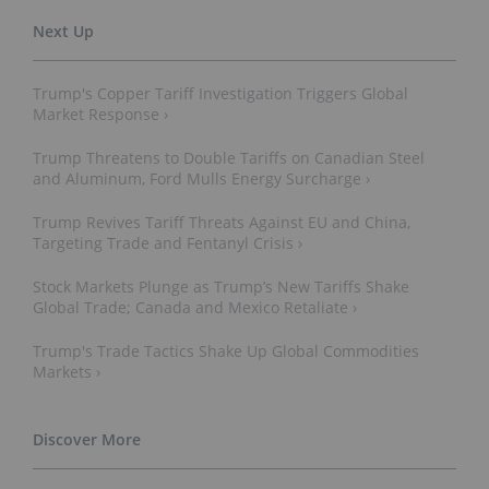
Trump's Copper Tariff Investigation Triggers Global
Market Response ›
Trump Threatens to Double Tariffs on Canadian Steel
and Aluminum, Ford Mulls Energy Surcharge ›
Trump Revives Tariff Threats Against EU and China,
Targeting Trade and Fentanyl Crisis ›
Stock Markets Plunge as Trump’s New Tariffs Shake
Global Trade; Canada and Mexico Retaliate ›
Trump's Trade Tactics Shake Up Global Commodities
Markets ›