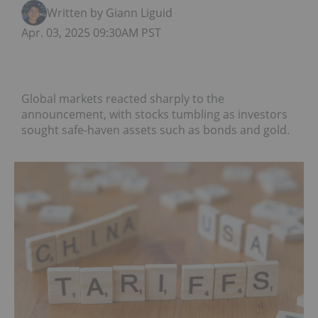
Written by Giann Liguid
Apr. 03, 2025 09:30AM PST
Global markets reacted sharply to the
announcement, with stocks tumbling as investors
sought safe-haven assets such as bonds and gold.