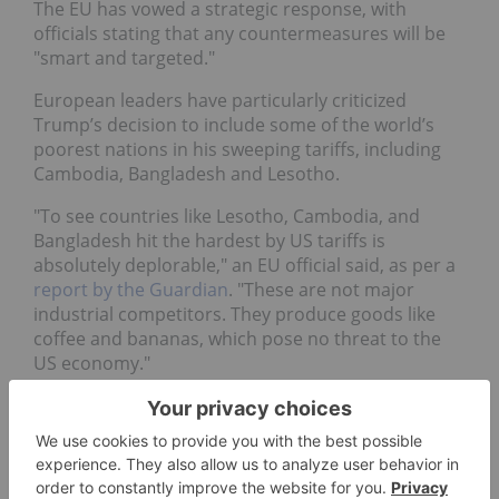
The EU has vowed a strategic response, with
officials stating that any countermeasures will be
"smart and targeted."
European leaders have particularly criticized
Trump’s decision to include some of the world’s
poorest nations in his sweeping tariffs, including
Cambodia, Bangladesh and Lesotho.
"To see countries like Lesotho, Cambodia, and
Bangladesh hit the hardest by US tariffs is
absolutely deplorable," an EU official said, as per a
report by the Guardian
. "These are not major
industrial competitors. They produce goods like
coffee and bananas, which pose no threat to the
US economy."
For his part, French President Emmanuel Macron
has
blasted the tariffs
as "brutal and unfounded"
and emphasized their "massive" impact on the
French economy and Europe as a whole.