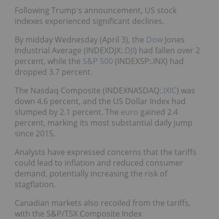
Following Trump's announcement, US stock
indexes experienced significant declines.
By midday Wednesday (April 3), the
Dow
Jones
Industrial Average (INDEXDJX:
.DJI
) had fallen over 2
percent, while the
S&P 500
(INDEXSP:.INX) had
dropped 3.7 percent.
The Nasdaq Composite (INDEXNASDAQ:
.IXIC
) was
down 4.6 percent, and the US Dollar Index had
slumped by 2.1 percent. The
euro
gained 2.4
percent, marking its most substantial daily jump
since 2015.
Analysts have expressed concerns that the tariffs
could lead to inflation and reduced consumer
demand, potentially increasing the risk of
stagflation.
Canadian markets also recoiled from the tariffs,
with the S&P/TSX Composite Index