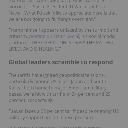
materialize. "We know a lot of Americans are
worried," US Vice President JD Vance
told Fox
News
. "What I'd ask folks to appreciate here is that
we are not going to fix things overnight."
Trump himself appears unfazed by the turmoil and
criticism,
posting on Truth Social
, his social media
platform: "THE OPERATION IS OVER! THE PATIENT
LIVED, AND IS HEALING."
Global leaders scramble to respond
The tariffs have ignited geopolitical tensions,
particularly among US allies. Japan and South
Korea, both home to major American military
bases, were hit with tariffs of 24 percent and 25
percent, respectively.
Taiwan faces a 32 percent tariff despite ongoing US
military support amid Chinese pressure.