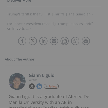
Trump's tariffs: the full list | Tariffs | The Guardian ›
Fact Sheet: President Donald J. Trump Imposes Tariffs
on Imports ... ›
About The Author
Giann Liguid
Writer
Follow
Giann Liguid is a graduate of Ateneo De
Manila University with an AB in