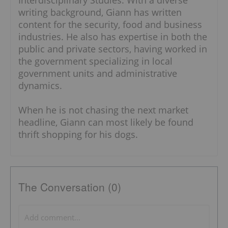
Interdisciplinary Studies. With a diverse
writing background, Giann has written
content for the security, food and business
industries. He also has expertise in both the
public and private sectors, having worked in
the government specializing in local
government units and administrative
dynamics.
When he is not chasing the next market
headline, Giann can most likely be found
thrift shopping for his dogs.
The Conversation (0)