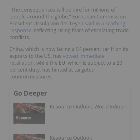
"The consequences will be dire for millions of
people around the globe," European Commission
President Ursula von der Leyen
said in a scathing
response
, reflecting rising fears of escalating trade
conflicts.
China, which is now facing a 54 percent tariff on its
exports to the US, has
vowed immediate
retaliation
, while the EU, which is subject to a 20
percent duty, has hinted at targeted
countermeasures.
Go Deeper
Resource Outlook: World Edition
Resource Outlook