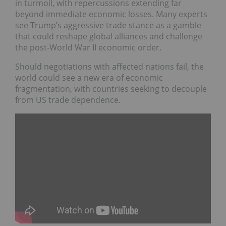
in turmoil, with repercussions extending far
beyond immediate economic losses. Many experts
see Trump’s aggressive trade stance as a gamble
that could reshape global alliances and challenge
the post-World War II economic order.
Should negotiations with affected nations fail, the
world could see a new era of economic
fragmentation, with countries seeking to decouple
from US trade dependence.