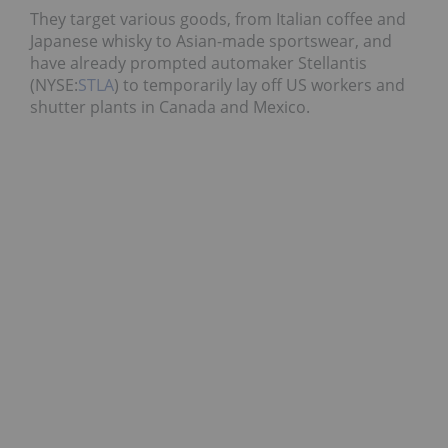
They target various goods, from Italian coffee and
Japanese whisky to Asian-made sportswear, and
have already prompted automaker Stellantis
(NYSE:
STLA
) to temporarily lay off US workers and
shutter plants in Canada and Mexico.