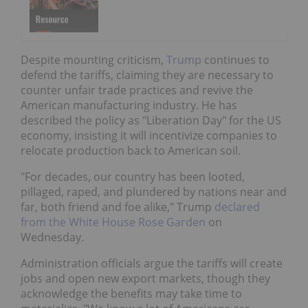
Despite mounting criticism,
Trump
continues to
defend the tariffs, claiming they are necessary to
counter unfair trade practices and revive the
American manufacturing industry. He has
described the policy as "Liberation Day" for the US
economy, insisting it will incentivize companies to
relocate production back to American soil.
"For decades, our country has been looted,
pillaged, raped, and plundered by nations near and
far, both friend and foe alike," Trump
declared
from the White House Rose Garden
on
Wednesday.
Administration officials argue the tariffs will create
jobs and open new export markets, though they
acknowledge the benefits may take time to