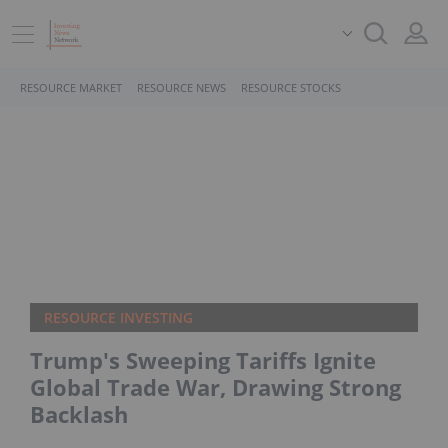
RESOURCE MARKET
RESOURCE NEWS
RESOURCE STOCKS
RESOURCE INVESTING
Trump's Sweeping Tariffs Ignite
Global Trade War, Drawing Strong
Backlash