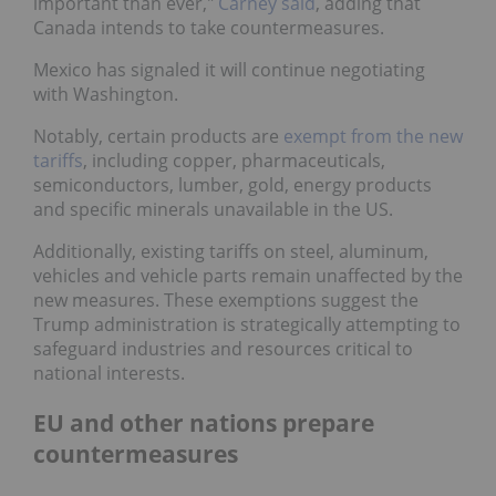
important than ever,"
Carney said
, adding that
Canada intends to take countermeasures.
Mexico has signaled it will continue negotiating
with Washington.
Notably, certain products are
exempt from the new
tariffs
, including copper, pharmaceuticals,
semiconductors, lumber, gold, energy products
and specific minerals unavailable in the US.
Additionally, existing tariffs on steel, aluminum,
vehicles and vehicle parts remain unaffected by the
new measures. These exemptions suggest the
Trump administration is strategically attempting to
safeguard industries and resources critical to
national interests.
EU and other nations prepare
countermeasures