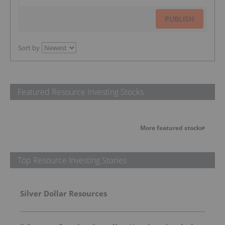
PUBLISH
Sort by
Featured Resource Investing Stocks
More featured stocks
Top Resource Investing Stories
Silver Dollar Resources