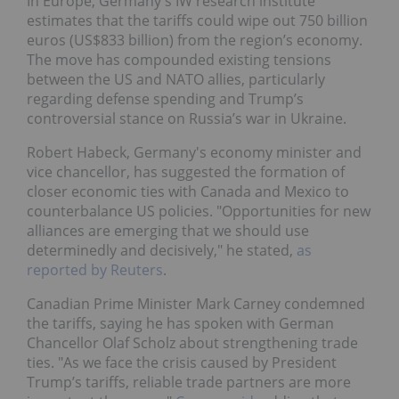
In Europe, Germany's IW research institute
estimates that the tariffs could wipe out 750 billion
euros (US$833 billion) from the region’s economy.
The move has compounded existing tensions
between the US and NATO allies, particularly
regarding defense spending and Trump’s
controversial stance on Russia’s war in Ukraine.
Robert Habeck, Germany's economy minister and
vice chancellor, has suggested the formation of
closer economic ties with Canada and Mexico to
counterbalance US policies. "Opportunities for new
alliances are emerging that we should use
determinedly and decisively," he stated,
as
reported by Reuters
.
Canadian Prime Minister Mark Carney condemned
the tariffs, saying he has spoken with German
Chancellor Olaf Scholz about strengthening trade
ties. "As we face the crisis caused by President
Trump’s tariffs, reliable trade partners are more