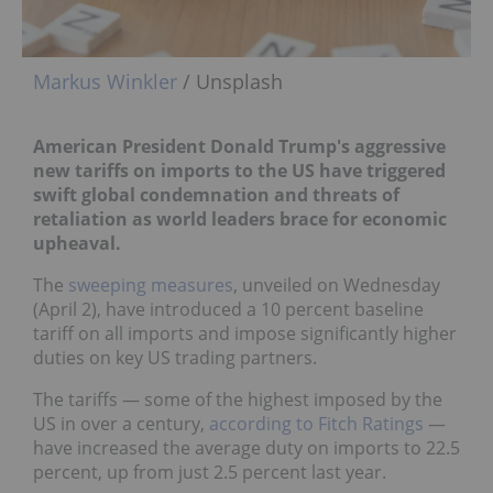
Markus Winkler
/ Unsplash
American President Donald Trump's aggressive
new tariffs on imports to the US have triggered
swift global condemnation and threats of
retaliation as world leaders brace for economic
upheaval.
The
sweeping measures
, unveiled on Wednesday
(April 2), have introduced a 10 percent baseline
tariff on all imports and impose significantly higher
duties on key US trading partners.
The tariffs — some of the highest imposed by the
US in over a century,
according to Fitch Ratings
—
have increased the average duty on imports to 22.5
percent, up from just 2.5 percent last year.