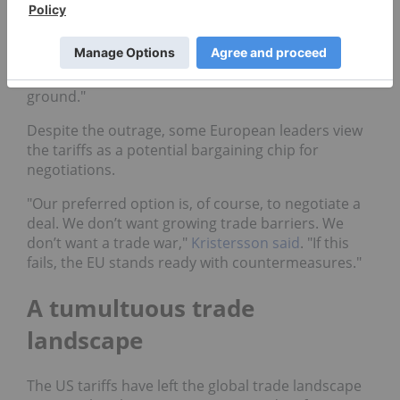
Sweden’s prime minister, Ulf Kristersson,
expressed concerns over growing protectionism,
stating, "The rules-based order that we have
operated within since World War II is now on shaky
ground."
Despite the outrage, some European leaders view
the tariffs as a potential bargaining chip for
negotiations.
"Our preferred option is, of course, to negotiate a
deal. We don’t want growing trade barriers. We
don’t want a trade war,"
Kristersson said
. "If this
fails, the EU stands ready with countermeasures."
A tumultuous trade
landscape
The US tariffs have left the global trade landscape