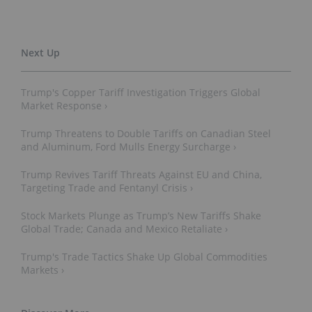
Trump's Copper Tariff Investigation Triggers Global
Market Response ›
Trump Threatens to Double Tariffs on Canadian Steel
and Aluminum, Ford Mulls Energy Surcharge ›
Trump Revives Tariff Threats Against EU and China,
Targeting Trade and Fentanyl Crisis ›
Stock Markets Plunge as Trump’s New Tariffs Shake
Global Trade; Canada and Mexico Retaliate ›
Trump's Trade Tactics Shake Up Global Commodities
Markets ›