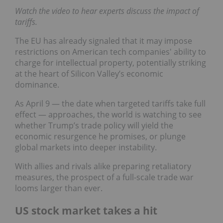
Watch the video to hear experts discuss the impact of
tariffs.
The EU has already signaled that it may impose
restrictions on American tech companies' ability to
charge for intellectual property, potentially striking
at the heart of Silicon Valley’s economic
dominance.
As April 9 — the date when targeted tariffs take full
effect — approaches, the world is watching to see
whether Trump’s trade policy will yield the
economic resurgence he promises, or plunge
global markets into deeper instability.
With allies and rivals alike preparing retaliatory
measures, the prospect of a full-scale trade war
looms larger than ever.
US stock market takes a hit