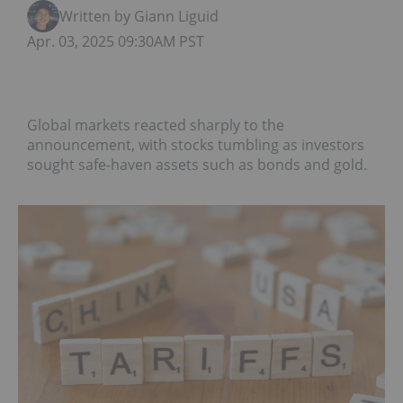
Written by Giann Liguid
Apr. 03, 2025 09:30AM PST
Global markets reacted sharply to the
announcement, with stocks tumbling as investors
sought safe-haven assets such as bonds and gold.