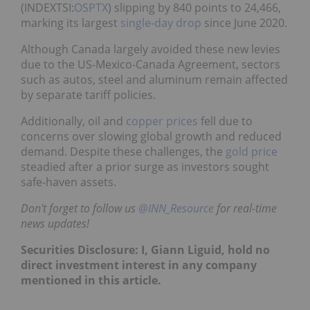
(INDEXTSI:
OSPTX
) slipping by 840 points to 24,466,
marking its largest
single-day drop
since June 2020.
Although Canada largely avoided these new levies
due to the US-Mexico-Canada Agreement, sectors
such as autos, steel and aluminum remain affected
by separate tariff policies.
Additionally, oil and
copper prices
fell due to
concerns over slowing global growth and reduced
demand. Despite these challenges, the
gold price
steadied after a prior surge as investors sought
safe-haven assets.
Don't forget to follow us
@INN_Resource
for real-time
news updates!
Securities Disclosure: I, Giann Liguid, hold no
direct investment interest in any company
mentioned in this article.