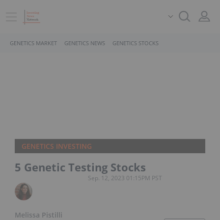
GENETICS MARKET
GENETICS NEWS
GENETICS STOCKS
GENETICS INVESTING
5 Genetic Testing Stocks
Sep. 12, 2023 01:15PM PST
Melissa Pistilli