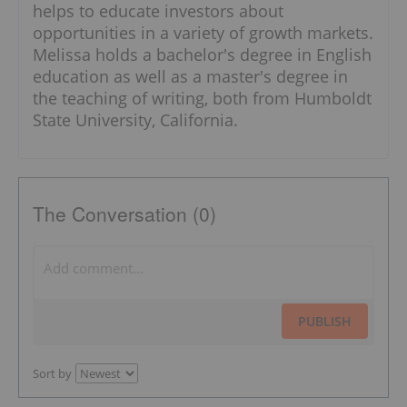
helps to educate investors about
opportunities in a variety of growth markets.
Melissa holds a bachelor's degree in English
education as well as a master's degree in
the teaching of writing, both from Humboldt
State University, California.
The Conversation (0)
PUBLISH
Sort by