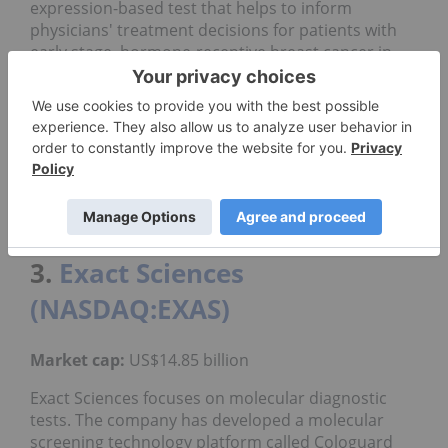
expression-based test that helps to inform
physicians' treatment decisions for patients with
early stage, hormone-receptive breast cancer in
order to rule out unnecessary treatment options
that may have significant side effects and safety
challenges.
This laboratory-developed test is the only
validated, commercially available test that predicts
the likelihood of benefit from extended endocrine
therapy, according to the company.
3.
Exact Sciences
(NASDAQ:EXAS)
Market cap:
US$14.85 billion
Exact Sciences focuses on molecular diagnostic
tests. The company has developed a molecular
screening technology platform called Cologuard