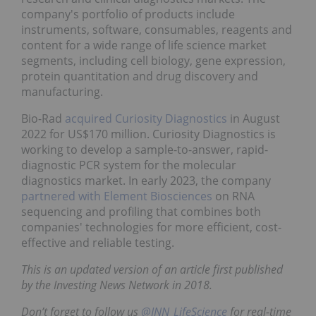
company's portfolio of products include
instruments, software, consumables, reagents and
content for a wide range of life science market
segments, including cell biology, gene expression,
protein quantitation and drug discovery and
manufacturing.
Bio-Rad
acquired Curiosity Diagnostics
in August
2022 for US$170 million. Curiosity Diagnostics is
working to develop a sample-to-answer, rapid-
diagnostic PCR system for the molecular
diagnostics market. In early 2023, the company
partnered with Element Biosciences
on RNA
sequencing and profiling that combines both
companies' technologies for more efficient, cost-
effective and reliable testing.
This is an updated version of an article first published
by the Investing News Network in 2018.
Don’t forget to follow us
@INN_LifeScience
for real-time