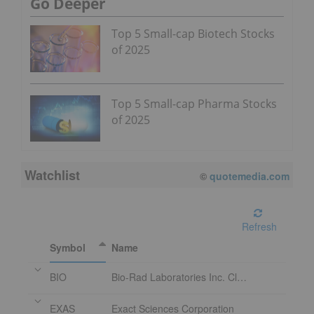
Go Deeper
Top 5 Small-cap Biotech Stocks
of 2025
Top 5 Small-cap Pharma Stocks
of 2025
Watchlist
©
quotemedia.com
Refresh
Symbol
Name
BIO
Bio-Rad Laboratories Inc. Class A
EXAS
Exact Sciences Corporation