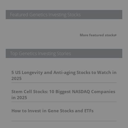
Featured Genetics Investing Stocks
More featured stocks
Top Genetics Investing Stories
5 US Longevity and Anti-aging Stocks to Watch in
2025
Stem Cell Stocks: 10 Biggest NASDAQ Companies
in 2025
How to Invest in Gene Stocks and ETFs