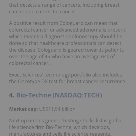
that detects a range of cancers, including breast
cancer and colorectal cancer.
A positive result from Cologuard can mean that
colorectal cancer or advanced adenoma is present,
which means a diagnostic colonoscopy should be
done so that healthcare professionals can detect
the disease. Cologuard is geared towards patients
over the age of 45 who have an average risk of
colorectal cancer.
Exact Sciences’ technology portfolio also includes
the Oncotype DX test for breast cancer recurrence.
4.
Bio-Techne (NASDAQ:TECH)
Market cap:
US$11.94 billion
Next up on this genetic testing stocks list is global
life science firm Bio-Techne, which develops,
manufactures and sells life science reagents,