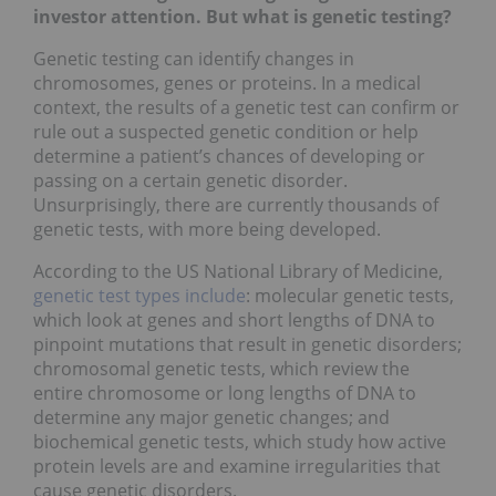
investor attention. But what is genetic testing?
Genetic testing can identify changes in
chromosomes, genes or proteins. In a medical
context, the results of a genetic test can confirm or
rule out a suspected genetic condition or help
determine a patient’s chances of developing or
passing on a certain genetic disorder.
Unsurprisingly, there are currently thousands of
genetic tests, with more being developed.
According to the US National Library of Medicine,
genetic test types include
: molecular genetic tests,
which look at genes and short lengths of DNA to
pinpoint mutations that result in genetic disorders;
chromosomal genetic tests, which review the
entire chromosome or long lengths of DNA to
determine any major genetic changes; and
biochemical genetic tests, which study how active
protein levels are and examine irregularities that
cause genetic disorders.