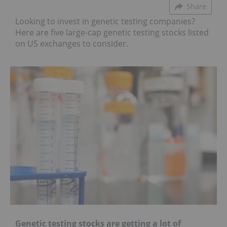
Share
Looking to invest in genetic testing companies?
Here are five large-cap genetic testing stocks listed
on US exchanges to consider.
Genetic testing stocks are getting a lot of