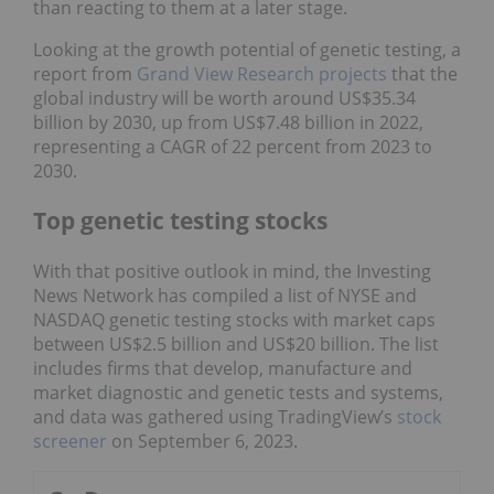
than reacting to them at a later stage.
Looking at the growth potential of genetic testing, a
report from
Grand View Research projects
that the
global industry will be worth around US$35.34
billion by 2030, up from US$7.48 billion in 2022,
representing a CAGR of 22 percent from 2023 to
2030.
Top genetic testing stocks
With that positive outlook in mind, the Investing
News Network has compiled a list of NYSE and
NASDAQ genetic testing stocks with market caps
between US$2.5 billion and US$20 billion. The list
includes firms that develop, manufacture and
market diagnostic and genetic tests and systems,
and data was gathered using TradingView’s
stock
screener
on September 6, 2023.