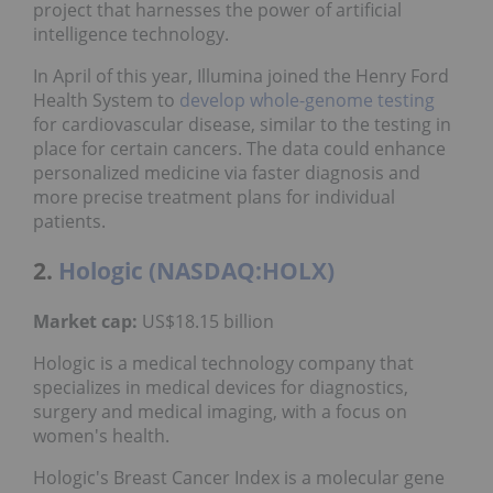
project that harnesses the power of artificial
intelligence technology.
In April of this year, Illumina joined the Henry Ford
Health System to
develop
whole-genome testing
for cardiovascular disease, similar to the testing in
place for certain cancers. The data could enhance
personalized medicine via faster diagnosis and
more precise treatment plans for individual
patients.
2.
Hologic (NASDAQ:HOLX)
Market cap:
US$18.15 billion
Hologic is a medical technology company that
specializes in medical devices for diagnostics,
surgery and medical imaging, with a focus on
women's health.
Hologic's Breast Cancer Index is a molecular gene