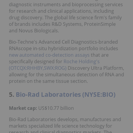
diagnostic instruments and bioprocessing services
for research and clinical applications, including
drug discovery. The global life science firm's family
of brands includes R&D Systems, ProteinSimple
and Novus Biologicals.
Bio-Techne's Advanced Cell Diagnostics-branded
RNAscope in-situ
hybridization portfolio includes
new automated co-detection assays
that are
specifically designed for
Roche Holding's
(OTCQX:RHHBY,SWX:ROG)
Discovery Ultra Platform,
allowing for the simultaneous detection of RNA and
protein on the same tissue section.
5.
Bio-Rad Laboratories (NYSE:BIO)
Market cap:
US$10.77 billion
Bio-Rad Laboratories develops, manufactures and
markets specialized life science technology for
research and clinical diagnostics markets. The