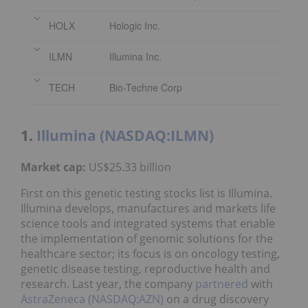
HOLX
Hologic Inc.
ILMN
Illumina Inc.
TECH
Bio-Techne Corp
1.
Illumina (NASDAQ:ILMN)
Market cap:
US$25.33 billion
First on this genetic testing stocks list is Illumina.
Illumina develops, manufactures and markets life
science tools and integrated systems that enable
the implementation of genomic solutions for the
healthcare sector; its focus is on oncology testing,
genetic disease testing, reproductive health and
research. Last year, the company
partnered
with
AstraZeneca (NASDAQ:AZN)
on a drug discovery