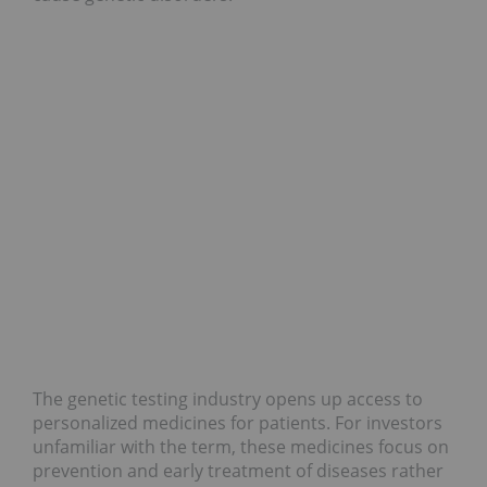
The genetic testing industry opens up access to
personalized medicines for patients. For investors
unfamiliar with the term, these medicines focus on
prevention and early treatment of diseases rather