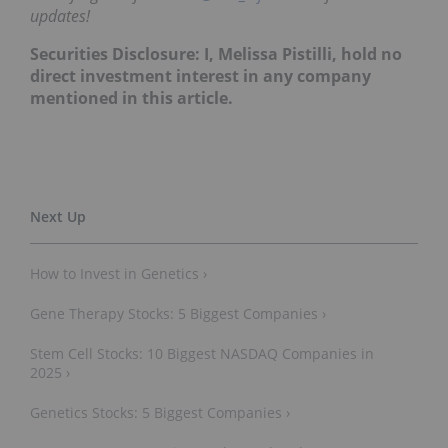
updates!
Securities Disclosure: I, Melissa Pistilli, hold no
direct investment interest in any company
mentioned in this article.
How to Invest in Genetics ›
Gene Therapy Stocks: 5 Biggest Companies ›
Stem Cell Stocks: 10 Biggest NASDAQ Companies in
2025 ›
Genetics Stocks: 5 Biggest Companies ›