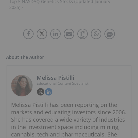
Top 5 NASDAQ Genetics Stocks (Updated January
2025) ›
About The Author
Melissa Pistilli
Educational Content Specialist
Melissa Pistilli has been reporting on the
markets and educating investors since 2006.
She has covered a wide variety of industries
in the investment space including mining,
cannabis, tech and pharmaceuticals. She