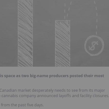
bis space as two big-name producers posted their most
 Canadian market desperately needs to see from its major
ne cannabis company announced layoffs and facility closures
from the past five days.