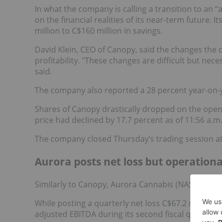
In what the company is calling a transition to an “
on the financial realities of its near-term future. 
million to C$160 million in savings.
David Klein, CEO of Canopy, said the changes the
profitability. "These changes are difficult but nece
said.
The company also reported a 28 percent year-on-ye
Shares of Canopy drastically dropped on the open
price had declined by 17.7 percent as of 11:56 a.m
The company closed Thursday’s trading session at 
Aurora posts net loss but operationa
Similarly to Canopy, Aurora Cannabis (NASDAQ:
AC
While posting a quarterly net loss C$67.2 million, t
adjusted EBITDA during its second fiscal quarter o