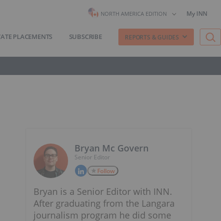
My INN
NORTH AMERICA EDITION
VATE PLACEMENTS
SUBSCRIBE
REPORTS & GUIDES
Bryan Mc Govern
Senior Editor
Follow
Bryan is a Senior Editor with INN.
After graduating from the Langara
journalism program he did some