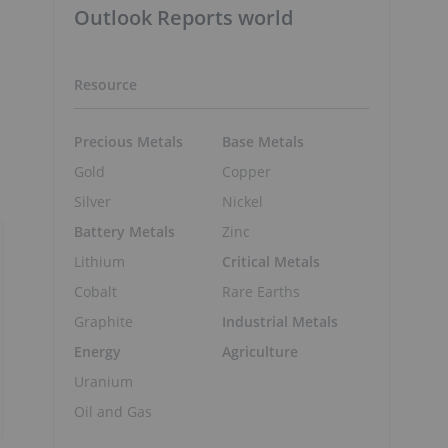
Outlook Reports world
Resource
Precious Metals
Base Metals
Gold
Copper
Silver
Nickel
Battery Metals
Zinc
Lithium
Critical Metals
Cobalt
Rare Earths
Graphite
Industrial Metals
Energy
Agriculture
Uranium
Oil and Gas