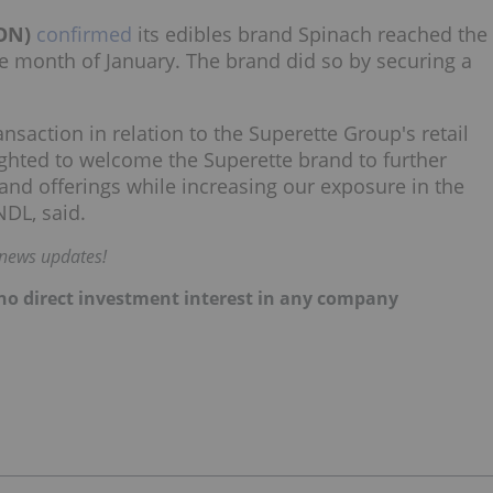
ON)
confirmed
its edibles brand Spinach reached the
he month of January. The brand did so by securing a
ansaction in relation to the Superette Group's retail
ghted to welcome the Superette brand to further
and offerings while increasing our exposure in the
DL, said.
 news updates!
d no direct investment interest in any company