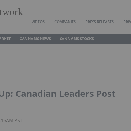
twork
VIDEOS
COMPANIES
PRESS RELEASES
PRI
ARKET
CANNABIS NEWS
CANNABIS STOCKS
Up: Canadian Leaders Post
0:15AM PST