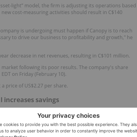
asset-light” model, the firm is adjusting its operations based
Its new cost-measuring activities should result in C$140
 company is undergoing must happen if Canopy is to reach
ssary to drive our business to profitability and growth," he
ar decrease in net revenues, resulting in C$101 million.
 market following its poor results. The company's share
. EDT on Friday (February 10).
a price of US$2.27 per share.
l increases savings
B
,TSX:ACB) released its latest quarterly results this week.
he firm celebrated recent financial victories like positive
f 2023.