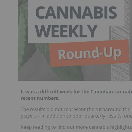
It was a difficult week for the Canadian canna
recent numbers.
The results did not represent the turnaround the
players – in addition to poor quarterly results, o
Keep reading to find out more cannabis highlights 