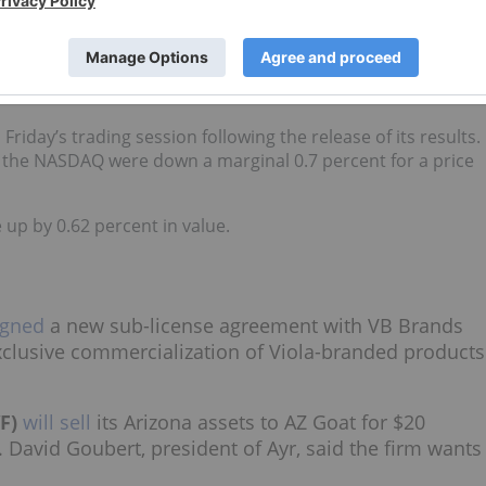
th opportunities across all segments, ongoing discipline in
sitive operating cash flow as we continue to build value for
d. He added that the company has brought in approximately
iday’s trading session following the release of its results.
n the NASDAQ were down a marginal 0.7 percent for a price
up by 0.62 percent in value.
igned
a new sub-license agreement with VB Brands
exclusive commercialization of Viola-branded products
F)
will sell
its Arizona assets to AZ Goat for $20
. David Goubert, president of Ayr, said the firm wants