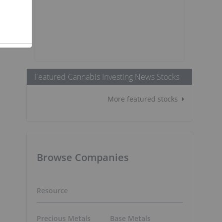
Featured Cannabis Investing News Stocks
More featured stocks
Browse Companies
Resource
Precious Metals
Base Metals