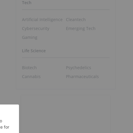
Tech
Artificial Intelligence
Cleantech
Cybersecurity
Emerging Tech
Gaming
Life Science
Biotech
Psychedelics
Cannabis
Pharmaceuticals