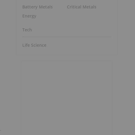
Battery Metals
Critical Metals
Energy
Tech
Life Science