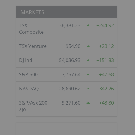
MARKETS
TSX
36,381.23
244.92
Composite
TSX Venture
954.90
28.12
DJ Ind
54,036.93
151.83
S&P 500
7,757.64
47.68
NASDAQ
26,690.62
342.26
S&P/Asx 200
9,271.60
43.80
Xjo