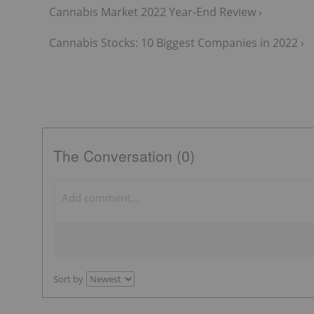
Cannabis Market 2022 Year-End Review ›
Cannabis Stocks: 10 Biggest Companies in 2022 ›
The Conversation (0)
Sort by