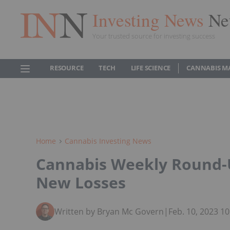
Investing News
Ne
Your trusted source for investing success
RESOURCE
TECH
LIFE SCIENCE
CANNABIS M
Home
Cannabis Investing News
Cannabis Weekly Round-
New Losses
Written by Bryan Mc Govern
|
Feb. 10, 2023 1