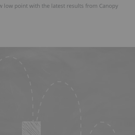
 low point with the latest results from Canopy