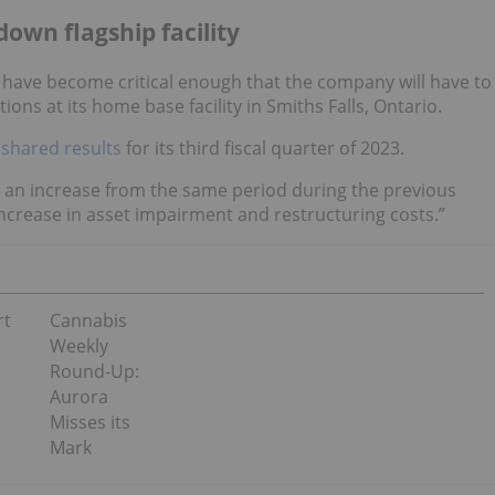
down flagship facility
 have become critical enough that the company will have to
ns at its home base facility in Smiths Falls, Ontario.
r
shared results
for its third fiscal quarter of 2023.
, an increase from the same period during the previous
increase in asset impairment and restructuring costs.”
rt
Cannabis
Weekly
Round-Up:
Aurora
Misses its
Mark