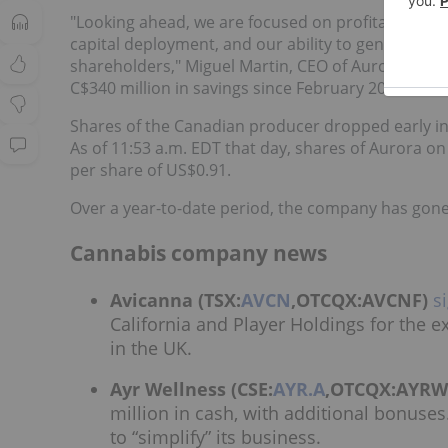
"Looking ahead, we are focused on profitable grow
capital deployment, and our ability to generate po
shareholders," Miguel Martin, CEO of Aurora, sai
C$340 million in savings since February 2020.
Shares of the Canadian producer dropped early in Fr
As of 11:53 a.m. EDT that day, shares of Aurora o
per share of US$0.91.
Over a year-to-date period, the company has gone 
Cannabis company news
Avicanna (TSX:
AVCN
,OTCQX:AVCNF)
s
California and Player Holdings for the 
in the UK.
Ayr Wellness (CSE:
AYR.A
,OTCQX:AYRW
million in cash, with additional bonuses
to “simplify” its business.