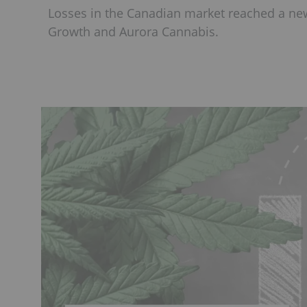
Losses in the Canadian market reached a new
Growth and Aurora Cannabis.