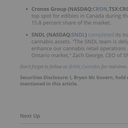
Cronos Group (NASDAQ:
CRON
,TSX:CR
top spot for edibles in Canada during t
15.8 percent share of the market.
SNDL (NASDAQ:
SNDL
)
completed
its tr
cannabis assets. “The SNDL team is deli
enhance our cannabis retail operations 
Ontario market," Zach George, CEO of SN
Don’t forget to follow us
@INN_Cannabis
for real-time
Securities Disclosure: I, Bryan Mc Govern, hol
mentioned in this article.