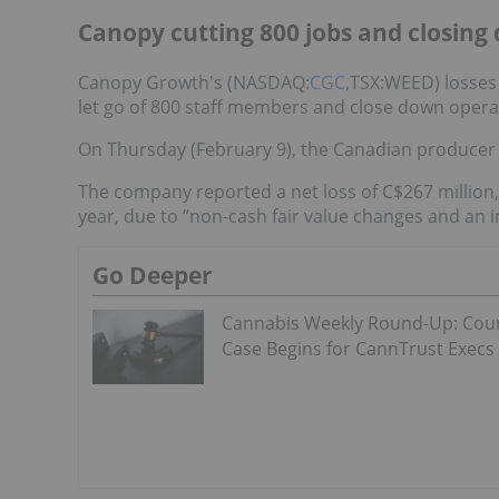
Canopy cutting 800 jobs and closing 
Canopy Growth's (NASDAQ:
CGC
,TSX:WEED) losses
let go of 800 staff members and close down operatio
On Thursday (February 9), the Canadian produce
The company reported a net loss of C$267 million
year, due to “non-cash fair value changes and an 
Go Deeper
Cannabis Weekly Round-Up: Cou
Case Begins for CannTrust Execs