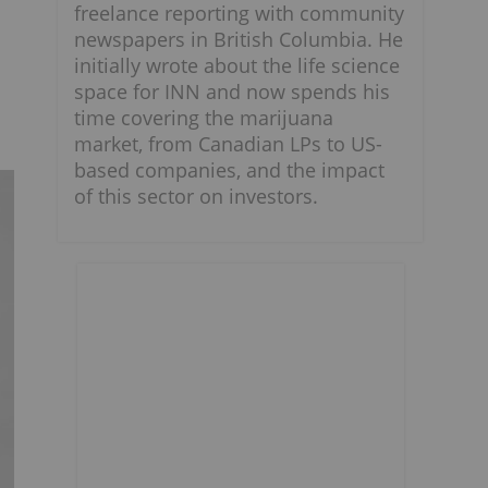
freelance reporting with community
newspapers in British Columbia. He
initially wrote about the life science
space for INN and now spends his
time covering the marijuana
market, from Canadian LPs to US-
based companies, and the impact
of this sector on investors.