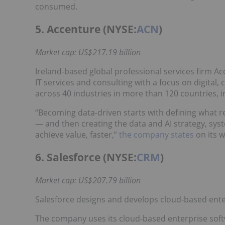
consumed.
5. Accenture (NYSE:
ACN
)
Market cap: US$217.19 billion
Ireland-based global professional services firm Ac
IT services and consulting with a focus on digital,
across 40 industries in more than 120 countries, 
“Becoming data-driven starts with defining what r
— and then creating the data and AI strategy, sy
achieve value, faster,”
the company states
on its w
6. Salesforce (NYSE:
CRM
)
Market cap: US$207.79 billion
Salesforce designs and develops cloud-based ent
The company uses its cloud-based enterprise softw