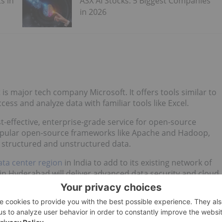
s in
ASX AI Stocks: 5 Biggest Companies
in 2026
st is major tech company Microsoft. It offers tools similar to
access and analyze data with familiar tools like Excel.
t-effective, enterprise-grade service for open-source
popular open-source frameworks like Apache and Hadoop,
 structured and unstructured data.
ata center region
in India to add to its existing network of
 in Hyderabad will deliver advanced data security and cloud
evelopers, education, and government institutions,” Microsoft