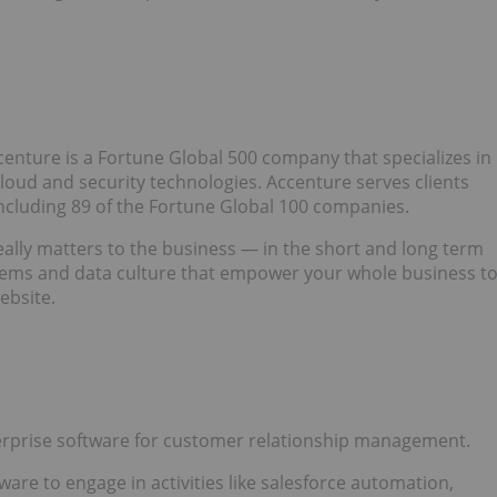
centure is a Fortune Global 500 company that specializes in
 cloud and security technologies. Accenture serves clients
including 89 of the Fortune Global 100 companies.
eally matters to the business — in the short and long term
stems and data culture that empower your whole business t
ebsite.
erprise software for customer relationship management.
are to engage in activities like salesforce automation,