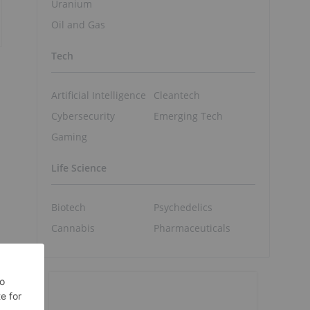
Uranium
Oil and Gas
Tech
Artificial Intelligence
Cleantech
Cybersecurity
Emerging Tech
Gaming
Life Science
Biotech
Psychedelics
Cannabis
Pharmaceuticals