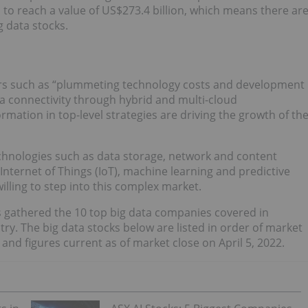
, to reach a value of US$273.4 billion, which means there ar
g data stocks.
tors such as “plummeting technology costs and development
a connectivity through hybrid and multi-cloud
rmation in top-level strategies are driving the growth of th
chnologies such as data storage, network and content
Internet of Things (IoT), machine learning and predictive
illing to step into this complex market.
s gathered the 10 top big data companies covered in
ry. The big data stocks below are listed in order of market
 and figures current as of market close on April 5, 2022.