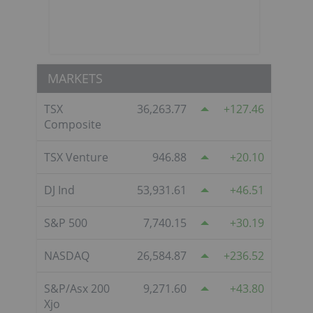
MARKETS
TSX
36,263.77
127.46
Composite
TSX Venture
946.88
20.10
o
DJ Ind
53,931.61
46.51
S&P 500
7,740.15
30.19
NASDAQ
26,584.87
236.52
S&P/Asx 200
9,271.60
43.80
Xjo