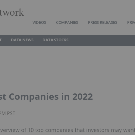
twork
VIDEOS
COMPANIES
PRESS RELEASES
PRI
T
DATA NEWS
DATA STOCKS
est Companies in 2022
0PM PST
 overview of 10 top companies that investors may wan