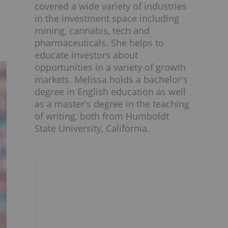
covered a wide variety of industries
in the investment space including
mining, cannabis, tech and
pharmaceuticals. She helps to
educate investors about
opportunities in a variety of growth
markets. Melissa holds a bachelor's
degree in English education as well
as a master's degree in the teaching
of writing, both from Humboldt
State University, California.