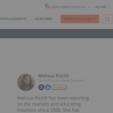
My INN
NORTH AMERICA EDITION
VATE PLACEMENTS
SUBSCRIBE
REPORTS & GUIDES
Melissa Pistilli
Senior Precious Metals Specialist
Follow
Melissa Pistilli has been reporting
on the markets and educating
t
investors since 2006. She has