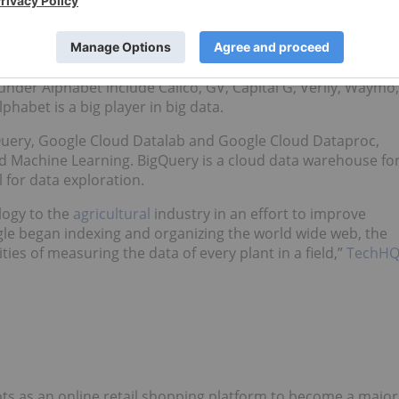
ch giant Google, and operates through multiple brands with
nder Alphabet include Calico, GV, Capital G, Verily, Waymo,
lphabet is a big player in big data.
gQuery, Google Cloud Datalab and Google Cloud Dataproc,
d Machine Learning. BigQuery is a cloud data warehouse fo
l for data exploration.
logy to the
agricultural
industry in an effort to improve
ogle began indexing and organizing the world wide web, the
ies of measuring the data of every plant in a field,”
TechH
ts as an online retail shopping platform to become a major