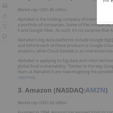
Market cap: US$1.86 trillion
Alphabet is the holding company of internet sear
a portfolio of companies. Some of the companies u
X and Google Fiber. As such, it’s no surprise that A
Alphabet's big data platforms include Google Bi
and behind each of these products is Google Clou
analytics, while Cloud Datalab is an interactive too
Alphabet is applying its big data and robot techno
global food sustainability. “Similar to the way Go
team at Alphabet X are now imagining the possibilit
reported
.
3. Amazon (NASDAQ:
AMZN
)
Market cap: US$1.66 trillion
Founded in 1994, Amazon has evolved from its roo