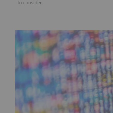
to consider.