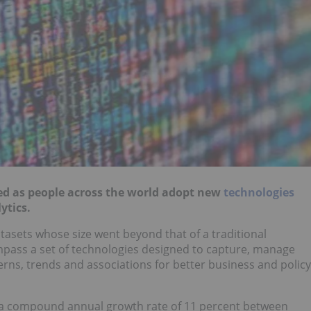
ned as people across the world adopt new
technologies
ytics.
atasets whose size went beyond that of a traditional
pass a set of technologies designed to capture, manage
rns, trends and associations for better business and policy
t a compound annual growth rate of 11 percent between