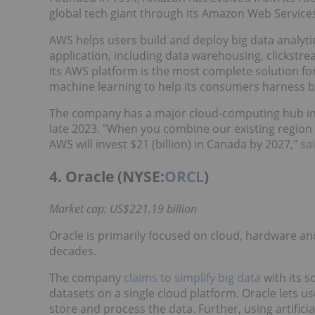
global tech giant through its Amazon Web Service
AWS helps users build and deploy big data analytics
application, including data warehousing, clickstr
its AWS platform is the most complete solution for
machine learning to help its consumers harness b
The company has a major cloud-computing hub in M
late 2023. "When you combine our existing region
AWS will invest $21 (billion) in Canada by 2027,"
sa
4. Oracle (NYSE:
ORCL
)
Market cap: US$221.19 billion
Oracle is primarily focused on cloud, hardware an
decades.
The company
claims to simplify big data
with its s
datasets on a single cloud platform. Oracle lets us
store and process the data. Further, using artifici