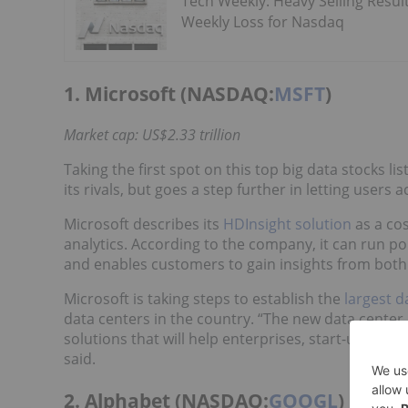
Tech Weekly: Heavy Selling Result
Weekly Loss for Nasdaq
1. Microsoft (NASDAQ:
MSFT
)
Market cap: US$2.33 trillion
Taking the first spot on this top big data stocks li
its rivals, but goes a step further in letting users 
Microsoft describes its
HDInsight solution
as a cos
analytics. According to the company, it can run 
and enables customers to gain insights from both
Microsoft is taking steps to establish the
largest d
data centers in the country. “The new data center
solutions that will help enterprises, start-ups, d
said.
2. Alphabet (NASDAQ:
GOOGL
)