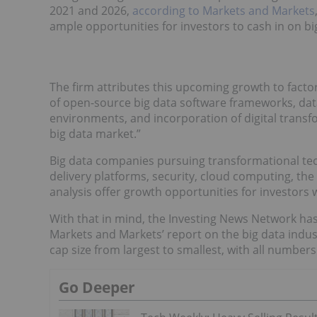
2021 and 2026,
according to Markets and Markets
ample opportunities for investors to cash in on bi
The firm attributes this upcoming growth to fac
of open-source big data software frameworks, dat
environments, and incorporation of digital transfo
big data market.”
Big data companies pursuing transformational te
delivery platforms, security, cloud computing, the 
analysis offer growth opportunities for investors w
With that in mind, the Investing News Network ha
Markets and Markets’ report on the big data indust
cap size from largest to smallest, with all numbers
Go Deeper