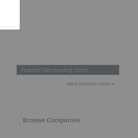
r
Featured Data Investing Stocks
More featured stocks
Q
Browse Companies