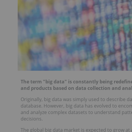
The term "big data" is constantly being redefi
and products based on data collection and anal
Originally, big data was simply used to describe d
database. However, big data has evolved to encom
and analyze complex datasets to understand patte
decisions.
The global big data market is expected to grow a