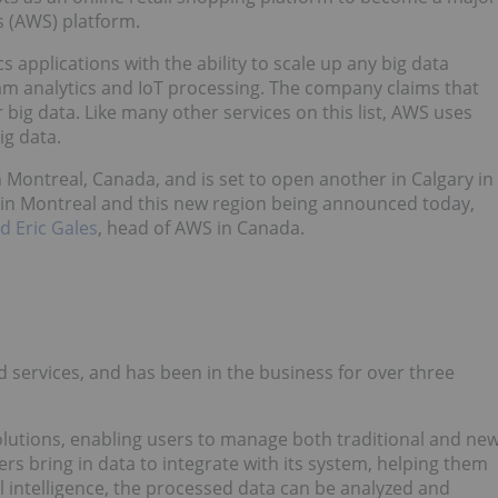
s (AWS) platform.
 applications with the ability to scale up any big data
eam analytics and IoT processing. The company claims that
 big data. Like many other services on this list, AWS uses
ig data.
ontreal, Canada, and is set to open another in Calgary in
 in Montreal and this new region being announced today,
id Eric Gales
, head of AWS in Canada.
d services, and has been in the business for over three
olutions, enabling users to manage both traditional and ne
ers bring in data to integrate with its system, helping them
al intelligence, the processed data can be analyzed and