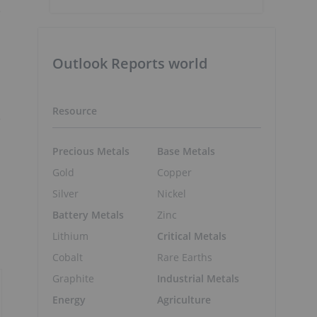
e
Outlook Reports world
Resource
e
Precious Metals
Base Metals
Gold
Copper
Silver
Nickel
Battery Metals
Zinc
Lithium
Critical Metals
Cobalt
Rare Earths
Graphite
Industrial Metals
Energy
Agriculture