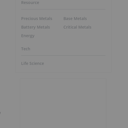
Resource
Precious Metals
Base Metals
Battery Metals
Critical Metals
Energy
Tech
Life Science
w