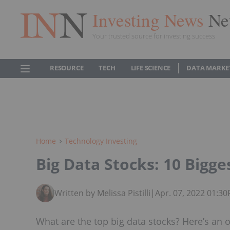
Investing News
Ne
Your trusted source for investing success
RESOURCE
TECH
LIFE SCIENCE
DATA MARKE
Home
Technology Investing
Big Data Stocks: 10 Bigg
Written by Melissa Pistilli
|
Apr. 07, 2022 01:3
What are the top big data stocks? Here’s an