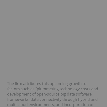
The firm attributes this upcoming growth to
factors such as “plummeting technology costs and
development of open-source big data software
frameworks, data connectivity through hybrid and
multi-cloud environments, and incorporation of