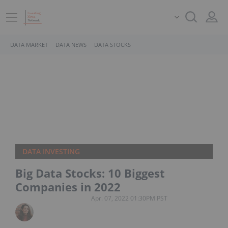
DATA MARKET
DATA NEWS
DATA STOCKS
DATA INVESTING
Big Data Stocks: 10 Biggest
Companies in 2022
Apr. 07, 2022 01:30PM PST