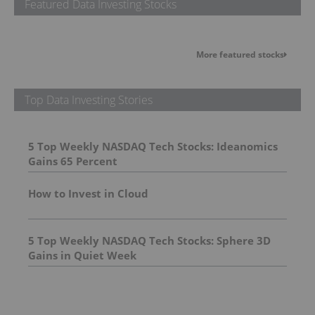
Featured Data Investing Stocks
More featured stocks
Top Data Investing Stories
5 Top Weekly NASDAQ Tech Stocks: Ideanomics
Gains 65 Percent
How to Invest in Cloud
5 Top Weekly NASDAQ Tech Stocks: Sphere 3D
Gains in Quiet Week