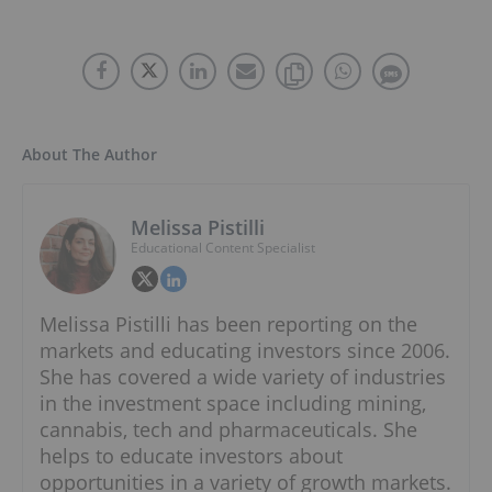
About The Author
Melissa Pistilli
Educational Content Specialist
Melissa Pistilli has been reporting on the
markets and educating investors since 2006.
She has covered a wide variety of industries
in the investment space including mining,
cannabis, tech and pharmaceuticals. She
helps to educate investors about
opportunities in a variety of growth markets.