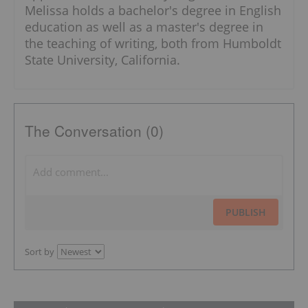
Melissa holds a bachelor's degree in English
education as well as a master's degree in
the teaching of writing, both from Humboldt
State University, California.
The Conversation (0)
PUBLISH
Sort by