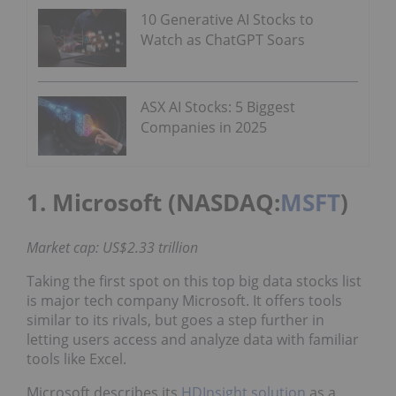
10 Generative AI Stocks to
Watch as ChatGPT Soars
ASX AI Stocks: 5 Biggest
Companies in 2025
1. Microsoft (NASDAQ:
MSFT
)
Market cap: US$2.33 trillion
Taking the first spot on this top big data stocks list
is major tech company Microsoft. It offers tools
similar to its rivals, but goes a step further in
letting users access and analyze data with familiar
tools like Excel.
Microsoft describes its
HDInsight solution
as a