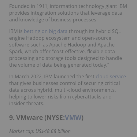
Founded in 1911, information technology giant IBM
provides integration solutions that leverage data
and knowledge of business processes.
IBM is
betting on big data
through its hybrid SQL
engine Hadoop ecosystem and open-source
software such as Apache Hadoop and Apache
Spark, which offer “cost-effective, flexible data
processing and storage tools designed to handle
the volume of data being generated today.”
In March 2022, IBM launched the first
cloud service
that gives businesses control of securing critical
data across hybrid, multi-cloud environments,
helping to lower risks from cyberattacks and
insider threats.
9. VMware (NYSE:
VMW
)
Market cap: US$48.68 billion