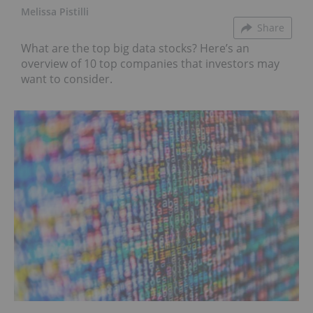
Melissa Pistilli
Share
What are the top big data stocks? Here’s an
overview of 10 top companies that investors may
want to consider.