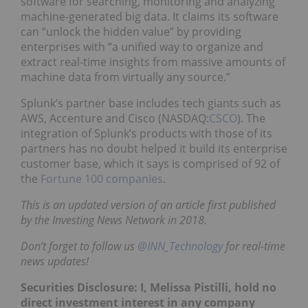
software for searching, monitoring and analyzing
machine-generated big data. It claims its software
can “unlock the hidden value” by providing
enterprises with “a unified way to organize and
extract real-time insights from massive amounts of
machine data from virtually any source.”
Splunk’s partner base includes tech giants such as
AWS, Accenture and Cisco (NASDAQ:
CSCO
). The
integration of Splunk’s products with those of its
partners has no doubt helped it build its enterprise
customer base, which it says is comprised of 92 of
the
Fortune 100 companies
.
This is an updated version of an article first published
by the Investing News Network in 2018.
Don’t forget to follow us
@INN_Technology
for real-time
news updates!
Securities Disclosure: I, Melissa Pistilli, hold no
direct investment interest in any company