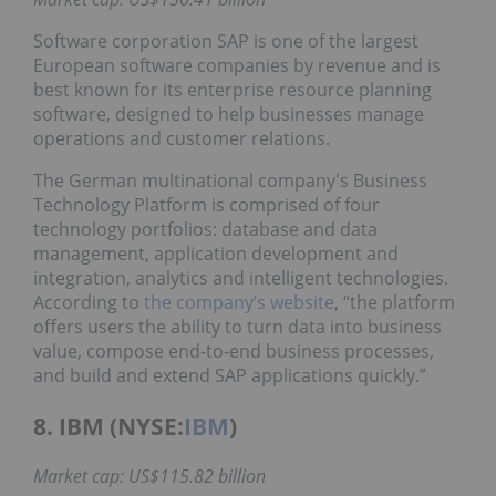
Software corporation SAP is one of the largest
European software companies by revenue and is
best known for its enterprise resource planning
software, designed to help businesses manage
operations and customer relations.
The German multinational company's Business
Technology Platform is comprised of four
technology portfolios: database and data
management, application development and
integration, analytics and intelligent technologies.
According to
the company’s website
, “the platform
offers users the ability to turn data into business
value, compose end-to-end business processes,
and build and extend SAP applications quickly.”
8. IBM (NYSE:
IBM
)
Market cap: US$115.82 billion