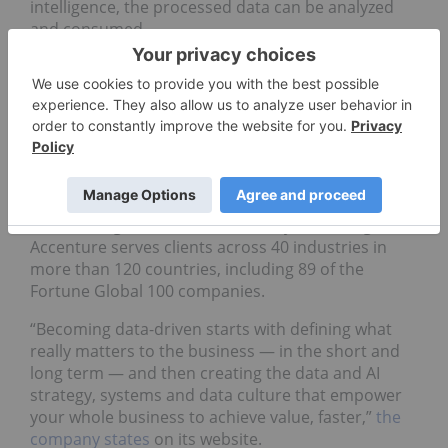
intelligence, the processed data can be analyzed
and consumed.
5. Accenture (NYSE:
ACN
)
Market cap: US$217.19 billion
Ireland-based global professional services firm
Accenture is a Fortune Global 500 company that
specializes in IT services and consulting with a
focus on digital, cloud and security technologies.
Accenture serves clients across 40 industries in
more than 120 countries, including 89 of the
Fortune Global 100 companies.
“Becoming data-driven starts with defining what
really matters to the business — in the short and
long term — and then creating the data and AI
strategy, systems and data culture that empower
your whole business to achieve value, faster,”
the
company states
on its website.