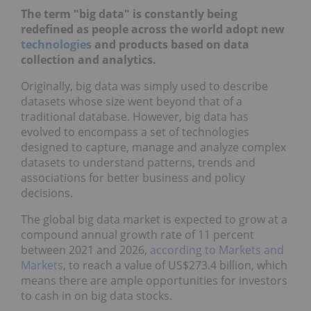
The term "big data" is constantly being
redefined as people across the world adopt new
technologies
and products based on data
collection and analytics.
Originally, big data was simply used to describe
datasets whose size went beyond that of a
traditional database. However, big data has
evolved to encompass a set of technologies
designed to capture, manage and analyze complex
datasets to understand patterns, trends and
associations for better business and policy
decisions.
The global big data market is expected to grow at a
compound annual growth rate of 11 percent
between 2021 and 2026,
according to Markets and
Markets
, to reach a value of US$273.4 billion, which
means there are ample opportunities for investors
to cash in on big data stocks.