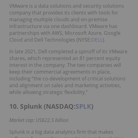
VMware is a data solutions and security solutions
company that provides its clients with tools for
managing multiple clouds and on-premise
infrastructure via one dashboard. VMware has
partnerships with AWS, Microsoft Azure, Google
Cloud and Dell Technologies (NYSE:
DELL
).
In late 2021, Dell completed a spinoff of its VMware
shares, which represented an 81 percent equity
interest in the company. The two companies will
keep their commercial agreements in place,
including “the co-development of critical solutions
and alignment on sales and marketing activities,
while allowing strategic flexibility.”
10. Splunk (NASDAQ:
SPLK
)
Market cap: US$22.5 billion
Splunk is a big data analytics firm that makes