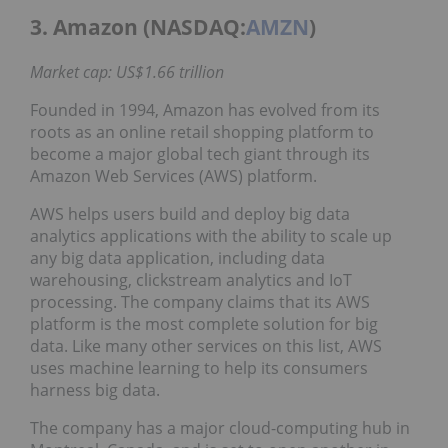
3. Amazon (NASDAQ:
AMZN
)
Market cap: US$1.66 trillion
Founded in 1994, Amazon has evolved from its
roots as an online retail shopping platform to
become a major global tech giant through its
Amazon Web Services (AWS) platform.
AWS helps users build and deploy big data
analytics applications with the ability to scale up
any big data application, including data
warehousing, clickstream analytics and IoT
processing. The company claims that its AWS
platform is the most complete solution for big
data. Like many other services on this list, AWS
uses machine learning to help its consumers
harness big data.
The company has a major cloud-computing hub in