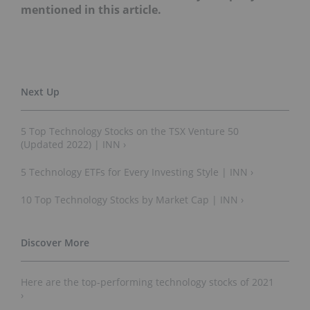
mentioned in this article.
5 Top Technology Stocks on the TSX Venture 50
(Updated 2022) | INN ›
5 Technology ETFs for Every Investing Style | INN ›
10 Top Technology Stocks by Market Cap | INN ›
Here are the top-performing technology stocks of 2021
›