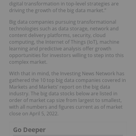
digital transformation in top-level strategies are
driving the growth of the big data market.”
Big data companies pursuing transformational
technologies such as data storage, network and
content delivery platforms, security, cloud
computing, the Internet of Things (IoT), machine
learning and predictive analysis offer growth
opportunities for investors willing to step into this
complex market.
With that in mind, the Investing News Network has
gathered the 10 top big data companies covered in
Markets and Markets’ report on the big data
industry. The big data stocks below are listed in
order of market cap size from largest to smallest,
with all numbers and figures current as of market
close on April 5, 2022.
Go Deeper