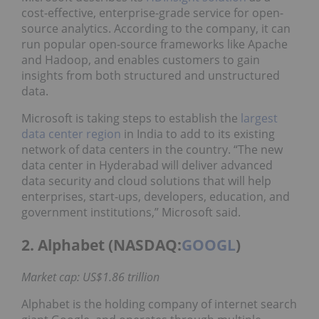
cost-effective, enterprise-grade service for open-
source analytics. According to the company, it can
run popular open-source frameworks like Apache
and Hadoop, and enables customers to gain
insights from both structured and unstructured
data.
Microsoft is taking steps to establish the
largest
data center region
in India to add to its existing
network of data centers in the country. “The new
data center in Hyderabad will deliver advanced
data security and cloud solutions that will help
enterprises, start-ups, developers, education, and
government institutions,” Microsoft said.
2. Alphabet (NASDAQ:
GOOGL
)
Market cap: US$1.86 trillion
Alphabet is the holding company of internet search