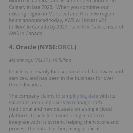
Montreal, Canada, and is set to open another in
Calgary in late 2023. "When you combine our
existing region in Montreal and this new region
being announced today, AWS will invest $21
(billion) in Canada by 2027,"
said Eric Gales
, head of
AWS in Canada.
4. Oracle (NYSE:
ORCL
)
Market cap: US$221.19 billion
Oracle is primarily focused on cloud, hardware and
services, and has been in the business for over
three decades.
The company
claims to simplify big data
with its
solutions, enabling users to manage both
traditional and new datasets on a single cloud
platform. Oracle lets users bring in data to
integrate with its system, helping them store and
process the data. Further, using artificial