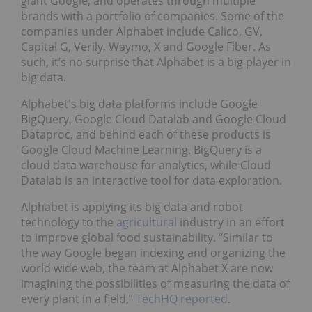
giant Google, and operates through multiple
brands with a portfolio of companies. Some of the
companies under Alphabet include Calico, GV,
Capital G, Verily, Waymo, X and Google Fiber. As
such, it’s no surprise that Alphabet is a big player in
big data.
Alphabet's big data platforms include Google
BigQuery, Google Cloud Datalab and Google Cloud
Dataproc, and behind each of these products is
Google Cloud Machine Learning. BigQuery is a
cloud data warehouse for analytics, while Cloud
Datalab is an interactive tool for data exploration.
Alphabet is applying its big data and robot
technology to the
agricultural
industry in an effort
to improve global food sustainability. “Similar to
the way Google began indexing and organizing the
world wide web, the team at Alphabet X are now
imagining the possibilities of measuring the data of
every plant in a field,”
TechHQ reported
.