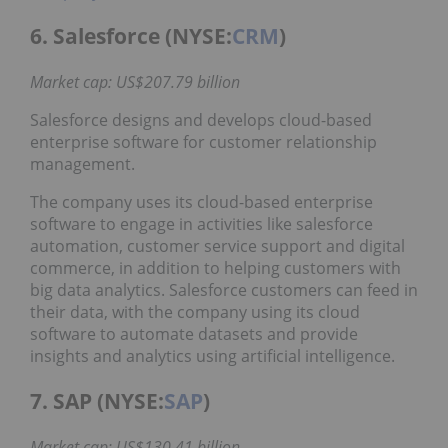
6. Salesforce (NYSE:
CRM
)
Market cap: US$207.79 billion
Salesforce designs and develops cloud-based
enterprise software for customer relationship
management.
The company uses its cloud-based enterprise
software to engage in activities like salesforce
automation, customer service support and digital
commerce, in addition to helping customers with
big data analytics. Salesforce customers can feed in
their data, with the company using its cloud
software to automate datasets and provide
insights and analytics using artificial intelligence.
7. SAP (NYSE:
SAP
)
Market cap: US$130.41 billion