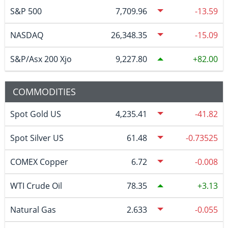
S&P 500
7,709.96
-13.59
NASDAQ
26,348.35
-15.09
S&P/Asx 200 Xjo
9,227.80
82.00
COMMODITIES
Spot Gold US
4,235.41
-41.82
Spot Silver US
61.48
-0.73525
COMEX Copper
6.72
-0.008
WTI Crude Oil
78.35
3.13
Natural Gas
2.633
-0.055