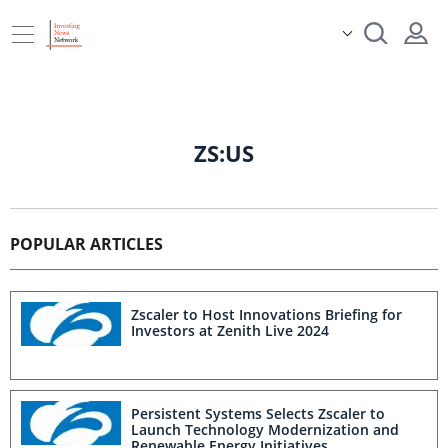
ZS:US
POPULAR ARTICLES
Zscaler to Host Innovations Briefing for
Investors at Zenith Live 2024
Persistent Systems Selects Zscaler to
Launch Technology Modernization and
Renewable Energy Initiatives