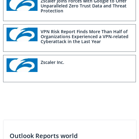
Zscaler Joins Forces with Google to Offer
Unparalleled Zero Trust Data and Threat
Protection
VPN Risk Report Finds More Than Half of
Organizations Experienced a VPN-related
Cyberattack in the Last Year
Zscaler Inc.
Outlook Reports world