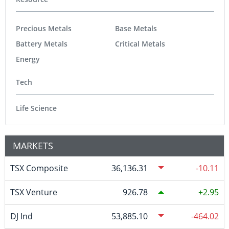
Precious Metals
Base Metals
Battery Metals
Critical Metals
Energy
Tech
Life Science
MARKETS
TSX Composite
36,136.31
-10.11
TSX Venture
926.78
2.95
DJ Ind
53,885.10
-464.02