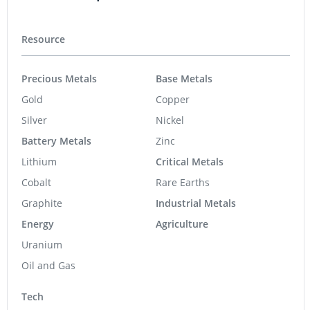
Resource
Precious Metals
Base Metals
Gold
Copper
Silver
Nickel
Battery Metals
Zinc
Lithium
Critical Metals
Cobalt
Rare Earths
Graphite
Industrial Metals
Energy
Agriculture
Uranium
Oil and Gas
Tech