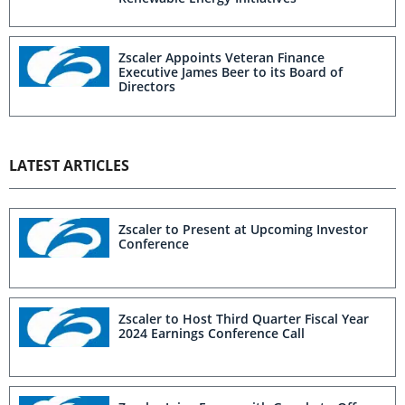
Zscaler Appoints Veteran Finance
Executive James Beer to its Board of
Directors
LATEST ARTICLES
Zscaler to Present at Upcoming Investor
Conference
Zscaler to Host Third Quarter Fiscal Year
2024 Earnings Conference Call