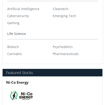
Artificial Intelligence
Cleantech
Cybersecurity
Emerging Tech
Gaming
Life Science
Biotech
Psychedelics
Cannabis
Pharmaceuticals
Featured Stocks
Ni-Co Energy