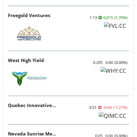
Freegold Ventures
1.13
0.015
(
1.35
%
)
West High Yield
0.295
0.00
(
0.00
%
)
Quebec Innovative Materials
0.51
-0.04
(
-7.27
%
)
Nevada Sunrise Metals
0.05
0.00
(
0.00
%
)