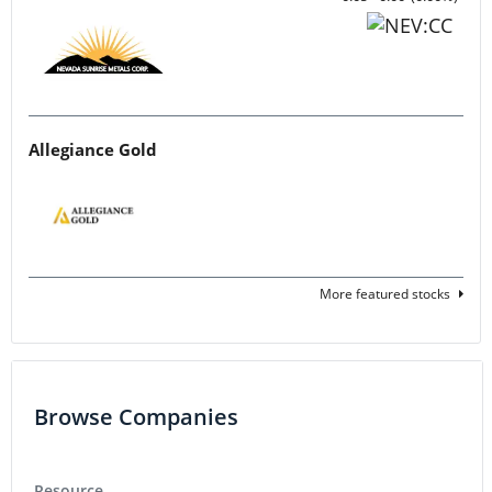
Allegiance Gold
More featured stocks
Browse Companies
Resource