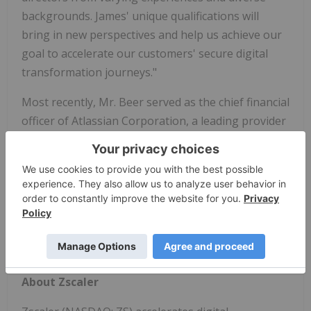
backgrounds. James' unique qualifications will
bring in new perspectives and help us achieve our
goal to accelerate our customers' secure digital
transformation journeys."
Most recently, Mr. Beer served as the chief financial
officer of Atlassian Corporation, a leading provider
of team collaboration and productivity software.
Mr. Beer is currently a board member of Alaska Air
Group and DocuSign, Inc. Mr. Beer holds a
Bachelor of Science degree in aeronautical
engineering from Imperial College London and a
Master's degree in Business Administration
from Harvard Business School.
About Zscaler