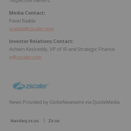
respective owners.
Media Contact:
Pavel Radda
pradda@zscaler.com
Investor Relations Contact:
Ashwin Kesireddy, VP of IR and Strategic Finance
ir@zscaler.com
News Provided by GlobeNewswire via QuoteMedia
Nasdaq:zs:us
Zs:us