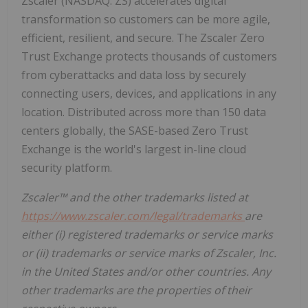
Zscaler (NASDAQ: ZS) accelerates digital
transformation so customers can be more agile,
efficient, resilient, and secure. The Zscaler Zero
Trust Exchange protects thousands of customers
from cyberattacks and data loss by securely
connecting users, devices, and applications in any
location. Distributed across more than 150 data
centers globally, the SASE-based Zero Trust
Exchange is the world's largest in-line cloud
security platform.
Zscaler™ and the other trademarks listed at
https://www.zscaler.com/legal/trademarks
are
either (i) registered trademarks or service marks
or (ii) trademarks or service marks of Zscaler, Inc.
in the United States and/or other countries. Any
other trademarks are the properties of their