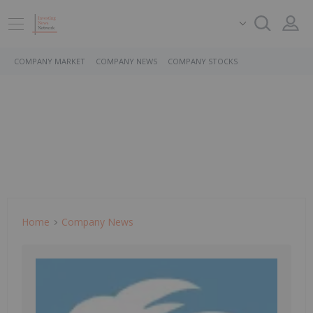
COMPANY MARKET
COMPANY NEWS
COMPANY STOCKS
Home
Company News