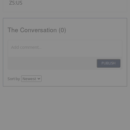
ZS:US
The Conversation (0)
PUBLISH
Sort by