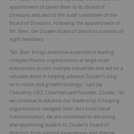
appointment of James Beer to its Board of
Directors and also to the audit committee of the
Board of Directors. Following the appointment of
Mr. Beer, the Zscaler board of directors consists of
eight members.
"Mr. Beer brings extensive expertise in leading
complex finance organizations at large-scale
enterprises across multiple industries and will be a
valuable asset in helping advance Zscaler's long-
term vision and growth strategy," said Jay
Chaudhry, CEO, Chairman and Founder, Zscaler. "As
we continue to advance our leadership in helping
organizations navigate their zero trust cloud
transformation, we are committed to attracting
and appointing leaders to Zscaler's board of
directors from varying experiences and diverse