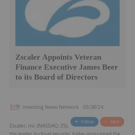
Zscaler Appoints Veteran
Finance Executive James Beer
to its Board of Directors
Investing News Network
05/28/24
Follow
Alert
Zscaler, Inc. (NASDAQ: ZS),
the leader in cloud security, today announced the