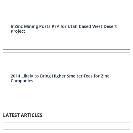
InZinc Mining Posts PEA for Utah-based West Desert
Project
2014 Likely to Bring Higher Smelter Fees for Zinc
Companies
LATEST ARTICLES