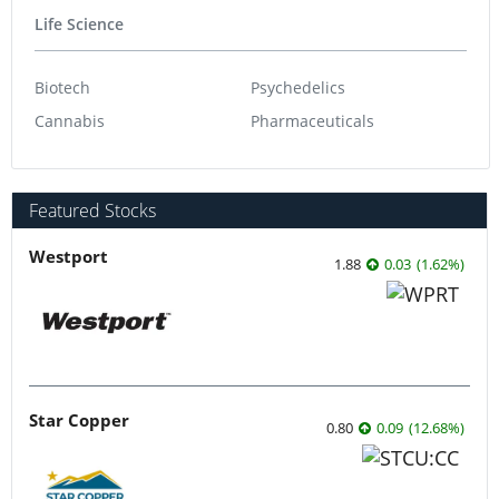
Life Science
Biotech
Psychedelics
Cannabis
Pharmaceuticals
Featured Stocks
Westport
1.88
0.03
(
1.62
%
)
Star Copper
0.80
0.09
(
12.68
%
)