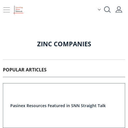
ZINC COMPANIES
POPULAR ARTICLES
Pasinex Resources Featured in SNN Straight Talk