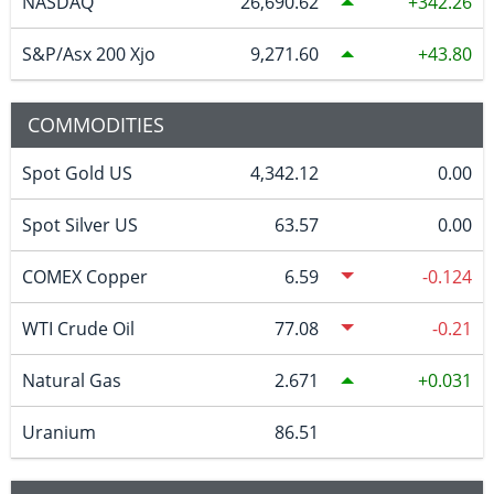
NASDAQ
26,690.62
342.26
S&P/Asx 200 Xjo
9,271.60
43.80
COMMODITIES
Spot Gold US
4,342.12
0.00
Spot Silver US
63.57
0.00
COMEX Copper
6.59
-0.124
WTI Crude Oil
77.08
-0.21
Natural Gas
2.671
0.031
Uranium
86.51