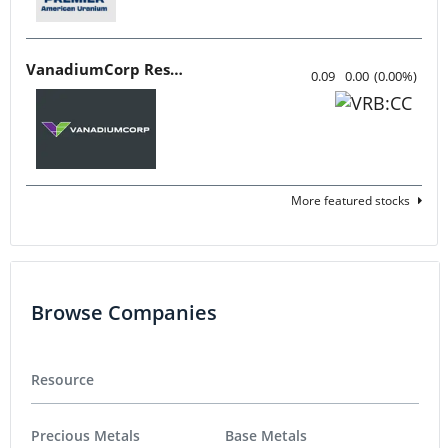
VanadiumCorp Resource
0.09
0.00
(
0.00
%
)
More featured stocks
Browse Companies
Resource
Precious Metals
Base Metals