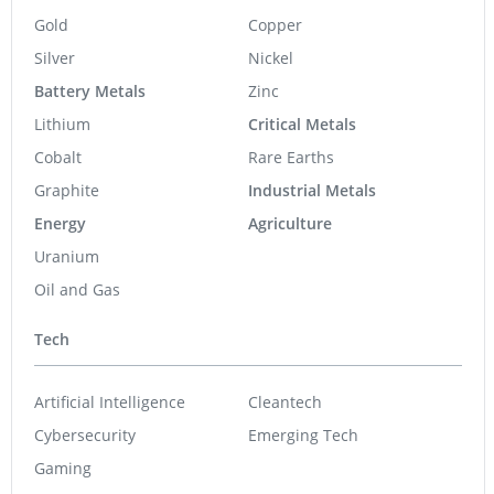
Gold
Copper
Silver
Nickel
Battery Metals
Zinc
Lithium
Critical Metals
Cobalt
Rare Earths
Graphite
Industrial Metals
Energy
Agriculture
Uranium
Oil and Gas
Tech
Artificial Intelligence
Cleantech
Cybersecurity
Emerging Tech
Gaming