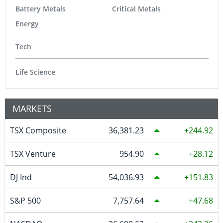
Battery Metals
Critical Metals
Energy
Tech
Life Science
MARKETS
TSX Composite
36,381.23
244.92
TSX Venture
954.90
28.12
DJ Ind
54,036.93
151.83
S&P 500
7,757.64
47.68