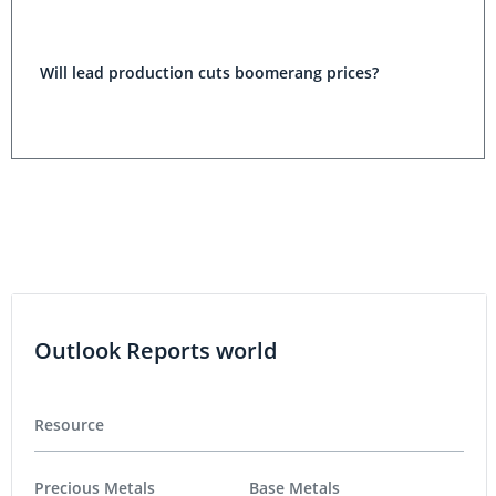
Will lead production cuts boomerang prices?
Outlook Reports world
Resource
Precious Metals
Base Metals