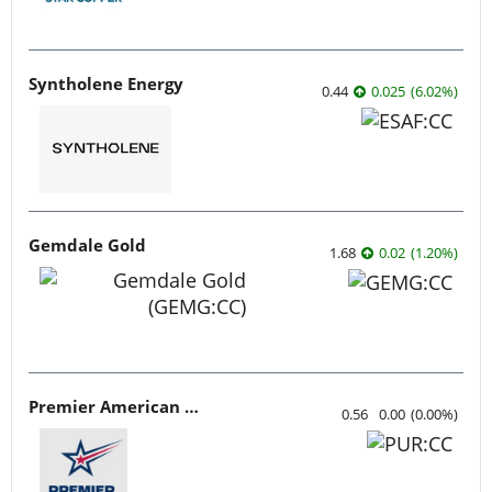
Syntholene Energy
0.44
0.025
(
6.02
%
)
Gemdale Gold
1.68
0.02
(
1.20
%
)
Premier American Uranium
0.56
0.00
(
0.00
%
)